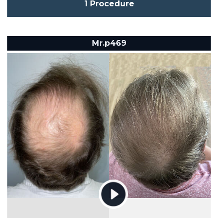
1 Procedure
Mr.p469