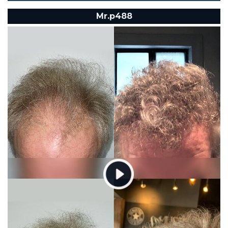
Mr.p488