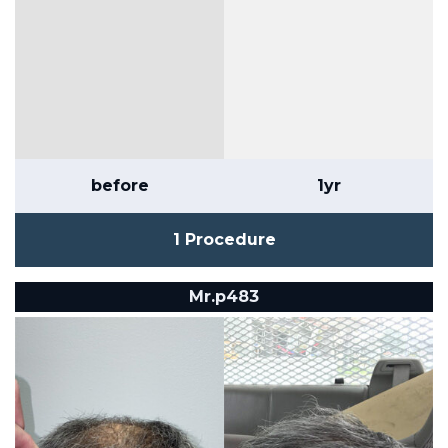
before
1yr
1 Procedure
Mr.p483