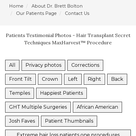
Home
About Dr. Brett Bolton
Our Patients Page
Contact Us
Patients Testimonial Photos - Hair Transplant Secret
Techniques MaxHarvest™ Procedure
All
Privacy photos
Corrections
Front Tilt
Crown
Left
Right
Back
Temples
Happiest Patients
GHT Multiple Surgeries
African American
Josh Faves
Patient Thumbnails
Extreme hair loss patients one procedures