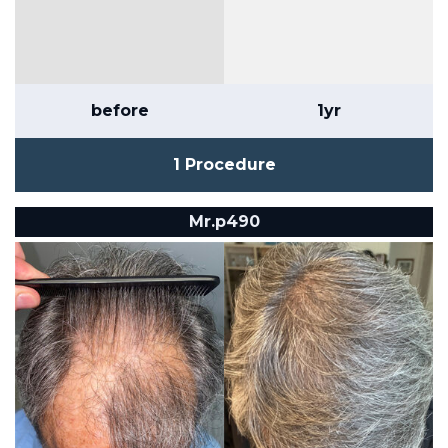
before
1yr
1 Procedure
Mr.p490