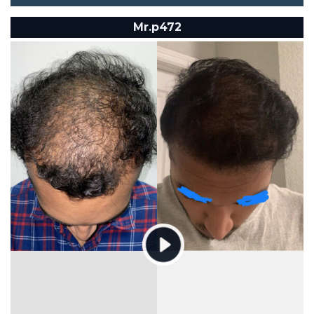
Mr.p472