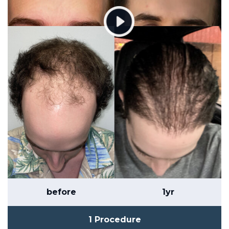
before
1yr
1 Procedure