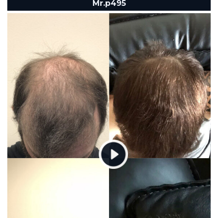
Mr.p495