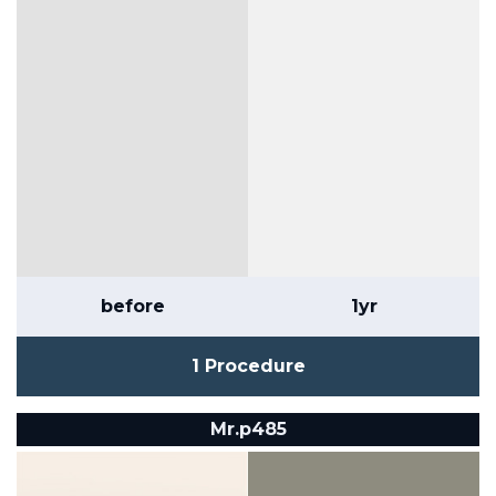
before
1yr
1 Procedure
Mr.p485