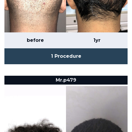
before
1yr
1 Procedure
Mr.p479