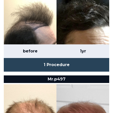
before
1yr
1 Procedure
Mr.p497