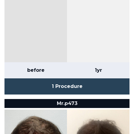
before
1yr
1 Procedure
Mr.p473