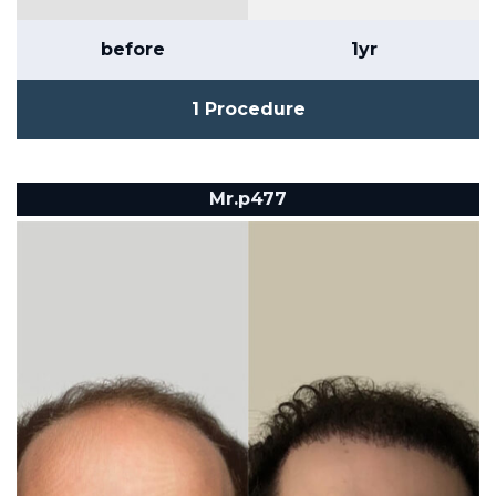
before
1yr
1 Procedure
Mr.p477