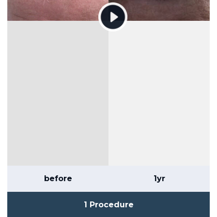
before
1yr
1 Procedure