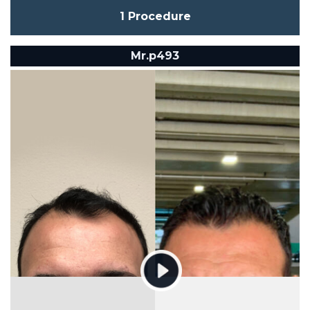
1 Procedure
Mr.p493