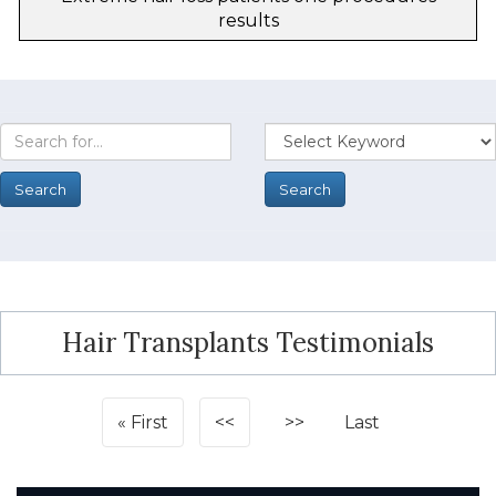
results
Hair Transplants Testimonials
First
<<
>>
Last