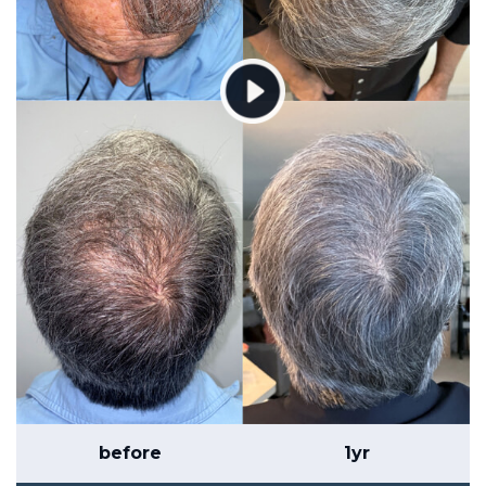
before
1yr