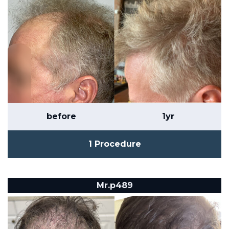
before
1yr
1 Procedure
Mr.p489