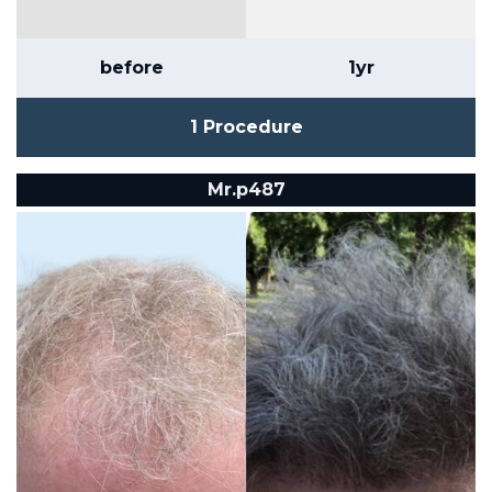
before
1yr
1 Procedure
Mr.p487