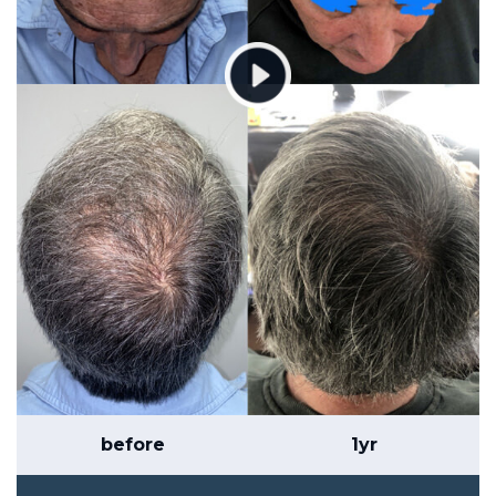
before
1yr