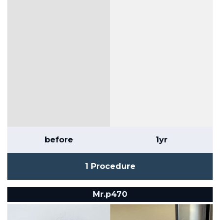
before
1yr
1 Procedure
Mr.p470