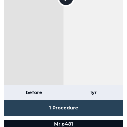
before
1yr
1 Procedure
Mr.p481