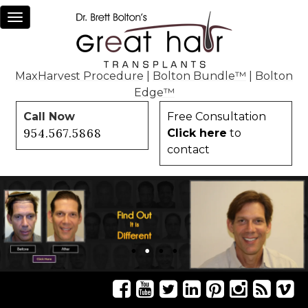
Toggle
navigation
MaxHarvest Procedure
|
Bolton Bundle™
|
Bolton
Edge™
Call Now
Free Consultation
954.567.5868
Click here
to
contact