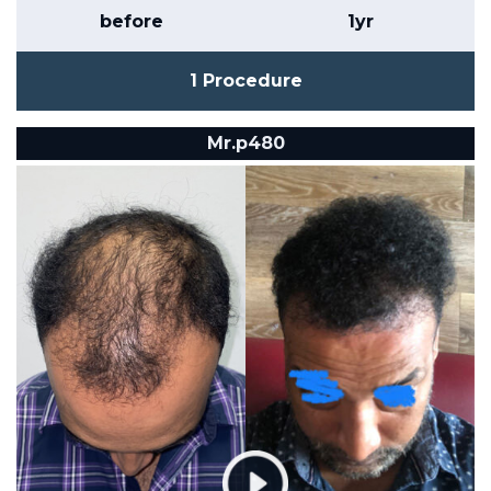
before
1yr
1 Procedure
Mr.p480