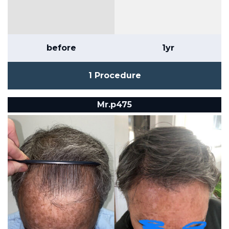
before
1yr
1 Procedure
Mr.p475