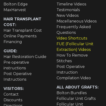
Bolton Edge
Timeline Videos
MaxHarvest
Testimonials
New Videos
HAIR TRANSPLANT
Miscellaneous Videos
COST:
Frequently Asked
Hair Transplant Cost
Questions
Online Payments
Video Shortcuts
Financing
FUE (Follicular Unit
Extraction) Videos
GUIDE:
How To Remove
Hair Restoration Guide
Stitches
Pre operative
Post Operative
instructions
Instruction
Post Operative
Compilation Video
Instructions
ALL ABOUT GRAFTS:
VISITORS:
Bolton Bundles
Contact
Follicular Unit Grafts
Discounts
Follicular Unit
Directions