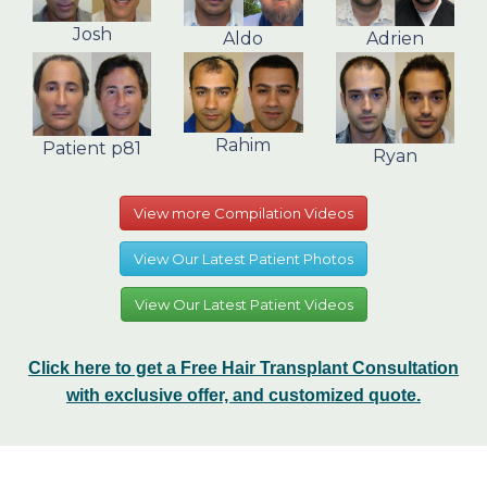
Josh
Aldo
Adrien
Rahim
Patient p81
Ryan
View more Compilation Videos
View Our Latest Patient Photos
View Our Latest Patient Videos
Click here to get a Free Hair Transplant Consultation
with exclusive offer, and customized quote.