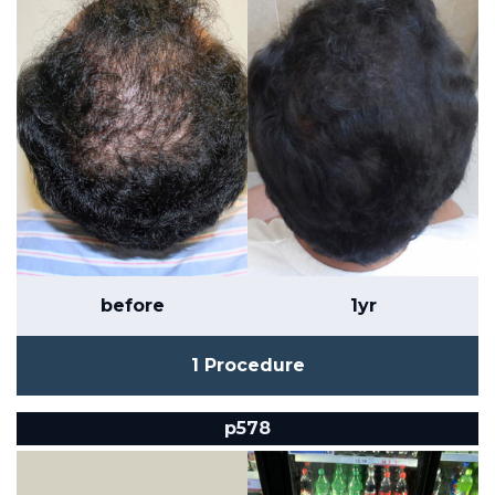
before
1yr
1 Procedure
p578