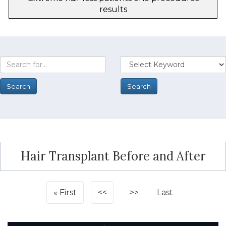
results
Hair Transplant Before and After
First
<<
>>
Last