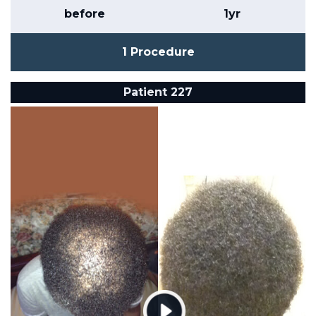
before
1yr
1 Procedure
Patient 227