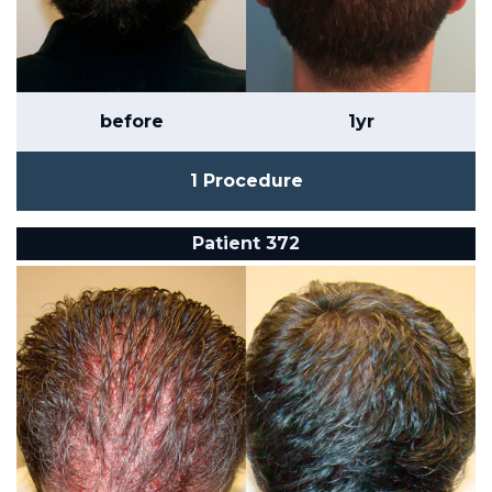
before
1yr
1 Procedure
Patient 372