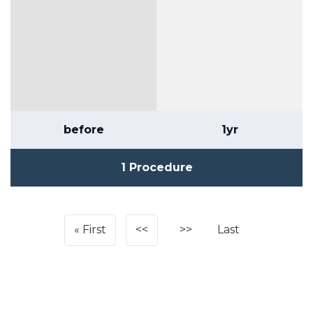
before
1yr
1 Procedure
First
<<
>>
Last