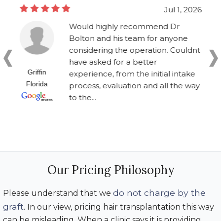
Jul 1, 2026
Would highly recommend Dr
Bolton and his team for anyone
considering the operation. Couldnt
have asked for a better
Griffin
experience, from the initial intake
Florida
process, evaluation and all the way
to the...
Our Pricing Philosophy
do not charge by the
Please understand that we
graft
. In our view, pricing hair transplantation this way
can be misleading. When a clinic says it is providing