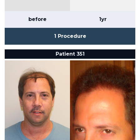
before
1yr
1 Procedure
Patient 351