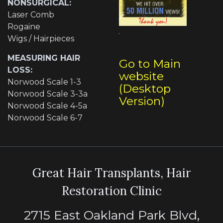
NONSURGICAL:
Laser Comb
Rogaine
Wigs / Hairpieces
MEASURING HAIR
Go to Main
LOSS:
website
Norwood Scale 1-3
(Desktop
Norwood Scale 3-3a
Version)
Norwood Scale 4-5a
Norwood Scale 6-7
Great Hair Transplants, Hair
Restoration Clinic
2715 East Oakland Park Blvd,