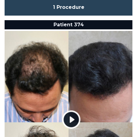
1 Procedure
Patient 374