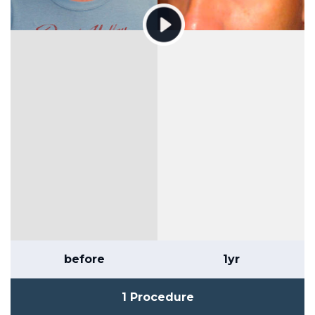
before
1yr
1 Procedure