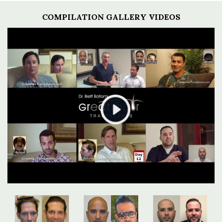
COMPILATION GALLERY VIDEOS