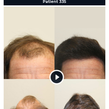
Patient 335