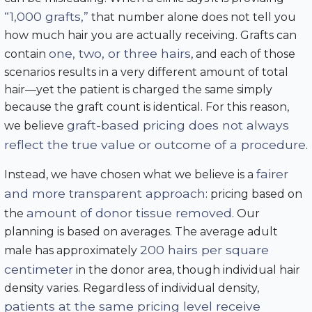
“1,000 grafts,”
that number alone does not tell you
how much hair you are actually receiving. Grafts can
one, two, or three hairs
contain
, and each of those
scenarios results in a very different amount of total
hair—yet the patient is charged the same simply
because the graft count is identical. For this reason,
graft-based pricing does not always
we believe
reflect the true value or outcome of a procedure
.
fairer
Instead, we have chosen what we believe is a
and more transparent approach
: pricing based on
amount of donor tissue removed
the
. Our
planning is based on averages. The average adult
200 hairs per square
male has approximately
centimeter
in the donor area, though individual hair
density varies. Regardless of individual density,
patients at the same pricing level receive