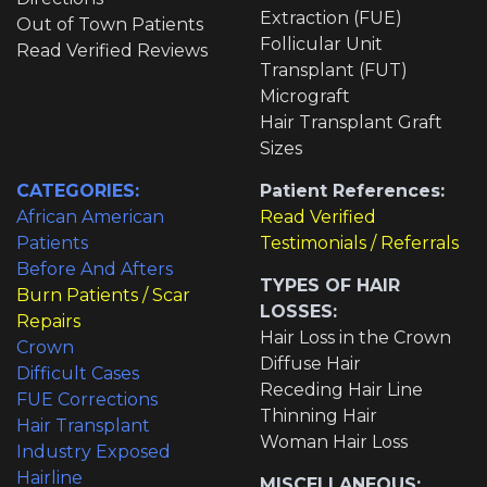
Extraction (FUE)
Out of Town Patients
Follicular Unit
Read Verified Reviews
Transplant (FUT)
Micrograft
Hair Transplant Graft
Sizes
CATEGORIES:
Patient References:
African American
Read Verified
Patients
Testimonials / Referrals
Before And Afters
TYPES OF HAIR
Burn Patients / Scar
LOSSES:
Repairs
Hair Loss in the Crown
Crown
Diffuse Hair
Difficult Cases
Receding Hair Line
FUE Corrections
Thinning Hair
Hair Transplant
Woman Hair Loss
Industry Exposed
Hairline
MISCELLANEOUS: