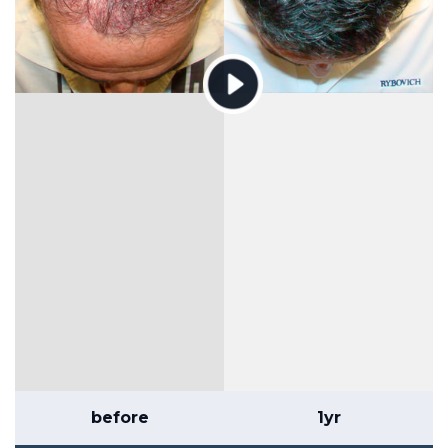
before
1yr