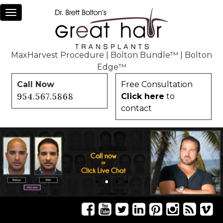
Toggle
navigation
MaxHarvest Procedure
|
Bolton Bundle™
|
Bolton
Edge™
Call Now
Free Consultation
954.567.5868
Click here
to
contact