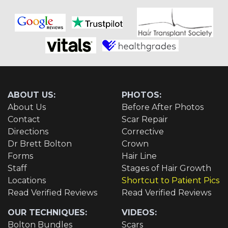
ABOUT US:
PHOTOS:
About Us
Before After Photos
Contact
Scar Repair
Directions
Corrective
Dr Brett Bolton
Crown
Forms
Hair Line
Staff
Stages of Hair Growth
Locations
Shortcut to Patient Pics
Read Verified Reviews
Read Verified Reviews
OUR TECHNIQUES:
VIDEOS:
Bolton Bundles
Scars