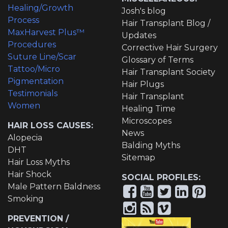
Healing/Growth
Josh's blog
Process
Hair Transplant Blog /
MaxHarvest Plus™
Updates
Procedures
Corrective Hair Surgery
Suture Line/Scar
Glossary of Terms
Tattoo/Micro
Hair Transplant Society
Pigmentation
Hair Plugs
Testimonials
Hair Transplant
Women
Healing Time
Microscopes
HAIR LOSS CAUSES:
News
Alopecia
Balding Myths
DHT
Sitemap
Hair Loss Myths
Hair Shock
SOCIAL PROFILES:
Male Pattern Baldness
Smoking
PREVENTION /