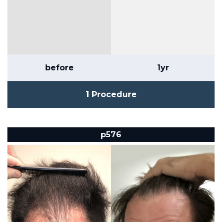
before
1yr
1 Procedure
p576