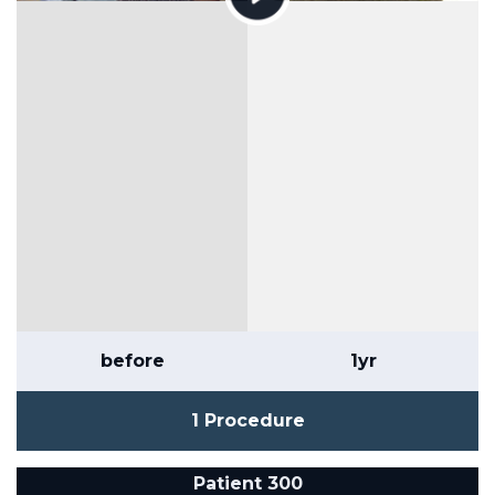
before
1yr
1 Procedure
Patient 300