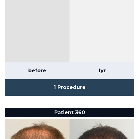
before
1yr
1 Procedure
Patient 360