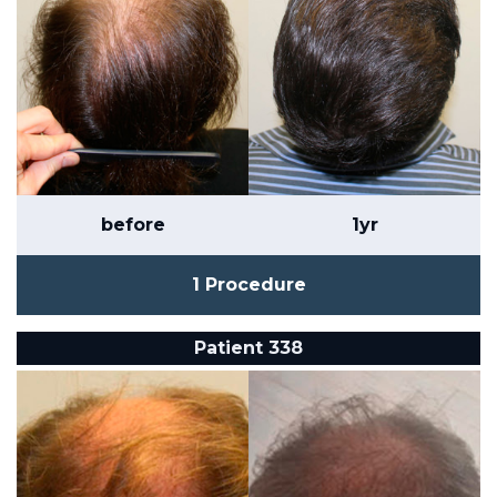
before
1yr
1 Procedure
Patient 338