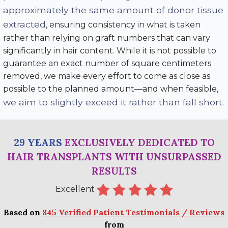
approximately the same amount of donor tissue
extracted
, ensuring consistency in what is taken
rather than relying on graft numbers that can vary
significantly in hair content. While it is not possible to
guarantee an exact number of square centimeters
removed, we make every effort to come as close as
possible to the planned amount—and when feasible,
we aim to slightly exceed it rather than fall short
.
29 YEARS
EXCLUSIVELY DEDICATED TO
HAIR TRANSPLANTS WITH UNSURPASSED
RESULTS
Excellent
Based on
845 Verified Patient Testimonials / Reviews
from