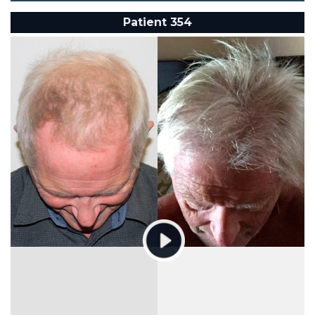
Patient 354