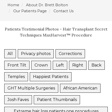
Home
About Dr. Brett Bolton
Our Patients Page
Contact Us
Patients Testimonial Photos - Hair Transplant Secret
Techniques MaxHarvest™ Procedure
All
Privacy photos
Corrections
Front Tilt
Crown
Left
Right
Back
Temples
Happiest Patients
GHT Multiple Surgeries
African American
Josh Faves
Patient Thumbnails
Extreme hair loss patients one procedures