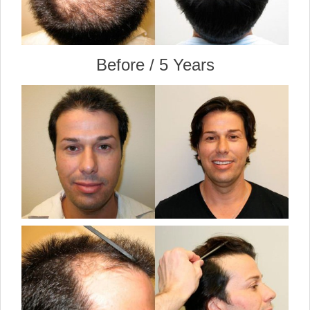
Before / 5 Years