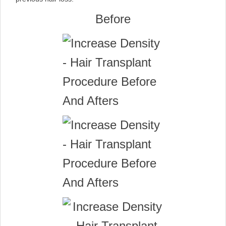
Before