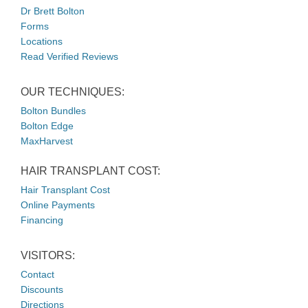
Dr Brett Bolton
Forms
Locations
Read Verified Reviews
OUR TECHNIQUES:
Bolton Bundles
Bolton Edge
MaxHarvest
HAIR TRANSPLANT COST:
Hair Transplant Cost
Online Payments
Financing
VISITORS:
Contact
Discounts
Directions