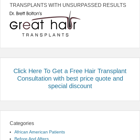
TRANSPLANTS WITH UNSURPASSED RESULTS
Click Here To Get a Free Hair Transplant
Consultation with best price quote and
special discount
Categories
African American Patients
Before And Afters