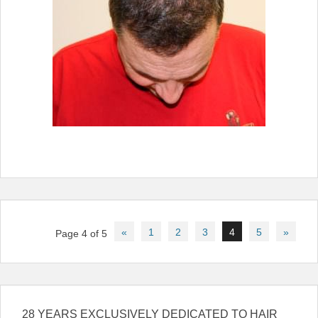
Post
«
1
2
3
4
5
»
Page 4 of 5
navigation
28 YEARS EXCLUSIVELY DEDICATED TO HAIR