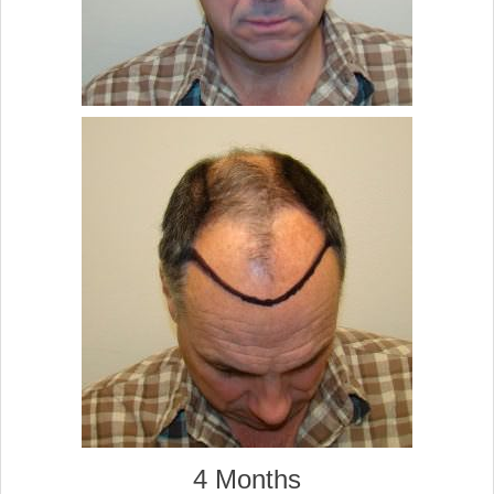
4 Months