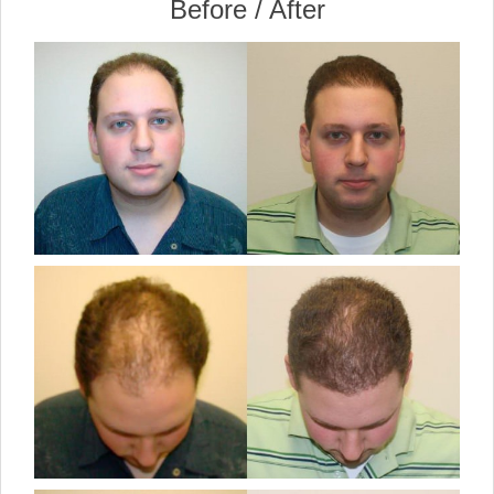
Before / After