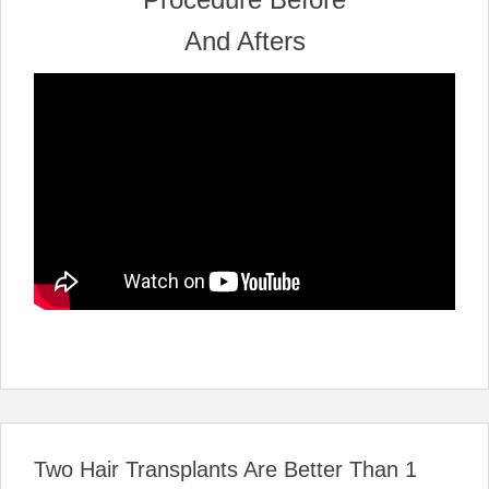
Two Hair Transplants Are Better Than 1