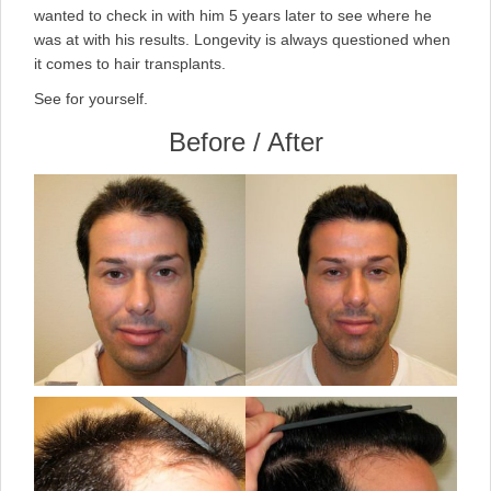
wanted to check in with him 5 years later to see where he
was at with his results. Longevity is always questioned when
it comes to hair transplants.
See for yourself.
Before / After