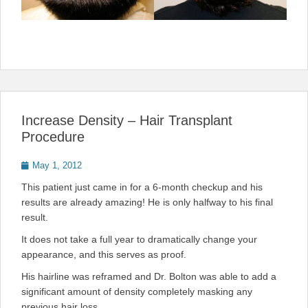
Increase Density – Hair Transplant
Procedure
Posted
May 1, 2012
on
This patient just came in for a 6-month checkup and his
results are already amazing! He is only halfway to his final
result.
It does not take a full year to dramatically change your
appearance, and this serves as proof.
His hairline was reframed and Dr. Bolton was able to add a
significant amount of density completely masking any
previous hair loss.