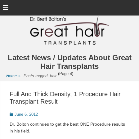
Menu
Latest News / Updates About Great
Hair Transplants
(Page 4)
Home
»
Posts tagged
hair
Full And Thick Density, 1 Procedure Hair
Transplant Result
Posted
June 6, 2012
on
Dr. Bolton continues to get the best ONE Procedure results
in his field.