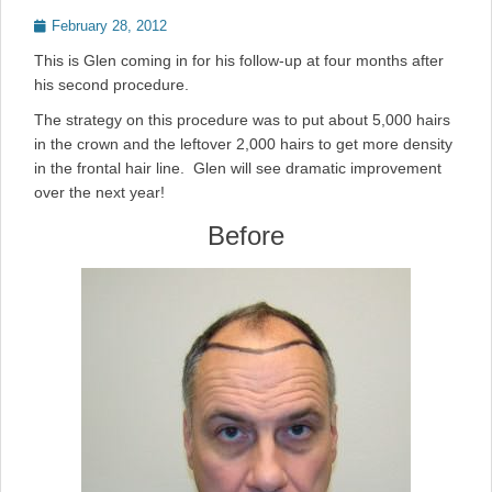
Posted
February 28, 2012
on
This is Glen coming in for his follow-up at four months after
his second procedure.
The strategy on this procedure was to put about 5,000 hairs
in the crown and the leftover 2,000 hairs to get more density
in the frontal hair line. Glen will see dramatic improvement
over the next year!
Before