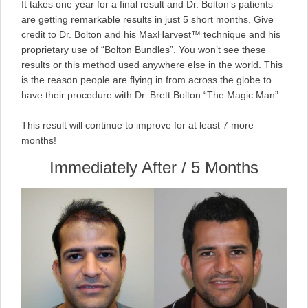
It takes one year for a final result and Dr. Bolton’s patients
are getting remarkable results in just 5 short months. Give
credit to Dr. Bolton and his MaxHarvest™ technique and his
proprietary use of “Bolton Bundles”. You won’t see these
results or this method used anywhere else in the world. This
is the reason people are flying in from across the globe to
have their procedure with Dr. Brett Bolton “The Magic Man”.
This result will continue to improve for at least 7 more
months!
Immediately After / 5 Months