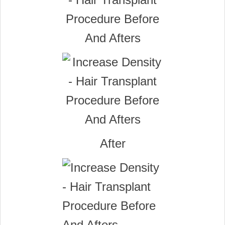
After