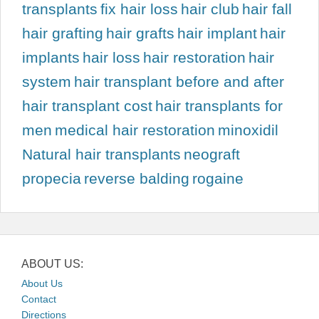
transplants
fix hair loss
hair club
hair fall
hair grafting
hair grafts
hair implant
hair
implants
hair loss
hair restoration
hair
system
hair transplant before and after
hair transplant cost
hair transplants for
men
medical hair restoration
minoxidil
Natural hair transplants
neograft
propecia
reverse balding
rogaine
ABOUT US:
About Us
Contact
Directions