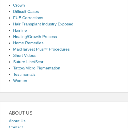
Crown
Difficult Cases
FUE Corrections
Hair Transplant Industry Exposed
Hairline
Healing/Growth Process
Home Remedies
MaxHarvest Plus™ Procedures
Short Videos
Suture Line/Scar
Tattoo/Micro Pigmentation
Testimonials
Women
ABOUT US
About Us
Contact