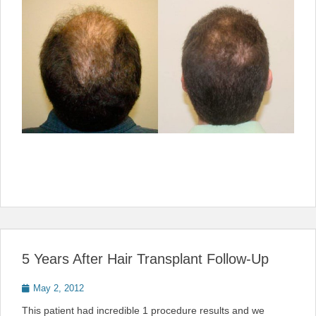
5 Years After Hair Transplant Follow-Up
Posted
May 2, 2012
on
This patient had incredible 1 procedure results and we