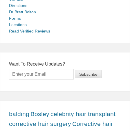
Directions
Dr Brett Bolton
Forms
Locations
Read Verified Reviews
Want To Receive Updates?
balding
Bosley
celebrity hair transplant
corrective hair surgery
Corrective hair