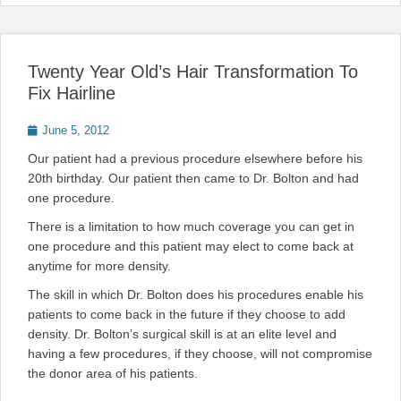
Twenty Year Old’s Hair Transformation To
Fix Hairline
Posted
June 5, 2012
on
Our patient had a previous procedure elsewhere before his
20th birthday. Our patient then came to Dr. Bolton and had
one procedure.
There is a limitation to how much coverage you can get in
one procedure and this patient may elect to come back at
anytime for more density.
The skill in which Dr. Bolton does his procedures enable his
patients to come back in the future if they choose to add
density. Dr. Bolton’s surgical skill is at an elite level and
having a few procedures, if they choose, will not compromise
the donor area of his patients.