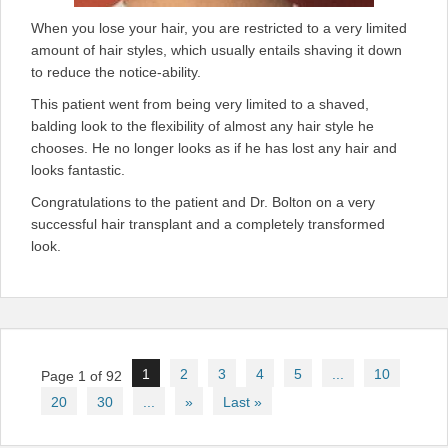
When you lose your hair, you are restricted to a very limited
amount of hair styles, which usually entails shaving it down
to reduce the notice-ability.
This patient went from being very limited to a shaved,
balding look to the flexibility of almost any hair style he
chooses. He no longer looks as if he has lost any hair and
looks fantastic.
Congratulations to the patient and Dr. Bolton on a very
successful hair transplant and a completely transformed
look.
Post
1
2
3
4
5
...
10
Page 1 of 92
navigation
20
30
...
»
Last »