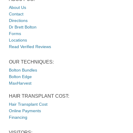
About Us
Contact
Directions
Dr Brett Bolton
Forms
Locations
Read Verified Reviews
OUR TECHNIQUES:
Bolton Bundles
Bolton Edge
MaxHarvest
HAIR TRANSPLANT COST:
Hair Transplant Cost
Online Payments
Financing
VISITORS: