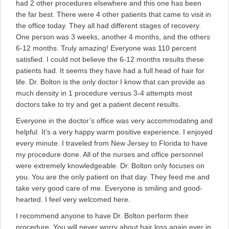
had 2 other procedures elsewhere and this one has been
the far best. There were 4 other patients that came to visit in
the office today. They all had different stages of recovery.
One person was 3 weeks, another 4 months, and the others
6-12 months. Truly amazing! Everyone was 110 percent
satisfied. I could not believe the 6-12 months results these
patients had. It seems they have had a full head of hair for
life. Dr. Bolton is the only doctor I know that can provide as
much density in 1 procedure versus 3-4 attempts most
doctors take to try and get a patient decent results.
Everyone in the doctor’s office was very accommodating and
helpful. It’s a very happy warm positive experience. I enjoyed
every minute. I traveled from New Jersey to Florida to have
my procedure done. All of the nurses and office personnel
were extremely knowledgeable. Dr. Bolton only focuses on
you. You are the only patient on that day. They feed me and
take very good care of me. Everyone is smiling and good-
hearted. I feel very welcomed here.
I recommend anyone to have Dr. Bolton perform their
procedure. You will never worry about hair loss again ever in