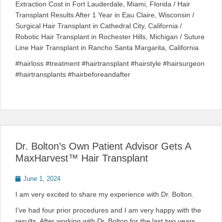
Extraction Cost in Fort Lauderdale, Miami, Florida / Hair
Transplant Results After 1 Year in Eau Claire, Wisconsin /
Surgical Hair Transplant in Cathedral City, California /
Robotic Hair Transplant in Rochester Hills, Michigan / Suture
Line Hair Transplant in Rancho Santa Margarita, California
#hairloss #treatment #hairtransplant #hairstyle #hairsurgeon
#hairtransplants #hairbeforeandafter
Dr. Bolton’s Own Patient Advisor Gets A
MaxHarvest™ Hair Transplant
Posted
June 1, 2024
on
I am very excited to share my experience with Dr. Bolton.
I’ve had four prior procedures and I am very happy with the
results. After working with Dr. Bolton for the last two years