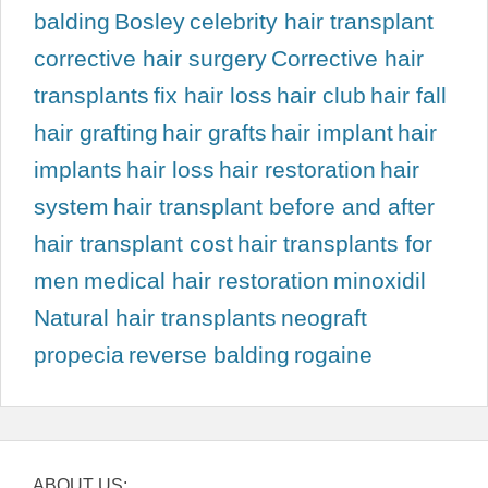
balding
Bosley
celebrity hair transplant
corrective hair surgery
Corrective hair
transplants
fix hair loss
hair club
hair fall
hair grafting
hair grafts
hair implant
hair
implants
hair loss
hair restoration
hair
system
hair transplant before and after
hair transplant cost
hair transplants for
men
medical hair restoration
minoxidil
Natural hair transplants
neograft
propecia
reverse balding
rogaine
ABOUT US: