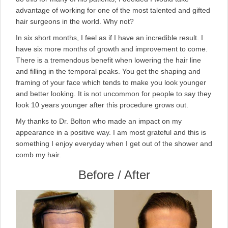
advantage of working for one of the most talented and gifted
hair surgeons in the world. Why not?
In six short months, I feel as if I have an incredible result. I
have six more months of growth and improvement to come.
There is a tremendous benefit when lowering the hair line
and filling in the temporal peaks. You get the shaping and
framing of your face which tends to make you look younger
and better looking. It is not uncommon for people to say they
look 10 years younger after this procedure grows out.
My thanks to Dr. Bolton who made an impact on my
appearance in a positive way. I am most grateful and this is
something I enjoy everyday when I get out of the shower and
comb my hair.
Before / After