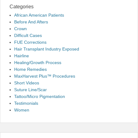
Categories
African American Patients
Before And Afters
Crown
Difficult Cases
FUE Corrections
Hair Transplant Industry Exposed
Hairline
Healing/Growth Process
Home Remedies
MaxHarvest Plus™ Procedures
Short Videos
Suture Line/Scar
Tattoo/Micro Pigmentation
Testimonials
Women