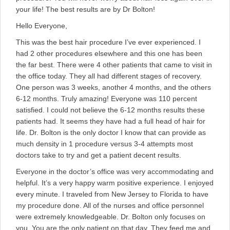
your life! The best results are by Dr Bolton!
Hello Everyone,
This was the best hair procedure I’ve ever experienced. I
had 2 other procedures elsewhere and this one has been
the far best. There were 4 other patients that came to visit in
the office today. They all had different stages of recovery.
One person was 3 weeks, another 4 months, and the others
6-12 months. Truly amazing! Everyone was 110 percent
satisfied. I could not believe the 6-12 months results these
patients had. It seems they have had a full head of hair for
life. Dr. Bolton is the only doctor I know that can provide as
much density in 1 procedure versus 3-4 attempts most
doctors take to try and get a patient decent results.
Everyone in the doctor’s office was very accommodating and
helpful. It’s a very happy warm positive experience. I enjoyed
every minute. I traveled from New Jersey to Florida to have
my procedure done. All of the nurses and office personnel
were extremely knowledgeable. Dr. Bolton only focuses on
you. You are the only patient on that day. They feed me and