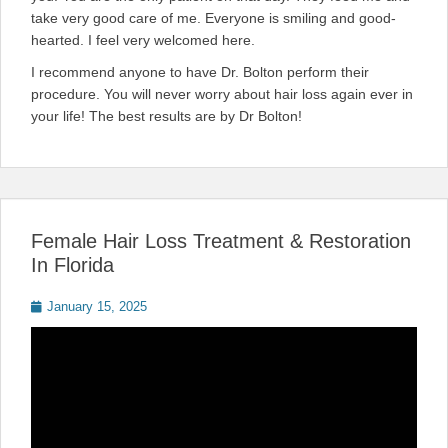
take very good care of me. Everyone is smiling and good-
hearted. I feel very welcomed here.
I recommend anyone to have Dr. Bolton perform their
procedure. You will never worry about hair loss again ever in
your life! The best results are by Dr Bolton!
Female Hair Loss Treatment & Restoration
In Florida
Posted
January 15, 2025
on