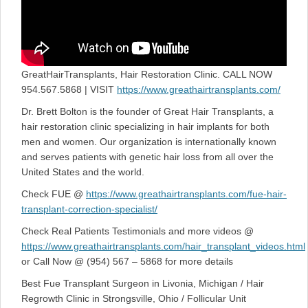
GreatHairTransplants, Hair Restoration Clinic. CALL NOW
954.567.5868 | VISIT
https://www.greathairtransplants.com/
Dr. Brett Bolton is the founder of Great Hair Transplants, a
hair restoration clinic specializing in hair implants for both
men and women. Our organization is internationally known
and serves patients with genetic hair loss from all over the
United States and the world.
Check FUE @
https://www.greathairtransplants.com/fue-hair-
transplant-correction-specialist/
Check Real Patients Testimonials and more videos @
https://www.greathairtransplants.com/hair_transplant_videos.html
or Call Now @ (954) 567 – 5868 for more details
Best Fue Transplant Surgeon in Livonia, Michigan / Hair
Regrowth Clinic in Strongsville, Ohio / Follicular Unit