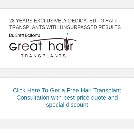
28 YEARS EXCLUSIVELY DEDICATED TO HAIR
TRANSPLANTS WITH UNSURPASSED RESULTS
Click Here To Get a Free Hair Transplant
Consultation with best price quote and
special discount