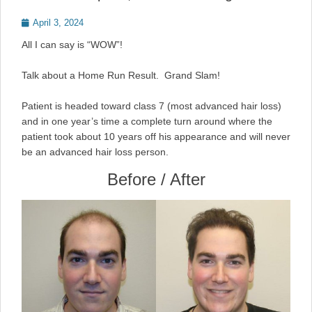
Posted
April 3, 2024
on
All I can say is “WOW”!
Talk about a Home Run Result. Grand Slam!
Patient is headed toward class 7 (most advanced hair loss)
and in one year’s time a complete turn around where the
patient took about 10 years off his appearance and will never
be an advanced hair loss person.
Before / After