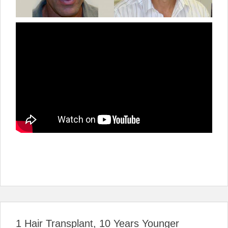
1 Hair Transplant, 10 Years Younger