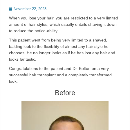
Posted
November 22, 2023
on
When you lose your hair, you are restricted to a very limited
amount of hair styles, which usually entails shaving it down
to reduce the notice-ability.
This patient went from being very limited to a shaved,
balding look to the flexibility of almost any hair style he
chooses. He no longer looks as if he has lost any hair and
looks fantastic.
Congratulations to the patient and Dr. Bolton on a very
successful hair transplant and a completely transformed
look.
Before