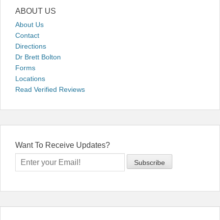
ABOUT US
About Us
Contact
Directions
Dr Brett Bolton
Forms
Locations
Read Verified Reviews
Want To Receive Updates?