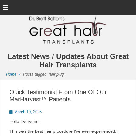
Menu
Latest News / Updates About Great
Hair Transplants
Home
»
Posts tagged
hair plug
Quick Testimonial From One Of Our
MarHarvest™ Patients
Posted
March 10, 2025
on
Hello Everyone,
This was the best hair procedure I’ve ever experienced. I