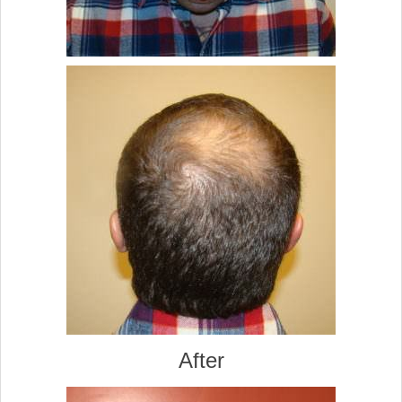
After