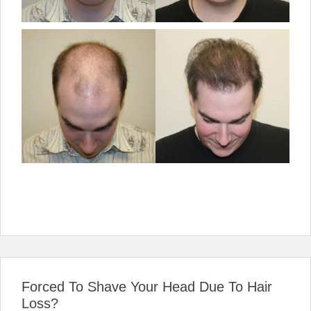
Forced To Shave Your Head Due To Hair
Loss?