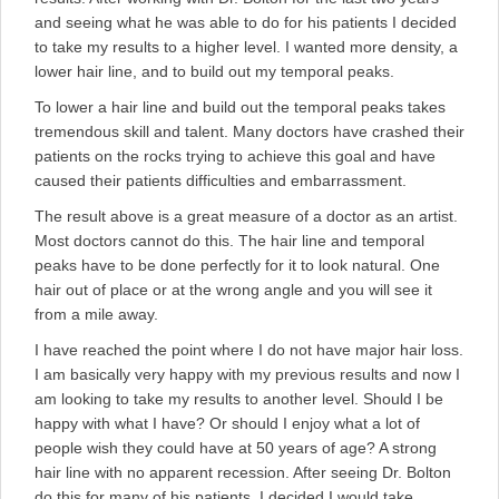
and seeing what he was able to do for his patients I decided
to take my results to a higher level. I wanted more density, a
lower hair line, and to build out my temporal peaks.
To lower a hair line and build out the temporal peaks takes
tremendous skill and talent. Many doctors have crashed their
patients on the rocks trying to achieve this goal and have
caused their patients difficulties and embarrassment.
The result above is a great measure of a doctor as an artist.
Most doctors cannot do this. The hair line and temporal
peaks have to be done perfectly for it to look natural. One
hair out of place or at the wrong angle and you will see it
from a mile away.
I have reached the point where I do not have major hair loss.
I am basically very happy with my previous results and now I
am looking to take my results to another level. Should I be
happy with what I have? Or should I enjoy what a lot of
people wish they could have at 50 years of age? A strong
hair line with no apparent recession. After seeing Dr. Bolton
do this for many of his patients, I decided I would take