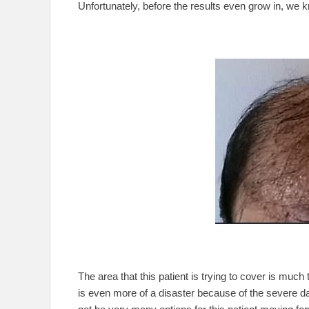
Unfortunately, before the results even grow in, we k
The area that this patient is trying to cover is muc
is even more of a disaster because of the severe da