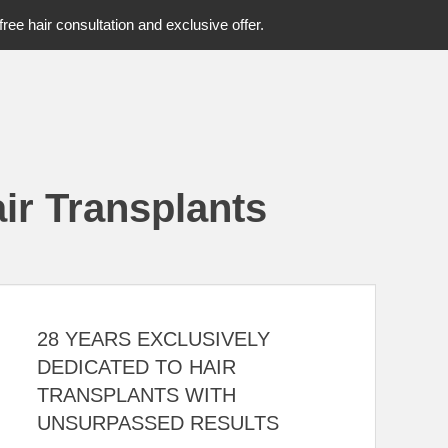
free hair consultation and exclusive offer.
ir Transplants
28 YEARS EXCLUSIVELY
DEDICATED TO HAIR
TRANSPLANTS WITH
UNSURPASSED RESULTS