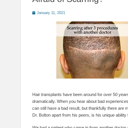
Posted
January 11, 2021
on
Hair transplants have been around for over 50 year
dramatically. When you hear about bad experiences
can still have a bad result, but thankfully there are
Dr. Bolton apart from his peers, is his unique abilit
We had a patient who came in from another doctor a