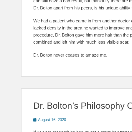
can still have a bad result, but thankfully there are
Dr. Bolton apart from his peers, is his unique abilit
We had a patient who came in from another doctor a
lacked density in the area he wanted to improve and 
procedure, Dr. Bolton gave him more hair than the p
combined and left him with much less visible scar.
Dr. Bolton never ceases to amaze me.
Dr. Bolton’s Philosophy 
Posted
August 16, 2020
on