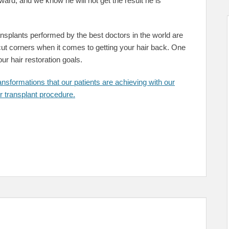
ward, and we know he will not get the result he is
ransplants performed by the best doctors in the world are
o cut corners when it comes to getting your hair back. One
ur hair restoration goals.
nsformations that our patients are achieving with our
transplant procedure.