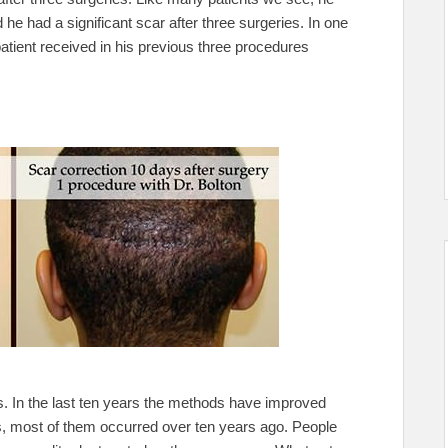
he had a significant scar after three surgeries. In one
atient received in his previous three procedures
s. In the last ten years the methods have improved
, most of them occurred over ten years ago. People