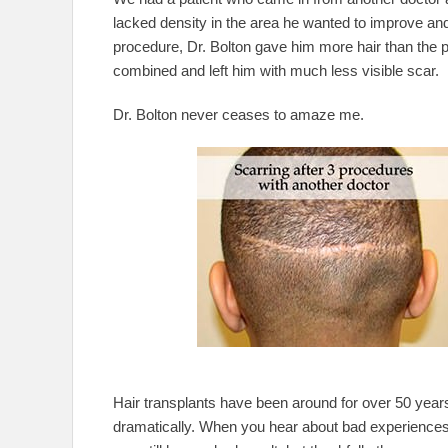
lacked density in the area he wanted to improve and 
procedure, Dr. Bolton gave him more hair than the p
combined and left him with much less visible scar.
Dr. Bolton never ceases to amaze me.
Hair transplants have been around for over 50 year
dramatically. When you hear about bad experiences