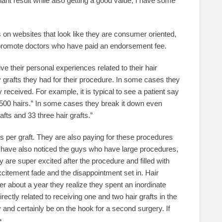
plant result while also getting a good value, I have some
rs on websites that look like they are consumer oriented,
ly promote doctors who have paid an endorsement fee.
ve their personal experiences related to their hair
 grafts they had for their procedure. In some cases they
 received. For example, it is typical to see a patient say
,500 hairs.” In some cases they break it down even
rafts and 33 three hair grafts.”
rs per graft. They are also paying for these procedures
. I have also noticed the guys who have large procedures,
are super excited after the procedure and filled with
itement fade and the disappointment set in. Hair
er about a year they realize they spent an inordinate
ectly related to receiving one and two hair grafts in the
y and certainly be on the hook for a second surgery. If
e.