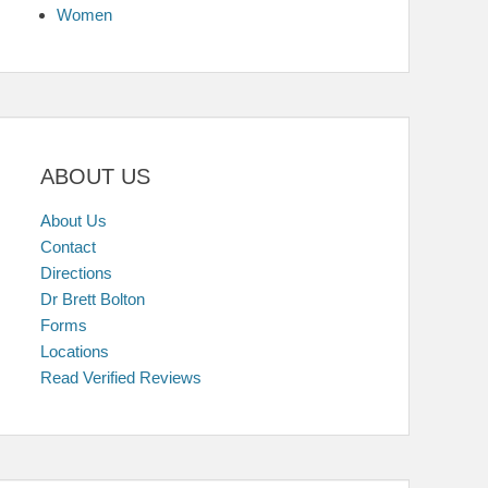
Women
ABOUT US
About Us
Contact
Directions
Dr Brett Bolton
Forms
Locations
Read Verified Reviews