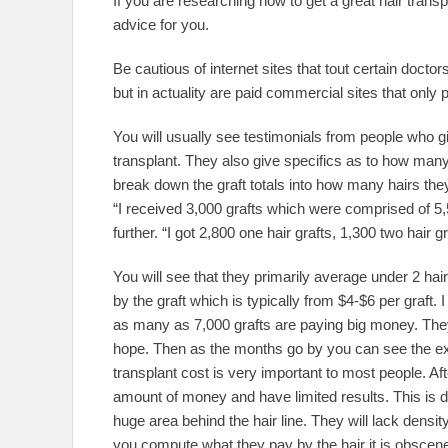
If you are researching how to get a great hair trans
advice for you.
Be cautious of internet sites that tout certain docto
but in actuality are paid commercial sites that on
You will usually see testimonials from people who gi
transplant. They also give specifics as to how many
break down the graft totals into how many hairs they
“I received 3,000 grafts which were comprised of 5
further. “I got 2,800 one hair grafts, 1,300 two hair g
You will see that they primarily average under 2 hai
by the graft which is typically from $4-$6 per graft
as many as 7,000 grafts are paying big money. They 
hope. Then as the months go by you can see the exc
transplant cost is very important to most people. Aft
amount of money and have limited results. This is dir
huge area behind the hair line. They will lack densit
you compute what they pay by the hair it is obscen