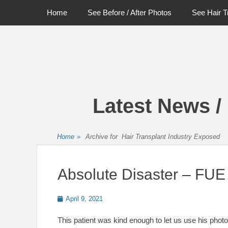
Primary Menu
Skip
Home
See Before / After Photos
See Hair T
to
content
Latest News /
Home
»
Archive for
Hair Transplant Industry Exposed
Absolute Disaster – FUE 
Posted
April 9, 2021
on
This patient was kind enough to let us use his photo 