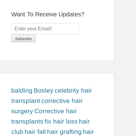
Want To Receive Updates?
balding
Bosley
celebrity hair
transplant
corrective hair
surgery
Corrective hair
transplants
fix hair loss
hair
club
hair fall
hair grafting
hair