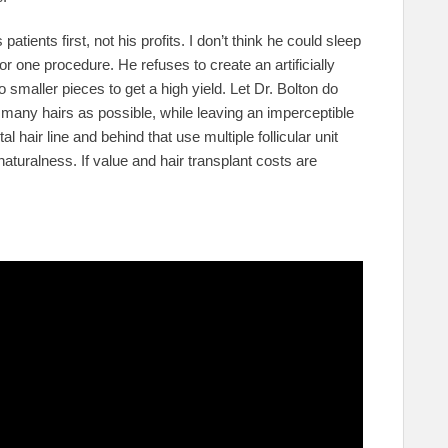
patients first, not his profits. I don’t think he could sleep
or one procedure. He refuses to create an artificially
o smaller pieces to get a high yield. Let Dr. Bolton do
 many hairs as possible, while leaving an imperceptible
al hair line and behind that use multiple follicular unit
 naturalness. If value and hair transplant costs are