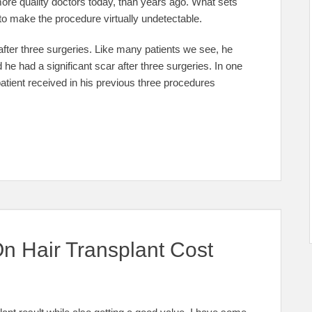
 more quality doctors today, than years ago. What sets
y to make the procedure virtually undetectable.
fter three surgeries. Like many patients we see, he
he had a significant scar after three surgeries. In one
atient received in his previous three procedures
On Hair Transplant Cost