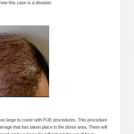
now this case is a disaster.
h too large to cover with FUE procedures. This procedure
mage that has taken place in the donor area. There will