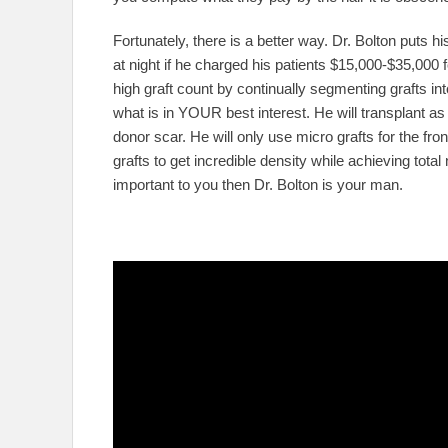
Fortunately, there is a better way. Dr. Bolton puts his 
at night if he charged his patients $15,000-$35,000 f
high graft count by continually segmenting grafts int
what is in YOUR best interest. He will transplant as
donor scar. He will only use micro grafts for the front
grafts to get incredible density while achieving total
important to you then Dr. Bolton is your man.