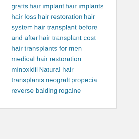
grafts
hair implant
hair implants
hair loss
hair restoration
hair
system
hair transplant before
and after
hair transplant cost
hair transplants for men
medical hair restoration
minoxidil
Natural hair
transplants
neograft
propecia
reverse balding
rogaine