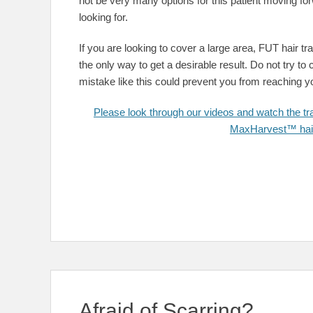
not be very many options for this patient moving for
looking for.
If you are looking to cover a large area, FUT hair t
the only way to get a desirable result. Do not try t
mistake like this could prevent you from reaching yo
Please look through our videos and watch the tra
MaxHarvest™ hair 
Afraid of Scarring?