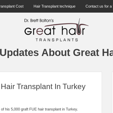
ransplant Cost
Hair Transplant technique
Contact us for a 
 Updates About Great Ha
Hair Transplant In Turkey
of his 5,000 graft FUE hair transplant in Turkey.