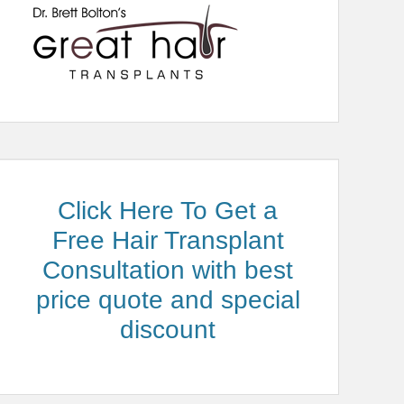
Click Here To Get a
Free Hair Transplant
Consultation with best
price quote and special
discount