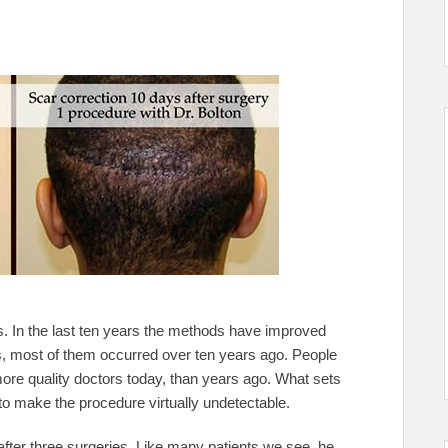
s. In the last ten years the methods have improved
, most of them occurred over ten years ago. People
 more quality doctors today, than years ago. What sets
y to make the procedure virtually undetectable.
fter three surgeries. Like many patients we see, he