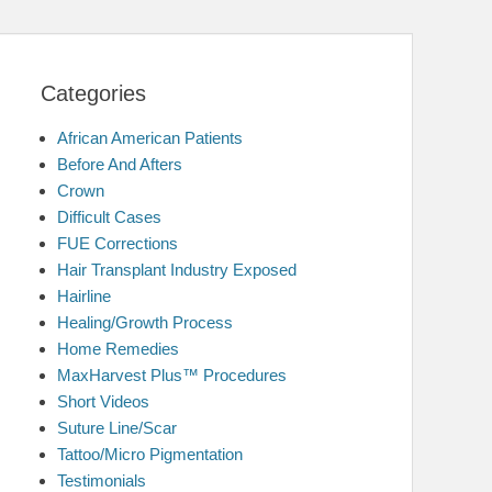
Categories
African American Patients
Before And Afters
Crown
Difficult Cases
FUE Corrections
Hair Transplant Industry Exposed
Hairline
Healing/Growth Process
Home Remedies
MaxHarvest Plus™ Procedures
Short Videos
Suture Line/Scar
Tattoo/Micro Pigmentation
Testimonials