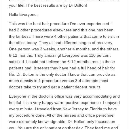
your life! The best results are by Dr Bolton!
Hello Everyone,
This was the best hair procedure I’ve ever experienced. I
had 2 other procedures elsewhere and this one has been
the far best. There were 4 other patients that came to visit in
the office today. They all had different stages of recovery.
One person was 3 weeks, another 4 months, and the others
6-12 months. Truly amazing! Everyone was 110 percent
satisfied. I could not believe the 6-12 months results these
patients had. It seems they have had a full head of hair for
life. Dr. Bolton is the only doctor I know that can provide as
much density in 1 procedure versus 3-4 attempts most
doctors take to try and get a patient decent results.
Everyone in the doctor’s office was very accommodating and
helpful. It’s a very happy warm positive experience. I enjoyed
every minute. I traveled from New Jersey to Florida to have
my procedure done. All of the nurses and office personnel
were extremely knowledgeable. Dr. Bolton only focuses on
you. You are the only patient on that day. They feed me and