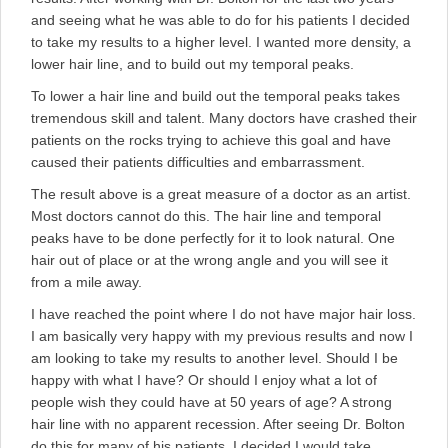
and seeing what he was able to do for his patients I decided
to take my results to a higher level. I wanted more density, a
lower hair line, and to build out my temporal peaks.
To lower a hair line and build out the temporal peaks takes
tremendous skill and talent. Many doctors have crashed their
patients on the rocks trying to achieve this goal and have
caused their patients difficulties and embarrassment.
The result above is a great measure of a doctor as an artist.
Most doctors cannot do this. The hair line and temporal
peaks have to be done perfectly for it to look natural. One
hair out of place or at the wrong angle and you will see it
from a mile away.
I have reached the point where I do not have major hair loss.
I am basically very happy with my previous results and now I
am looking to take my results to another level. Should I be
happy with what I have? Or should I enjoy what a lot of
people wish they could have at 50 years of age? A strong
hair line with no apparent recession. After seeing Dr. Bolton
do this for many of his patients, I decided I would take