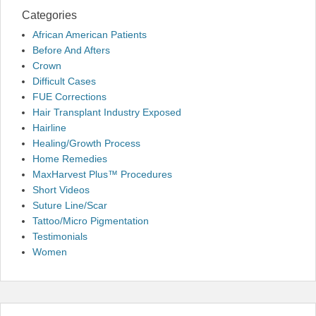
Categories
African American Patients
Before And Afters
Crown
Difficult Cases
FUE Corrections
Hair Transplant Industry Exposed
Hairline
Healing/Growth Process
Home Remedies
MaxHarvest Plus™ Procedures
Short Videos
Suture Line/Scar
Tattoo/Micro Pigmentation
Testimonials
Women