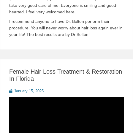
take very good care of me. Everyone is smiling and good-
hearted. I feel very welcomed here.
I recommend anyone to have Dr. Bolton perform their
procedure. You will never worry about hair loss again ever in
your life! The best results are by Dr Bolton!
Female Hair Loss Treatment & Restoration
In Florida
Posted
January 15, 2025
on