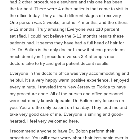
had 2 other procedures elsewhere and this one has been
the far best. There were 4 other patients that came to visit in
the office today. They all had different stages of recovery.
One person was 3 weeks, another 4 months, and the others
6-12 months. Truly amazing! Everyone was 110 percent
satisfied. I could not believe the 6-12 months results these
patients had. It seems they have had a full head of hair for
life. Dr. Bolton is the only doctor I know that can provide as
much density in 1 procedure versus 3-4 attempts most
doctors take to try and get a patient decent results.
Everyone in the doctor’s office was very accommodating and
helpful. It’s a very happy warm positive experience. I enjoyed
every minute. I traveled from New Jersey to Florida to have
my procedure done. All of the nurses and office personnel
were extremely knowledgeable. Dr. Bolton only focuses on
you. You are the only patient on that day. They feed me and
take very good care of me. Everyone is smiling and good-
hearted. I feel very welcomed here.
I recommend anyone to have Dr. Bolton perform their
procedure. You will never worry about hair loss again ever in