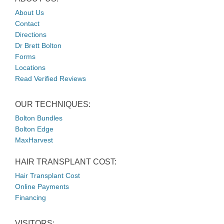
About Us
Contact
Directions
Dr Brett Bolton
Forms
Locations
Read Verified Reviews
OUR TECHNIQUES:
Bolton Bundles
Bolton Edge
MaxHarvest
HAIR TRANSPLANT COST:
Hair Transplant Cost
Online Payments
Financing
VISITORS: