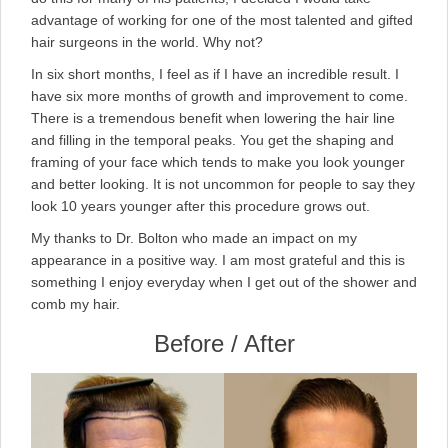
advantage of working for one of the most talented and gifted
hair surgeons in the world. Why not?
In six short months, I feel as if I have an incredible result. I
have six more months of growth and improvement to come.
There is a tremendous benefit when lowering the hair line
and filling in the temporal peaks. You get the shaping and
framing of your face which tends to make you look younger
and better looking. It is not uncommon for people to say they
look 10 years younger after this procedure grows out.
My thanks to Dr. Bolton who made an impact on my
appearance in a positive way. I am most grateful and this is
something I enjoy everyday when I get out of the shower and
comb my hair.
Before / After