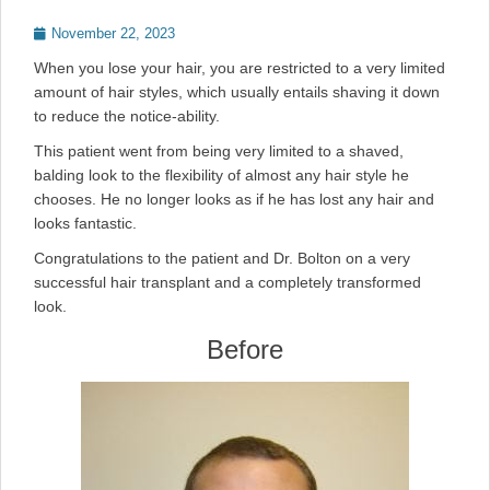
Posted
November 22, 2023
on
When you lose your hair, you are restricted to a very limited
amount of hair styles, which usually entails shaving it down
to reduce the notice-ability.
This patient went from being very limited to a shaved,
balding look to the flexibility of almost any hair style he
chooses. He no longer looks as if he has lost any hair and
looks fantastic.
Congratulations to the patient and Dr. Bolton on a very
successful hair transplant and a completely transformed
look.
Before