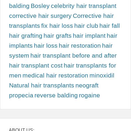
balding
Bosley
celebrity hair transplant
corrective hair surgery
Corrective hair
transplants
fix hair loss
hair club
hair fall
hair grafting
hair grafts
hair implant
hair
implants
hair loss
hair restoration
hair
system
hair transplant before and after
hair transplant cost
hair transplants for
men
medical hair restoration
minoxidil
Natural hair transplants
neograft
propecia
reverse balding
rogaine
ABOUT US: