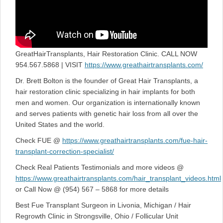
GreatHairTransplants, Hair Restoration Clinic. CALL NOW
954.567.5868 | VISIT
https://www.greathairtransplants.com/
Dr. Brett Bolton is the founder of Great Hair Transplants, a
hair restoration clinic specializing in hair implants for both
men and women. Our organization is internationally known
and serves patients with genetic hair loss from all over the
United States and the world.
Check FUE @
https://www.greathairtransplants.com/fue-hair-
transplant-correction-specialist/
Check Real Patients Testimonials and more videos @
https://www.greathairtransplants.com/hair_transplant_videos.html
or Call Now @ (954) 567 – 5868 for more details
Best Fue Transplant Surgeon in Livonia, Michigan / Hair
Regrowth Clinic in Strongsville, Ohio / Follicular Unit