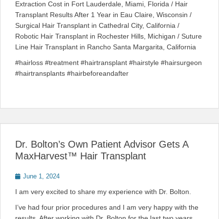
Extraction Cost in Fort Lauderdale, Miami, Florida / Hair
Transplant Results After 1 Year in Eau Claire, Wisconsin /
Surgical Hair Transplant in Cathedral City, California /
Robotic Hair Transplant in Rochester Hills, Michigan / Suture
Line Hair Transplant in Rancho Santa Margarita, California
#hairloss #treatment #hairtransplant #hairstyle #hairsurgeon
#hairtransplants #hairbeforeandafter
Dr. Bolton’s Own Patient Advisor Gets A
MaxHarvest™ Hair Transplant
Posted
June 1, 2024
on
I am very excited to share my experience with Dr. Bolton.
I’ve had four prior procedures and I am very happy with the
results. After working with Dr. Bolton for the last two years