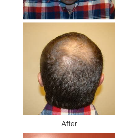
After