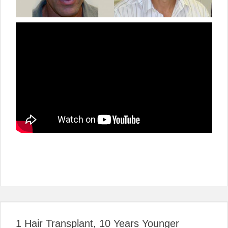
1 Hair Transplant, 10 Years Younger