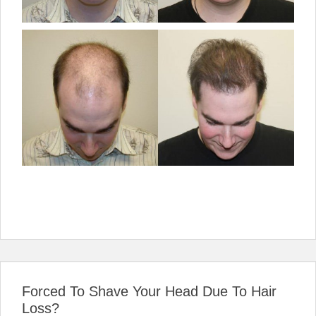
Forced To Shave Your Head Due To Hair
Loss?