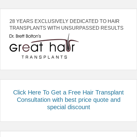
28 YEARS EXCLUSIVELY DEDICATED TO HAIR
TRANSPLANTS WITH UNSURPASSED RESULTS
Click Here To Get a Free Hair Transplant
Consultation with best price quote and
special discount