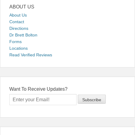
ABOUT US
About Us
Contact
Directions
Dr Brett Bolton
Forms
Locations
Read Verified Reviews
Want To Receive Updates?