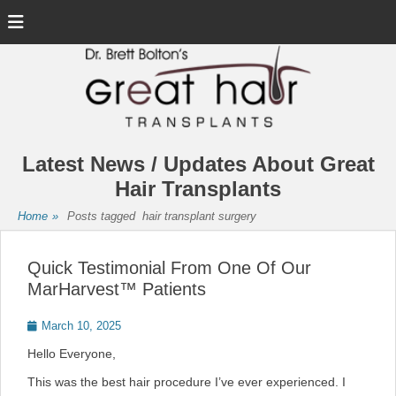
Menu
Latest News / Updates About Great
Hair Transplants
Home
»
Posts tagged
hair transplant surgery
Quick Testimonial From One Of Our
MarHarvest™ Patients
Posted
March 10, 2025
on
Hello Everyone,
This was the best hair procedure I’ve ever experienced. I