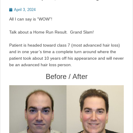
Posted
April 3, 2024
on
All I can say is “WOW”!
Talk about a Home Run Result. Grand Slam!
Patient is headed toward class 7 (most advanced hair loss)
and in one year’s time a complete turn around where the
patient took about 10 years off his appearance and will never
be an advanced hair loss person.
Before / After