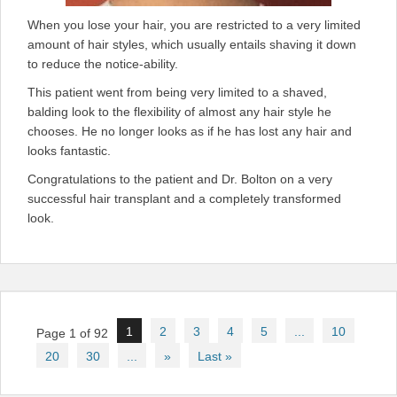
When you lose your hair, you are restricted to a very limited
amount of hair styles, which usually entails shaving it down
to reduce the notice-ability.
This patient went from being very limited to a shaved,
balding look to the flexibility of almost any hair style he
chooses. He no longer looks as if he has lost any hair and
looks fantastic.
Congratulations to the patient and Dr. Bolton on a very
successful hair transplant and a completely transformed
look.
Post
1
2
3
4
5
...
10
Page 1 of 92
navigation
20
30
...
»
Last »