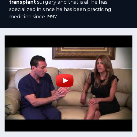
transplant
surgery and that is all he has
specialized in since he has been practicing
medicine since 1997.