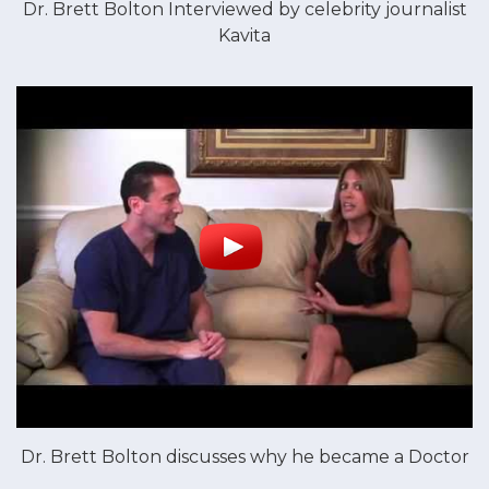
Dr. Brett Bolton Interviewed by celebrity journalist
Kavita
Dr. Brett Bolton discusses why he became a Doctor