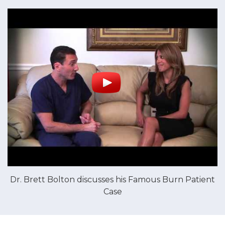
Dr. Brett Bolton discusses his Famous Burn Patient
Case