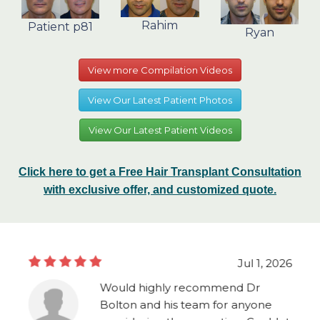
Rahim
Patient p81
Ryan
View more Compilation Videos
View Our Latest Patient Photos
View Our Latest Patient Videos
Click here to get a Free Hair Transplant Consultation
with exclusive offer, and customized quote.
Jul 1, 2026
Would highly recommend Dr
Bolton and his team for anyone