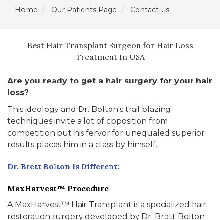
Home
Our Patients Page
Contact Us
Best Hair Transplant Surgeon for Hair Loss
Treatment In USA
Are you ready to get a hair surgery for your hair
loss?
This ideology and Dr. Bolton's trail blazing
techniques invite a lot of opposition from
competition but his fervor for unequaled superior
results places him in a class by himself.
Dr. Brett Bolton is Different:
MaxHarvest™ Procedure
A MaxHarvest™ Hair Transplant is a specialized hair
restoration surgery developed by Dr. Brett Bolton