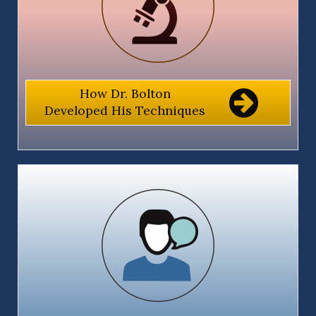
How Dr. Bolton
Developed His Techniques