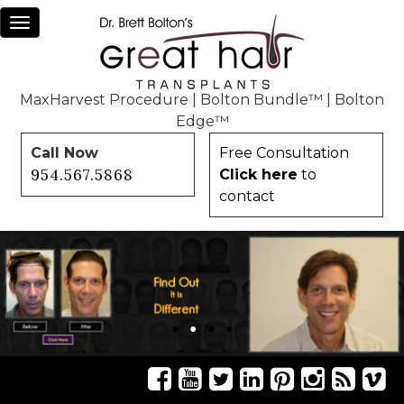
Toggle
navigation
MaxHarvest Procedure
|
Bolton Bundle™
|
Bolton
Edge™
Call Now
Free Consultation
954.567.5868
Click here
to
contact