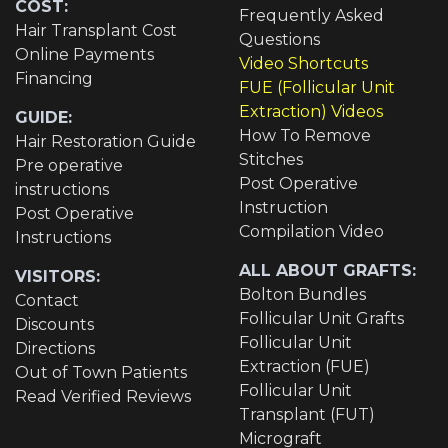
COST:
Frequently Asked
Hair Transplant Cost
Questions
Online Payments
Video Shortcuts
Financing
FUE (Follicular Unit
Extraction) Videos
GUIDE:
How To Remove
Hair Restoration Guide
Stitches
Pre operative
Post Operative
instructions
Instruction
Post Operative
Compilation Video
Instructions
ALL ABOUT GRAFTS:
VISITORS:
Bolton Bundles
Contact
Follicular Unit Grafts
Discounts
Follicular Unit
Directions
Extraction (FUE)
Out of Town Patients
Follicular Unit
Read Verified Reviews
Transplant (FUT)
Micrograft