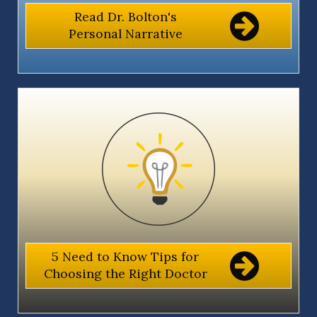
Read Dr. Bolton's
Personal Narrative
5 Need to Know Tips for
Choosing the Right Doctor