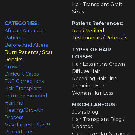
Hair Transplant Graft
Sizes
CATEGORIES:
Patient References:
African American
Read Verified
Patients
Testimonials / Referrals
Before And Afters
TYPES OF HAIR
Burn Patients / Scar
LOSSES:
Repairs
Hair Loss in the Crown
Crown
Diffuse Hair
Difficult Cases
Receding Hair Line
FUE Corrections
Thinning Hair
Hair Transplant
Woman Hair Loss
Industry Exposed
Hairline
MISCELLANEOUS:
Healing/Growth
Josh's blog
Process
Hair Transplant Blog /
MaxHarvest Plus™
Updates
Procedures
Corrective Hair Surgery