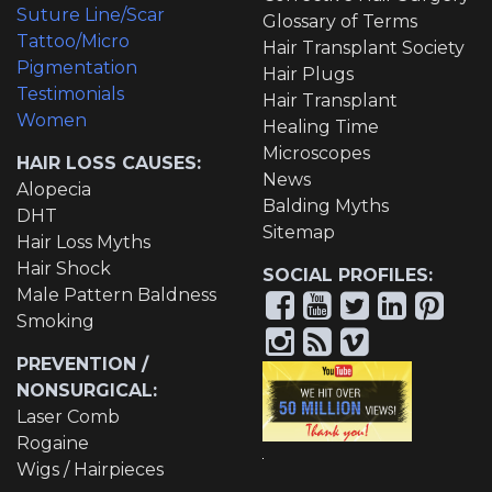
Suture Line/Scar
Glossary of Terms
Tattoo/Micro
Hair Transplant Society
Pigmentation
Hair Plugs
Testimonials
Hair Transplant
Women
Healing Time
Microscopes
HAIR LOSS CAUSES:
News
Alopecia
Balding Myths
DHT
Sitemap
Hair Loss Myths
Hair Shock
SOCIAL PROFILES:
Male Pattern Baldness
Smoking
PREVENTION /
NONSURGICAL:
Laser Comb
Rogaine
Wigs / Hairpieces