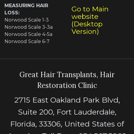
MEASURING HAIR
Go to Main
LOSS:
website
Norwood Scale 1-3
(Desktop
Norwood Scale 3-3a
Version)
Norwood Scale 4-5a
Norwood Scale 6-7
Great Hair Transplants, Hair
Restoration Clinic
2715 East Oakland Park Blvd,
Suite 200, Fort Lauderdale,
Florida, 33306, United States of