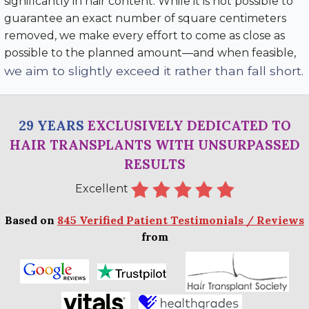
significantly in hair content. While it is not possible to
guarantee an exact number of square centimeters
removed, we make every effort to come as close as
possible to the planned amount—and when feasible,
we aim to slightly exceed it rather than fall short
.
29 YEARS
EXCLUSIVELY DEDICATED TO
HAIR TRANSPLANTS WITH UNSURPASSED
RESULTS
Excellent
Based on
845 Verified Patient Testimonials / Reviews
from