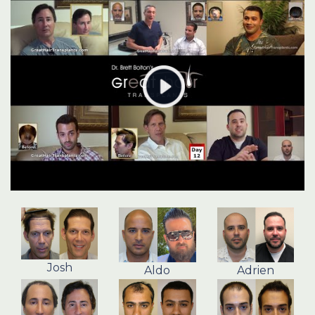
Josh
Aldo
Adrien