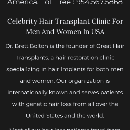
America. Toll Free : 954.567.5868
Celebrity Hair Transplant Clinic For
Men And Women In USA
Dr. Brett Bolton is the founder of Great Hair
Transplants, a hair restoration clinic
specializing in hair implants for both men
and women. Our organization is
internationally known and serves patients
with genetic hair loss from all over the
United States and the world.
Most of our hair loss patients travel from