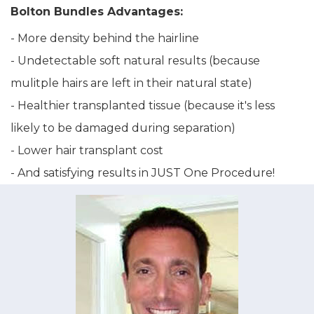
Bolton Bundles Advantages:
- More density behind the hairline
- Undetectable soft natural results (because
mulitple hairs are left in their natural state)
- Healthier transplanted tissue (because it's less
likely to be damaged during separation)
- Lower hair transplant cost
- And satisfying results in JUST One Procedure!