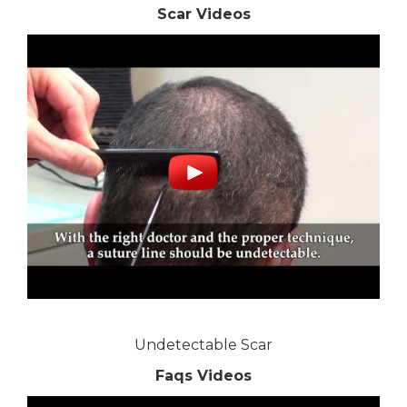
Scar Videos
Undetectable Scar
Faqs Videos