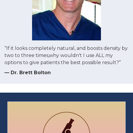
“If it looks completely natural, and boosts density by
two to three times,why wouldn't I use ALL my
options to give patients the best possible result?”
— Dr. Brett Bolton