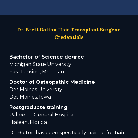
Dr. Brett Bolton Hair Transplant Surgeon
Credentials
Bachelor of Science degree
Michigan State University
East Lansing, Michigan.
Doctor of Osteopathic Medicine
Des Moines University
Des Moines, Iowa.
Postgraduate training
Palmetto General Hospital
Hialeah, Florida.
Dr. Bolton has been specifically trained for
hair