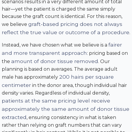
scenarios results in a very different amount of total
hair—yet the patient is charged the same simply
because the graft count is identical. For this reason,
graft-based pricing does not always
we believe
reflect the true value or outcome of a procedure
.
fairer
Instead, we have chosen what we believe is a
and more transparent approach
: pricing based on
amount of donor tissue removed
the
. Our
planning is based on averages. The average adult
200 hairs per square
male has approximately
centimeter
in the donor area, though individual hair
density varies. Regardless of individual density,
patients at the same pricing level receive
approximately the same amount of donor tissue
extracted
, ensuring consistency in what is taken
rather than relying on graft numbers that can vary