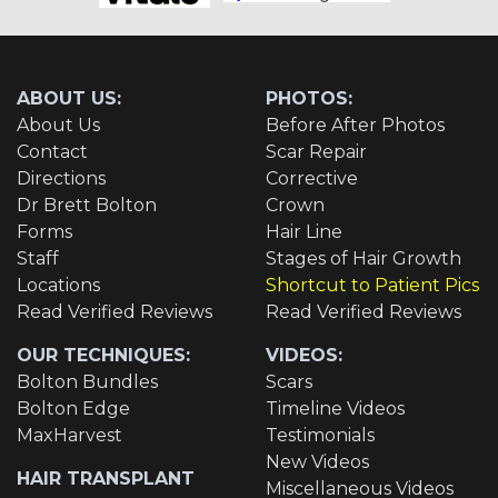
ABOUT US:
PHOTOS:
About Us
Before After Photos
Contact
Scar Repair
Directions
Corrective
Dr Brett Bolton
Crown
Forms
Hair Line
Staff
Stages of Hair Growth
Locations
Shortcut to Patient Pics
Read Verified Reviews
Read Verified Reviews
OUR TECHNIQUES:
VIDEOS:
Bolton Bundles
Scars
Bolton Edge
Timeline Videos
MaxHarvest
Testimonials
New Videos
HAIR TRANSPLANT
Miscellaneous Videos