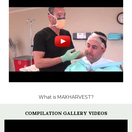
What is MAXHARVEST?
COMPILATION GALLERY VIDEOS