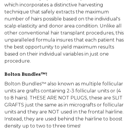
which incorporates a distinctive harvesting
technique that safely extracts the maximum
number of hairs possible based on the individual's
scalp elasticity and donor area condition. Unlike all
other conventional hair transplant procedures, this
unparalleled formula insures that each patient has
the best opportunity to yield maximum results
based on their individual variables in just one
procedure.
Bolton Bundles™!
Bolton Bundles™ also known as multiple follicular
units are grafts containing 2-3 follicular units or (4
to 8 hairs). THESE ARE NOT PLUGS, these are SLIT
GRAFTS just the same as in micrografts or follicular
units and they are NOT used in the frontal hairline.
Instead, they are used behind the hairline to boost
density up to two to three times!