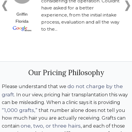
considering the operation. Couldnt
have asked for a better
Griffin
experience, from the initial intake
Florida
process, evaluation and all the way
to the...
Our Pricing Philosophy
do not charge by the
Please understand that we
graft
. In our view, pricing hair transplantation this way
can be misleading. When a clinic says it is providing
“1,000 grafts,”
that number alone does not tell you
how much hair you are actually receiving. Grafts can
one, two, or three hairs
contain
, and each of those