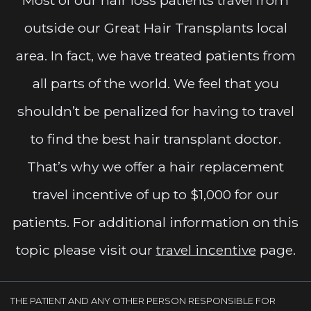
outside our Great Hair Transplants local
area. In fact, we have treated patients from
all parts of the world. We feel that you
shouldn’t be penalized for having to travel
to find the best hair transplant doctor.
That’s why we offer a hair replacement
travel incentive of up to $1,000 for our
patients. For additional information on this
topic please visit our
travel incentive
page.
THE PATIENT AND ANY OTHER PERSON RESPONSIBLE FOR