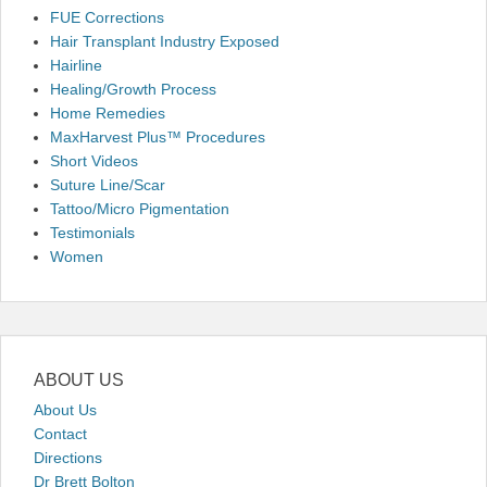
FUE Corrections
Hair Transplant Industry Exposed
Hairline
Healing/Growth Process
Home Remedies
MaxHarvest Plus™ Procedures
Short Videos
Suture Line/Scar
Tattoo/Micro Pigmentation
Testimonials
Women
ABOUT US
About Us
Contact
Directions
Dr Brett Bolton