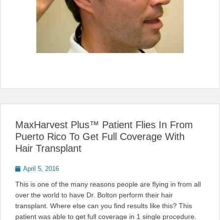
MaxHarvest Plus™ Patient Flies In From
Puerto Rico To Get Full Coverage With
Hair Transplant
Posted
April 5, 2016
on
This is one of the many reasons people are flying in from all
over the world to have Dr. Bolton perform their hair
transplant. Where else can you find results like this? This
patient was able to get full coverage in 1 single procedure.