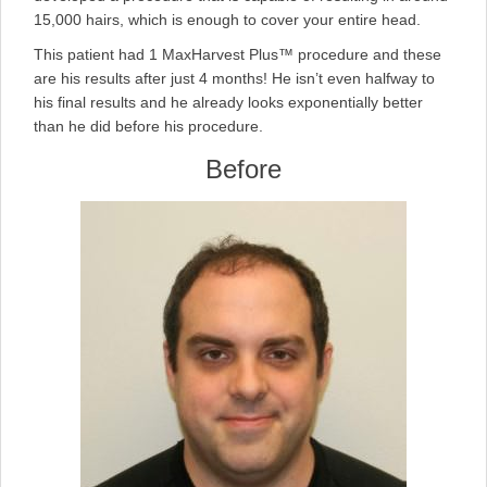
15,000 hairs, which is enough to cover your entire head.
This patient had 1 MaxHarvest Plus™ procedure and these
are his results after just 4 months! He isn’t even halfway to
his final results and he already looks exponentially better
than he did before his procedure.
Before