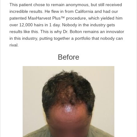
on
This patient chose to remain anonymous, but still received
incredible results. He flew in from California and had our
patented MaxHarvest Plus™ procedure, which yielded him
over 12,000 hairs in 1 day. Nobody in the industry gets
results like this. This is why Dr. Bolton remains an innovator
in this industry, putting together a portfolio that nobody can
rival.
Before