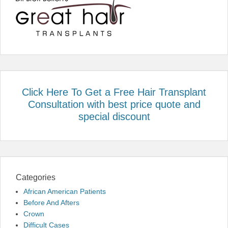
Click Here To Get a Free Hair Transplant
Consultation with best price quote and
special discount
Categories
African American Patients
Before And Afters
Crown
Difficult Cases