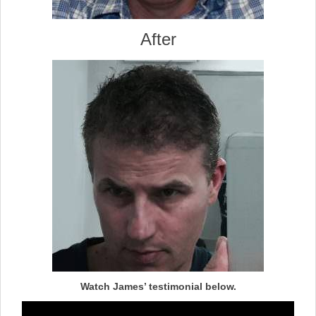
After
Watch James’ testimonial below.