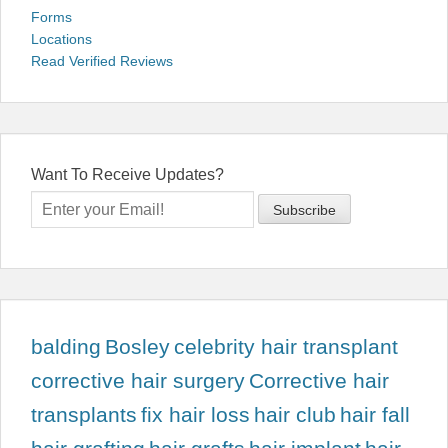
Forms
Locations
Read Verified Reviews
Want To Receive Updates?
balding
Bosley
celebrity hair transplant
corrective hair surgery
Corrective hair
transplants
fix hair loss
hair club
hair fall