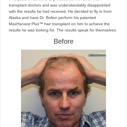
transplant doctors and was understandably disappointed
with the results he had received. He decided to fly in from
Alaska and have Dr. Bolton perform his patented
MaxHarvest Plus™ hair transplant on him to achieve the
results he was looking for. The results speak for themselves.
Before