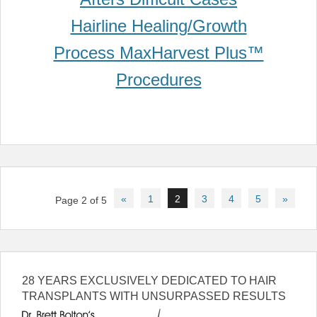
Post
«
1
2
3
4
5
»
Page 2 of 5
navigation
28 YEARS EXCLUSIVELY DEDICATED TO HAIR
TRANSPLANTS WITH UNSURPASSED RESULTS