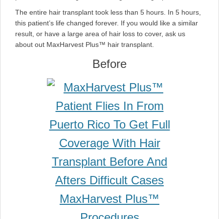
The entire hair transplant took less than 5 hours. In 5 hours,
this patient’s life changed forever. If you would like a similar
result, or have a large area of hair loss to cover, ask us
about out MaxHarvest Plus™ hair transplant.
Before