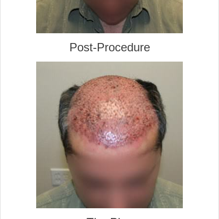
Post-Procedure