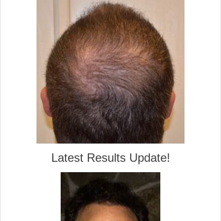
Latest Results Update!