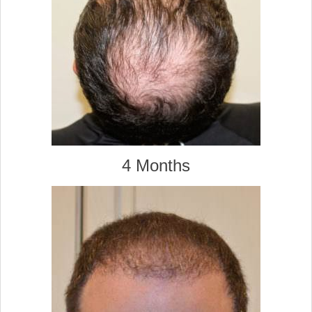
4 Months