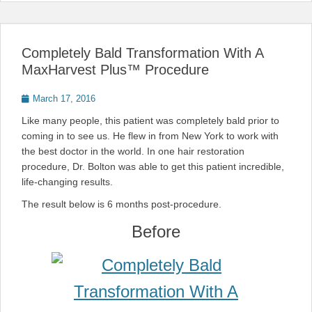
Completely Bald Transformation With A
MaxHarvest Plus™ Procedure
Posted
March 17, 2016
on
Like many people, this patient was completely bald prior to
coming in to see us. He flew in from New York to work with
the best doctor in the world. In one hair restoration
procedure, Dr. Bolton was able to get this patient incredible,
life-changing results.
The result below is 6 months post-procedure.
Before