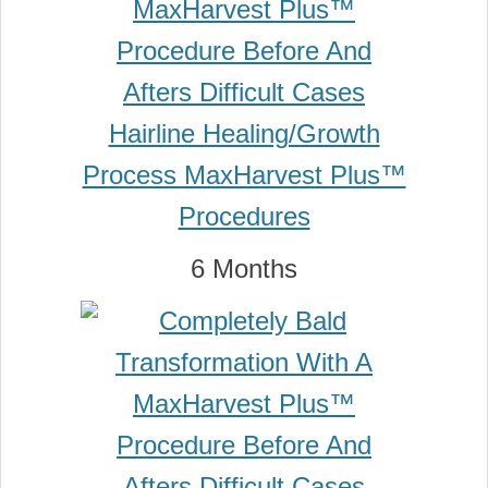
6 Months