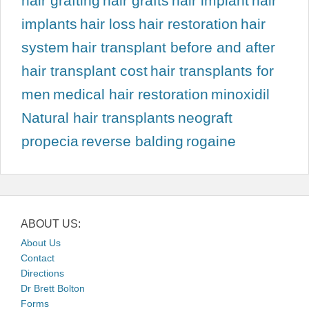
hair grafting
hair grafts
hair implant
hair
implants
hair loss
hair restoration
hair
system
hair transplant before and after
hair transplant cost
hair transplants for
men
medical hair restoration
minoxidil
Natural hair transplants
neograft
propecia
reverse balding
rogaine
ABOUT US:
About Us
Contact
Directions
Dr Brett Bolton
Forms