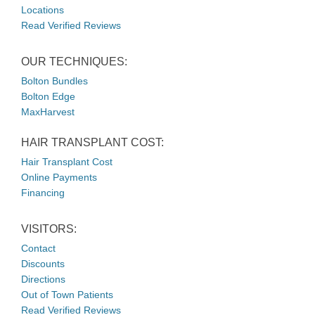
Locations
Read Verified Reviews
OUR TECHNIQUES:
Bolton Bundles
Bolton Edge
MaxHarvest
HAIR TRANSPLANT COST:
Hair Transplant Cost
Online Payments
Financing
VISITORS:
Contact
Discounts
Directions
Out of Town Patients
Read Verified Reviews