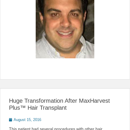
Huge Transformation After MaxHarvest
Plus™ Hair Transplant
Posted
August 15, 2016
on
This patient had several procedures with other hair