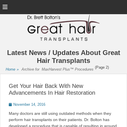
Menu
Latest News / Updates About Great
Hair Transplants
(Page 2)
Home
»
Archive for
MaxHarvest Plus™ Procedures
Get Your Hair Back With New
Advancements In Hair Restoration
Posted
November 14, 2016
on
Many doctors are still using outdated methods when they
perform hair transplants on their patients. Dr. Bolton has
developed a procedure that is capable of resulting in around