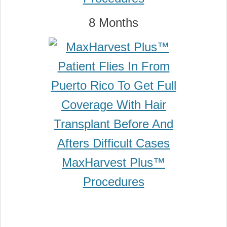
8 Months