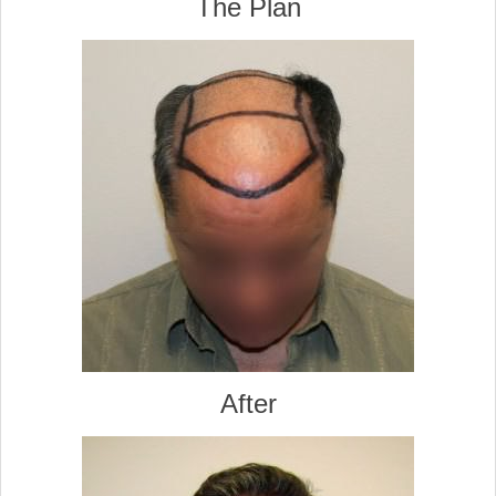
The Plan
After