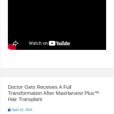
Doctor Gets Receives A Full
Transformation After MaxHarvest Plus™
Hair Transplant
Posted
April 10, 2016