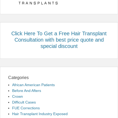
Click Here To Get a Free Hair Transplant
Consultation with best price quote and
special discount
Categories
African American Patients
Before And Afters
Crown
Difficult Cases
FUE Corrections
Hair Transplant Industry Exposed