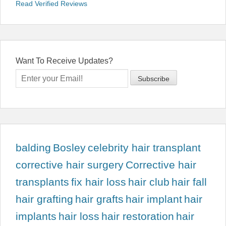
Read Verified Reviews
Want To Receive Updates?
balding
Bosley
celebrity hair transplant
corrective hair surgery
Corrective hair
transplants
fix hair loss
hair club
hair fall
hair grafting
hair grafts
hair implant
hair
implants
hair loss
hair restoration
hair