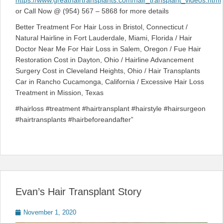
https://www.greathairtransplants.com/hair_transplant_videos.html
or Call Now @ (954) 567 – 5868 for more details
Better Treatment For Hair Loss in Bristol, Connecticut /
Natural Hairline in Fort Lauderdale, Miami, Florida / Hair
Doctor Near Me For Hair Loss in Salem, Oregon / Fue Hair
Restoration Cost in Dayton, Ohio / Hairline Advancement
Surgery Cost in Cleveland Heights, Ohio / Hair Transplants
Car in Rancho Cucamonga, California / Excessive Hair Loss
Treatment in Mission, Texas
#hairloss #treatment #hairtransplant #hairstyle #hairsurgeon
#hairtransplants #hairbeforeandafter”
Evan’s Hair Transplant Story
Posted
November 1, 2020
on