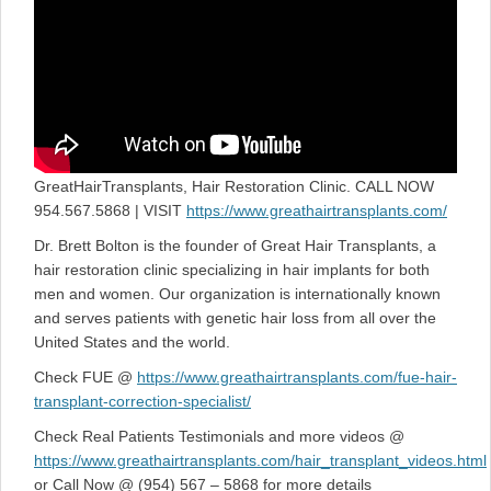
GreatHairTransplants, Hair Restoration Clinic. CALL NOW
954.567.5868 | VISIT
https://www.greathairtransplants.com/
Dr. Brett Bolton is the founder of Great Hair Transplants, a
hair restoration clinic specializing in hair implants for both
men and women. Our organization is internationally known
and serves patients with genetic hair loss from all over the
United States and the world.
Check FUE @
https://www.greathairtransplants.com/fue-hair-
transplant-correction-specialist/
Check Real Patients Testimonials and more videos @
https://www.greathairtransplants.com/hair_transplant_videos.html
or Call Now @ (954) 567 – 5868 for more details