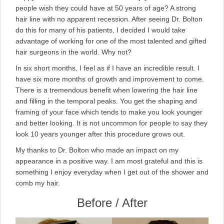
people wish they could have at 50 years of age? A strong
hair line with no apparent recession. After seeing Dr. Bolton
do this for many of his patients, I decided I would take
advantage of working for one of the most talented and gifted
hair surgeons in the world. Why not?
In six short months, I feel as if I have an incredible result. I
have six more months of growth and improvement to come.
There is a tremendous benefit when lowering the hair line
and filling in the temporal peaks. You get the shaping and
framing of your face which tends to make you look younger
and better looking. It is not uncommon for people to say they
look 10 years younger after this procedure grows out.
My thanks to Dr. Bolton who made an impact on my
appearance in a positive way. I am most grateful and this is
something I enjoy everyday when I get out of the shower and
comb my hair.
Before / After