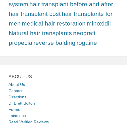
system
hair transplant before and after
hair transplant cost
hair transplants for
men
medical hair restoration
minoxidil
Natural hair transplants
neograft
propecia
reverse balding
rogaine
ABOUT US:
About Us
Contact
Directions
Dr Brett Bolton
Forms
Locations
Read Verified Reviews