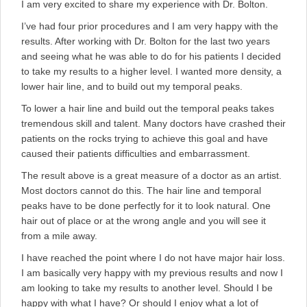
I am very excited to share my experience with Dr. Bolton.
I’ve had four prior procedures and I am very happy with the
results. After working with Dr. Bolton for the last two years
and seeing what he was able to do for his patients I decided
to take my results to a higher level. I wanted more density, a
lower hair line, and to build out my temporal peaks.
To lower a hair line and build out the temporal peaks takes
tremendous skill and talent. Many doctors have crashed their
patients on the rocks trying to achieve this goal and have
caused their patients difficulties and embarrassment.
The result above is a great measure of a doctor as an artist.
Most doctors cannot do this. The hair line and temporal
peaks have to be done perfectly for it to look natural. One
hair out of place or at the wrong angle and you will see it
from a mile away.
I have reached the point where I do not have major hair loss.
I am basically very happy with my previous results and now I
am looking to take my results to another level. Should I be
happy with what I have? Or should I enjoy what a lot of