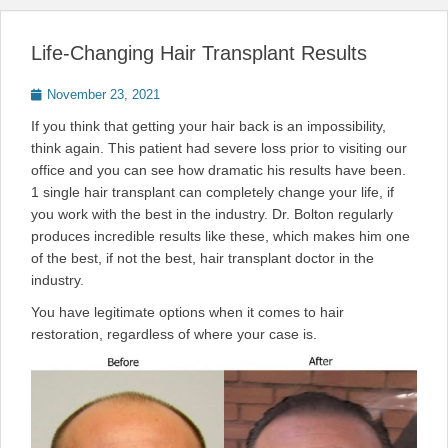
Life-Changing Hair Transplant Results
Posted
November 23, 2021
on
If you think that getting your hair back is an impossibility,
think again. This patient had severe loss prior to visiting our
office and you can see how dramatic his results have been.
1 single hair transplant can completely change your life, if
you work with the best in the industry. Dr. Bolton regularly
produces incredible results like these, which makes him one
of the best, if not the best, hair transplant doctor in the
industry.
You have legitimate options when it comes to hair
restoration, regardless of where your case is.