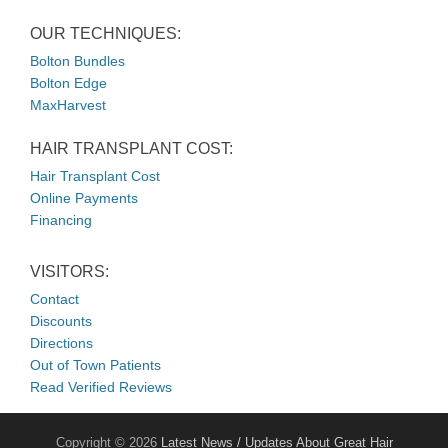
OUR TECHNIQUES:
Bolton Bundles
Bolton Edge
MaxHarvest
HAIR TRANSPLANT COST:
Hair Transplant Cost
Online Payments
Financing
VISITORS:
Contact
Discounts
Directions
Out of Town Patients
Read Verified Reviews
Copyright © 2026
Latest News / Updates About Great Hair