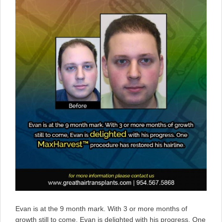
Evan is at the 9 month mark. With 3 or more months of
growth still to come, Evan is delighted with his progress. One