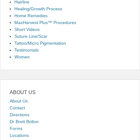
Hairline
Healing/Growth Process
Home Remedies
MaxHarvest Plus™ Procedures
Short Videos
Suture Line/Scar
Tattoo/Micro Pigmentation
Testimonials
Women
ABOUT US
About Us
Contact
Directions
Dr Brett Bolton
Forms
Locations