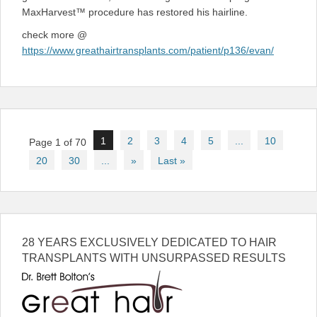
MaxHarvest™ procedure has restored his hairline.
check more @
https://www.greathairtransplants.com/patient/p136/evan/
Post
1
2
3
4
5
...
10
Page 1 of 70
navigation
20
30
...
»
Last »
28 YEARS EXCLUSIVELY DEDICATED TO HAIR
TRANSPLANTS WITH UNSURPASSED RESULTS