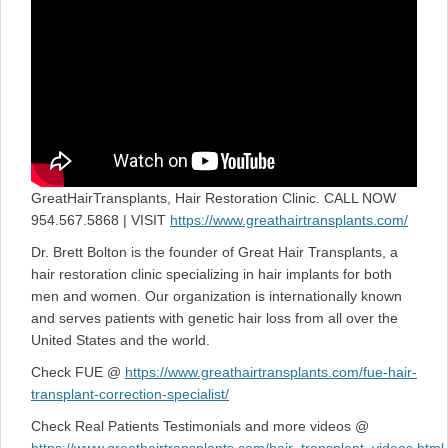
GreatHairTransplants, Hair Restoration Clinic. CALL NOW
954.567.5868 | VISIT
https://www.greathairtransplants.com/
Dr. Brett Bolton is the founder of Great Hair Transplants, a
hair restoration clinic specializing in hair implants for both
men and women. Our organization is internationally known
and serves patients with genetic hair loss from all over the
United States and the world.
Check FUE @
https://www.greathairtransplants.com/fue-hair-
transplant-correction-specialist/
Check Real Patients Testimonials and more videos @