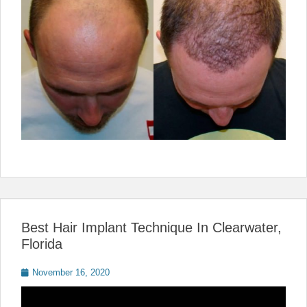
Best Hair Implant Technique In Clearwater,
Florida
Posted
November 16, 2020
on