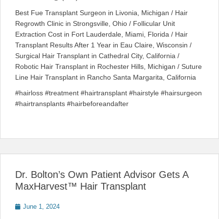
Best Fue Transplant Surgeon in Livonia, Michigan / Hair
Regrowth Clinic in Strongsville, Ohio / Follicular Unit
Extraction Cost in Fort Lauderdale, Miami, Florida / Hair
Transplant Results After 1 Year in Eau Claire, Wisconsin /
Surgical Hair Transplant in Cathedral City, California /
Robotic Hair Transplant in Rochester Hills, Michigan / Suture
Line Hair Transplant in Rancho Santa Margarita, California
#hairloss #treatment #hairtransplant #hairstyle #hairsurgeon
#hairtransplants #hairbeforeandafter
Dr. Bolton’s Own Patient Advisor Gets A
MaxHarvest™ Hair Transplant
Posted
June 1, 2024
on