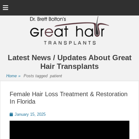
Menu
Latest News / Updates About Great
Hair Transplants
Home
»
Posts tagged
patient
Female Hair Loss Treatment & Restoration
In Florida
Posted
January 15, 2025
on