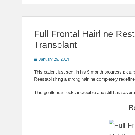
Full Frontal Hairline Rest
Transplant
Posted
January 29, 2014
on
This patient just sent in his 9 month progress pict
Reestablishing a strong hairline completely redefin
This gentleman looks incredible and still has several
B