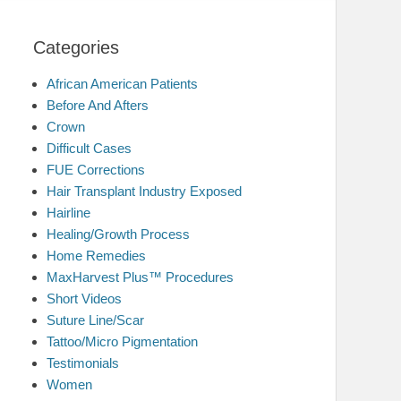
Categories
African American Patients
Before And Afters
Crown
Difficult Cases
FUE Corrections
Hair Transplant Industry Exposed
Hairline
Healing/Growth Process
Home Remedies
MaxHarvest Plus™ Procedures
Short Videos
Suture Line/Scar
Tattoo/Micro Pigmentation
Testimonials
Women