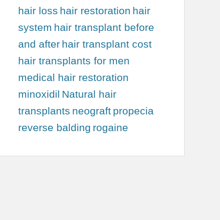
hair loss
hair restoration
hair
system
hair transplant before
and after
hair transplant cost
hair transplants for men
medical hair restoration
minoxidil
Natural hair
transplants
neograft
propecia
reverse balding
rogaine