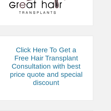
Click Here To Get a
Free Hair Transplant
Consultation with best
price quote and special
discount