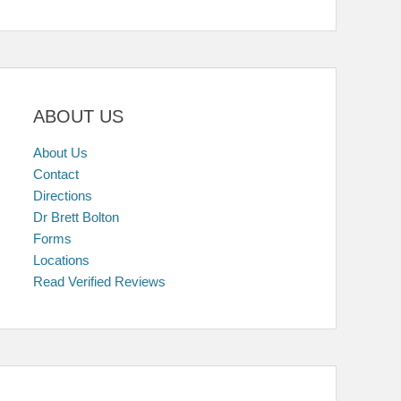
ABOUT US
About Us
Contact
Directions
Dr Brett Bolton
Forms
Locations
Read Verified Reviews