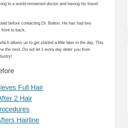
flying to a world-renowned doctor and having his travel
bald before contacting Dr. Bolton. He has had two
front to back.
ich allows us to get started a little later in the day. This
me the next. Do not let 1 extra day deter you from
dustry!
efore