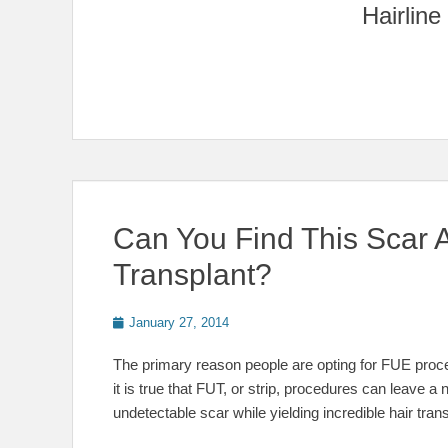
Can You Find This Scar A
Transplant?
Posted
January 27, 2014
on
The primary reason people are opting for FUE proced
it is true that FUT, or strip, procedures can leave a 
undetectable scar while yielding incredible hair tran