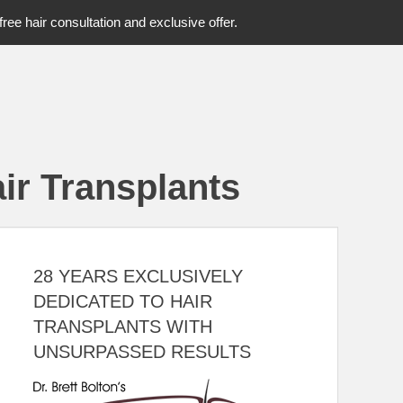
free hair consultation and exclusive offer.
ir Transplants
28 YEARS EXCLUSIVELY
DEDICATED TO HAIR
TRANSPLANTS WITH
UNSURPASSED RESULTS