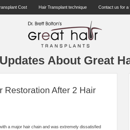
ransplant Cost
Hair Transplant technique
Contact us for a 
 Updates About Great Ha
r Restoration After 2 Hair
ith a major hair chain and was extremely dissatisfied