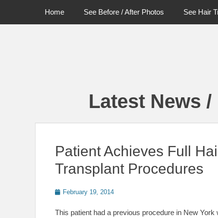
Primary Menu
Skip
Home
See Before / After Photos
See Hair T
to
content
Latest News /
Patient Achieves Full Hai
Transplant Procedures
Posted
February 19, 2014
on
This patient had a previous procedure in New York w