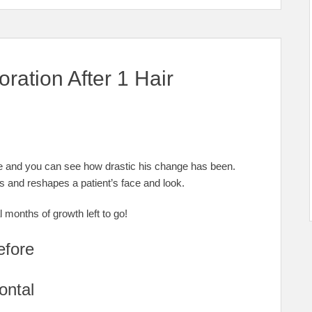
oration After 1 Hair
ure and you can see how drastic his change has been.
es and reshapes a patient’s face and look.
 months of growth left to go!
efore