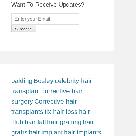
Want To Receive Updates?
balding
Bosley
celebrity hair
transplant
corrective hair
surgery
Corrective hair
transplants
fix hair loss
hair
club
hair fall
hair grafting
hair
grafts
hair implant
hair implants