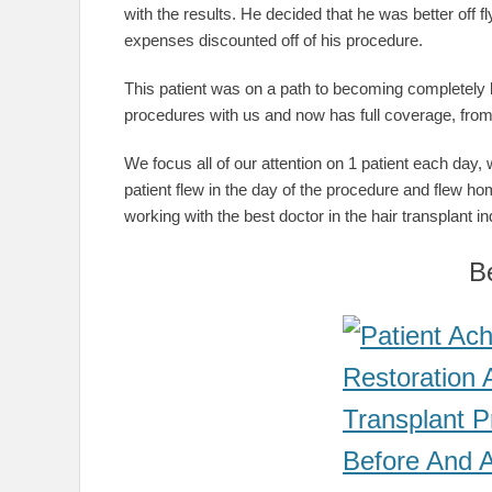
with the results. He decided that he was better off 
expenses discounted off of his procedure.
This patient was on a path to becoming completely 
procedures with us and now has full coverage, from 
We focus all of our attention on 1 patient each day, wh
patient flew in the day of the procedure and flew ho
working with the best doctor in the hair transplant in
B