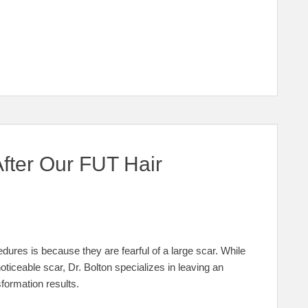
fter Our FUT Hair
ures is because they are fearful of a large scar. While
noticeable scar, Dr. Bolton specializes in leaving an
sformation results.