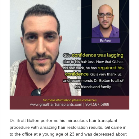
Dr. Brett Bolton performs his miraculous hair transplant
procedure with amazing hair restoration results. Gil came in
to the office at a young age of 23 and was depressed about