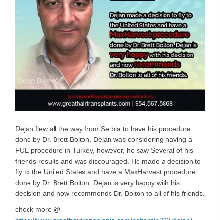
Dejan flew all the way from Serbia to have his procedure
done by Dr. Brett Bolton. Dejan was considering having a
FUE procedure in Turkey, however, he saw Several of his
friends results and was discouraged. He made a decision to
fly to the United States and have a MaxHarvest procedure
done by Dr. Brett Bolton. Dejan is very happy with his
decision and now recommends Dr. Bolton to all of his friends.
check more @