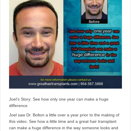
Joel’s Story: See how only one year can make a huge
difference
Joel saw Dr. Bolton a little over a year prior to the making of
this video. See how a little time and a great hair transplant
can make a huge difference in the way someone looks and