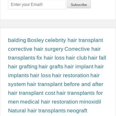
balding
Bosley
celebrity hair transplant
corrective hair surgery
Corrective hair
transplants
fix hair loss
hair club
hair fall
hair grafting
hair grafts
hair implant
hair
implants
hair loss
hair restoration
hair
system
hair transplant before and after
hair transplant cost
hair transplants for
men
medical hair restoration
minoxidil
Natural hair transplants
neograft