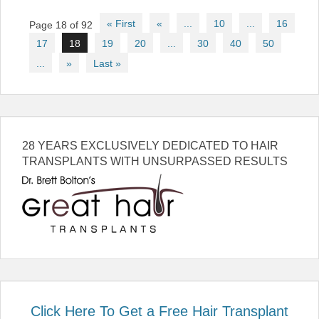
Post
« First
«
...
10
...
16
Page 18 of 92
navigation
17
18
19
20
...
30
40
50
...
»
Last »
28 YEARS EXCLUSIVELY DEDICATED TO HAIR
TRANSPLANTS WITH UNSURPASSED RESULTS
Click Here To Get a Free Hair Transplant