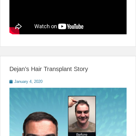
Dejan’s Hair Transplant Story
Posted
January 4, 2020
on