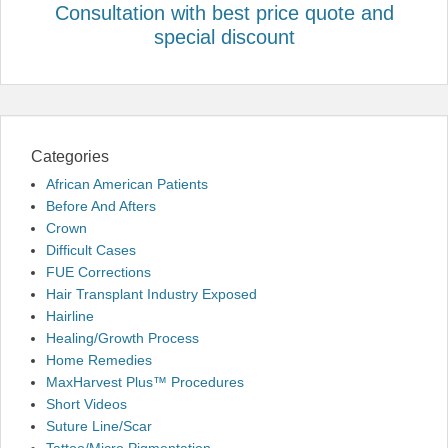
Consultation with best price quote and
special discount
Categories
African American Patients
Before And Afters
Crown
Difficult Cases
FUE Corrections
Hair Transplant Industry Exposed
Hairline
Healing/Growth Process
Home Remedies
MaxHarvest Plus™ Procedures
Short Videos
Suture Line/Scar