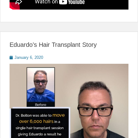
Eduardo’s Hair Transplant Story
Posted
January 6, 2020
on