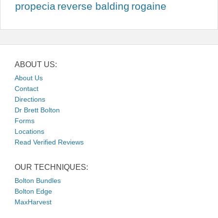
propecia
reverse balding
rogaine
ABOUT US:
About Us
Contact
Directions
Dr Brett Bolton
Forms
Locations
Read Verified Reviews
OUR TECHNIQUES:
Bolton Bundles
Bolton Edge
MaxHarvest