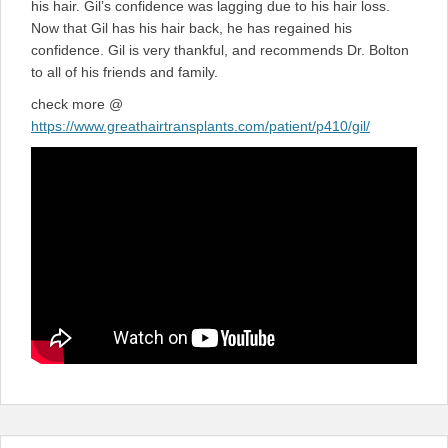
his hair. Gil’s confidence was lagging due to his hair loss.
Now that Gil has his hair back, he has regained his
confidence. Gil is very thankful, and recommends Dr. Bolton
to all of his friends and family.
check more @
https://www.greathairtransplants.com/patient/p410/gil/