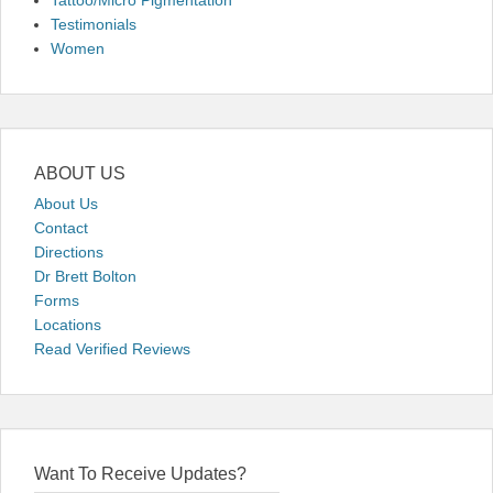
Tattoo/Micro Pigmentation
Testimonials
Women
ABOUT US
About Us
Contact
Directions
Dr Brett Bolton
Forms
Locations
Read Verified Reviews
Want To Receive Updates?