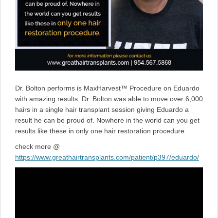
Dr. Bolton performs is MaxHarvest™ Procedure on Eduardo
with amazing results. Dr. Bolton was able to move over 6,000
hairs in a single hair transplant session giving Eduardo a
result he can be proud of. Nowhere in the world can you get
results like these in only one hair restoration procedure.
check more @
https://www.greathairtransplants.com/patient/p397/eduardo/