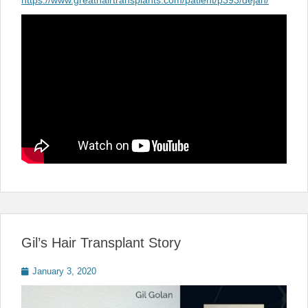
https://www.greathairtransplants.com/patient/p393/dejan/
Gil’s Hair Transplant Story
Posted
January 3, 2020
on