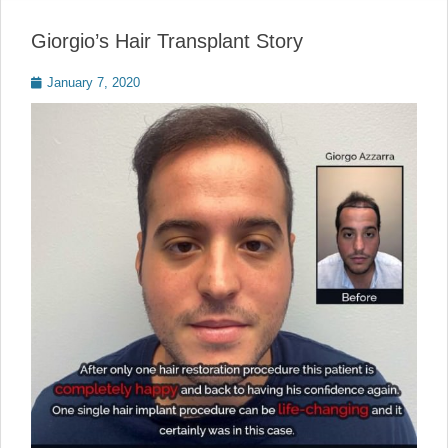
Giorgio’s Hair Transplant Story
Posted
January 7, 2020
on