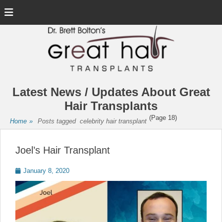
Menu
Latest News / Updates About Great
Hair Transplants
(Page 18)
Home
»
Posts tagged
celebrity hair transplant
Joel’s Hair Transplant
Posted
January 8, 2020
on