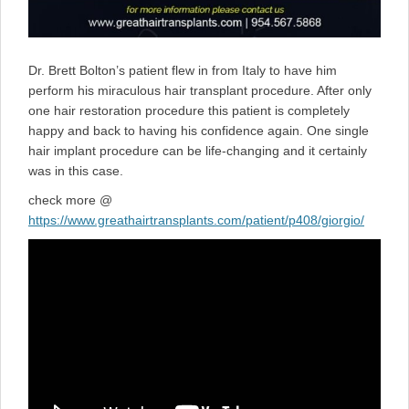
Dr. Brett Bolton’s patient flew in from Italy to have him
perform his miraculous hair transplant procedure. After only
one hair restoration procedure this patient is completely
happy and back to having his confidence again. One single
hair implant procedure can be life-changing and it certainly
was in this case.
check more @
https://www.greathairtransplants.com/patient/p408/giorgio/