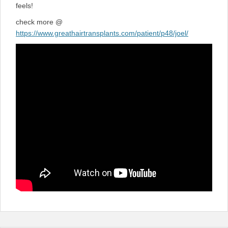
feels!
check more @
https://www.greathairtransplants.com/patient/p48/joel/