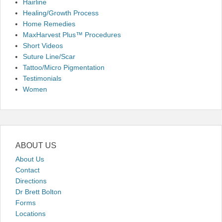
Hairline
Healing/Growth Process
Home Remedies
MaxHarvest Plus™ Procedures
Short Videos
Suture Line/Scar
Tattoo/Micro Pigmentation
Testimonials
Women
ABOUT US
About Us
Contact
Directions
Dr Brett Bolton
Forms
Locations