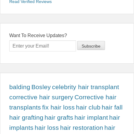
Read Verified Reviews
Want To Receive Updates?
balding
Bosley
celebrity hair transplant
corrective hair surgery
Corrective hair
transplants
fix hair loss
hair club
hair fall
hair grafting
hair grafts
hair implant
hair
implants
hair loss
hair restoration
hair