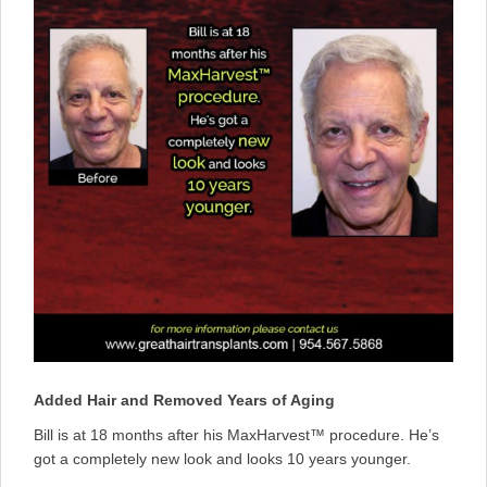
Added Hair and Removed Years of Aging
Bill is at 18 months after his MaxHarvest™ procedure. He’s
got a completely new look and looks 10 years younger.