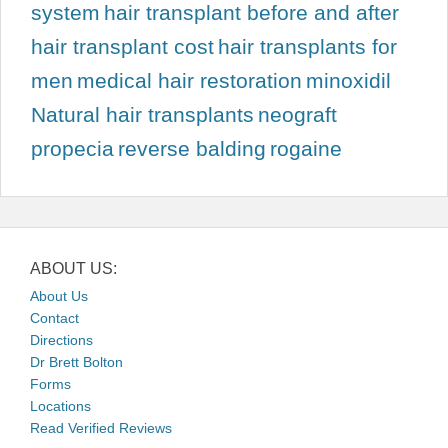
system
hair transplant before and after
hair transplant cost
hair transplants for
men
medical hair restoration
minoxidil
Natural hair transplants
neograft
propecia
reverse balding
rogaine
ABOUT US:
About Us
Contact
Directions
Dr Brett Bolton
Forms
Locations
Read Verified Reviews