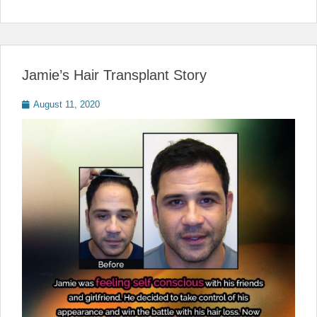
Jamie’s Hair Transplant Story
Posted
August 11, 2020
on