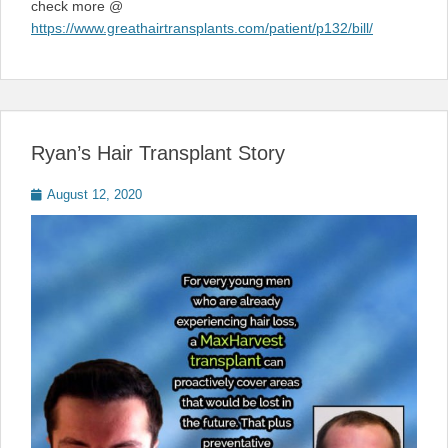
check more @
https://www.greathairtransplants.com/patient/p132/bill/
Ryan’s Hair Transplant Story
Posted
August 12, 2020
on