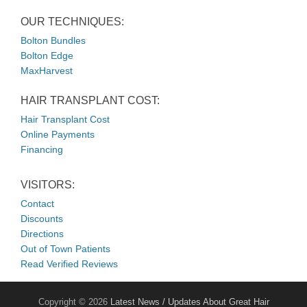
OUR TECHNIQUES:
Bolton Bundles
Bolton Edge
MaxHarvest
HAIR TRANSPLANT COST:
Hair Transplant Cost
Online Payments
Financing
VISITORS:
Contact
Discounts
Directions
Out of Town Patients
Read Verified Reviews
Copyright © 2026
Latest News / Updates About Great Hair