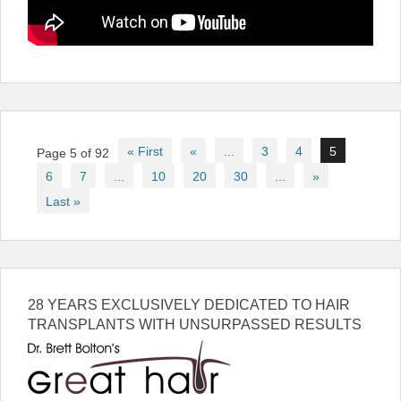
Post
« First
«
...
3
4
5
Page 5 of 92
navigation
6
7
...
10
20
30
...
»
Last »
28 YEARS EXCLUSIVELY DEDICATED TO HAIR
TRANSPLANTS WITH UNSURPASSED RESULTS