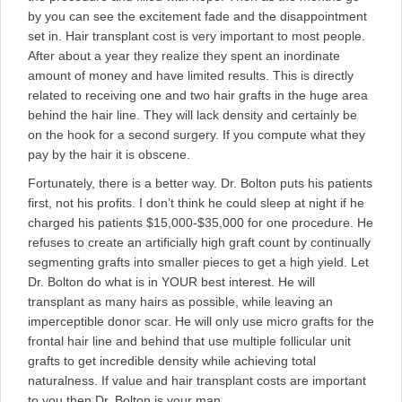
by you can see the excitement fade and the disappointment
set in. Hair transplant cost is very important to most people.
After about a year they realize they spent an inordinate
amount of money and have limited results. This is directly
related to receiving one and two hair grafts in the huge area
behind the hair line. They will lack density and certainly be
on the hook for a second surgery. If you compute what they
pay by the hair it is obscene.
Fortunately, there is a better way. Dr. Bolton puts his patients
first, not his profits. I don’t think he could sleep at night if he
charged his patients $15,000-$35,000 for one procedure. He
refuses to create an artificially high graft count by continually
segmenting grafts into smaller pieces to get a high yield. Let
Dr. Bolton do what is in YOUR best interest. He will
transplant as many hairs as possible, while leaving an
imperceptible donor scar. He will only use micro grafts for the
frontal hair line and behind that use multiple follicular unit
grafts to get incredible density while achieving total
naturalness. If value and hair transplant costs are important
to you then Dr. Bolton is your man.