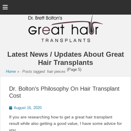
Menu
Latest News / Updates About Great
Hair Transplants
(Page 5)
Home
»
Posts tagged
hair pieces
Dr. Bolton’s Philosophy On Hair Transplant
Cost
Posted
August 16, 2020
on
If you are researching how to get a great hair transplant
result while also getting a good value, I have some advice for
you.