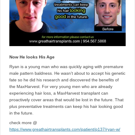
Now He looks His Age
Ryan is a young man who was quickly aging with premature
male pattern baldness. He wasn’t about to accept his genetic
fate so he did his research and discovered the benefits of
the MaxHarvest. For very young men who are already
experiencing hair loss, a MaxHarvest transplant can
proactively cover areas that would be lost in the future. That
plus preventative treatments can keep his hair looking good
in the future.
check more @
https://www.greathairtransplants.com/patient/p137/ryan-w/