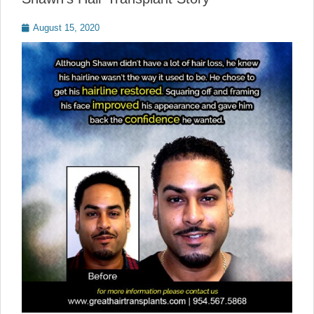
Posted
August 15, 2020
on