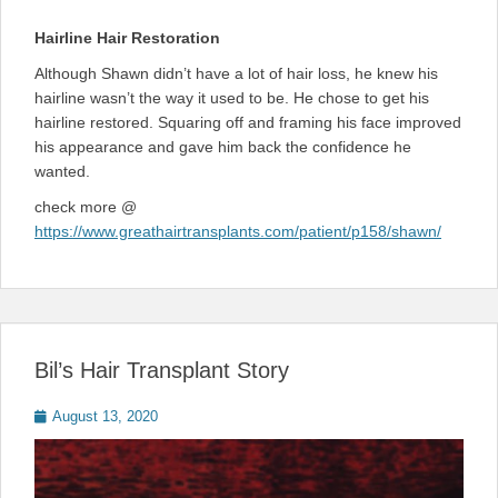
Hairline Hair Restoration
Although Shawn didn’t have a lot of hair loss, he knew his
hairline wasn’t the way it used to be. He chose to get his
hairline restored. Squaring off and framing his face improved
his appearance and gave him back the confidence he
wanted.
check more @
https://www.greathairtransplants.com/patient/p158/shawn/
Bil’s Hair Transplant Story
Posted
August 13, 2020
on