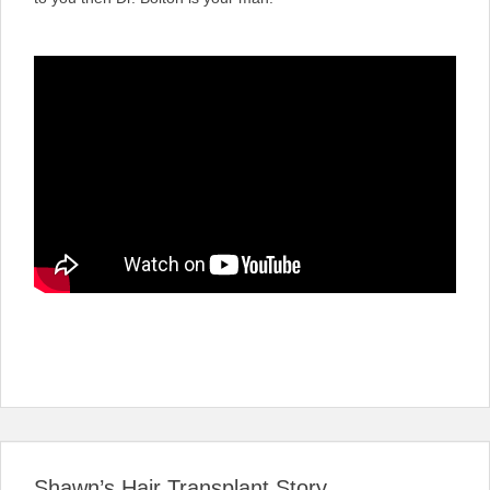
Shawn’s Hair Transplant Story