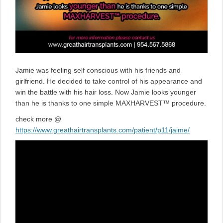
Jamie was feeling self conscious with his friends and
girlfriend. He decided to take control of his appearance and
win the battle with his hair loss. Now Jamie looks younger
than he is thanks to one simple MAXHARVEST™ procedure.
check more @
https://www.greathairtransplants.com/patient/p11/jaime/