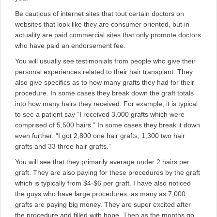
Be cautious of internet sites that tout certain doctors on
websites that look like they are consumer oriented, but in
actuality are paid commercial sites that only promote doctors
who have paid an endorsement fee.
You will usually see testimonials from people who give their
personal experiences related to their hair transplant. They
also give specifics as to how many grafts they had for their
procedure. In some cases they break down the graft totals
into how many hairs they received. For example, it is typical
to see a patient say “I received 3,000 grafts which were
comprised of 5,500 hairs.” In some cases they break it down
even further. “I got 2,800 one hair grafts, 1,300 two hair
grafts and 33 three hair grafts.”
You will see that they primarily average under 2 hairs per
graft. They are also paying for these procedures by the graft
which is typically from $4-$6 per graft. I have also noticed
the guys who have large procedures, as many as 7,000
grafts are paying big money. They are super excited after
the procedure and filled with hope. Then as the months go