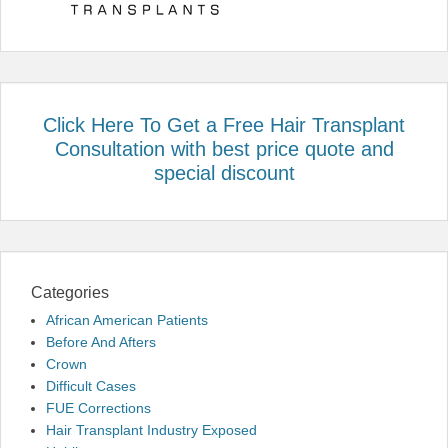
Click Here To Get a Free Hair Transplant
Consultation with best price quote and
special discount
Categories
African American Patients
Before And Afters
Crown
Difficult Cases
FUE Corrections
Hair Transplant Industry Exposed