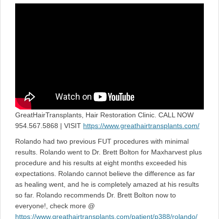
on
GreatHairTransplants, Hair Restoration Clinic. CALL NOW
954.567.5868 | VISIT
https://www.greathairtransplants.com/
Rolando had two previous FUT procedures with minimal
results. Rolando went to Dr. Brett Bolton for Maxharvest plus
procedure and his results at eight months exceeded his
expectations. Rolando cannot believe the difference as far
as healing went, and he is completely amazed at his results
so far. Rolando recommends Dr. Brett Bolton now to
everyone!, check more @
https://www.greathairtransplants.com/patient/p388/rolando/