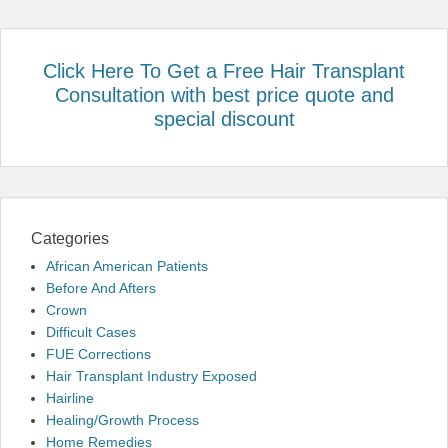
Click Here To Get a Free Hair Transplant
Consultation with best price quote and
special discount
Categories
African American Patients
Before And Afters
Crown
Difficult Cases
FUE Corrections
Hair Transplant Industry Exposed
Hairline
Healing/Growth Process
Home Remedies