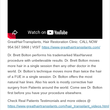
GreatHairTransplants, Hair Restoration Clinic. CALL NOW
954.567.5868 | VISIT
https://www.greathairtransplants.com/
Dr. Brett Bolton performs his trademarked MaxHarvest
procedure with unbelievable results. Dr. Brett Bolton moves
more hair in a single session then any other doctor in the
world. Dr. Bolton‘s technique moves more than twice the hair
of a FUE in a single session. Dr. Bolton offers the most
natural hair lines. Also his work is mostly corrective hair
surgery from Patients around the world. Come see Dr. Bolton
first before you have your procedure elsewhere.
Check Real Patients Testimonials and more videos @
https://www.greathairtransplants.com/hair_transplant_videos.html