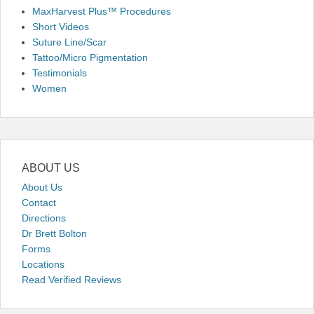
MaxHarvest Plus™ Procedures
Short Videos
Suture Line/Scar
Tattoo/Micro Pigmentation
Testimonials
Women
ABOUT US
About Us
Contact
Directions
Dr Brett Bolton
Forms
Locations
Read Verified Reviews