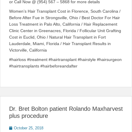
or Call Now @ (954) 567 – 5868 for more details
Women’s Hair Transplant Cost in Florence, South Carolina /
Before After Fue in Strongsville, Ohio / Best Doctor For Hair
Loss Treatment in Palo Alto, California / Hair Replacement
Clinic Center in Greenacres, Florida / Follicular Unit Grafting
Cost in Euclid, Ohio / Natural Hair Transplant in Fort
Lauderdale, Miami, Florida / Hair Transplant Results in
Victorville, California
#hairloss #treatment #hairtransplant #hairstyle #hairsurgeon
#hairtransplants #hairbeforeandafter
Dr. Bret Bolton patient Rolando Maxharvest
plus procedure
Posted
October 25, 2018