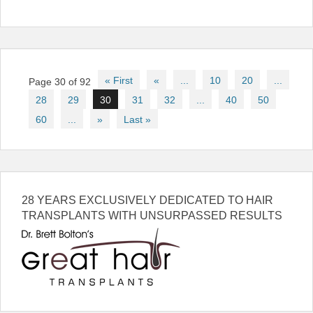
Post
« First
«
...
10
20
...
Page 30 of 92
navigation
28
29
30
31
32
...
40
50
60
...
»
Last »
28 YEARS EXCLUSIVELY DEDICATED TO HAIR
TRANSPLANTS WITH UNSURPASSED RESULTS