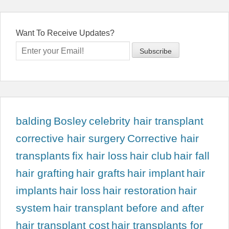
Want To Receive Updates?
balding
Bosley
celebrity hair transplant
corrective hair surgery
Corrective hair
transplants
fix hair loss
hair club
hair fall
hair grafting
hair grafts
hair implant
hair
implants
hair loss
hair restoration
hair
system
hair transplant before and after
hair transplant cost
hair transplants for