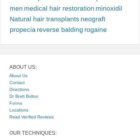
men
medical hair restoration
minoxidil
Natural hair transplants
neograft
propecia
reverse balding
rogaine
ABOUT US:
About Us
Contact
Directions
Dr Brett Bolton
Forms
Locations
Read Verified Reviews
OUR TECHNIQUES: