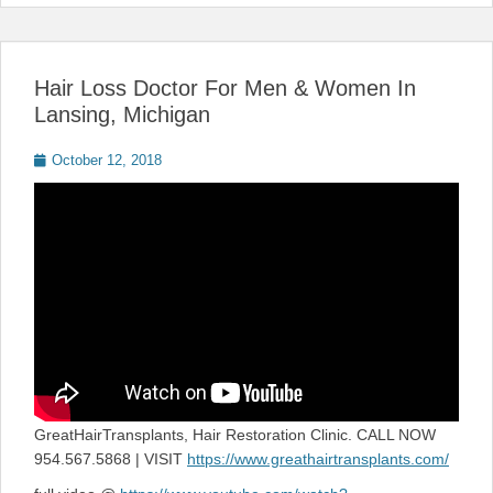
Hair Loss Doctor For Men & Women In
Lansing, Michigan
Posted
October 12, 2018
on
GreatHairTransplants, Hair Restoration Clinic. CALL NOW
954.567.5868 | VISIT
https://www.greathairtransplants.com/