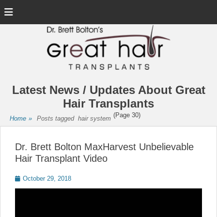
Menu
Latest News / Updates About Great
Hair Transplants
(Page 30)
Home
»
Posts tagged
hair system
Dr. Brett Bolton MaxHarvest Unbelievable
Hair Transplant Video
Posted
October 29, 2018
on