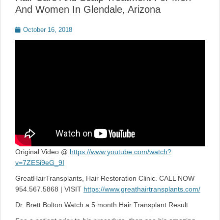
And Women In Glendale, Arizona
Posted
October 16, 2018
on
Original Video @
https://www.youtube.com/watch?
v=7ZESi9eG_9I
GreatHairTransplants, Hair Restoration Clinic. CALL NOW
954.567.5868 | VISIT
https://www.greathairtransplants.com/
Dr. Brett Bolton Watch a 5 month Hair Transplant Result