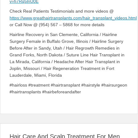
v=fi7Rq5lnU0E
Check Real Patients Testimonials and more videos @
https://www.greathairtransplants.com/hair_transplant_videos.html
or Call Now @ (954) 567 – 5868 for more details
Hairline Recovery in San Clemente, California / Hairline
Surgery Female in Buffalo Grove, Illinois / Hairline Surgery
Before After in Sandy, Utah / Hair Regrowth Remedies in
Grand Forks, North Dakota / Suture Line Hair Transplant in
La Mirada, California / Headache After Hair Transplant in
Joplin, Missouri / Hair Regeneration Treatment in Fort
Lauderdale, Miami, Florida
#hairloss #treatment #hairtransplant #hairstyle #hairsurgeon
#hairtransplants #hairbeforeandafter
Hair Care And Scalp Treatment For Men