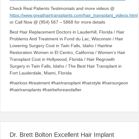
Check Real Patients Testimonials and more videos @
https://www.greathairtransplants.com/hair_transplant_videos.html
or Call Now @ (954) 567 – 5868 for more details
Best Hair Replacement Doctors in Lauderhill, Florida / Hair
Problems And Treatment in Fond du Lac, Wisconsin / Hair
Lowering Surgery Cost in Twin Falls, Idaho / Hairline
Restoration Women in El Centro, California / Women’s Hair
Transplant Cost in Hollywood, Florida / Hair Regrowth
Surgery in Twin Falls, Idaho / The Best Hair Transplant in
Fort Lauderdale, Miami, Florida
#hairloss #treatment #hairtransplant #hairstyle #hairsurgeon
#hairtransplants #hairbeforeandafter
Dr. Brett Bolton Excellent Hair Implant