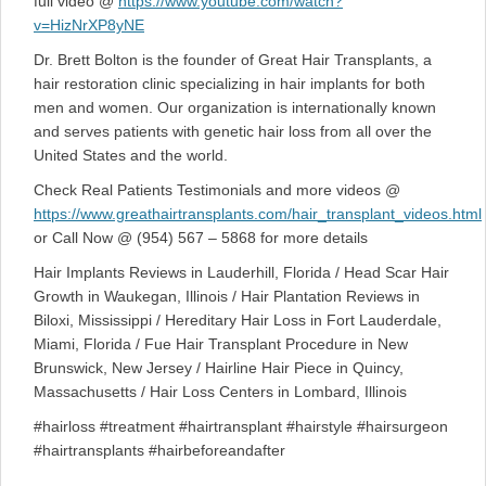
full video @
https://www.youtube.com/watch?
v=HizNrXP8yNE
Dr. Brett Bolton is the founder of Great Hair Transplants, a
hair restoration clinic specializing in hair implants for both
men and women. Our organization is internationally known
and serves patients with genetic hair loss from all over the
United States and the world.
Check Real Patients Testimonials and more videos @
https://www.greathairtransplants.com/hair_transplant_videos.html
or Call Now @ (954) 567 – 5868 for more details
Hair Implants Reviews in Lauderhill, Florida / Head Scar Hair
Growth in Waukegan, Illinois / Hair Plantation Reviews in
Biloxi, Mississippi / Hereditary Hair Loss in Fort Lauderdale,
Miami, Florida / Fue Hair Transplant Procedure in New
Brunswick, New Jersey / Hairline Hair Piece in Quincy,
Massachusetts / Hair Loss Centers in Lombard, Illinois
#hairloss #treatment #hairtransplant #hairstyle #hairsurgeon
#hairtransplants #hairbeforeandafter