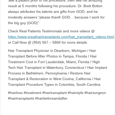
See a patient prior to his procedure, then see his amazing
result at 5 months following his procedure. Dr. Brett Bolton
always attributes his talents are gifts from GOD, and he
modestly answers “please thanK GOD….because I work for
the big guy (GOD)”.
Check Real Patients Testimonials and more videos @
https://www.greathairtransplants.com/hair_transplant_videos.html
or Call Now @ (954) 567 – 5868 for more details
Hair Transplant Physician in Dearborn, Michigan / Hair
Transplant Before After Photos in Tampa, Florida / Hair
Treatment Cost in Fort Lauderdale, Miami, Florida / High
Tech Hair Transplant in Waterbury, Connecticut / Hair Implant
Process in Bethlehem, Pennsylvania / Restore Hair
Transplant & Restoration in West Covina, California / Hair
Transplant Procedure Types in Columbia, South Carolina
#hairloss #treatment #hairtransplant #hairstyle #hairsurgeon
#hairtransplants #hairbeforeandafter