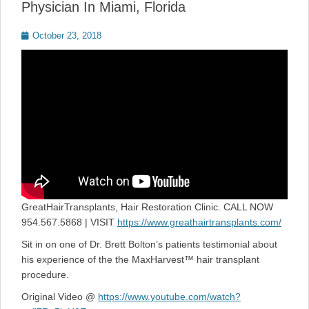
Physician In Miami, Florida
Posted
October 23, 2018
on
GreatHairTransplants, Hair Restoration Clinic. CALL NOW
954.567.5868 | VISIT
https://www.greathairtransplants.com/
Sit in on one of Dr. Brett Bolton’s patients testimonial about
his experience of the the MaxHarvest™ hair transplant
procedure.
Original Video @
https://www.youtube.com/watch?