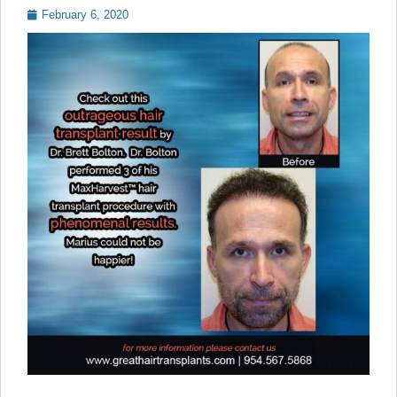
Posted
February 6, 2020
on