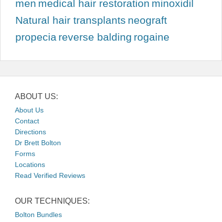
men
medical hair restoration
minoxidil
Natural hair transplants
neograft
propecia
reverse balding
rogaine
ABOUT US:
About Us
Contact
Directions
Dr Brett Bolton
Forms
Locations
Read Verified Reviews
OUR TECHNIQUES:
Bolton Bundles