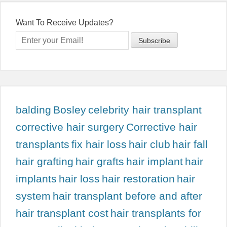
Want To Receive Updates?
balding
Bosley
celebrity hair transplant
corrective hair surgery
Corrective hair
transplants
fix hair loss
hair club
hair fall
hair grafting
hair grafts
hair implant
hair
implants
hair loss
hair restoration
hair
system
hair transplant before and after
hair transplant cost
hair transplants for