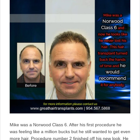
Mike was a Norwood Class 6. After his first procedure he
was feeling like a million bucks but he still wanted to get even
more hair. Procedure number 2 finished off his new look. He