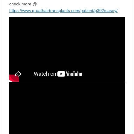
check more @
https://www.greathairtransplants.com/patient/p302/casey/