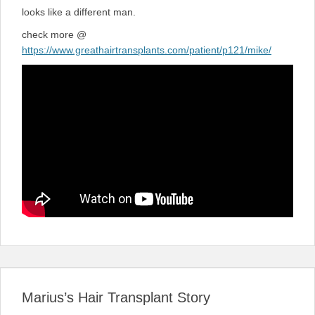
looks like a different man.
check more @
https://www.greathairtransplants.com/patient/p121/mike/
Marius’s Hair Transplant Story