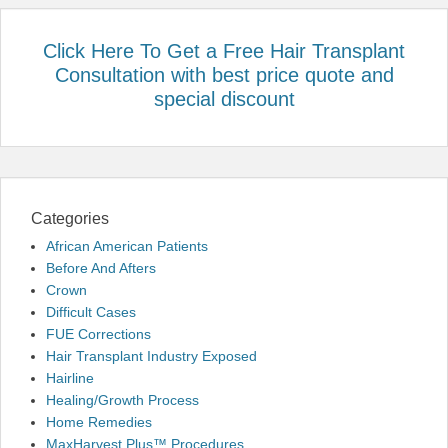
Click Here To Get a Free Hair Transplant
Consultation with best price quote and
special discount
Categories
African American Patients
Before And Afters
Crown
Difficult Cases
FUE Corrections
Hair Transplant Industry Exposed
Hairline
Healing/Growth Process
Home Remedies
MaxHarvest Plus™ Procedures