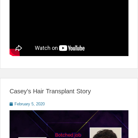
Casey’s Hair Transplant Story
Posted
February 5, 2020
on