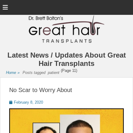
Menu
Latest News / Updates About Great
Hair Transplants
(Page 11)
Home
»
Posts tagged
patient
No Scar to Worry About
Posted
February 8, 2020
on