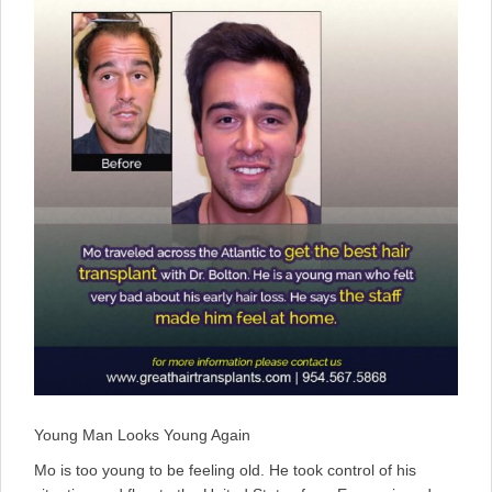
Young Man Looks Young Again
Mo is too young to be feeling old. He took control of his