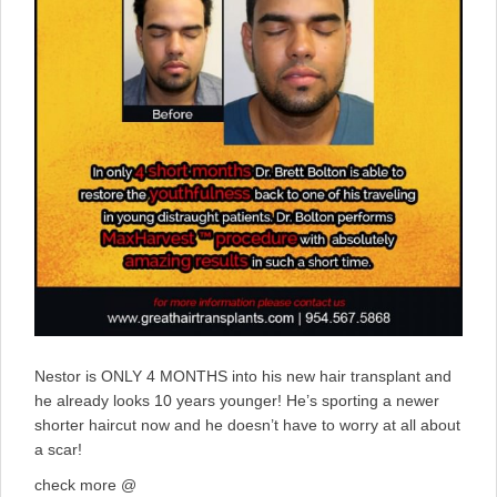
Nestor is ONLY 4 MONTHS into his new hair transplant and
he already looks 10 years younger! He’s sporting a newer
shorter haircut now and he doesn’t have to worry at all about
a scar!
check more @