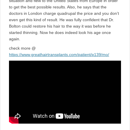
situation and flew to the United States from Europe in order
to get the best possible results. Also, he says that the
doctors in London charge quadrupal the price and you don’t
even get this kind of result. He was fully confident that Dr.
Bolton could restore his hair to the way it was before he
started thinning. Now he does indeed look his age once
again.
check more @
https://www.greathairtransplants.com/patient/p139/mo/