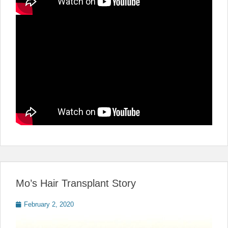
Mo’s Hair Transplant Story
Posted
February 2, 2020
on