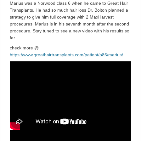
Marius was a Norwood class 6 when he came to Great Hair
Transplants. He had so much hair loss Dr. Bolton planned a
strategy to give him full coverage with 2 MaxHarvest
procedures. Marius is in his seventh month after the second
procedure. Stay tuned to see a new video with his results so
far.
check more @
https://www.greathairtransplants.com/patient/p86/marius/