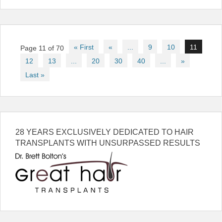
Post
« First
«
...
9
10
11
Page 11 of 70
navigation
12
13
...
20
30
40
...
»
Last »
28 YEARS EXCLUSIVELY DEDICATED TO HAIR
TRANSPLANTS WITH UNSURPASSED RESULTS