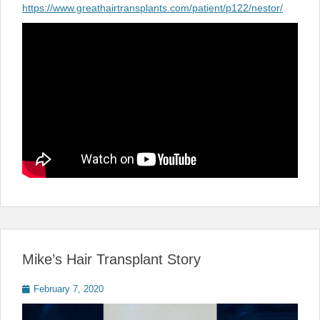
https://www.greathairtransplants.com/patient/p122/nestor/
Mike’s Hair Transplant Story
Posted
February 7, 2020
on