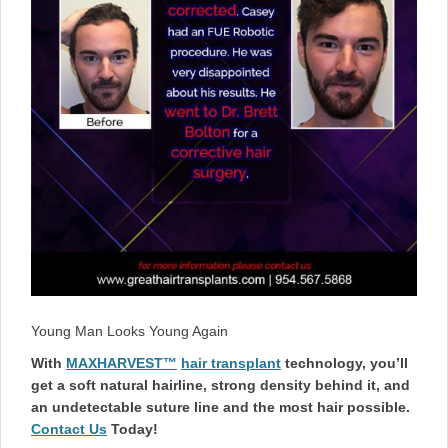
Young Man Looks Young Again
With
MAXHARVEST™
hair transplant
technology, you’ll
get a soft natural hairline, strong density behind it, and
an undetectable suture line and the most hair possible.
Contact Us
Today!