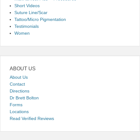
Short Videos
Suture Line/Scar
Tattoo/Micro Pigmentation
Testimonials
Women
ABOUT US
About Us
Contact
Directions
Dr Brett Bolton
Forms
Locations
Read Verified Reviews