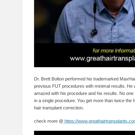
Dr. Brett Bolton performed his trademarked MaxHar
previous FUT procedures with minimal results. He w
amazed with his procedure and his results. No one in
in a single procedure. You get more than twice the 
hair transplant correction.
check more @
https://www.greathairtransplants.com