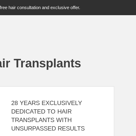
free hair consultation and exclusive offer.
ir Transplants
28 YEARS EXCLUSIVELY
DEDICATED TO HAIR
TRANSPLANTS WITH
UNSURPASSED RESULTS