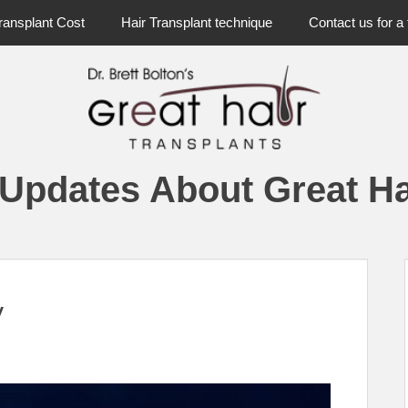
ransplant Cost
Hair Transplant technique
Contact us for a 
 Updates About Great Ha
y