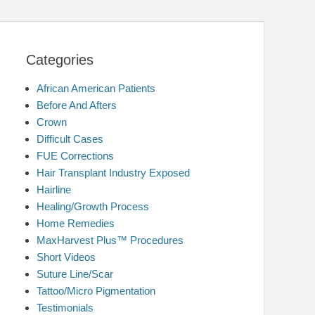
Categories
African American Patients
Before And Afters
Crown
Difficult Cases
FUE Corrections
Hair Transplant Industry Exposed
Hairline
Healing/Growth Process
Home Remedies
MaxHarvest Plus™ Procedures
Short Videos
Suture Line/Scar
Tattoo/Micro Pigmentation
Testimonials