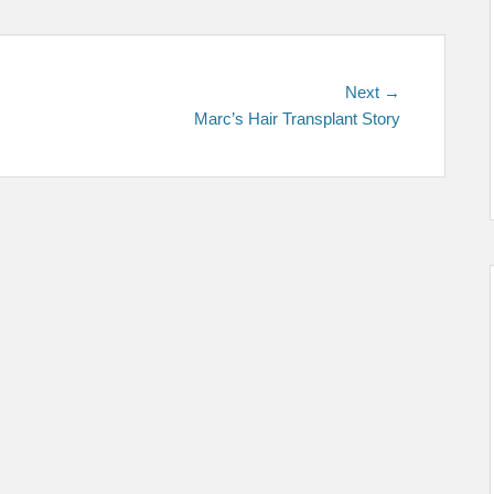
Next
Next →
post:
Marc’s Hair Transplant Story