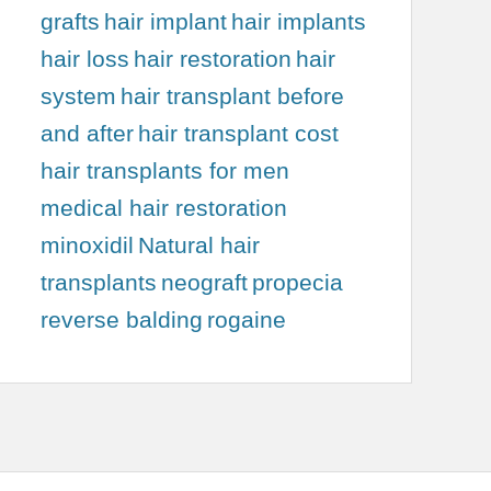
grafts
hair implant
hair implants
hair loss
hair restoration
hair
system
hair transplant before
and after
hair transplant cost
hair transplants for men
medical hair restoration
minoxidil
Natural hair
transplants
neograft
propecia
reverse balding
rogaine