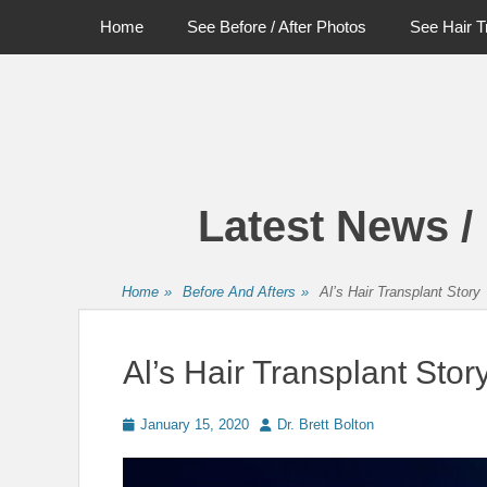
Primary Menu
Skip
Home
See Before / After Photos
See Hair T
to
content
Latest News /
Home
»
Before And Afters
»
Al’s Hair Transplant Story
Al’s Hair Transplant Stor
Posted
Author
January 15, 2020
Dr. Brett Bolton
on