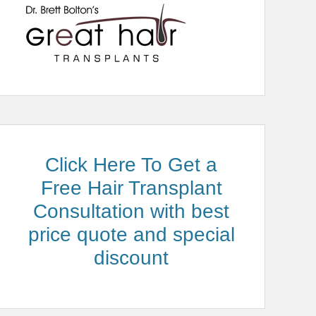
Click Here To Get a
Free Hair Transplant
Consultation with best
price quote and special
discount