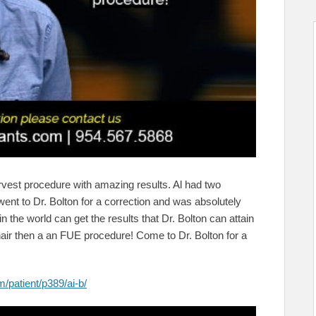
vest procedure with amazing results. Al had two
ent to Dr. Bolton for a correction and was absolutely
 the world can get the results that Dr. Bolton can attain
hair then a an FUE procedure! Come to Dr. Bolton for a
/patient/p389/ai-b/