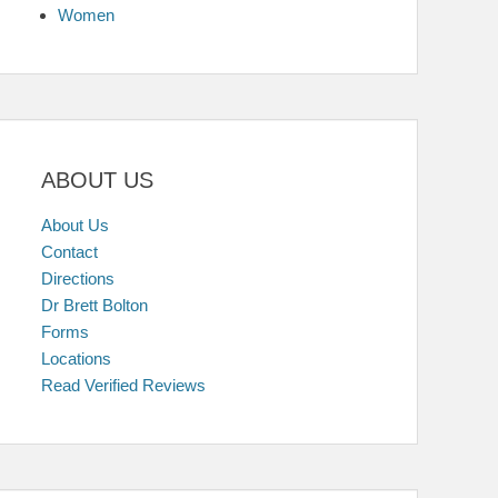
Women
ABOUT US
About Us
Contact
Directions
Dr Brett Bolton
Forms
Locations
Read Verified Reviews