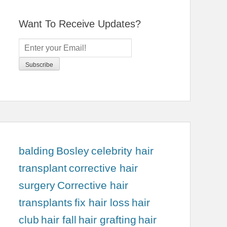
Want To Receive Updates?
balding
Bosley
celebrity hair
transplant
corrective hair
surgery
Corrective hair
transplants
fix hair loss
hair
club
hair fall
hair grafting
hair