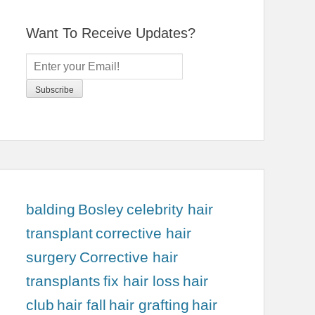
Want To Receive Updates?
balding
Bosley
celebrity hair
transplant
corrective hair
surgery
Corrective hair
transplants
fix hair loss
hair
club
hair fall
hair grafting
hair