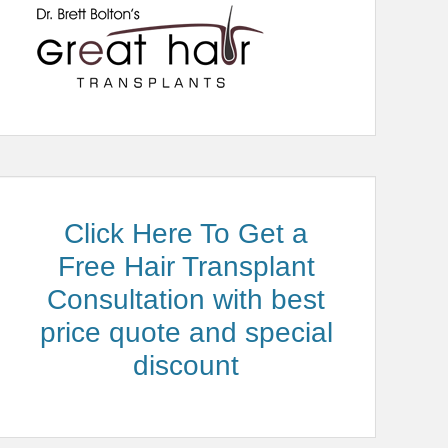
Click Here To Get a
Free Hair Transplant
Consultation with best
price quote and special
discount