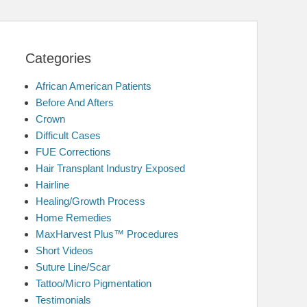
Categories
African American Patients
Before And Afters
Crown
Difficult Cases
FUE Corrections
Hair Transplant Industry Exposed
Hairline
Healing/Growth Process
Home Remedies
MaxHarvest Plus™ Procedures
Short Videos
Suture Line/Scar
Tattoo/Micro Pigmentation
Testimonials