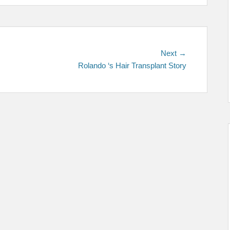
Next
Next →
post:
Rolando ‘s Hair Transplant Story