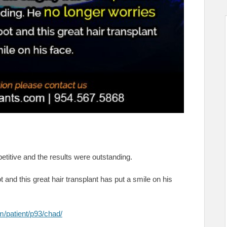
etitive and the results were outstanding.
 and this great hair transplant has put a smile on his
m/patient/p93/chad/