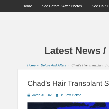
Primary Menu
Skip
Home
See Before / After Photos
See Hair T
to
content
Latest News /
Home
»
Before And Afters
»
Chad’s Hair Transplant St
Chad’s Hair Transplant S
Posted
Author
March 31, 2020
Dr. Brett Bolton
on