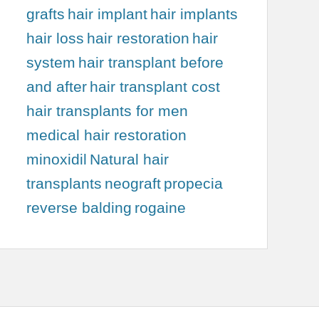
grafts
hair implant
hair implants
hair loss
hair restoration
hair
system
hair transplant before
and after
hair transplant cost
hair transplants for men
medical hair restoration
minoxidil
Natural hair
transplants
neograft
propecia
reverse balding
rogaine