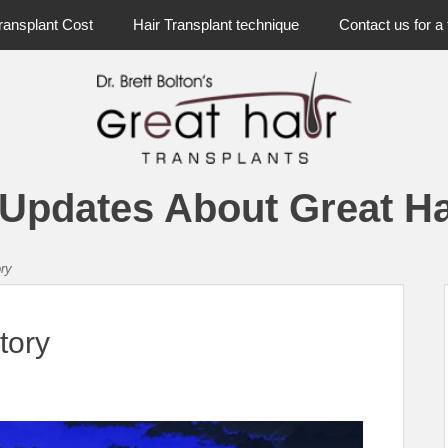
ransplant Cost
Hair Transplant technique
Contact us for a 
 Updates About Great Ha
ory
tory