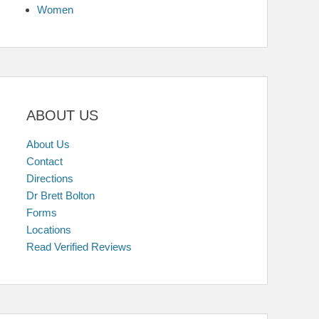
Women
ABOUT US
About Us
Contact
Directions
Dr Brett Bolton
Forms
Locations
Read Verified Reviews