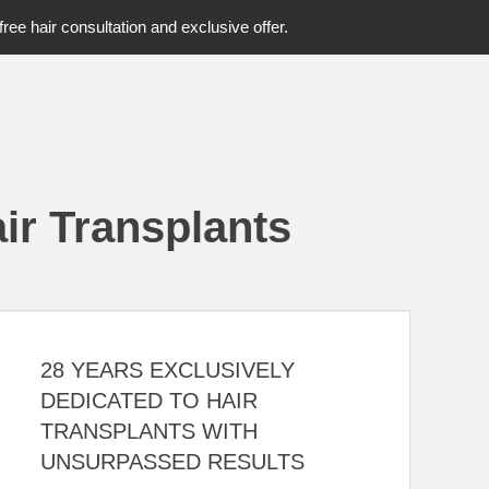
free hair consultation and exclusive offer.
ir Transplants
28 YEARS EXCLUSIVELY
DEDICATED TO HAIR
TRANSPLANTS WITH
UNSURPASSED RESULTS