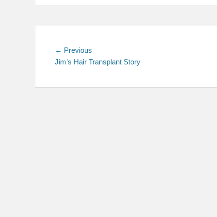
Post
Previous
← Previous
post:
Jim’s Hair Transplant Story
navigation