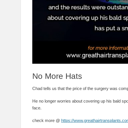
No More Hats
Chad tells us that the price of the surgery was comp
He no longer worries about covering up his bald spot
face.
check more @
https://www.greathairtransplants.co