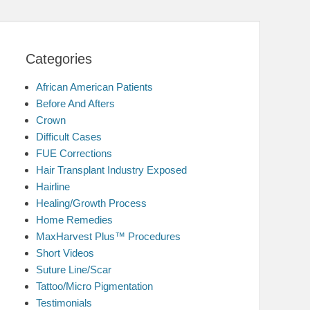
Categories
African American Patients
Before And Afters
Crown
Difficult Cases
FUE Corrections
Hair Transplant Industry Exposed
Hairline
Healing/Growth Process
Home Remedies
MaxHarvest Plus™ Procedures
Short Videos
Suture Line/Scar
Tattoo/Micro Pigmentation
Testimonials