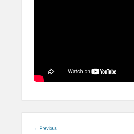
Post
Previous
← Previous