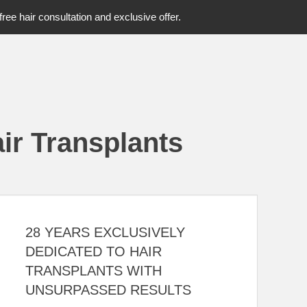
free hair consultation and exclusive offer.
ir Transplants
28 YEARS EXCLUSIVELY
DEDICATED TO HAIR
TRANSPLANTS WITH
UNSURPASSED RESULTS