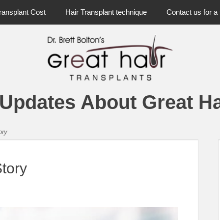
ransplant Cost
Hair Transplant technique
Contact us for a 
 Updates About Great Ha
ory
Story