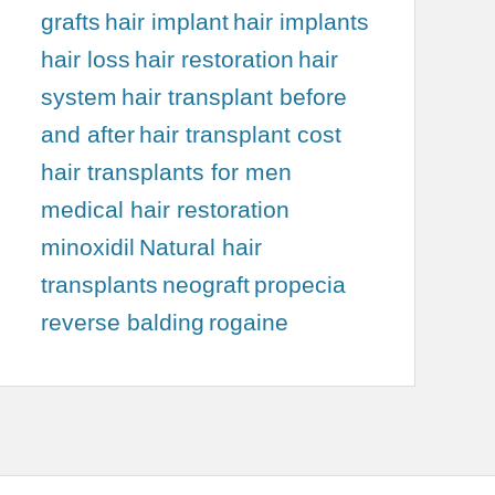
grafts
hair implant
hair implants
hair loss
hair restoration
hair
system
hair transplant before
and after
hair transplant cost
hair transplants for men
medical hair restoration
minoxidil
Natural hair
transplants
neograft
propecia
reverse balding
rogaine