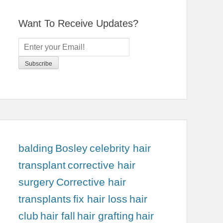
Want To Receive Updates?
balding
Bosley
celebrity hair
transplant
corrective hair
surgery
Corrective hair
transplants
fix hair loss
hair
club
hair fall
hair grafting
hair