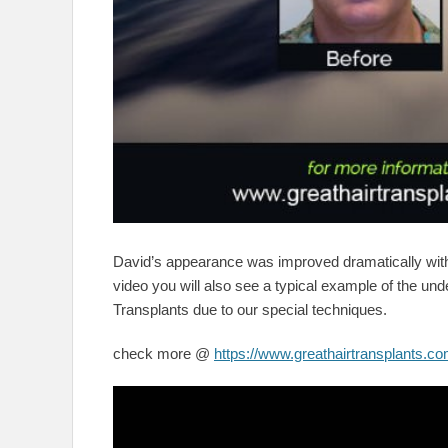
David’s appearance was improved dramatically wi
video you will also see a typical example of the unde
Transplants due to our special techniques.
check more @
https://www.greathairtransplants.co