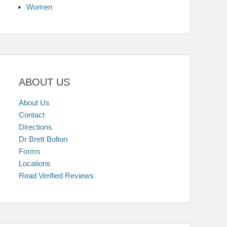
Women
ABOUT US
About Us
Contact
Directions
Dr Brett Bolton
Forms
Locations
Read Verified Reviews