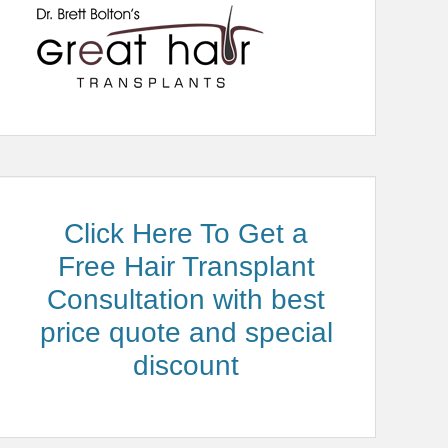
Click Here To Get a
Free Hair Transplant
Consultation with best
price quote and special
discount