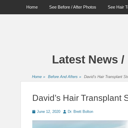
Primary Menu
Skip
Home
See Before / After Photos
See Hair T
to
content
Latest News /
Home
»
Before And Afters
»
David’s Hair Transplant St
David’s Hair Transplant 
Posted
Author
June 12, 2020
Dr. Brett Bolton
on