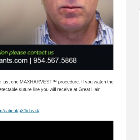
th just one MAXHARVEST™ procedure. If you watch the
tectable suture line you will receive at Great Hair
m/patient/p34/david/