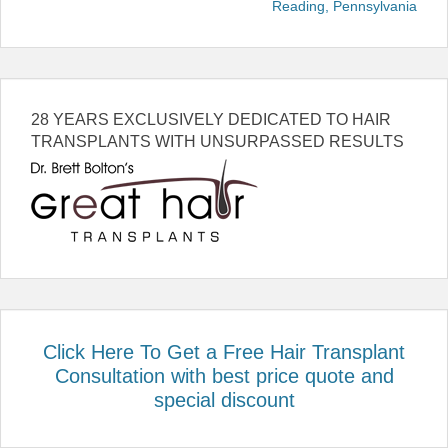
Reading, Pennsylvania
28 YEARS EXCLUSIVELY DEDICATED TO HAIR
TRANSPLANTS WITH UNSURPASSED RESULTS
Click Here To Get a Free Hair Transplant
Consultation with best price quote and
special discount