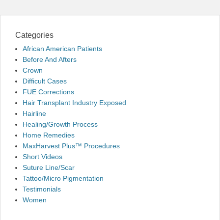
Categories
African American Patients
Before And Afters
Crown
Difficult Cases
FUE Corrections
Hair Transplant Industry Exposed
Hairline
Healing/Growth Process
Home Remedies
MaxHarvest Plus™ Procedures
Short Videos
Suture Line/Scar
Tattoo/Micro Pigmentation
Testimonials
Women