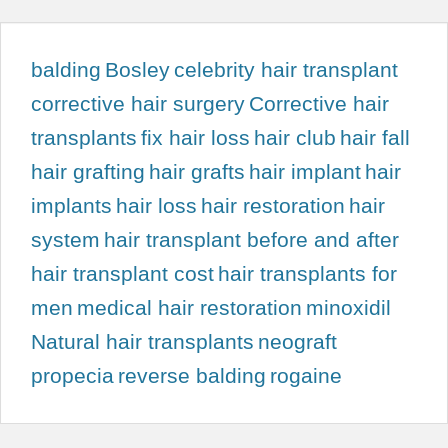
balding
Bosley
celebrity hair transplant
corrective hair surgery
Corrective hair
transplants
fix hair loss
hair club
hair fall
hair grafting
hair grafts
hair implant
hair
implants
hair loss
hair restoration
hair
system
hair transplant before and after
hair transplant cost
hair transplants for
men
medical hair restoration
minoxidil
Natural hair transplants
neograft
propecia
reverse balding
rogaine