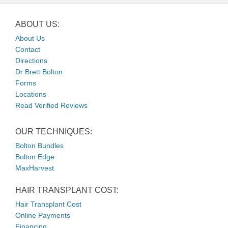
ABOUT US:
About Us
Contact
Directions
Dr Brett Bolton
Forms
Locations
Read Verified Reviews
OUR TECHNIQUES:
Bolton Bundles
Bolton Edge
MaxHarvest
HAIR TRANSPLANT COST:
Hair Transplant Cost
Online Payments
Financing