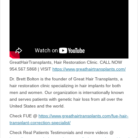
GreatHairTransplants, Hair Restoration Clinic. CALL NOW
954.567.5868 | VISIT
https://www.greathairtransplants.com/
Dr. Brett Bolton is the founder of Great Hair Transplants, a
hair restoration clinic specializing in hair implants for both
men and women. Our organization is internationally known
and serves patients with genetic hair loss from all over the
United States and the world.
Check FUE @
https://www.greathairtransplants.com/fue-hair-
transplant-correction-specialist/
Check Real Patients Testimonials and more videos @