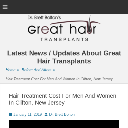
Menu
Latest News / Updates About Great
Hair Transplants
Home
»
Before And Afters
»
Hair Treatment Cost For Men And Women In Clifton, New Jersey
Hair Treatment Cost For Men And Women
In Clifton, New Jersey
Posted
Author
January 11, 2019
Dr. Brett Bolton
on