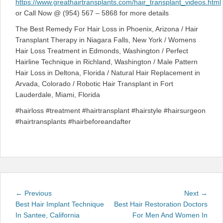
https://www.greathairtransplants.com/hair_transplant_videos.html
or Call Now @ (954) 567 – 5868 for more details
The Best Remedy For Hair Loss in Phoenix, Arizona / Hair
Transplant Therapy in Niagara Falls, New York / Womens
Hair Loss Treatment in Edmonds, Washington / Perfect
Hairline Technique in Richland, Washington / Male Pattern
Hair Loss in Deltona, Florida / Natural Hair Replacement in
Arvada, Colorado / Robotic Hair Transplant in Fort
Lauderdale, Miami, Florida
#hairloss #treatment #hairtransplant #hairstyle #hairsurgeon
#hairtransplants #hairbeforeandafter
Post
Previous
Next
← Previous
Next →
navigation
post:
post:
Best Hair Implant Technique
Best Hair Restoration Doctors
In Santee, California
For Men And Women In