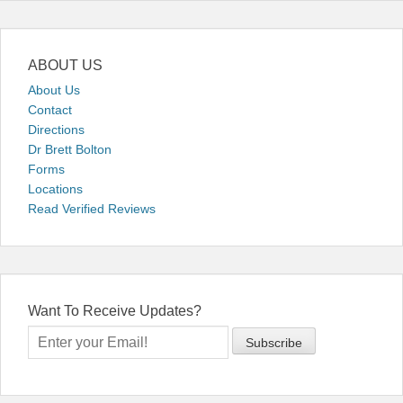
ABOUT US
About Us
Contact
Directions
Dr Brett Bolton
Forms
Locations
Read Verified Reviews
Want To Receive Updates?