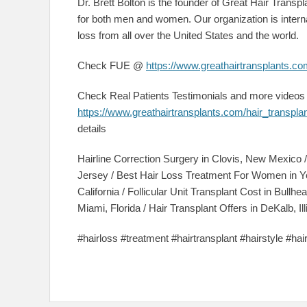
Dr. Brett Bolton is the founder of Great Hair Transpla
for both men and women. Our organization is interna
loss from all over the United States and the world.
Check FUE @
https://www.greathairtransplants.com
Check Real Patients Testimonials and more video
https://www.greathairtransplants.com/hair_transpl
details
Hairline Correction Surgery in Clovis, New Mexico
Jersey / Best Hair Loss Treatment For Women in Y
California / Follicular Unit Transplant Cost in Bullh
Miami, Florida / Hair Transplant Offers in DeKalb, Ill
#hairloss #treatment #hairtransplant #hairstyle #ha