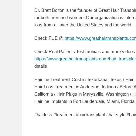
Dr. Brett Bolton is the founder of Great Hair Transpla
for both men and women. Our organization is interna
loss from all over the United States and the world.
Check FUE @
https://www.greathairtransplants.com
Check Real Patients Testimonials and more video
https://www.greathairtransplants.com/hair_transpla
details
Hairline Treatment Cost in Texarkana, Texas / Hair 
Hair Loss Treatment in Anderson, Indiana / Before 
California / Hair Plugs in Marysville, Washington / H
Hairline Implants in Fort Lauderdale, Miami, Florida
#hairloss #treatment #hairtransplant #hairstyle #ha