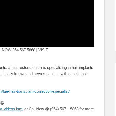
ALL NOW 954.567.5868 | VISIT
nts, a hair restoration clinic specializing in hair implants
tionally known and serves patients with genetic hair
/fue-hair-transplant-correction-specialist/
s @
nt_videos.html
or Call Now @ (954) 567 – 5868 for more