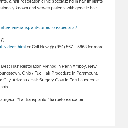
nts, a hair restoration clinic specializing in hair implants
tionally known and serves patients with genetic hair
/fue-hair-transplant-correction-specialist/
s @
ant_videos.html
or Call Now @ (954) 567 – 5868 for more
 / Best Hair Restoration Method in Perth Amboy, New
oungstown, Ohio / Fue Hair Procedure in Paramount,
ead City, Arizona / Hair Surgery Cost in Fort Lauderdale,
inois
irsurgeon #hairtransplants #hairbeforeandafter