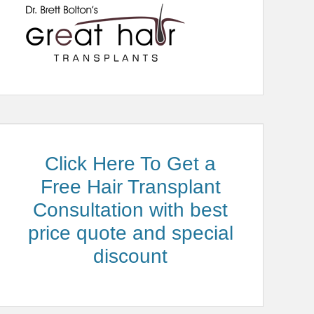
Click Here To Get a
Free Hair Transplant
Consultation with best
price quote and special
discount