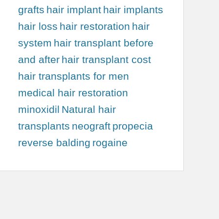
grafts
hair implant
hair implants
hair loss
hair restoration
hair
system
hair transplant before
and after
hair transplant cost
hair transplants for men
medical hair restoration
minoxidil
Natural hair
transplants
neograft
propecia
reverse balding
rogaine