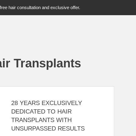
free hair consultation and exclusive offer.
ir Transplants
28 YEARS EXCLUSIVELY
DEDICATED TO HAIR
TRANSPLANTS WITH
UNSURPASSED RESULTS