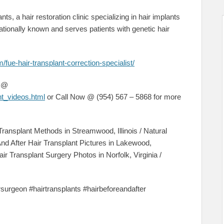
nts, a hair restoration clinic specializing in hair implants
tionally known and serves patients with genetic hair
/fue-hair-transplant-correction-specialist/
s @
nt_videos.html
or Call Now @ (954) 567 – 5868 for more
Transplant Methods in Streamwood, Illinois / Natural
And After Hair Transplant Pictures in Lakewood,
air Transplant Surgery Photos in Norfolk, Virginia /
irsurgeon #hairtransplants #hairbeforeandafter