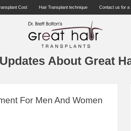
ransplant Cost
Hair Transplant technique
Contact us for a 
 Updates About Great Ha
atment For Men And Women