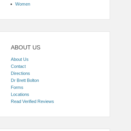
Women
ABOUT US
About Us
Contact
Directions
Dr Brett Bolton
Forms
Locations
Read Verified Reviews