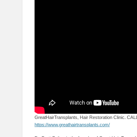
GreatHairTransplants, Hair Restoration Clinic. C
https://www.greathairtransplants.com/