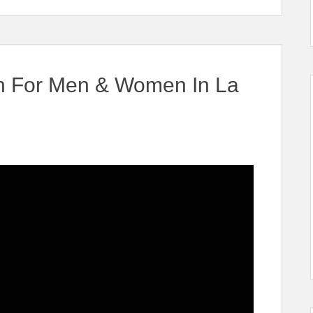
an For Men & Women In La