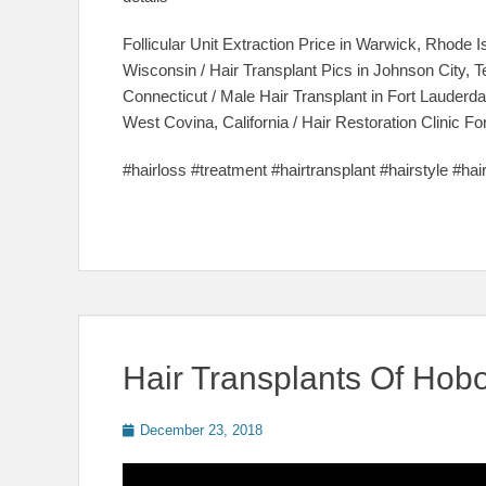
Follicular Unit Extraction Price in Warwick, Rhode I
Wisconsin / Hair Transplant Pics in Johnson City, 
Connecticut / Male Hair Transplant in Fort Lauderdal
West Covina, California / Hair Restoration Clinic
#hairloss #treatment #hairtransplant #hairstyle #ha
Hair Transplants Of Hob
Posted
December 23, 2018
on