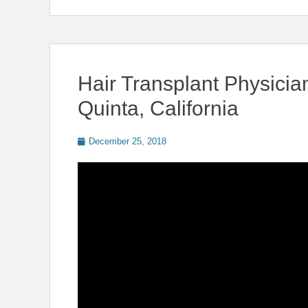
Hair Transplant Physici
Quinta, California
Posted
December 25, 2018
on