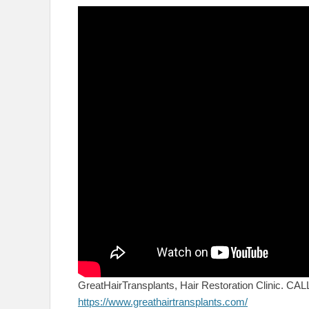
GreatHairTransplants, Hair Restoration Clinic. C
https://www.greathairtransplants.com/