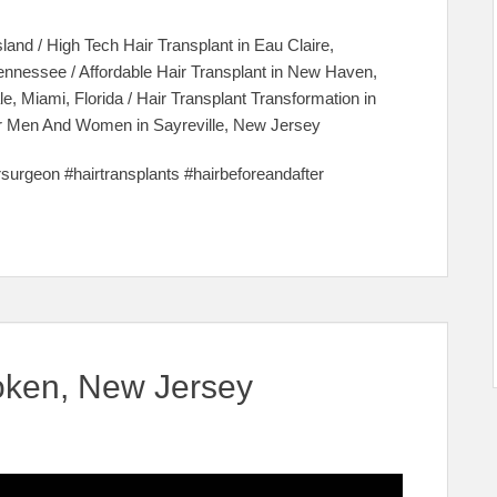
sland / High Tech Hair Transplant in Eau Claire,
Tennessee / Affordable Hair Transplant in New Haven,
e, Miami, Florida / Hair Transplant Transformation in
 For Men And Women in Sayreville, New Jersey
irsurgeon #hairtransplants #hairbeforeandafter
oken, New Jersey