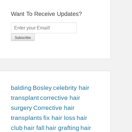
Want To Receive Updates?
balding
Bosley
celebrity hair
transplant
corrective hair
surgery
Corrective hair
transplants
fix hair loss
hair
club
hair fall
hair grafting
hair