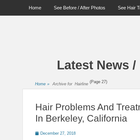
Primary Menu
Skip
Home
See Before / After Photos
See Hair T
to
content
Latest News /
(Page 27)
Home
»
Archive for
Hairline
Hair Problems And Tre
In Berkeley, California
Posted
December 27, 2018
on