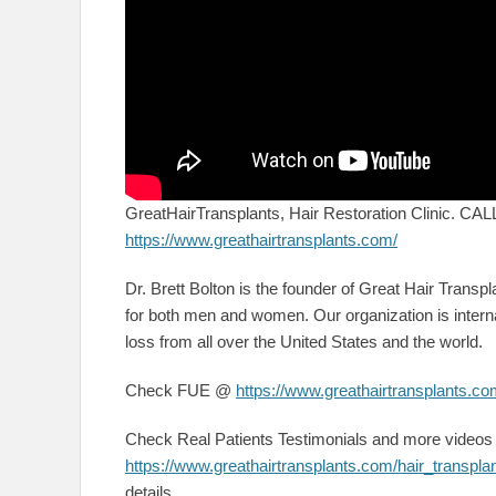
GreatHairTransplants, Hair Restoration Clinic. C
https://www.greathairtransplants.com/
Dr. Brett Bolton is the founder of Great Hair Transpla
for both men and women. Our organization is interna
loss from all over the United States and the world.
Check FUE @
https://www.greathairtransplants.com
Check Real Patients Testimonials and more video
https://www.greathairtransplants.com/hair_transpla
details