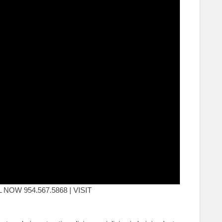
ALL NOW 954.567.5868 | VISIT