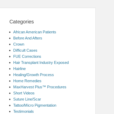
Categories
African American Patients
Before And Afters
Crown
Difficult Cases
FUE Corrections
Hair Transplant Industry Exposed
Hairline
Healing/Growth Process
Home Remedies
MaxHarvest Plus™ Procedures
Short Videos
Suture Line/Scar
Tattoo/Micro Pigmentation
Testimonials