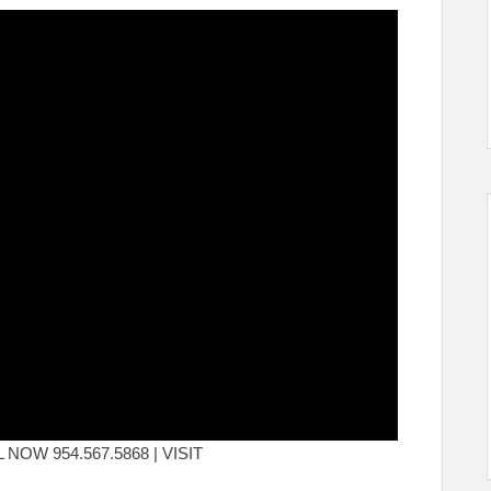
ALL NOW 954.567.5868 | VISIT