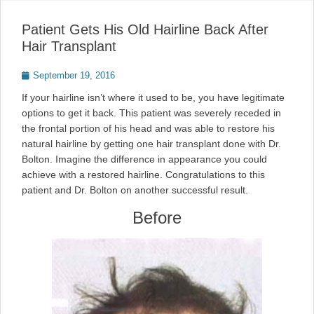
Patient Gets His Old Hairline Back After
Hair Transplant
Posted
September 19, 2016
on
If your hairline isn’t where it used to be, you have legitimate
options to get it back. This patient was severely receded in
the frontal portion of his head and was able to restore his
natural hairline by getting one hair transplant done with Dr.
Bolton. Imagine the difference in appearance you could
achieve with a restored hairline. Congratulations to this
patient and Dr. Bolton on another successful result.
Before