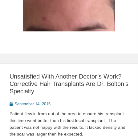
Unsatisfied With Another Doctor’s Work?
Corrective Hair Transplants Are Dr. Bolton’s
Specialty
Posted
September 14, 2016
on
Patient flew in from out of the area to ensure his transplant
this time went better then his first local transplant. The
patient was not happy with the results. It lacked density and
the scar was larger then he expected.