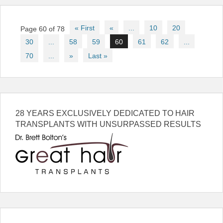
Post
« First
«
...
10
20
Page 60 of 78
navigation
30
...
58
59
60
61
62
...
70
...
»
Last »
28 YEARS EXCLUSIVELY DEDICATED TO HAIR
TRANSPLANTS WITH UNSURPASSED RESULTS