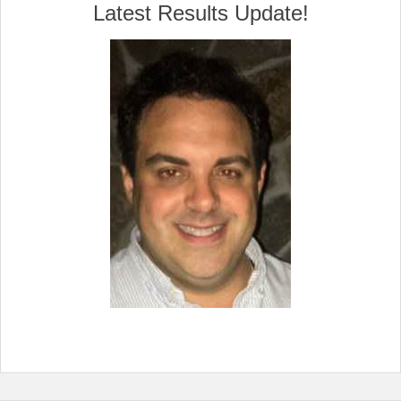
Latest Results Update!