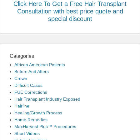
Click Here To Get a Free Hair Transplant
Consultation with best price quote and
special discount
Categories
African American Patients
Before And Afters
Crown
Difficult Cases
FUE Corrections
Hair Transplant Industry Exposed
Hairline
Healing/Growth Process
Home Remedies
MaxHarvest Plus™ Procedures
Short Videos