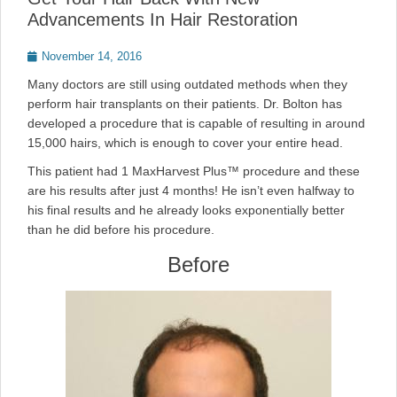
Advancements In Hair Restoration
Posted
November 14, 2016
on
Many doctors are still using outdated methods when they
perform hair transplants on their patients. Dr. Bolton has
developed a procedure that is capable of resulting in around
15,000 hairs, which is enough to cover your entire head.
This patient had 1 MaxHarvest Plus™ procedure and these
are his results after just 4 months! He isn’t even halfway to
his final results and he already looks exponentially better
than he did before his procedure.
Before