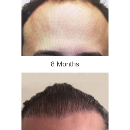
8 Months