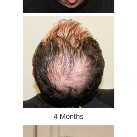
4 Months