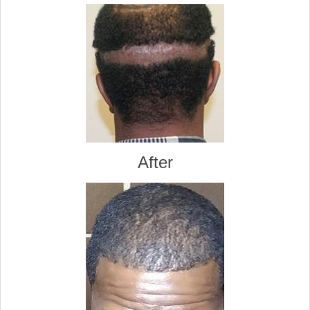
After