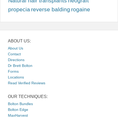
Natural hair transplants
neograft
propecia
reverse balding
rogaine
ABOUT US:
About Us
Contact
Directions
Dr Brett Bolton
Forms
Locations
Read Verified Reviews
OUR TECHNIQUES:
Bolton Bundles
Bolton Edge
MaxHarvest