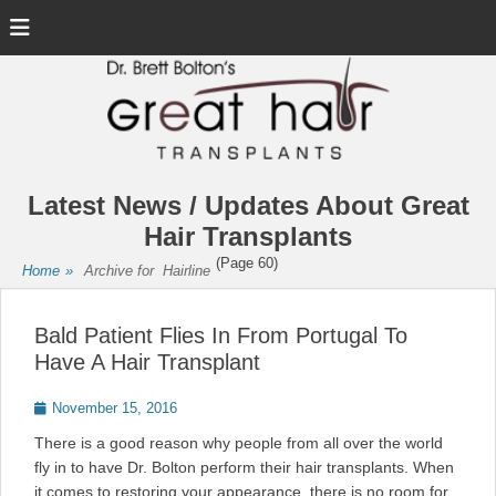
Menu
Latest News / Updates About Great
Hair Transplants
(Page 60)
Home
»
Archive for
Hairline
Bald Patient Flies In From Portugal To
Have A Hair Transplant
Posted
November 15, 2016
on
There is a good reason why people from all over the world
fly in to have Dr. Bolton perform their hair transplants. When
it comes to restoring your appearance, there is no room for