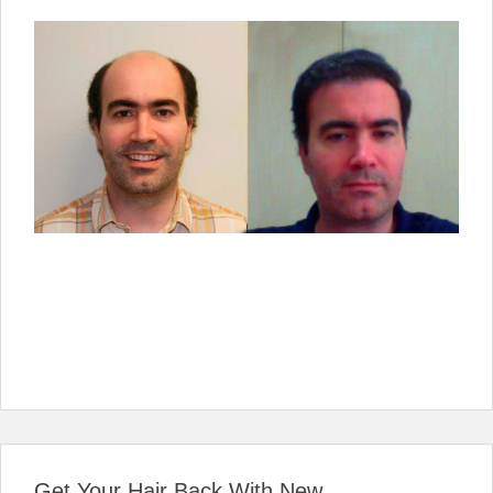
Get Your Hair Back With New