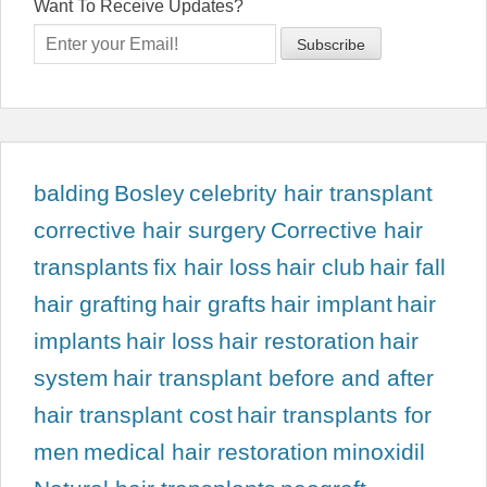
Want To Receive Updates?
balding
Bosley
celebrity hair transplant
corrective hair surgery
Corrective hair
transplants
fix hair loss
hair club
hair fall
hair grafting
hair grafts
hair implant
hair
implants
hair loss
hair restoration
hair
system
hair transplant before and after
hair transplant cost
hair transplants for
men
medical hair restoration
minoxidil