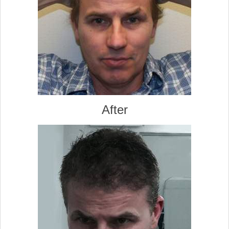
After