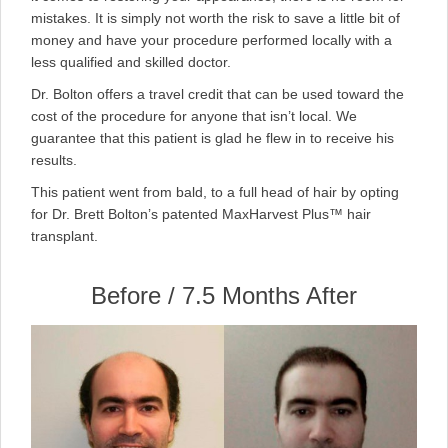
mistakes. It is simply not worth the risk to save a little bit of
money and have your procedure performed locally with a
less qualified and skilled doctor.
Dr. Bolton offers a travel credit that can be used toward the
cost of the procedure for anyone that isn’t local. We
guarantee that this patient is glad he flew in to receive his
results.
This patient went from bald, to a full head of hair by opting
for Dr. Brett Bolton’s patented MaxHarvest Plus™ hair
transplant.
Before / 7.5 Months After