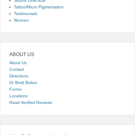
Suture Line/Scar
Tattoo/Micro Pigmentation
Testimonials
Women
ABOUT US
About Us
Contact
Directions
Dr Brett Bolton
Forms
Locations
Read Verified Reviews