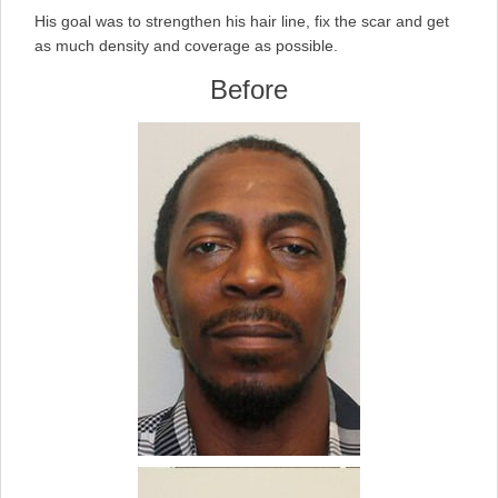
His goal was to strengthen his hair line, fix the scar and get
as much density and coverage as possible.
Before