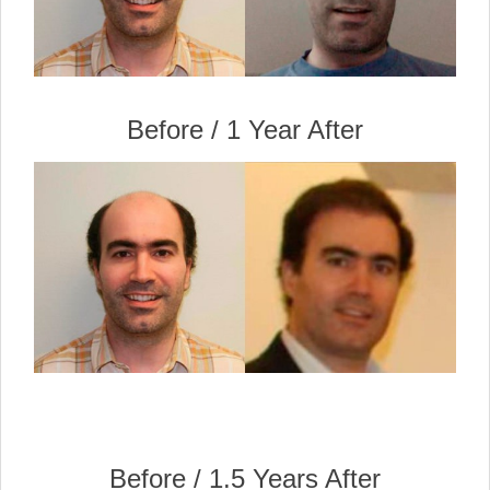
Before / 1 Year After
Before / 1.5 Years After