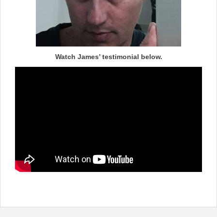
Watch James’ testimonial below.