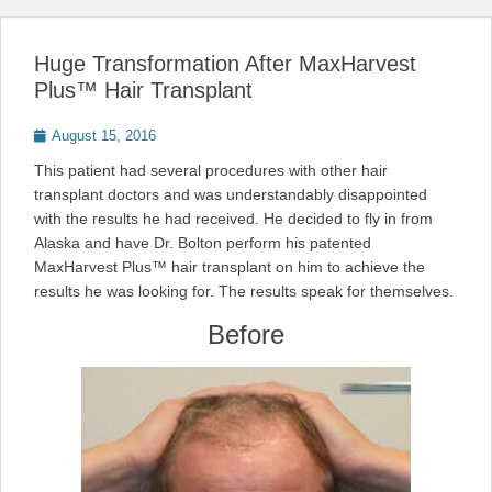
Huge Transformation After MaxHarvest
Plus™ Hair Transplant
Posted
August 15, 2016
on
This patient had several procedures with other hair
transplant doctors and was understandably disappointed
with the results he had received. He decided to fly in from
Alaska and have Dr. Bolton perform his patented
MaxHarvest Plus™ hair transplant on him to achieve the
results he was looking for. The results speak for themselves.
Before