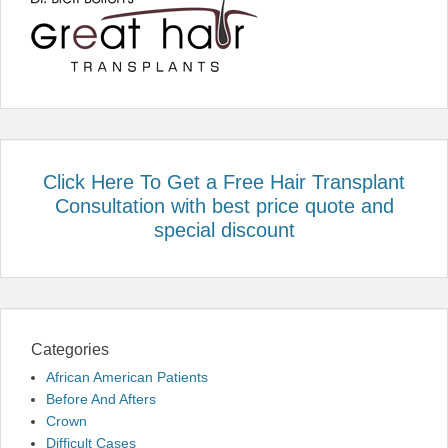
Click Here To Get a Free Hair Transplant
Consultation with best price quote and
special discount
Categories
African American Patients
Before And Afters
Crown
Difficult Cases