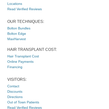
Locations
Read Verified Reviews
OUR TECHNIQUES:
Bolton Bundles
Bolton Edge
MaxHarvest
HAIR TRANSPLANT COST:
Hair Transplant Cost
Online Payments
Financing
VISITORS:
Contact
Discounts
Directions
Out of Town Patients
Read Verified Reviews