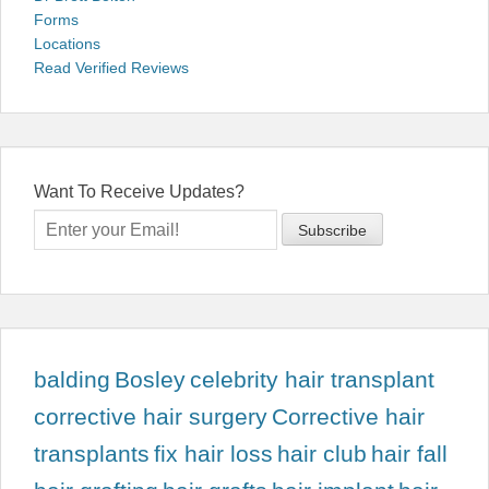
Forms
Locations
Read Verified Reviews
Want To Receive Updates?
balding
Bosley
celebrity hair transplant
corrective hair surgery
Corrective hair
transplants
fix hair loss
hair club
hair fall