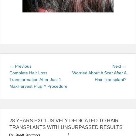
Post
Previous
Next
← Previous
Next →
navigation
post:
post:
Complete Hair Loss
Worried About A Scar After A
Transformation After Just 1
Hair Transplant?
MaxHarvest Plus™ Procedure
28 YEARS EXCLUSIVELY DEDICATED TO HAIR
TRANSPLANTS WITH UNSURPASSED RESULTS