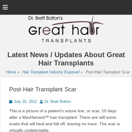
Menu
Latest News / Updates About Great
Hair Transplants
Home
»
Hair Transplant Industry Exposed
»
Post-Hair Transplant Scar
Post-Hair Transplant Scar
Posted
Author
July 10, 2012
Dr. Brett Bolton
on
This is a picture of a patient’s suture line, or scar, 10 days
after a MaxHarvest™ hair transplant. There are still some
scabs that will heal and fall off, leaving no trace. The scar is
virtually undetectable.