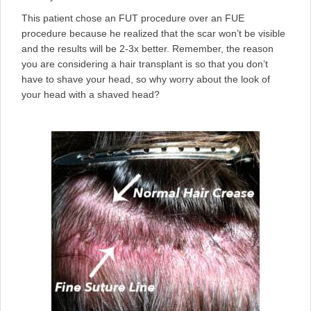
This patient chose an FUT procedure over an FUE
procedure because he realized that the scar won’t be visible
and the results will be 2-3x better. Remember, the reason
you are considering a hair transplant is so that you don’t
have to shave your head, so why worry about the look of
your head with a shaved head?