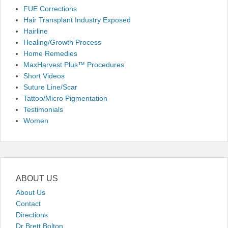
FUE Corrections
Hair Transplant Industry Exposed
Hairline
Healing/Growth Process
Home Remedies
MaxHarvest Plus™ Procedures
Short Videos
Suture Line/Scar
Tattoo/Micro Pigmentation
Testimonials
Women
ABOUT US
About Us
Contact
Directions
Dr Brett Bolton