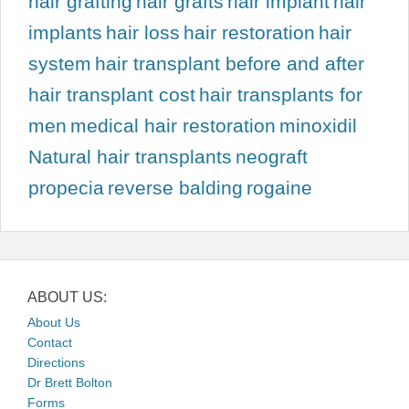
hair grafting
hair grafts
hair implant
hair
implants
hair loss
hair restoration
hair
system
hair transplant before and after
hair transplant cost
hair transplants for
men
medical hair restoration
minoxidil
Natural hair transplants
neograft
propecia
reverse balding
rogaine
ABOUT US:
About Us
Contact
Directions
Dr Brett Bolton
Forms