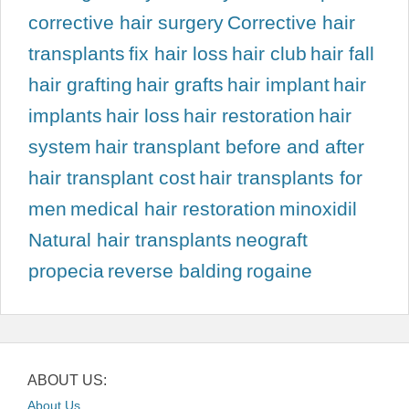
corrective hair surgery
Corrective hair
transplants
fix hair loss
hair club
hair fall
hair grafting
hair grafts
hair implant
hair
implants
hair loss
hair restoration
hair
system
hair transplant before and after
hair transplant cost
hair transplants for
men
medical hair restoration
minoxidil
Natural hair transplants
neograft
propecia
reverse balding
rogaine
ABOUT US:
About Us