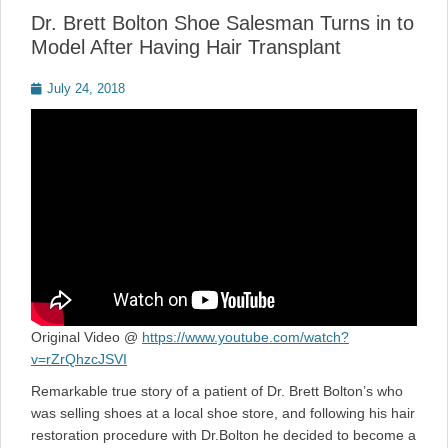
Dr. Brett Bolton Shoe Salesman Turns in to
Model After Having Hair Transplant
Posted
July 24, 2018
on
Original Video @
https://www.youtube.com/watch?
v=rZrQhzcJSVI
Remarkable true story of a patient of Dr. Brett Bolton’s who
was selling shoes at a local shoe store, and following his hair
restoration procedure with Dr.Bolton he decided to become a