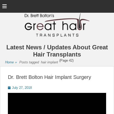
Menu
Latest News / Updates About Great
Hair Transplants
(Page 42)
Home
»
Posts tagged
hair implant
Dr. Brett Bolton Hair Implant Surgery
Posted
July 27, 2018
on