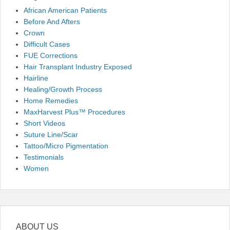
African American Patients
Before And Afters
Crown
Difficult Cases
FUE Corrections
Hair Transplant Industry Exposed
Hairline
Healing/Growth Process
Home Remedies
MaxHarvest Plus™ Procedures
Short Videos
Suture Line/Scar
Tattoo/Micro Pigmentation
Testimonials
Women
ABOUT US