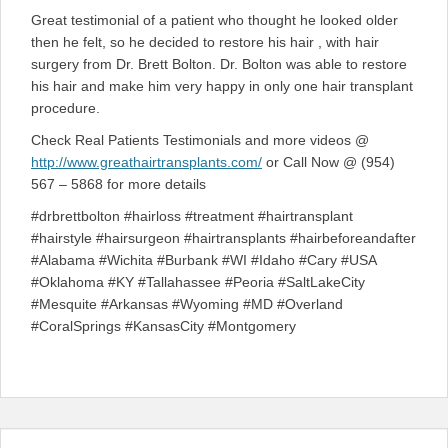
Great testimonial of a patient who thought he looked older
then he felt, so he decided to restore his hair , with hair
surgery from Dr. Brett Bolton. Dr. Bolton was able to restore
his hair and make him very happy in only one hair transplant
procedure.
Check Real Patients Testimonials and more videos @
http://www.greathairtransplants.com/
or Call Now @ (954)
567 – 5868 for more details
#drbrettbolton #hairloss #treatment #hairtransplant
#hairstyle #hairsurgeon #hairtransplants #hairbeforeandafter
#Alabama #Wichita #Burbank #WI #Idaho #Cary #USA
#Oklahoma #KY #Tallahassee #Peoria #SaltLakeCity
#Mesquite #Arkansas #Wyoming #MD #Overland
#CoralSprings #KansasCity #Montgomery