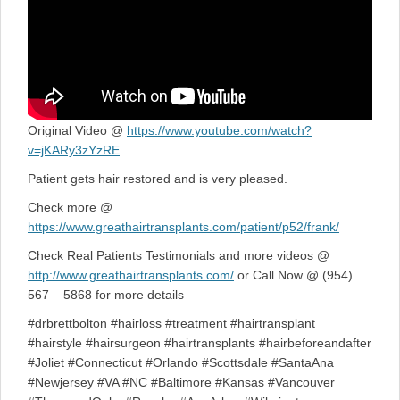
Original Video @
https://www.youtube.com/watch?
v=jKARy3zYzRE
Patient gets hair restored and is very pleased.
Check more @
https://www.greathairtransplants.com/patient/p52/frank/
Check Real Patients Testimonials and more videos @
http://www.greathairtransplants.com/
or Call Now @ (954)
567 – 5868 for more details
#drbrettbolton #hairloss #treatment #hairtransplant
#hairstyle #hairsurgeon #hairtransplants #hairbeforeandafter
#Joliet #Connecticut #Orlando #Scottsdale #SantaAna
#Newjersey #VA #NC #Baltimore #Kansas #Vancouver