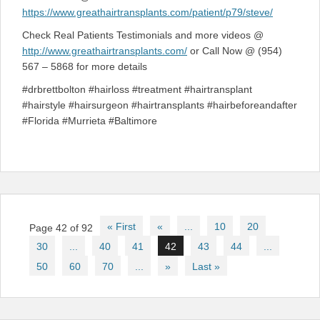
https://www.greathairtransplants.com/patient/p79/steve/
Check Real Patients Testimonials and more videos @
http://www.greathairtransplants.com/
or Call Now @ (954)
567 – 5868 for more details
#drbrettbolton #hairloss #treatment #hairtransplant
#hairstyle #hairsurgeon #hairtransplants #hairbeforeandafter
#Florida #Murrieta #Baltimore
Post
« First
«
...
10
20
Page 42 of 92
navigation
30
...
40
41
42
43
44
...
50
60
70
...
»
Last »