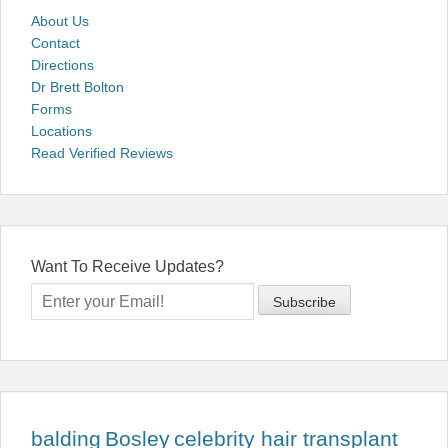
About Us
Contact
Directions
Dr Brett Bolton
Forms
Locations
Read Verified Reviews
Want To Receive Updates?
balding
Bosley
celebrity hair transplant