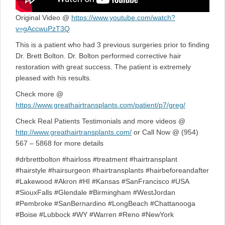
Original Video @
https://www.youtube.com/watch?
v=gAccwuPzT3Q
This is a patient who had 3 previous surgeries prior to finding
Dr. Brett Bolton. Dr. Bolton performed corrective hair
restoration with great success. The patient is extremely
pleased with his results.
Check more @
https://www.greathairtransplants.com/patient/p7/greg/
Check Real Patients Testimonials and more videos @
http://www.greathairtransplants.com/
or Call Now @ (954)
567 – 5868 for more details
#drbrettbolton #hairloss #treatment #hairtransplant
#hairstyle #hairsurgeon #hairtransplants #hairbeforeandafter
#Lakewood #Akron #HI #Kansas #SanFrancisco #USA
#SiouxFalls #Glendale #Birmingham #WestJordan
#Pembroke #SanBernardino #LongBeach #Chattanooga
#Boise #Lubbock #WY #Warren #Reno #NewYork