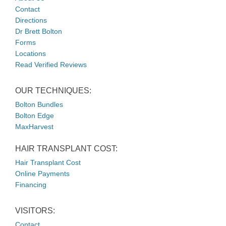
Contact
Directions
Dr Brett Bolton
Forms
Locations
Read Verified Reviews
OUR TECHNIQUES:
Bolton Bundles
Bolton Edge
MaxHarvest
HAIR TRANSPLANT COST:
Hair Transplant Cost
Online Payments
Financing
VISITORS:
Contact