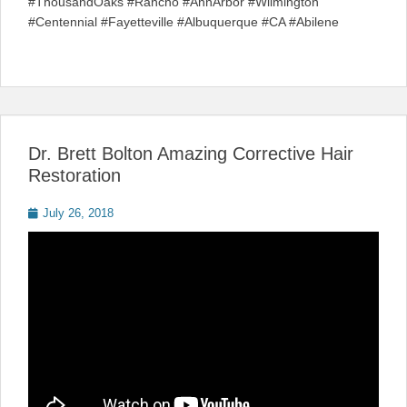
#ThousandOaks #Rancho #AnnArbor #Wilmington
#Centennial #Fayetteville #Albuquerque #CA #Abilene
Dr. Brett Bolton Amazing Corrective Hair
Restoration
Posted
July 26, 2018
on