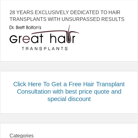
28 YEARS EXCLUSIVELY DEDICATED TO HAIR
TRANSPLANTS WITH UNSURPASSED RESULTS
Click Here To Get a Free Hair Transplant
Consultation with best price quote and
special discount
Categories