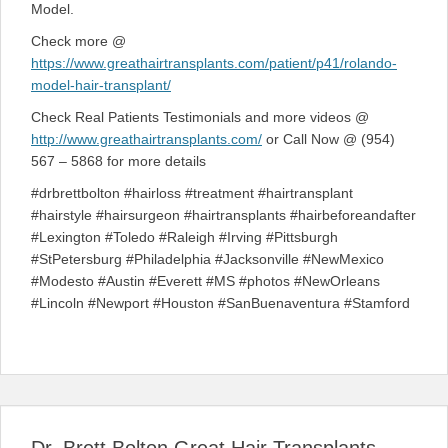
Model.
Check more @
https://www.greathairtransplants.com/patient/p41/rolando-
model-hair-transplant/
Check Real Patients Testimonials and more videos @
http://www.greathairtransplants.com/
or Call Now @ (954)
567 – 5868 for more details
#drbrettbolton #hairloss #treatment #hairtransplant
#hairstyle #hairsurgeon #hairtransplants #hairbeforeandafter
#Lexington #Toledo #Raleigh #Irving #Pittsburgh
#StPetersburg #Philadelphia #Jacksonville #NewMexico
#Modesto #Austin #Everett #MS #photos #NewOrleans
#Lincoln #Newport #Houston #SanBuenaventura #Stamford