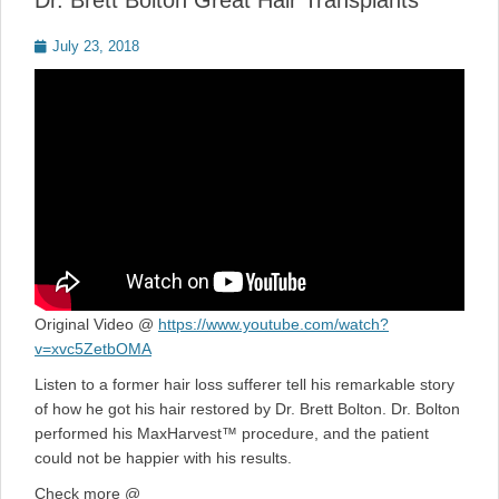
Dr. Brett Bolton Great Hair Transplants
Posted
July 23, 2018
on
Original Video @
https://www.youtube.com/watch?
v=xvc5ZetbOMA
Listen to a former hair loss sufferer tell his remarkable story
of how he got his hair restored by Dr. Brett Bolton. Dr. Bolton
performed his MaxHarvest™ procedure, and the patient
could not be happier with his results.
Check more @