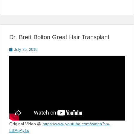
Dr. Brett Bolton Great Hair Transplant
Posted
July 25, 2018
on
Original Video @
https://www.youtube.com/watch?v=-
LtllAqAy1s