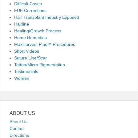
Difficult Cases
FUE Corrections
Hair Transplant Industry Exposed
Hairline
Healing/Growth Process
Home Remedies
MaxHarvest Plus™ Procedures
Short Videos
Suture Line/Scar
Tattoo/Micro Pigmentation
Testimonials
Women
ABOUT US
About Us
Contact
Directions