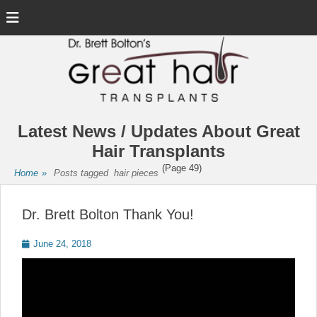
Menu
Latest News / Updates About Great
Hair Transplants
(Page 49)
Home
»
Posts tagged
hair pieces
Dr. Brett Bolton Thank You!
Posted
June 24, 2018
on