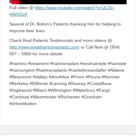
Full video @
https://www.youtube.com/watch?v=ULOv-
HWGDz0
Several of Dr. Bolton’s Patients thanking him for helping to
improve their lives.
Check Real Patients Testimonials and more videos @
http://www.greathairtransplants.com/
or Call Now @ (954)
567 – 5868 for more details
#hairloss #treatment #hairtransplant #newhairstyle #hairstyle
#hairsurgeon #hairtransplants #hairbeforeandafter #Abilene
#Beaumont #Vallejo #AnnArbor #Provo #Peoria #Norman
#Berkeley #ElMonte #Lansing #Downey #CostaMesa
#Inglewood #Miami #Wilmington #Waterbury #Fargo
#Carlsbad #Westminster #Rochester #Gresham
#drbrettbolton