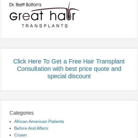
Click Here To Get a Free Hair Transplant
Consultation with best price quote and
special discount
Categories
African American Patients
Before And Afters
Crown