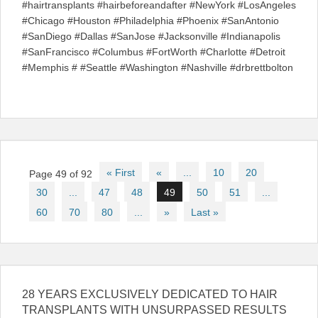
#hairtransplants #hairbeforeandafter #NewYork #LosAngeles
#Chicago #Houston #Philadelphia #Phoenix #SanAntonio
#SanDiego #Dallas #SanJose #Jacksonville #Indianapolis
#SanFrancisco #Columbus #FortWorth #Charlotte #Detroit
#Memphis # #Seattle #Washington #Nashville #drbrettbolton
Post
« First
«
...
10
20
Page 49 of 92
navigation
30
...
47
48
49
50
51
...
60
70
80
...
»
Last »
28 YEARS EXCLUSIVELY DEDICATED TO HAIR
TRANSPLANTS WITH UNSURPASSED RESULTS