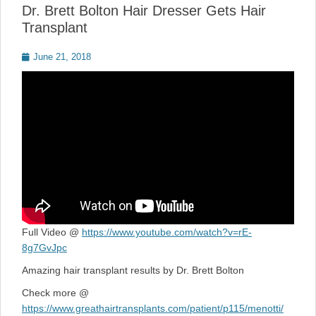
Dr. Brett Bolton Hair Dresser Gets Hair
Transplant
Posted
June 21, 2018
on
Full Video @
https://www.youtube.com/watch?v=rE-
8g7GvJpc
Amazing hair transplant results by Dr. Brett Bolton
Check more @
https://www.greathairtransplants.com/patient/p115/menotti/