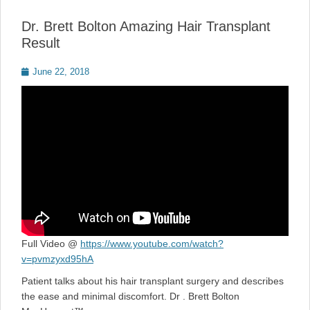
Dr. Brett Bolton Amazing Hair Transplant
Result
Posted
June 22, 2018
on
Full Video @
https://www.youtube.com/watch?
v=pvmzyxd95hA
Patient talks about his hair transplant surgery and describes
the ease and minimal discomfort. Dr . Brett Bolton