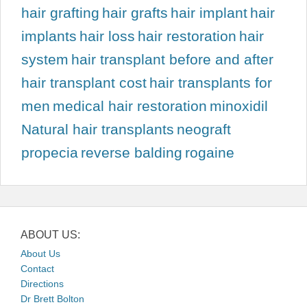
hair grafting
hair grafts
hair implant
hair
implants
hair loss
hair restoration
hair
system
hair transplant before and after
hair transplant cost
hair transplants for
men
medical hair restoration
minoxidil
Natural hair transplants
neograft
propecia
reverse balding
rogaine
ABOUT US:
About Us
Contact
Directions
Dr Brett Bolton