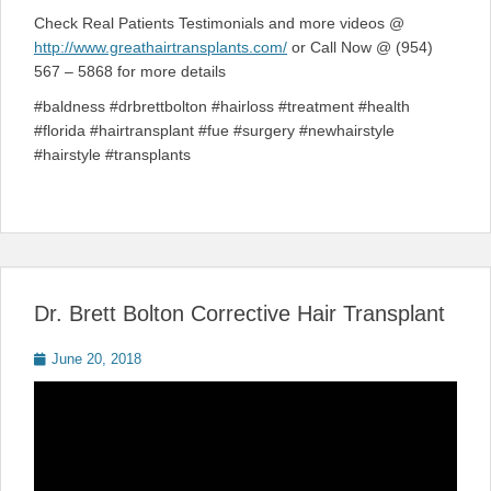
Check Real Patients Testimonials and more videos @
http://www.greathairtransplants.com/
or Call Now @ (954)
567 – 5868 for more details
#baldness #drbrettbolton #hairloss #treatment #health
#florida #hairtransplant #fue #surgery #newhairstyle
#hairstyle #transplants
Dr. Brett Bolton Corrective Hair Transplant
Posted
June 20, 2018
on