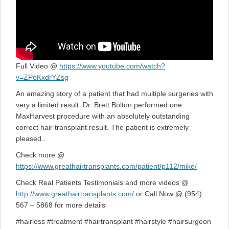
Full Video @
https://www.youtube.com/watch?
v=ZPoKxdrYZsg
An amazing story of a patient that had multiple surgeries with
very a limited result. Dr. Brett Bolton performed one
MaxHarvest procedure with an absolutely outstanding
correct hair transplant result. The patient is extremely
pleased..
Check more @
https://www.greathairtransplants.com/patient/p112/mike/
Check Real Patients Testimonials and more videos @
http://www.greathairtransplants.com/
or Call Now @ (954)
567 – 5868 for more details
#hairloss #treatment #hairtransplant #hairstyle #hairsurgeon