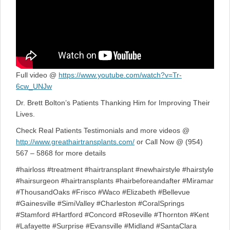
Full video @
https://www.youtube.com/watch?v=Tr-
6cw_UNJw
Dr. Brett Bolton’s Patients Thanking Him for Improving Their
Lives.
Check Real Patients Testimonials and more videos @
http://www.greathairtransplants.com/
or Call Now @ (954)
567 – 5868 for more details
#hairloss #treatment #hairtransplant #newhairstyle #hairstyle
#hairsurgeon #hairtransplants #hairbeforeandafter #Miramar
#ThousandOaks #Frisco #Waco #Elizabeth #Bellevue
#Gainesville #SimiValley #Charleston #CoralSprings
#Stamford #Hartford #Concord #Roseville #Thornton #Kent
#Lafayette #Surprise #Evansville #Midland #SantaClara