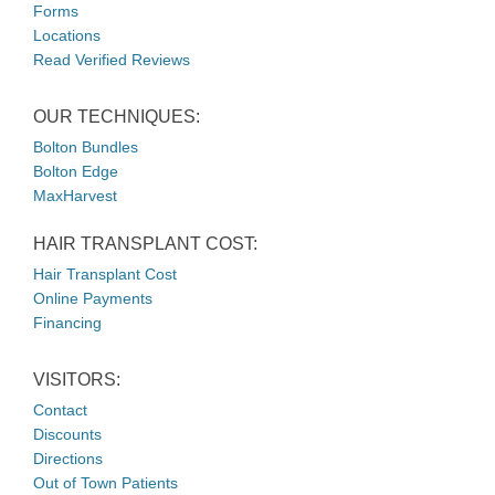
Forms
Locations
Read Verified Reviews
OUR TECHNIQUES:
Bolton Bundles
Bolton Edge
MaxHarvest
HAIR TRANSPLANT COST:
Hair Transplant Cost
Online Payments
Financing
VISITORS:
Contact
Discounts
Directions
Out of Town Patients