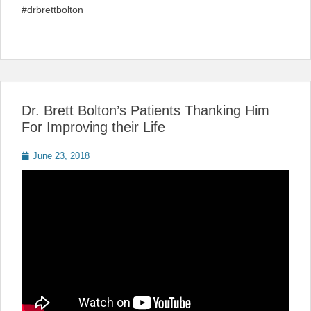
#drbrettbolton
Dr. Brett Bolton’s Patients Thanking Him
For Improving their Life
Posted
June 23, 2018
on