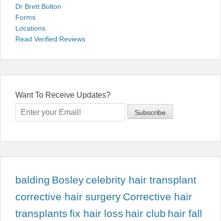
Dr Brett Bolton
Forms
Locations
Read Verified Reviews
Want To Receive Updates?
balding
Bosley
celebrity hair transplant
corrective hair surgery
Corrective hair
transplants
fix hair loss
hair club
hair fall