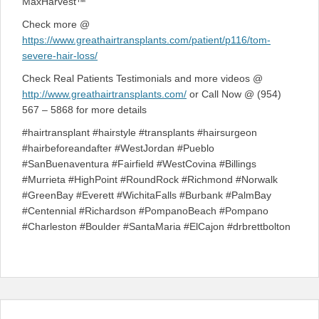
MaxHarvest™
Check more @
https://www.greathairtransplants.com/patient/p116/tom-
severe-hair-loss/
Check Real Patients Testimonials and more videos @
http://www.greathairtransplants.com/
or Call Now @ (954)
567 – 5868 for more details
#hairtransplant #hairstyle #transplants #hairsurgeon
#hairbeforeandafter #WestJordan #Pueblo
#SanBuenaventura #Fairfield #WestCovina #Billings
#Murrieta #HighPoint #RoundRock #Richmond #Norwalk
#GreenBay #Everett #WichitaFalls #Burbank #PalmBay
#Centennial #Richardson #PompanoBeach #Pompano
#Charleston #Boulder #SantaMaria #ElCajon #drbrettbolton