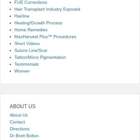
FUE Corrections
Hair Transplant Industry Exposed
Hairline
Healing/Growth Process
Home Remedies
MaxHarvest Plus™ Procedures
Short Videos
Suture Line/Scar
Tattoo/Micro Pigmentation
Testimonials
Women
ABOUT US
About Us
Contact
Directions
Dr Brett Bolton