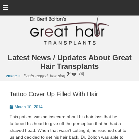
Menu
Latest News / Updates About Great
Hair Transplants
(Page 74)
Home
»
Posts tagged
hair plug
Tattoo Cover Up Filled With Hair
Posted
March 10, 2014
on
This patient was so insecure about his hair loss that he
tattooed his head to give off the perception that he had a
shaved head. When that wasn’t cutting it, he reached out to
us and decided to get his hair back. Dr. Bolton was able to