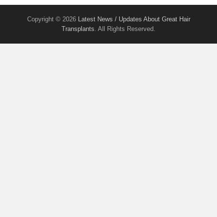
Copyright © 2026
Latest News / Updates About Great Hair
Transplants
. All Rights Reserved.