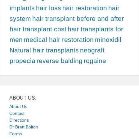
implants
hair loss
hair restoration
hair
system
hair transplant before and after
hair transplant cost
hair transplants for
men
medical hair restoration
minoxidil
Natural hair transplants
neograft
propecia
reverse balding
rogaine
ABOUT US:
About Us
Contact
Directions
Dr Brett Bolton
Forms