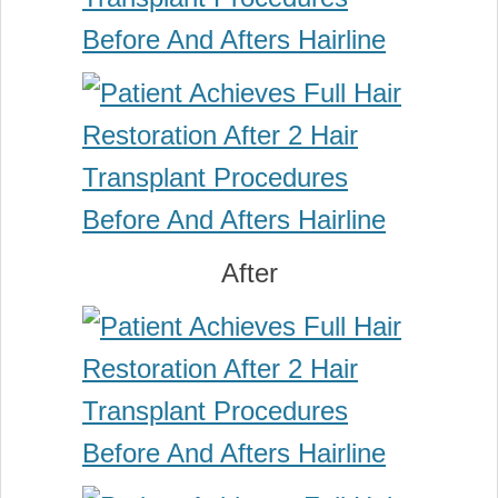
After