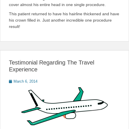
cover almost his entire head in one single procedure.
This patient returned to have his hairline thickened and have
his crown filled in. Just another incredible one procedure
result!
Testimonial Regarding The Travel
Experience
Posted
March 6, 2014
on