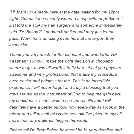
“Hi Josh! I’m already here at the gate waiting for my 12pm
flight. Got past the security wearing a cap without problem. I
just told the TSA my hair surgery and someone immediately
said “Dr. Bolton?” I nodded& smiled and they just let me
pass. Wow-that’s amazing even here at the airport they
know him.
Thank you very much for the pleasant and wonderful VIP
treatment. I know I made the right decision in choosing
where to go. It was all worth it to fly here. All of you guys are
awesome and very professional that made my procedure
even easier and painless for me. This is an incredible
experience I will never forget and truly a blessing that you
guys served as the instrument of God to help me gain back
my confidence. I can’t wait to see the results and I will
definitely have a better outlook now every day as I look in the
mirror and tell myself this is the best gift I’ve given to myself
more than any material thing in this world.
Please tell Dr. Brett Bolton how cool he is, very detailed and