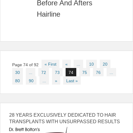
Post
« First
«
...
10
20
Page 74 of 92
navigation
30
...
72
73
74
75
76
...
80
90
...
»
Last »
28 YEARS EXCLUSIVELY DEDICATED TO HAIR
TRANSPLANTS WITH UNSURPASSED RESULTS