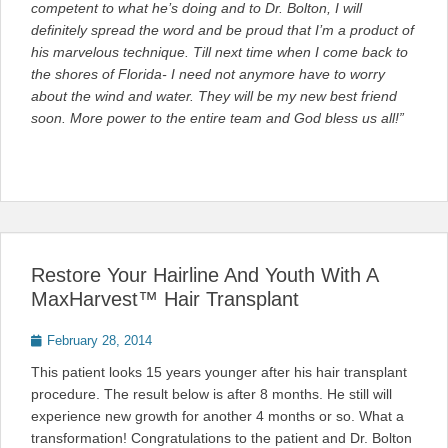
competent to what he’s doing and to Dr. Bolton, I will
definitely spread the word and be proud that I’m a product of
his marvelous technique. Till next time when I come back to
the shores of Florida- I need not anymore have to worry
about the wind and water. They will be my new best friend
soon. More power to the entire team and God bless us all!”
Restore Your Hairline And Youth With A
MaxHarvest™ Hair Transplant
Posted
February 28, 2014
on
This patient looks 15 years younger after his hair transplant
procedure. The result below is after 8 months. He still will
experience new growth for another 4 months or so. What a
transformation! Congratulations to the patient and Dr. Bolton