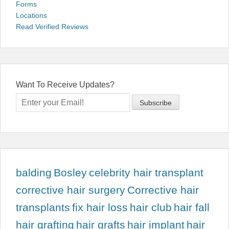
Forms
Locations
Read Verified Reviews
Want To Receive Updates?
balding
Bosley
celebrity hair transplant
corrective hair surgery
Corrective hair
transplants
fix hair loss
hair club
hair fall
hair grafting
hair grafts
hair implant
hair