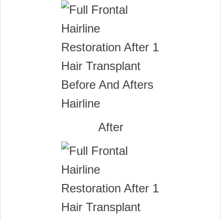
After