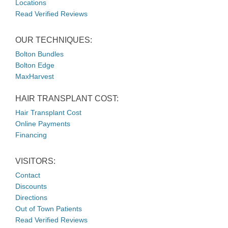
Locations
Read Verified Reviews
OUR TECHNIQUES:
Bolton Bundles
Bolton Edge
MaxHarvest
HAIR TRANSPLANT COST:
Hair Transplant Cost
Online Payments
Financing
VISITORS:
Contact
Discounts
Directions
Out of Town Patients
Read Verified Reviews