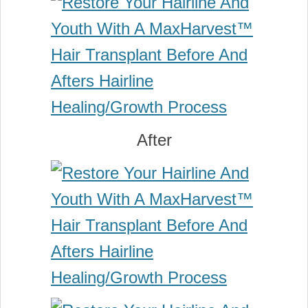
After