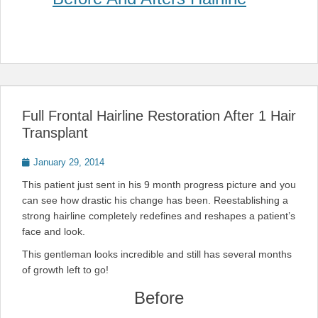
Full Frontal Hairline Restoration After 1 Hair
Transplant
Posted
January 29, 2014
on
This patient just sent in his 9 month progress picture and you
can see how drastic his change has been. Reestablishing a
strong hairline completely redefines and reshapes a patient’s
face and look.
This gentleman looks incredible and still has several months
of growth left to go!
Before