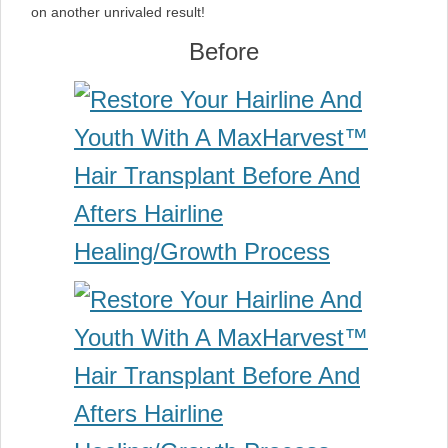
on another unrivaled result!
Before