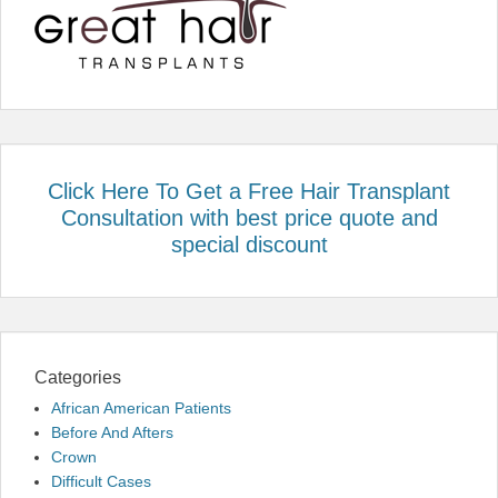
Click Here To Get a Free Hair Transplant
Consultation with best price quote and
special discount
Categories
African American Patients
Before And Afters
Crown
Difficult Cases