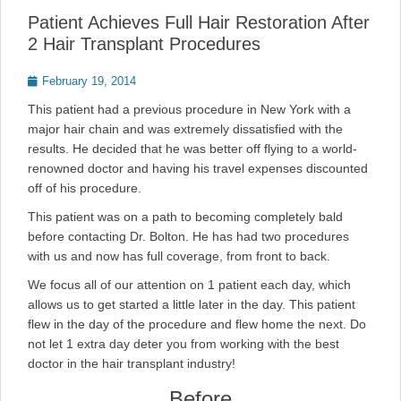
Patient Achieves Full Hair Restoration After
2 Hair Transplant Procedures
Posted
February 19, 2014
on
This patient had a previous procedure in New York with a
major hair chain and was extremely dissatisfied with the
results. He decided that he was better off flying to a world-
renowned doctor and having his travel expenses discounted
off of his procedure.
This patient was on a path to becoming completely bald
before contacting Dr. Bolton. He has had two procedures
with us and now has full coverage, from front to back.
We focus all of our attention on 1 patient each day, which
allows us to get started a little later in the day. This patient
flew in the day of the procedure and flew home the next. Do
not let 1 extra day deter you from working with the best
doctor in the hair transplant industry!
Before