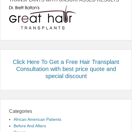
Click Here To Get a Free Hair Transplant
Consultation with best price quote and
special discount
Categories
African American Patients
Before And Afters