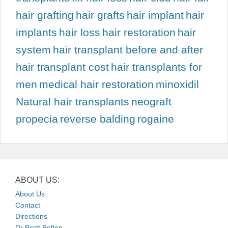
hair grafting
hair grafts
hair implant
hair
implants
hair loss
hair restoration
hair
system
hair transplant before and after
hair transplant cost
hair transplants for
men
medical hair restoration
minoxidil
Natural hair transplants
neograft
propecia
reverse balding
rogaine
ABOUT US:
About Us
Contact
Directions
Dr Brett Bolton