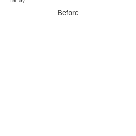
industry.
Before