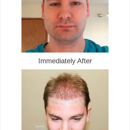
Immediately After