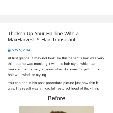
Thicken Up Your Hairline With a
MaxHarvest™ Hair Transplant
Posted
May 5, 2014
on
At first glance, it may not look like this patient’s hair was very
thin, but he was masking it with his hair style, which can
make someone very anxious when it comes to getting their
hair wet, wind, or styling.
You can see in his post-procedure picture just how thin it
was. His result was a nice, full restored head of thick hair.
Before