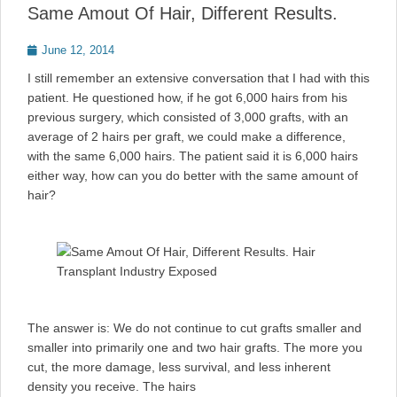
Same Amout Of Hair, Different Results.
Posted
June 12, 2014
on
I still remember an extensive conversation that I had with this
patient. He questioned how, if he got 6,000 hairs from his
previous surgery, which consisted of 3,000 grafts, with an
average of 2 hairs per graft, we could make a difference,
with the same 6,000 hairs. The patient said it is 6,000 hairs
either way, how can you do better with the same amount of
hair?
The answer is: We do not continue to cut grafts smaller and
smaller into primarily one and two hair grafts. The more you
cut, the more damage, less survival, and less inherent
density you receive. The hairs