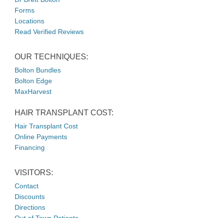
Forms
Locations
Read Verified Reviews
OUR TECHNIQUES:
Bolton Bundles
Bolton Edge
MaxHarvest
HAIR TRANSPLANT COST:
Hair Transplant Cost
Online Payments
Financing
VISITORS:
Contact
Discounts
Directions