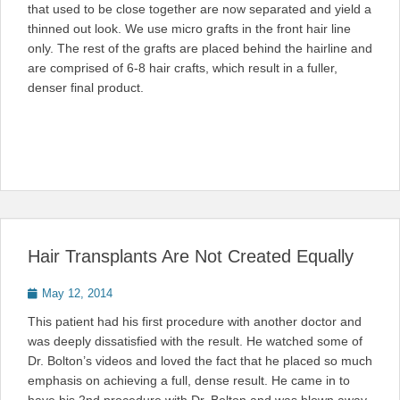
that used to be close together are now separated and yield a
thinned out look. We use micro grafts in the front hair line
only. The rest of the grafts are placed behind the hairline and
are comprised of 6-8 hair crafts, which result in a fuller,
denser final product.
Hair Transplants Are Not Created Equally
Posted
May 12, 2014
on
This patient had his first procedure with another doctor and
was deeply dissatisfied with the result. He watched some of
Dr. Bolton’s videos and loved the fact that he placed so much
emphasis on achieving a full, dense result. He came in to