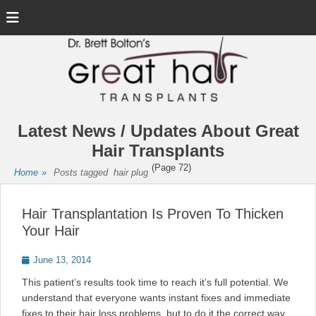
Menu
Latest News / Updates About Great
Hair Transplants
(Page 72)
Home
»
Posts tagged
hair plug
Hair Transplantation Is Proven To Thicken
Your Hair
Posted
June 13, 2014
on
This patient’s results took time to reach it’s full potential. We
understand that everyone wants instant fixes and immediate
fixes to their hair loss problems, but to do it the correct way