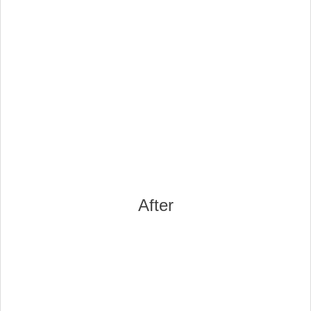
After