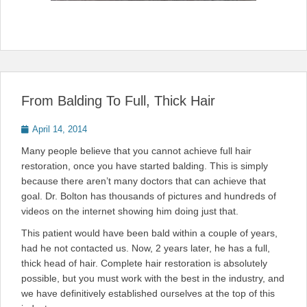
From Balding To Full, Thick Hair
Posted
April 14, 2014
on
Many people believe that you cannot achieve full hair
restoration, once you have started balding. This is simply
because there aren’t many doctors that can achieve that
goal. Dr. Bolton has thousands of pictures and hundreds of
videos on the internet showing him doing just that.
This patient would have been bald within a couple of years,
had he not contacted us. Now, 2 years later, he has a full,
thick head of hair. Complete hair restoration is absolutely
possible, but you must work with the best in the industry, and
we have definitively established ourselves at the top of this