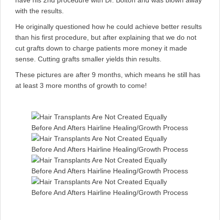
have his 2nd procedure with Dr. Bolton and was blown away
with the results.
He originally questioned how he could achieve better results
than his first procedure, but after explaining that we do not
cut grafts down to charge patients more money it made
sense. Cutting grafts smaller yields thin results.
These pictures are after 9 months, which means he still has
at least 3 more months of growth to come!