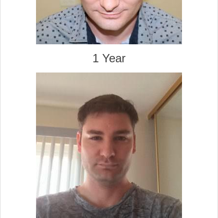
1 Year