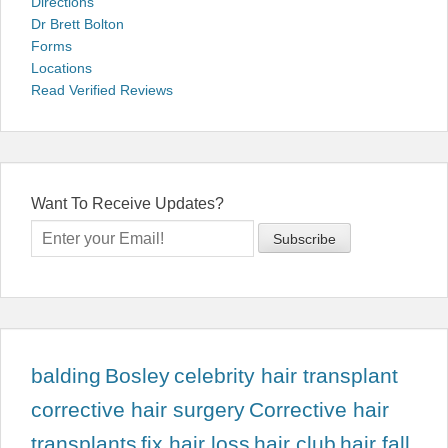
Directions
Dr Brett Bolton
Forms
Locations
Read Verified Reviews
Want To Receive Updates?
balding
Bosley
celebrity hair transplant
corrective hair surgery
Corrective hair
transplants
fix hair loss
hair club
hair fall