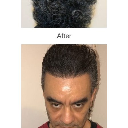
After