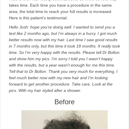
takes time. Each time you have a procedure in the same
area, the total time to reach your full results is increased.
Here is this patient’s testimonial.
Hello Josh: hope you’re doing well. I wanted to send you a
text like 2 months ago, but I’m always in a hurry. I got much
better results now with my hair. Last time I saw good results
in 7 months only, but this time it took 18 months. It really took
time. So I’m very happy with the results. Please tell Dr Bolton
and show him my pics. I’m sorry I told you I wasn’t happy
with the results, but a year wasn’t enough for me this time.
Tell that to Dr Bolton. Thank you very much for everything, I
feel much better now with my new hair and I’m looking
forward to get another procedure. Take care. Look at the
pics. With my hair styled after a shower.
Before