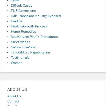
Crown
Difficult Cases
FUE Corrections
Hair Transplant Industry Exposed
Hairline
Healing/Growth Process
Home Remedies
MaxHarvest Plus™ Procedures
Short Videos
Suture Line/Scar
Tattoo/Micro Pigmentation
Testimonials
Women
ABOUT US
About Us
Contact