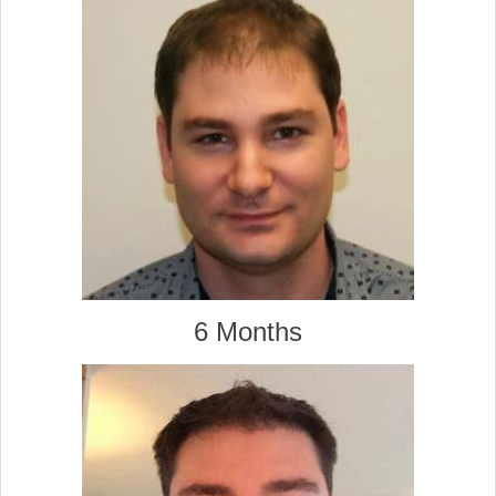
6 Months