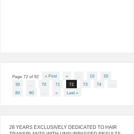
Post
« First
«
...
10
20
Page 72 of 92
navigation
30
...
70
71
72
73
74
...
80
90
...
»
Last »
28 YEARS EXCLUSIVELY DEDICATED TO HAIR
TRANSPLANTS WITH UNSURPASSED RESULTS