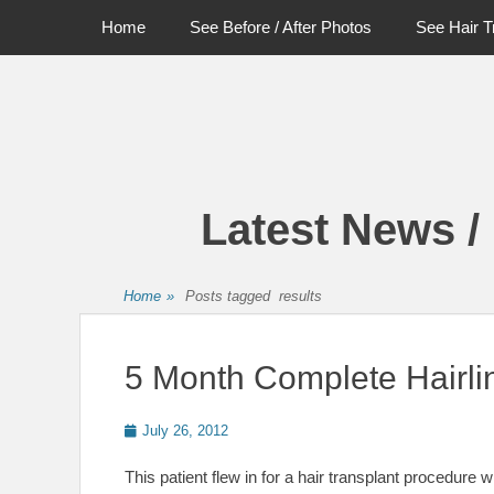
Primary Menu
Skip
Home
See Before / After Photos
See Hair T
to
content
Latest News /
Home
»
Posts tagged
results
5 Month Complete Hairli
Posted
July 26, 2012
on
This patient flew in for a hair transplant procedure 