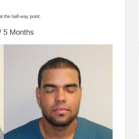
at the half-way point.
/ 5 Months