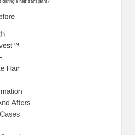
idering a hair transplant?
efore