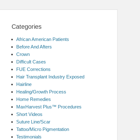
Categories
African American Patients
Before And Afters
Crown
Difficult Cases
FUE Corrections
Hair Transplant Industry Exposed
Hairline
Healing/Growth Process
Home Remedies
MaxHarvest Plus™ Procedures
Short Videos
Suture Line/Scar
Tattoo/Micro Pigmentation
Testimonials