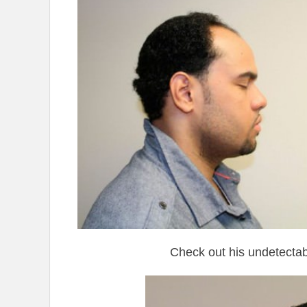
Check out his undetectabl