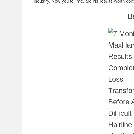
industry. Now you tell me, are his results worth cons
B