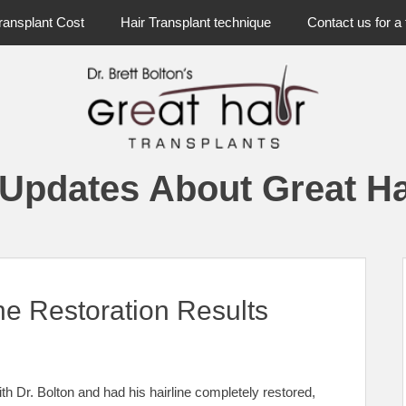
ransplant Cost
Hair Transplant technique
Contact us for a 
 Updates About Great Ha
ne Restoration Results
with Dr. Bolton and had his hairline completely restored,