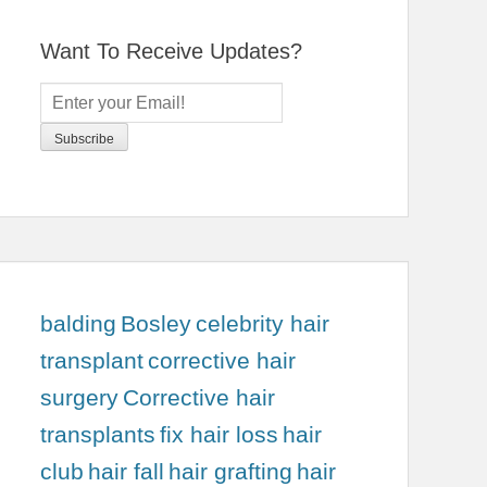
Want To Receive Updates?
balding
Bosley
celebrity hair
transplant
corrective hair
surgery
Corrective hair
transplants
fix hair loss
hair
club
hair fall
hair grafting
hair