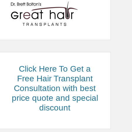
Click Here To Get a
Free Hair Transplant
Consultation with best
price quote and special
discount