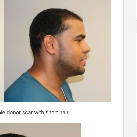
e donor scar with short hair.