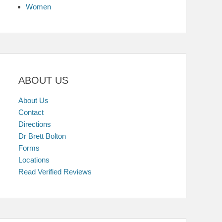
Women
ABOUT US
About Us
Contact
Directions
Dr Brett Bolton
Forms
Locations
Read Verified Reviews