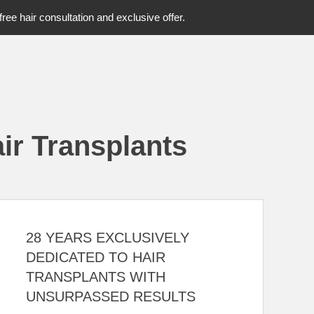
free hair consultation and exclusive offer.
ir Transplants
28 YEARS EXCLUSIVELY
DEDICATED TO HAIR
TRANSPLANTS WITH
UNSURPASSED RESULTS