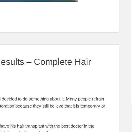
sults – Complete Hair
 decided to do something about it. Many people refrain
toration because they still believe that it is temporary or
have his hair transplant with the best doctor in the