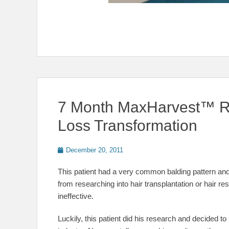
7 Month MaxHarvest™ Re
Loss Transformation
Posted
December 20, 2011
on
This patient had a very common balding pattern and
from researching into hair transplantation or hair res
ineffective.
Luckily, this patient did his research and decided to 