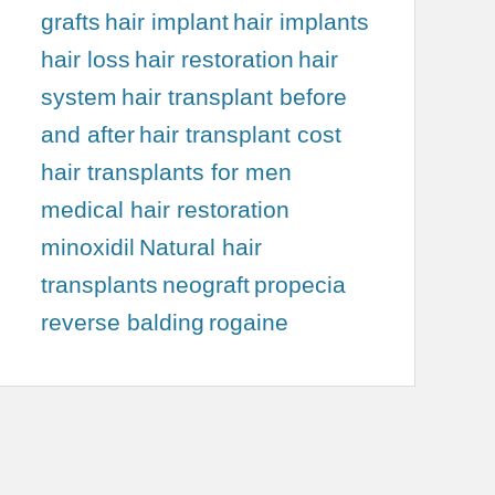
grafts
hair implant
hair implants
hair loss
hair restoration
hair
system
hair transplant before
and after
hair transplant cost
hair transplants for men
medical hair restoration
minoxidil
Natural hair
transplants
neograft
propecia
reverse balding
rogaine