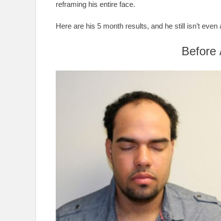
reframing his entire face.
Here are his 5 month results, and he still isn’t even 
Before 