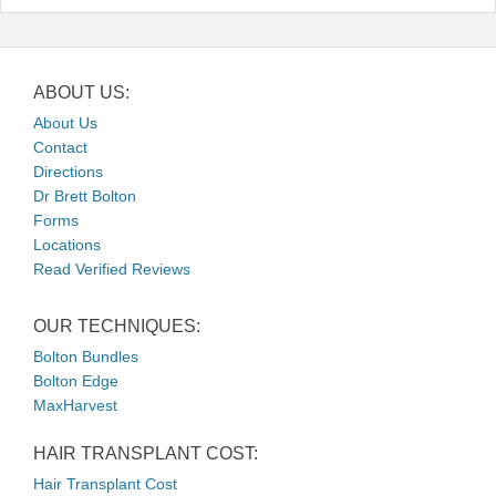
ABOUT US:
About Us
Contact
Directions
Dr Brett Bolton
Forms
Locations
Read Verified Reviews
OUR TECHNIQUES:
Bolton Bundles
Bolton Edge
MaxHarvest
HAIR TRANSPLANT COST:
Hair Transplant Cost