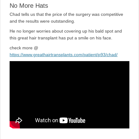
No More Hats
Chad tells us that the price of the surgery was competitive
and the results were outstanding.
He no longer worries about covering up his bald spot and
this great hair transplant has put a smile on his face.
check more @
https://www.greathairtransplants.com/patient/p93/chad/