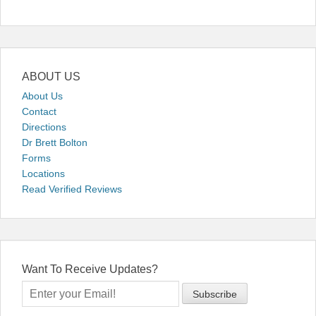
ABOUT US
About Us
Contact
Directions
Dr Brett Bolton
Forms
Locations
Read Verified Reviews
Want To Receive Updates?