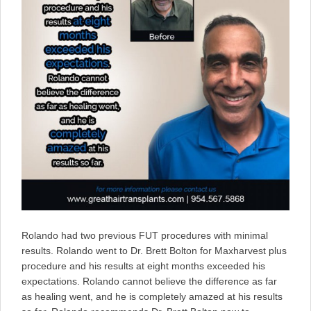
Rolando had two previous FUT procedures with minimal
results. Rolando went to Dr. Brett Bolton for Maxharvest plus
procedure and his results at eight months exceeded his
expectations. Rolando cannot believe the difference as far
as healing went, and he is completely amazed at his results