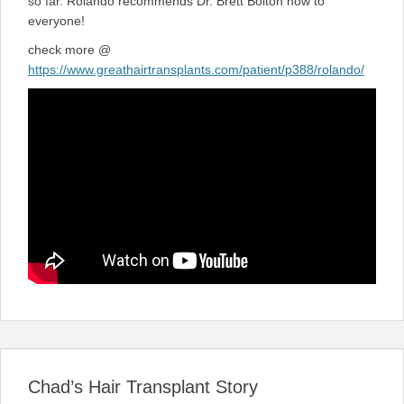
so far. Rolando recommends Dr. Brett Bolton now to
everyone!
check more @
https://www.greathairtransplants.com/patient/p388/rolando/
Chad’s Hair Transplant Story