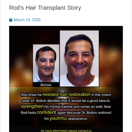
Rod’s Hair Transplant Story
Posted
March 13, 2020
on