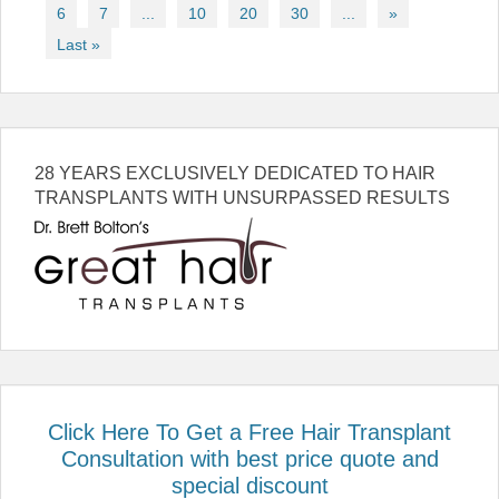
6
7
...
10
20
30
...
»
Last »
28 YEARS EXCLUSIVELY DEDICATED TO HAIR
TRANSPLANTS WITH UNSURPASSED RESULTS
Click Here To Get a Free Hair Transplant
Consultation with best price quote and
special discount