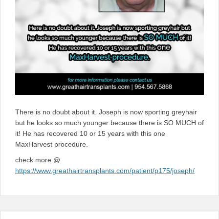
There is no doubt about it. Joseph is now sporting greyhair
but he looks so much younger because there is SO MUCH of
it! He has recovered 10 or 15 years with this one
MaxHarvest procedure.
check more @
https://www.greathairtransplants.com/patient/p175/joseph/