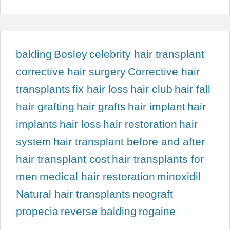
balding
Bosley
celebrity hair transplant
corrective hair surgery
Corrective hair
transplants
fix hair loss
hair club
hair fall
hair grafting
hair grafts
hair implant
hair
implants
hair loss
hair restoration
hair
system
hair transplant before and after
hair transplant cost
hair transplants for
men
medical hair restoration
minoxidil
Natural hair transplants
neograft
propecia
reverse balding
rogaine