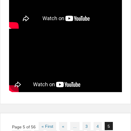
Post
« First
«
...
3
4
5
Page 5 of 56
navigation