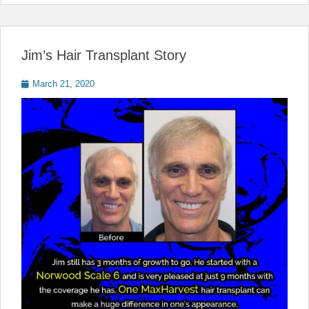
Jim’s Hair Transplant Story
Posted
March 21, 2020
on