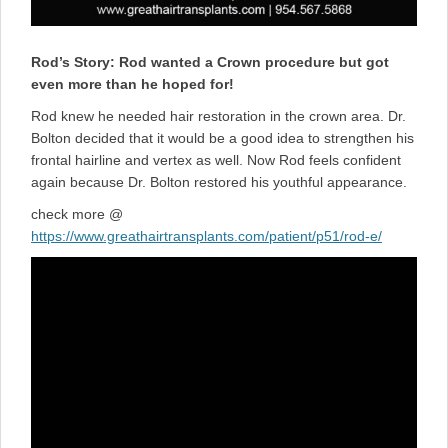
Rod’s Story: Rod wanted a Crown procedure but got
even more than he hoped for!
Rod knew he needed hair restoration in the crown area. Dr.
Bolton decided that it would be a good idea to strengthen his
frontal hairline and vertex as well. Now Rod feels confident
again because Dr. Bolton restored his youthful appearance.
check more @
https://www.greathairtransplants.com/patient/p51/rod-e/