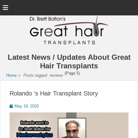
Menu
Latest News / Updates About Great
Hair Transplants
(Page 5)
Home
»
Posts tagged
reviews
Rolando ‘s Hair Transplant Story
Posted
May 19, 2020
on