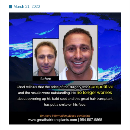
Posted
March 31, 2020
on