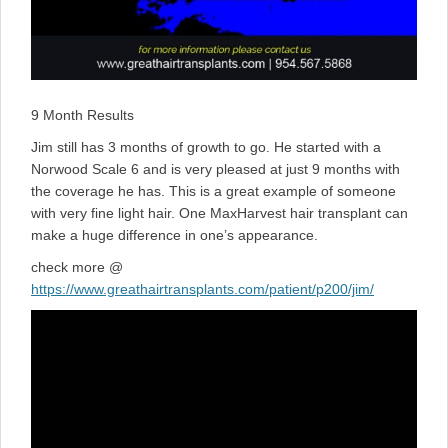
9 Month Results
Jim still has 3 months of growth to go. He started with a
Norwood Scale 6 and is very pleased at just 9 months with
the coverage he has. This is a great example of someone
with very fine light hair. One MaxHarvest hair transplant can
make a huge difference in one’s appearance.
check more @
https://www.greathairtransplants.com/patient/p200/jim/