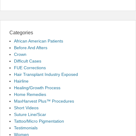
Categories
African American Patients
Before And Afters
Crown
Difficult Cases
FUE Corrections
Hair Transplant Industry Exposed
Hairline
Healing/Growth Process
Home Remedies
MaxHarvest Plus™ Procedures
Short Videos
Suture Line/Scar
Tattoo/Micro Pigmentation
Testimonials
Women