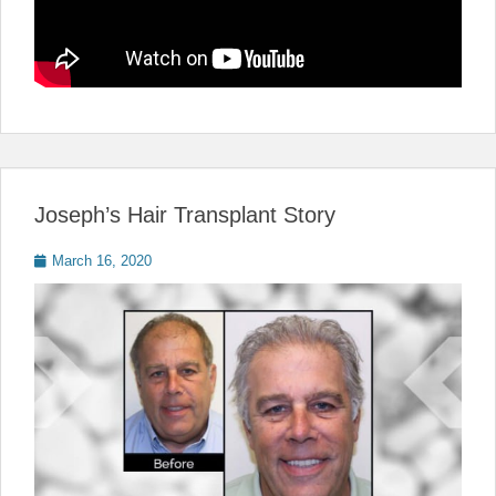
Joseph’s Hair Transplant Story
Posted
March 16, 2020
on