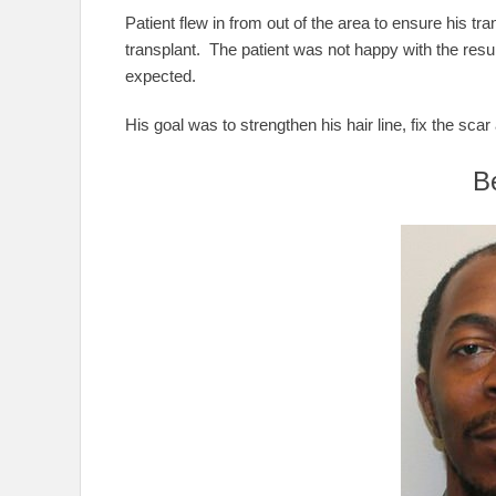
Patient flew in from out of the area to ensure his tran
transplant. The patient was not happy with the resul
expected.
His goal was to strengthen his hair line, fix the sc
B