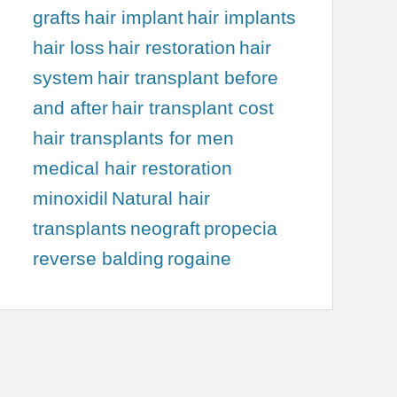
grafts
hair implant
hair implants
hair loss
hair restoration
hair
system
hair transplant before
and after
hair transplant cost
hair transplants for men
medical hair restoration
minoxidil
Natural hair
transplants
neograft
propecia
reverse balding
rogaine