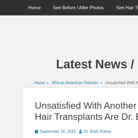
Primary Menu
Skip
Home
See Before / After Photos
See Hair T
to
content
Latest News /
Home
»
African American Patients
»
Unsatisfied With A
Unsatisfied With Another
Hair Transplants Are Dr. 
Posted
Author
September 14, 2016
Dr. Brett Bolton
on