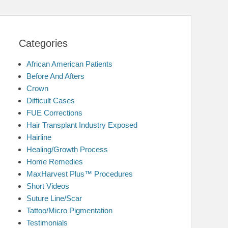
Categories
African American Patients
Before And Afters
Crown
Difficult Cases
FUE Corrections
Hair Transplant Industry Exposed
Hairline
Healing/Growth Process
Home Remedies
MaxHarvest Plus™ Procedures
Short Videos
Suture Line/Scar
Tattoo/Micro Pigmentation
Testimonials