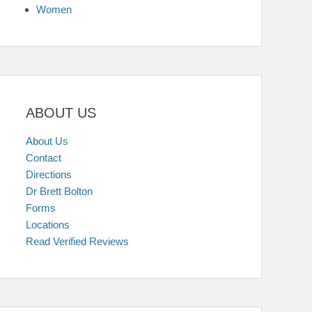
Women
ABOUT US
About Us
Contact
Directions
Dr Brett Bolton
Forms
Locations
Read Verified Reviews