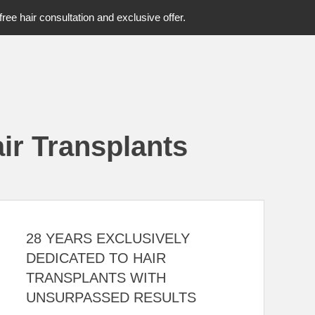
free hair consultation and exclusive offer.
ir Transplants
28 YEARS EXCLUSIVELY
DEDICATED TO HAIR
TRANSPLANTS WITH
UNSURPASSED RESULTS