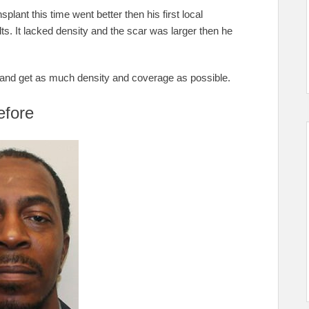
splant this time went better then his first local
ts. It lacked density and the scar was larger then he
ar and get as much density and coverage as possible.
efore