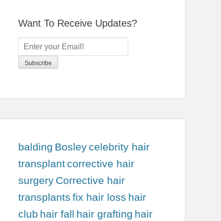
Want To Receive Updates?
balding
Bosley
celebrity hair
transplant
corrective hair
surgery
Corrective hair
transplants
fix hair loss
hair
club
hair fall
hair grafting
hair