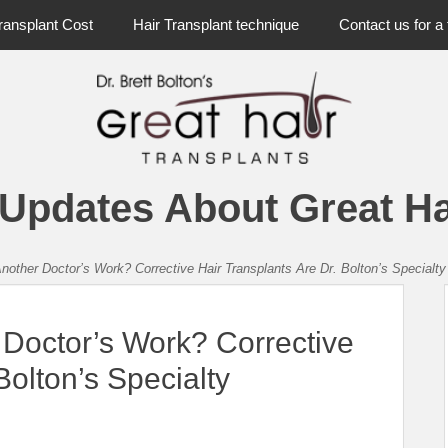
ransplant Cost
Hair Transplant technique
Contact us for a 
 Updates About Great Ha
nother Doctor’s Work? Corrective Hair Transplants Are Dr. Bolton’s Specialty
 Doctor’s Work? Corrective
Bolton’s Specialty