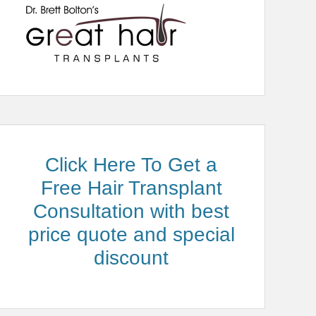
Click Here To Get a
Free Hair Transplant
Consultation with best
price quote and special
discount