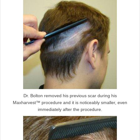
Dr. Bolton removed his previous scar during his
Maxharvest™ procedure and it is noticeably smaller, even
immediately after the procedure.