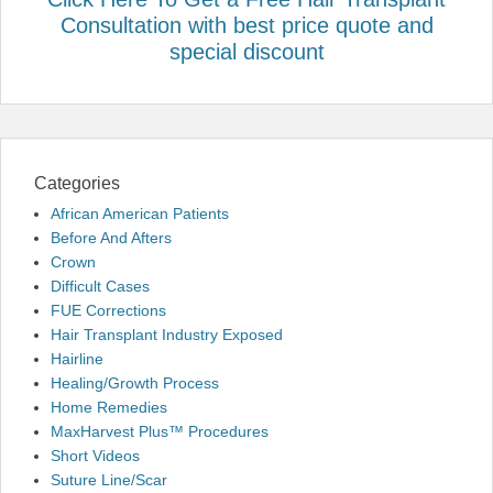
Consultation with best price quote and
special discount
Categories
African American Patients
Before And Afters
Crown
Difficult Cases
FUE Corrections
Hair Transplant Industry Exposed
Hairline
Healing/Growth Process
Home Remedies
MaxHarvest Plus™ Procedures
Short Videos
Suture Line/Scar