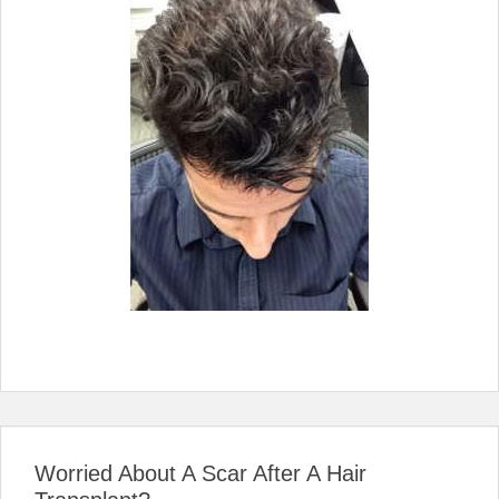
Worried About A Scar After A Hair