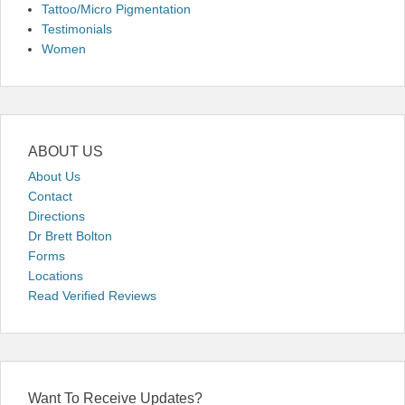
Tattoo/Micro Pigmentation
Testimonials
Women
ABOUT US
About Us
Contact
Directions
Dr Brett Bolton
Forms
Locations
Read Verified Reviews
Want To Receive Updates?