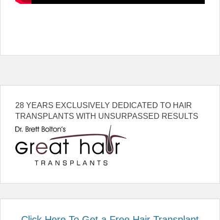
28 YEARS EXCLUSIVELY DEDICATED TO HAIR
TRANSPLANTS WITH UNSURPASSED RESULTS
Click Here To Get a Free Hair Transplant