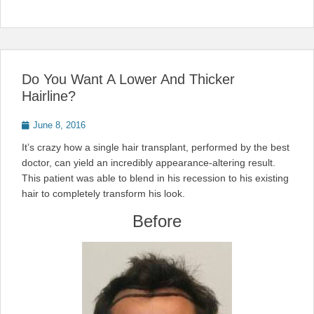
Do You Want A Lower And Thicker
Hairline?
Posted
June 8, 2016
on
It’s crazy how a single hair transplant, performed by the best
doctor, can yield an incredibly appearance-altering result.
This patient was able to blend in his recession to his existing
hair to completely transform his look.
Before