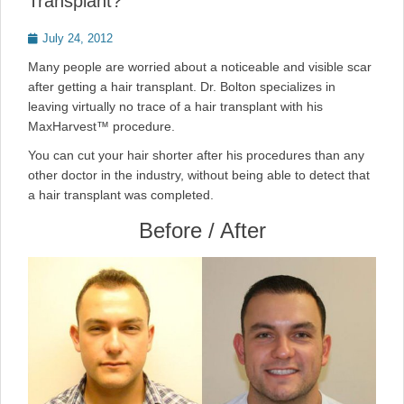
Transplant?
Posted
July 24, 2012
on
Many people are worried about a noticeable and visible scar
after getting a hair transplant. Dr. Bolton specializes in
leaving virtually no trace of a hair transplant with his
MaxHarvest™ procedure.
You can cut your hair shorter after his procedures than any
other doctor in the industry, without being able to detect that
a hair transplant was completed.
Before / After