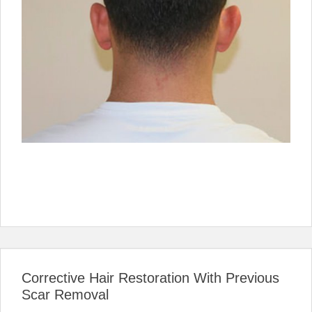
Corrective Hair Restoration With Previous
Scar Removal