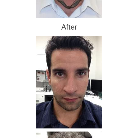
After