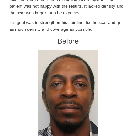
patient was not happy with the results. It lacked density and
the scar was larger then he expected.
His goal was to strengthen his hair line, fix the scar and get
as much density and coverage as possible.
Before