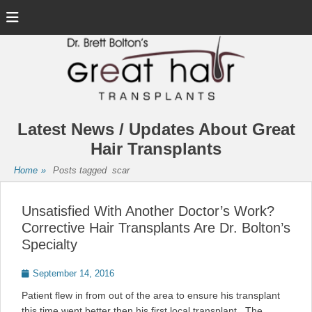
Menu
Latest News / Updates About Great
Hair Transplants
Home
»
Posts tagged
scar
Unsatisfied With Another Doctor’s Work?
Corrective Hair Transplants Are Dr. Bolton’s
Specialty
Posted
September 14, 2016
on
Patient flew in from out of the area to ensure his transplant
this time went better then his first local transplant. The