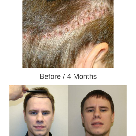
Before / 4 Months