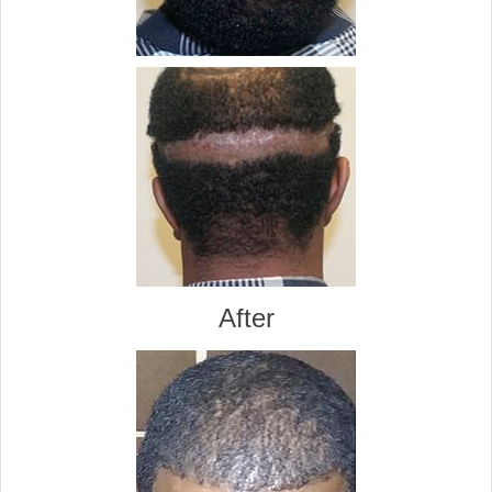
After