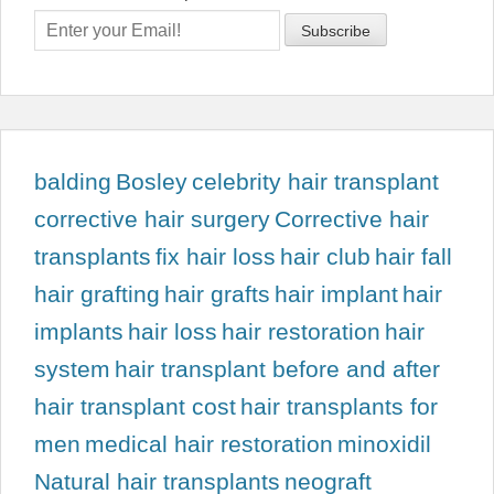
balding
Bosley
celebrity hair transplant
corrective hair surgery
Corrective hair
transplants
fix hair loss
hair club
hair fall
hair grafting
hair grafts
hair implant
hair
implants
hair loss
hair restoration
hair
system
hair transplant before and after
hair transplant cost
hair transplants for
men
medical hair restoration
minoxidil
Natural hair transplants
neograft