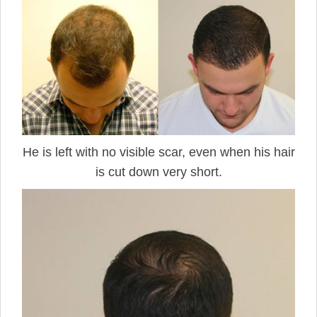
He is left with no visible scar, even when his hair
is cut down very short.