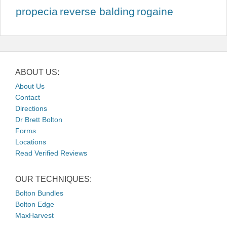
propecia
reverse balding
rogaine
ABOUT US:
About Us
Contact
Directions
Dr Brett Bolton
Forms
Locations
Read Verified Reviews
OUR TECHNIQUES:
Bolton Bundles
Bolton Edge
MaxHarvest