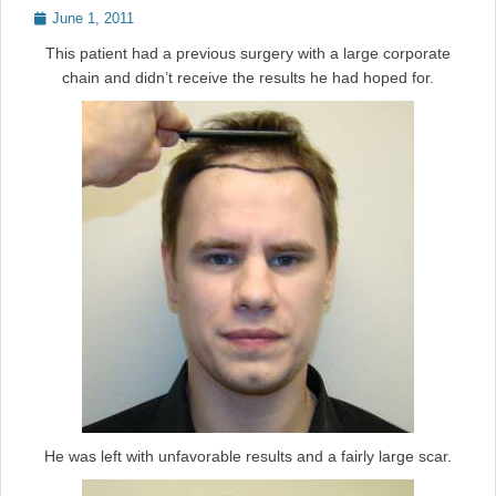
Posted
June 1, 2011
on
This patient had a previous surgery with a large corporate
chain and didn’t receive the results he had hoped for.
He was left with unfavorable results and a fairly large scar.