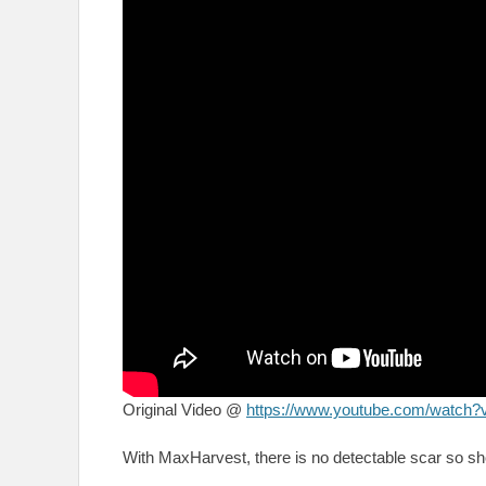
Original Video @
https://www.youtube.com/wat
With MaxHarvest, there is no detectable scar so sh