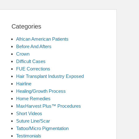
Categories
African American Patients
Before And Afters
Crown
Difficult Cases
FUE Corrections
Hair Transplant Industry Exposed
Hairline
Healing/Growth Process
Home Remedies
MaxHarvest Plus™ Procedures
Short Videos
Suture Line/Scar
Tattoo/Micro Pigmentation
Testimonials