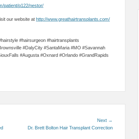
m/patient/p122/nestor/
sit our website at
http://www.greathairtransplants.com/
#hairstyle #hairsurgeon #hairtransplants
Brownsville #DalyCity #SantaMaria #MO #Savannah
SiouxFalls #Augusta #Oxnard #Orlando #GrandRapids
Next
Next →
post:
ed
Dr. Brett Bolton Hair Transplant Correction