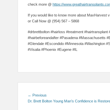
check more @
https://www.greathairtransplants.co
If you would like to know more about MaxHarvest vi
or Call Now @ (954) 567 – 5868
#drbrettbolton #hairloss #treatment #hairtransplant 
#hairbeforeandafter #Pasadena #Massachusetts #
#Glendale #Escondido #Minnesota #Washington #
#Visalia #Phoenix #Eugene #IL
Post
Previous
← Previous
post:
Dr. Brett Bolton Young Man’s Confidence is Restor
navigation