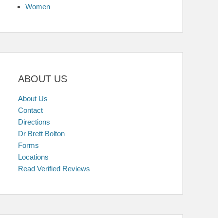
Women
ABOUT US
About Us
Contact
Directions
Dr Brett Bolton
Forms
Locations
Read Verified Reviews