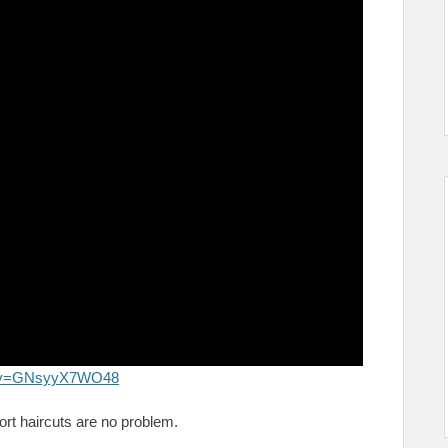
ch?v=GNsyyX7WO48
ort haircuts are no problem.