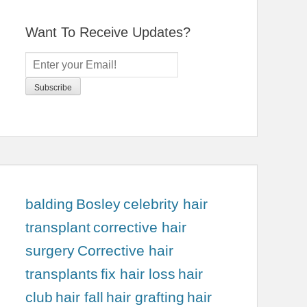
Want To Receive Updates?
balding
Bosley
celebrity hair
transplant
corrective hair
surgery
Corrective hair
transplants
fix hair loss
hair
club
hair fall
hair grafting
hair