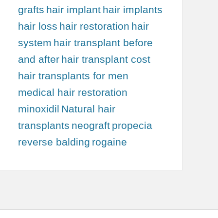
grafts
hair implant
hair implants
hair loss
hair restoration
hair
system
hair transplant before
and after
hair transplant cost
hair transplants for men
medical hair restoration
minoxidil
Natural hair
transplants
neograft
propecia
reverse balding
rogaine