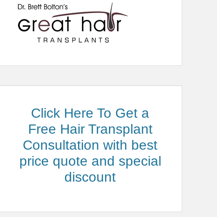
Click Here To Get a
Free Hair Transplant
Consultation with best
price quote and special
discount