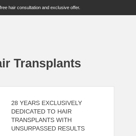
free hair consultation and exclusive offer.
ir Transplants
28 YEARS EXCLUSIVELY
DEDICATED TO HAIR
TRANSPLANTS WITH
UNSURPASSED RESULTS