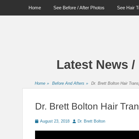
Primary Menu
Skip
Home
See Before / After Photos
See Hair T
to
content
Latest News /
Home
»
Before And Afters
»
Dr. Brett Bolton Hair Tran
Dr. Brett Bolton Hair Tra
Posted
Author
August 23, 2018
Dr. Brett Bolton
on