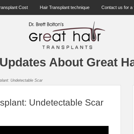
ransplant Cost
Hair Transplant technique
Contact us for a 
 Updates About Great Ha
splant: Undetectable Scar
nsplant: Undetectable Scar