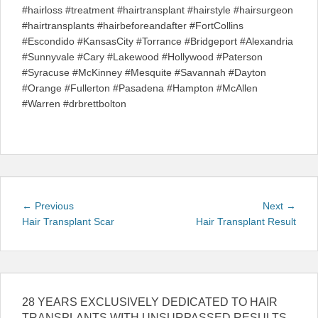
#hairloss #treatment #hairtransplant #hairstyle #hairsurgeon
#hairtransplants #hairbeforeandafter #FortCollins
#Escondido #KansasCity #Torrance #Bridgeport #Alexandria
#Sunnyvale #Cary #Lakewood #Hollywood #Paterson
#Syracuse #McKinney #Mesquite #Savannah #Dayton
#Orange #Fullerton #Pasadena #Hampton #McAllen
#Warren #drbrettbolton
Post
Previous
Next
← Previous
Next →
navigation
post:
post:
Hair Transplant Scar
Hair Transplant Result
28 YEARS EXCLUSIVELY DEDICATED TO HAIR
TRANSPLANTS WITH UNSURPASSED RESULTS