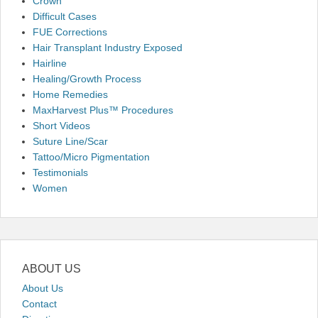
Crown
Difficult Cases
FUE Corrections
Hair Transplant Industry Exposed
Hairline
Healing/Growth Process
Home Remedies
MaxHarvest Plus™ Procedures
Short Videos
Suture Line/Scar
Tattoo/Micro Pigmentation
Testimonials
Women
ABOUT US
About Us
Contact