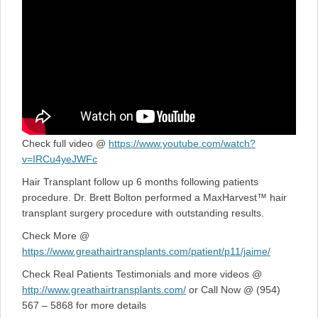
Check full video @
https://www.youtube.com/watch?
v=IRCu4yeJWFc
Hair Transplant follow up 6 months following patients
procedure. Dr. Brett Bolton performed a MaxHarvest™ hair
transplant surgery procedure with outstanding results.
Check More @
https://www.greathairtransplants.com/patient/p11/jaime/
Check Real Patients Testimonials and more videos @
http://www.greathairtransplants.com/
or Call Now @ (954)
567 – 5868 for more details