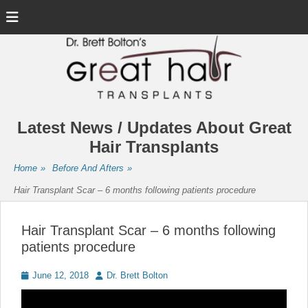
Menu
Latest News / Updates About Great
Hair Transplants
Home
»
Before And Afters
»
Hair Transplant Scar – 6 months following patients procedure
Hair Transplant Scar – 6 months following
patients procedure
Posted
Author
June 12, 2018
Dr. Brett Bolton
on