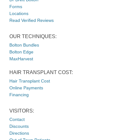
Forms
Locations
Read Verified Reviews
OUR TECHNIQUES:
Bolton Bundles
Bolton Edge
MaxHarvest
HAIR TRANSPLANT COST:
Hair Transplant Cost
Online Payments
Financing
VISITORS:
Contact
Discounts
Directions
Out of Town Patients