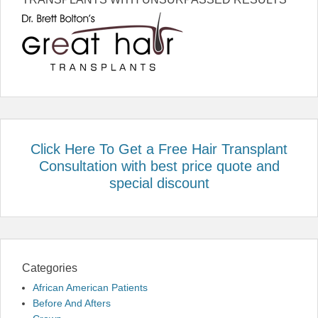
Click Here To Get a Free Hair Transplant
Consultation with best price quote and
special discount
Categories
African American Patients
Before And Afters