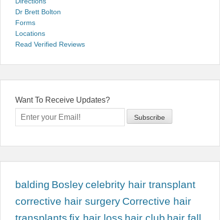
Directions
Dr Brett Bolton
Forms
Locations
Read Verified Reviews
Want To Receive Updates?
balding
Bosley
celebrity hair transplant
corrective hair surgery
Corrective hair
transplants
fix hair loss
hair club
hair fall