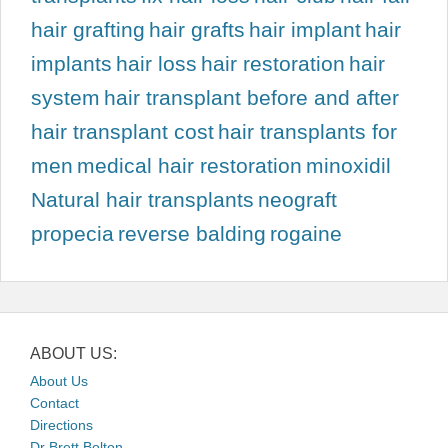
hair grafting
hair grafts
hair implant
hair
implants
hair loss
hair restoration
hair
system
hair transplant before and after
hair transplant cost
hair transplants for
men
medical hair restoration
minoxidil
Natural hair transplants
neograft
propecia
reverse balding
rogaine
ABOUT US:
About Us
Contact
Directions
Dr Brett Bolton