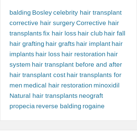
balding
Bosley
celebrity hair transplant
corrective hair surgery
Corrective hair
transplants
fix hair loss
hair club
hair fall
hair grafting
hair grafts
hair implant
hair
implants
hair loss
hair restoration
hair
system
hair transplant before and after
hair transplant cost
hair transplants for
men
medical hair restoration
minoxidil
Natural hair transplants
neograft
propecia
reverse balding
rogaine