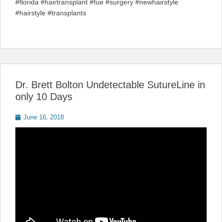
#florida #hairtransplant #fue #surgery #newhairstyle
#hairstyle #transplants
Dr. Brett Bolton Undetectable SutureLine in
only 10 Days
Posted
June 16, 2018
on