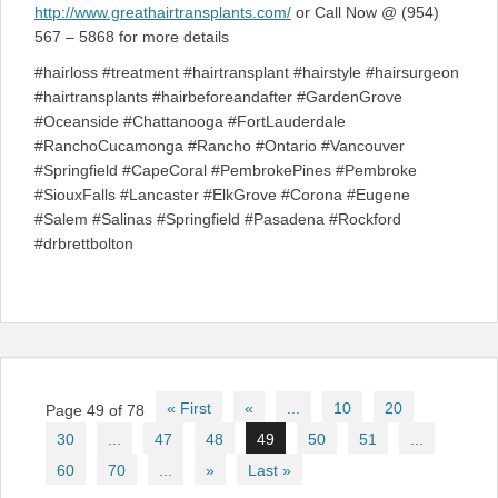
http://www.greathairtransplants.com/
or Call Now @ (954)
567 – 5868 for more details
#hairloss #treatment #hairtransplant #hairstyle #hairsurgeon
#hairtransplants #hairbeforeandafter #GardenGrove
#Oceanside #Chattanooga #FortLauderdale
#RanchoCucamonga #Rancho #Ontario #Vancouver
#Springfield #CapeCoral #PembrokePines #Pembroke
#SiouxFalls #Lancaster #ElkGrove #Corona #Eugene
#Salem #Salinas #Springfield #Pasadena #Rockford
#drbrettbolton
Post
« First
«
...
10
20
Page 49 of 78
navigation
30
...
47
48
49
50
51
...
60
70
...
»
Last »