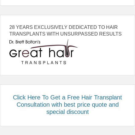
28 YEARS EXCLUSIVELY DEDICATED TO HAIR
TRANSPLANTS WITH UNSURPASSED RESULTS
Click Here To Get a Free Hair Transplant
Consultation with best price quote and
special discount