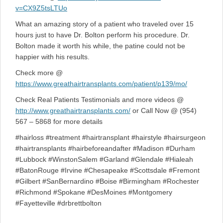
v=CX9Z5tsLTUo
What an amazing story of a patient who traveled over 15
hours just to have Dr. Bolton perform his procedure. Dr.
Bolton made it worth his while, the patine could not be
happier with his results.
Check more @
https://www.greathairtransplants.com/patient/p139/mo/
Check Real Patients Testimonials and more videos @
http://www.greathairtransplants.com/
or Call Now @ (954)
567 – 5868 for more details
#hairloss #treatment #hairtransplant #hairstyle #hairsurgeon
#hairtransplants #hairbeforeandafter #Madison #Durham
#Lubbock #WinstonSalem #Garland #Glendale #Hialeah
#BatonRouge #Irvine #Chesapeake #Scottsdale #Fremont
#Gilbert #SanBernardino #Boise #Birmingham #Rochester
#Richmond #Spokane #DesMoines #Montgomery
#Fayetteville #drbrettbolton