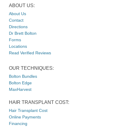
ABOUT US:
About Us
Contact
Directions
Dr Brett Bolton
Forms
Locations
Read Verified Reviews
OUR TECHNIQUES:
Bolton Bundles
Bolton Edge
MaxHarvest
HAIR TRANSPLANT COST:
Hair Transplant Cost
Online Payments
Financing