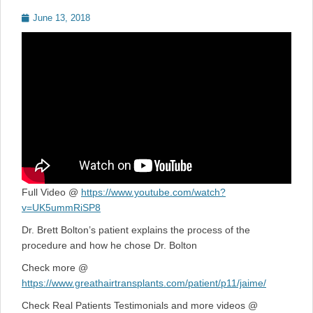
Posted
June 13, 2018
on
Full Video @
https://www.youtube.com/watch?
v=UK5ummRiSP8
Dr. Brett Bolton’s patient explains the process of the
procedure and how he chose Dr. Bolton
Check more @
https://www.greathairtransplants.com/patient/p11/jaime/
Check Real Patients Testimonials and more videos @