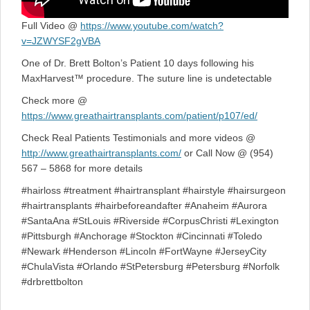
Full Video @
https://www.youtube.com/watch?
v=JZWYSF2gVBA
One of Dr. Brett Bolton’s Patient 10 days following his
MaxHarvest™ procedure. The suture line is undetectable
Check more @
https://www.greathairtransplants.com/patient/p107/ed/
Check Real Patients Testimonials and more videos @
http://www.greathairtransplants.com/
or Call Now @ (954)
567 – 5868 for more details
#hairloss #treatment #hairtransplant #hairstyle #hairsurgeon
#hairtransplants #hairbeforeandafter #Anaheim #Aurora
#SantaAna #StLouis #Riverside #CorpusChristi #Lexington
#Pittsburgh #Anchorage #Stockton #Cincinnati #Toledo
#Newark #Henderson #Lincoln #FortWayne #JerseyCity
#ChulaVista #Orlando #StPetersburg #Petersburg #Norfolk
#drbrettbolton