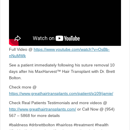
Full Video @
https://www.youtube.com/watch?v=OsBb-
nNuMWk
See a patient immediately following his suture removal 10
days after his MaxHarvest™ Hair Transplant with Dr. Brett
Bolton.
Check more @
https://www.greathairtransplants.com/patient/p109/jamie/
Check Real Patients Testimonials and more videos @
http://www.greathairtransplants.com/
or Call Now @ (954)
567 – 5868 for more details
#baldness #drbrettbolton #hairloss #treatment #health