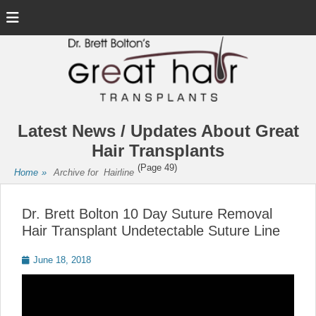
Menu
Latest News / Updates About Great
Hair Transplants
(Page 49)
Home
»
Archive for
Hairline
Dr. Brett Bolton 10 Day Suture Removal
Hair Transplant Undetectable Suture Line
Posted
June 18, 2018
on