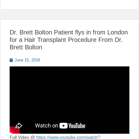
Dr. Brett Bolton Patient flys in from London
for a Hair Transplant Procedure From Dr.
Brett Bolton
Posted
June 15, 2018
on
Full Video @
https://www.youtube.com/watch?