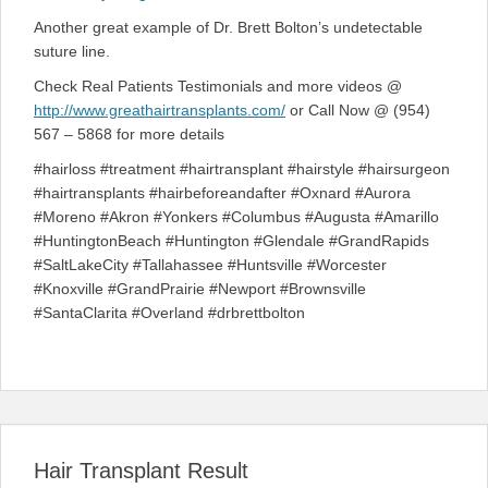
Another great example of Dr. Brett Bolton’s undetectable
suture line.
Check Real Patients Testimonials and more videos @
http://www.greathairtransplants.com/
or Call Now @ (954)
567 – 5868 for more details
#hairloss #treatment #hairtransplant #hairstyle #hairsurgeon
#hairtransplants #hairbeforeandafter #Oxnard #Aurora
#Moreno #Akron #Yonkers #Columbus #Augusta #Amarillo
#HuntingtonBeach #Huntington #Glendale #GrandRapids
#SaltLakeCity #Tallahassee #Huntsville #Worcester
#Knoxville #GrandPrairie #Newport #Brownsville
#SantaClarita #Overland #drbrettbolton
Hair Transplant Result