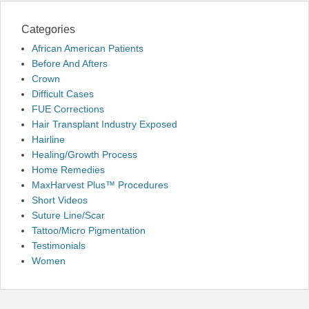
Categories
African American Patients
Before And Afters
Crown
Difficult Cases
FUE Corrections
Hair Transplant Industry Exposed
Hairline
Healing/Growth Process
Home Remedies
MaxHarvest Plus™ Procedures
Short Videos
Suture Line/Scar
Tattoo/Micro Pigmentation
Testimonials
Women