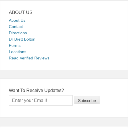
ABOUT US
About Us
Contact
Directions
Dr Brett Bolton
Forms
Locations
Read Verified Reviews
Want To Receive Updates?