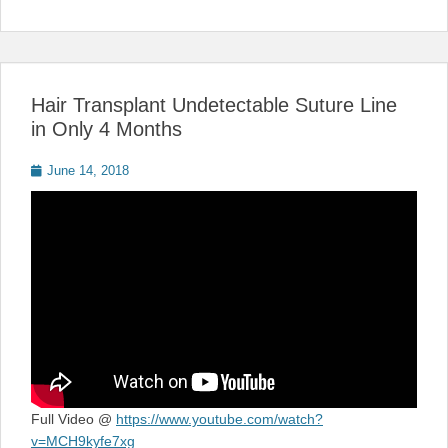
Hair Transplant Undetectable Suture Line
in Only 4 Months
Posted
June 14, 2018
on
Full Video @
https://www.youtube.com/watch?
v=MCH9kyfe7xg