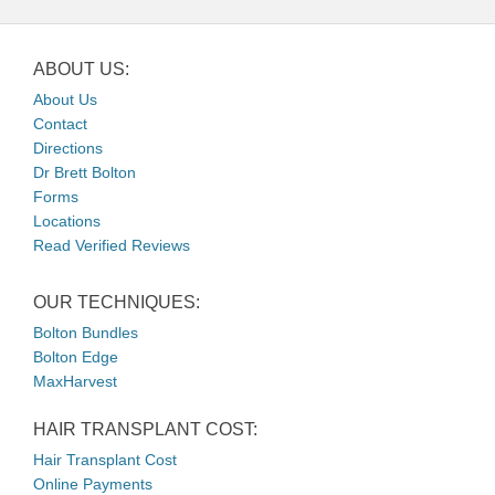
ABOUT US:
About Us
Contact
Directions
Dr Brett Bolton
Forms
Locations
Read Verified Reviews
OUR TECHNIQUES:
Bolton Bundles
Bolton Edge
MaxHarvest
HAIR TRANSPLANT COST:
Hair Transplant Cost
Online Payments