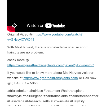
Original Video @
https://www.youtube.com/watch?
v=GNsyyX7WO48
With MaxHarvest, there is no detectable scar so short
haircuts are no problem.
check more @
https://www.greathairtransplants.com/patient/p122/nestor/
If you would like to know more about MaxHarvest visit our
website at
http://www.greathairtransplants.com/
or Call Now
@ (954) 567 – 5868
#drbrettbolton #hairloss #treatment #hairtransplant
#hairstyle #hairsurgeon #hairtransplants #hairbeforeandafter
#Pasadena #Massachusetts #Brownsville #DalyCity