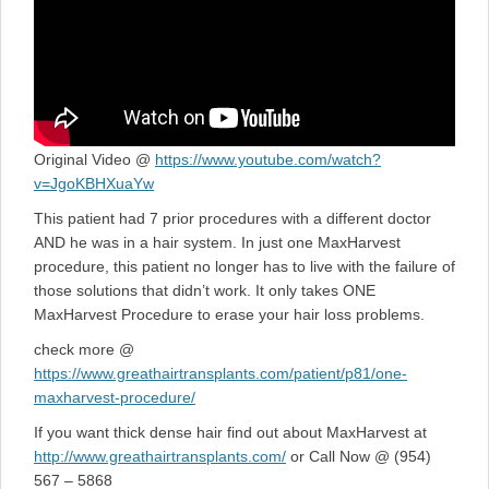
Original Video @
https://www.youtube.com/watch?
v=JgoKBHXuaYw
This patient had 7 prior procedures with a different doctor
AND he was in a hair system. In just one MaxHarvest
procedure, this patient no longer has to live with the failure of
those solutions that didn’t work. It only takes ONE
MaxHarvest Procedure to erase your hair loss problems.
check more @
https://www.greathairtransplants.com/patient/p81/one-
maxharvest-procedure/
If you want thick dense hair find out about MaxHarvest at
http://www.greathairtransplants.com/
or Call Now @ (954)
567 – 5868