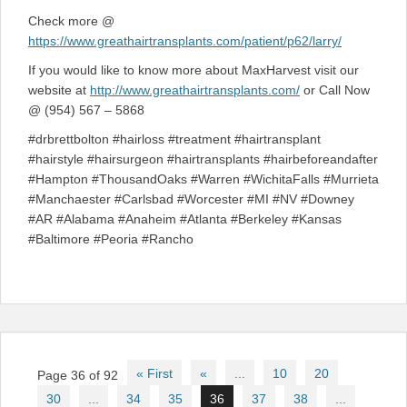
Check more @
https://www.greathairtransplants.com/patient/p62/larry/
If you would like to know more about MaxHarvest visit our
website at
http://www.greathairtransplants.com/
or Call Now
@ (954) 567 – 5868
#drbrettbolton #hairloss #treatment #hairtransplant
#hairstyle #hairsurgeon #hairtransplants #hairbeforeandafter
#Hampton #ThousandOaks #Warren #WichitaFalls #Murrieta
#Manchaester #Carlsbad #Worcester #MI #NV #Downey
#AR #Alabama #Anaheim #Atlanta #Berkeley #Kansas
#Baltimore #Peoria #Rancho
Post
« First
«
...
10
20
Page 36 of 92
navigation
30
...
34
35
36
37
38
...