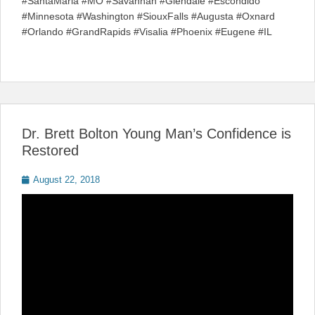
#SantaMaria #MO #Savannah #Glendale #Escondido
#Minnesota #Washington #SiouxFalls #Augusta #Oxnard
#Orlando #GrandRapids #Visalia #Phoenix #Eugene #IL
Dr. Brett Bolton Young Man’s Confidence is
Restored
Posted
August 22, 2018
on