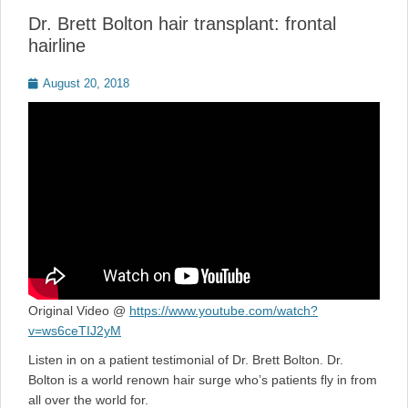
Dr. Brett Bolton hair transplant: frontal
hairline
Posted
August 20, 2018
on
Original Video @
https://www.youtube.com/watch?
v=ws6ceTIJ2yM
Listen in on a patient testimonial of Dr. Brett Bolton. Dr.
Bolton is a world renown hair surge who’s patients fly in from
all over the world for.