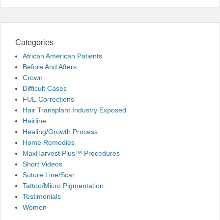
Categories
African American Patients
Before And Afters
Crown
Difficult Cases
FUE Corrections
Hair Transplant Industry Exposed
Hairline
Healing/Growth Process
Home Remedies
MaxHarvest Plus™ Procedures
Short Videos
Suture Line/Scar
Tattoo/Micro Pigmentation
Testimonials
Women