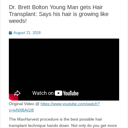
Dr. Brett Bolton Young Man gets Hair
Transplant: Says his hair is growing like
weeds!
Posted
August 21, 2018
on
Original Video @
https://www.youtube.com/watch?
v=jvNXl6Aj1I8
The MaxHarvest procedure is the best possible hair
transplant technique hands down. Not only do you get more