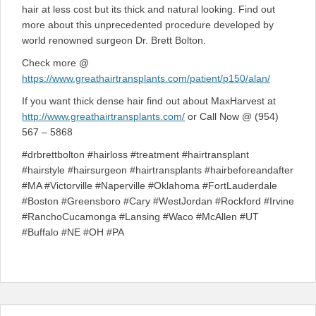
hair at less cost but its thick and natural looking. Find out
more about this unprecedented procedure developed by
world renowned surgeon Dr. Brett Bolton.
Check more @
https://www.greathairtransplants.com/patient/p150/alan/
If you want thick dense hair find out about MaxHarvest at
http://www.greathairtransplants.com/
or Call Now @ (954)
567 – 5868
#drbrettbolton #hairloss #treatment #hairtransplant
#hairstyle #hairsurgeon #hairtransplants #hairbeforeandafter
#MA #Victorville #Naperville #Oklahoma #FortLauderdale
#Boston #Greensboro #Cary #WestJordan #Rockford #Irvine
#RanchoCucamonga #Lansing #Waco #McAllen #UT
#Buffalo #NE #OH #PA