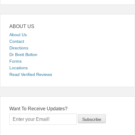
ABOUT US
About Us
Contact
Directions
Dr Brett Bolton
Forms
Locations
Read Verified Reviews
Want To Receive Updates?