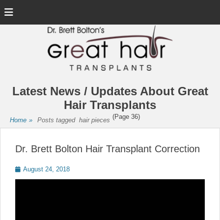
Menu
Latest News / Updates About Great
Hair Transplants
(Page 36)
Home
»
Posts tagged
hair pieces
Dr. Brett Bolton Hair Transplant Correction
Posted
August 24, 2018
on