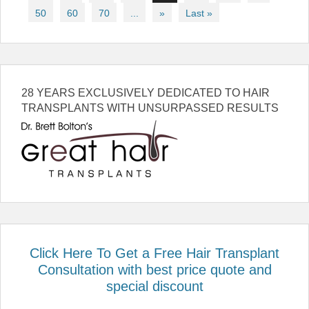
50
60
70
...
»
Last »
28 YEARS EXCLUSIVELY DEDICATED TO HAIR
TRANSPLANTS WITH UNSURPASSED RESULTS
Click Here To Get a Free Hair Transplant
Consultation with best price quote and
special discount