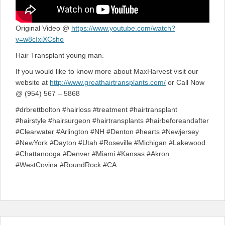
Original Video @
https://www.youtube.com/watch?
v=w8cIxiXCsho
Hair Transplant young man.
If you would like to know more about MaxHarvest visit our
website at
http://www.greathairtransplants.com/
or Call Now
@ (954) 567 – 5868
#drbrettbolton #hairloss #treatment #hairtransplant
#hairstyle #hairsurgeon #hairtransplants #hairbeforeandafter
#Clearwater #Arlington #NH #Denton #hearts #Newjersey
#NewYork #Dayton #Utah #Roseville #Michigan #Lakewood
#Chattanooga #Denver #Miami #Kansas #Akron
#WestCovina #RoundRock #CA