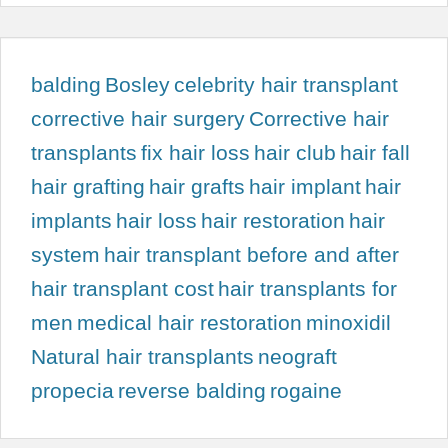
balding
Bosley
celebrity hair transplant
corrective hair surgery
Corrective hair
transplants
fix hair loss
hair club
hair fall
hair grafting
hair grafts
hair implant
hair
implants
hair loss
hair restoration
hair
system
hair transplant before and after
hair transplant cost
hair transplants for
men
medical hair restoration
minoxidil
Natural hair transplants
neograft
propecia
reverse balding
rogaine