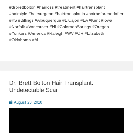
#drbrettbolton #hairloss #treatment #hairtransplant
#hairstyle #hairsurgeon #hairtransplants #hairbeforeandafter
#KS #Billings #Albuquerque #ElCajon #LA #Kent #Iowa
#Norfolk #Vancouver #HI #ColoradoSprings #Oregon
#Yonkers #America #Raleigh #WV #OR #Elizabeth
#Oklahoma #AL
Dr. Brett Bolton Hair Transplant:
Undetectable Scar
Posted
August 23, 2018
on