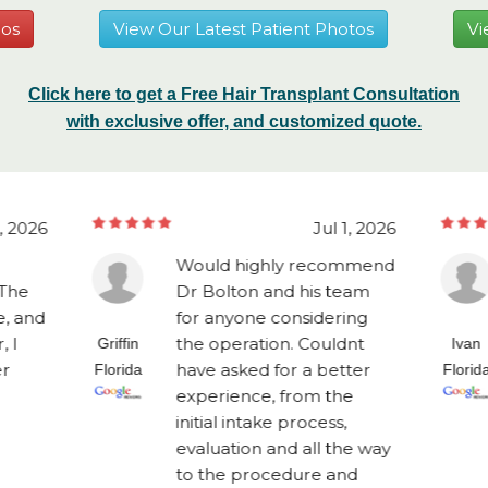
eos
View Our Latest Patient Photos
Vi
Click here to get a Free Hair Transplant Consultation
with exclusive offer, and customized quote.
1, 2026
Jul 1, 2026
Would highly recommend
 The
Dr Bolton and his team
, and
for anyone considering
, I
the operation. Couldnt
Griffin
Ivan
er
have asked for a better
Florida
Florid
experience, from the
initial intake process,
evaluation and all the way
to the procedure and