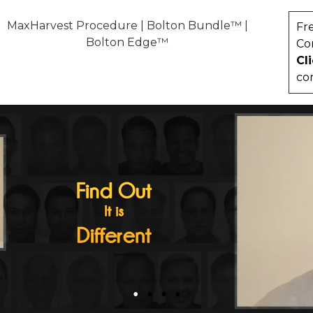
MaxHarvest Procedure
|
Bolton Bundle™
|
Fr
Bolton Edge™
Co
Cl
co