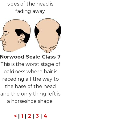
sides of the head is
fading away.
Norwood Scale Class 7
This is the worst stage of
baldness where hair is
receding all the way to
the base of the head
and the only thing left is
a horseshoe shape.
<
|
1
|
2
|
3
|
4