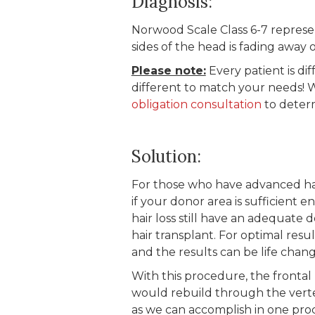
Diagnosis:
Norwood Scale Class 6-7 represe
sides of the head is fading away
Please note:
Every patient is dif
different to match your needs! 
obligation consultation
to determ
Solution:
For those who have advanced hair 
if your donor area is sufficient 
hair loss still have an adequate
hair transplant. For optimal resu
and the results can be life chang
With this procedure, the frontal 
would rebuild through the vert
as we can accomplish in one pro