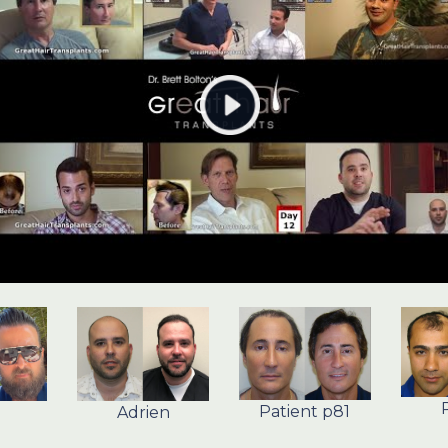
Patient p81
Adrien