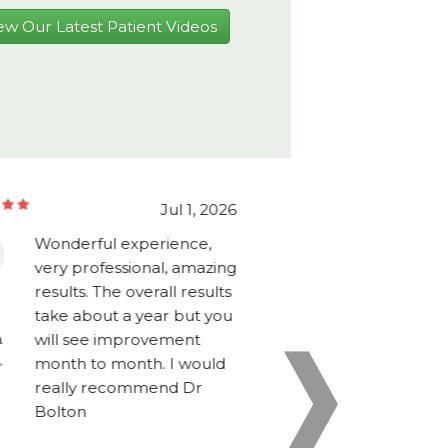
ew Our Latest Patient Videos
Jul 1, 2026
Wonderful experience,
Would high
very professional, amazing
Dr Bolton a
results. The overall results
for anyone 
take about a year but you
the operatio
Griffin
will see improvement
have asked f
a
Florida
month to month. I would
experience,
really recommend Dr
initial intak
Bolton
evaluation a
to the proc