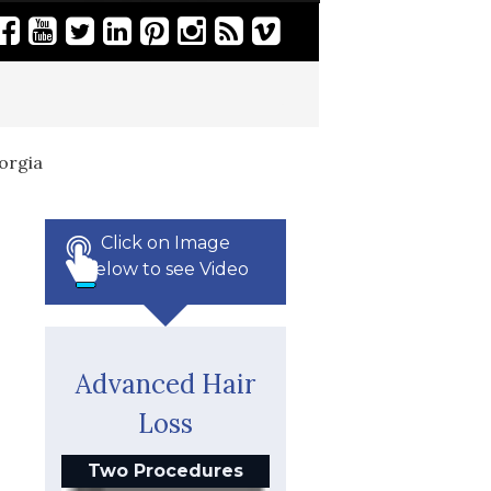
orgia
Click on Image
Below to see Video
Advanced Hair
Loss
Two Procedures