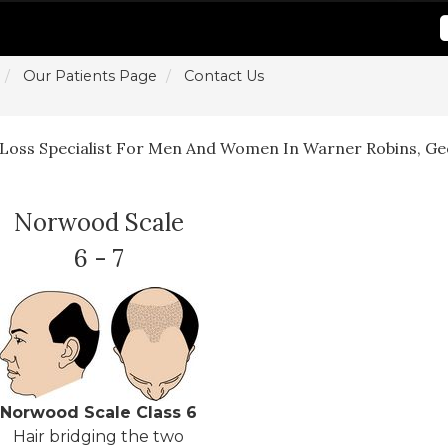
Our Patients Page
Contact Us
 Loss Specialist For Men And Women In Warner Robins, Ge
Norwood Scale
6 - 7
Norwood Scale Class 6
Hair bridging the two