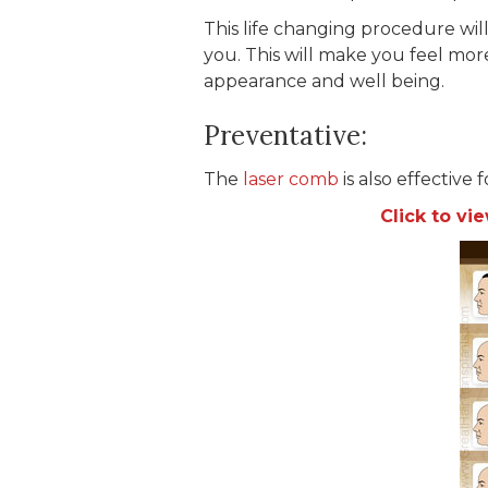
This life changing procedure wi
you. This will make you feel mor
appearance and well being.
Preventative:
The
laser comb
is also effective 
Click to v