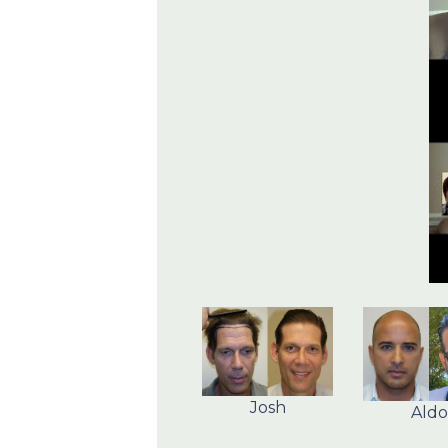
Josh
Aldo