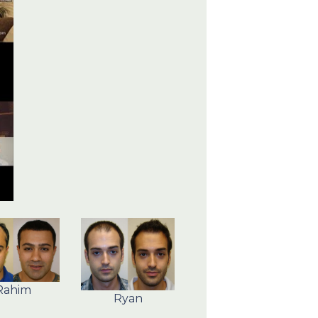
Rahim
Ryan