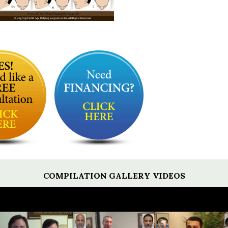
COMPILATION GALLERY VIDEOS