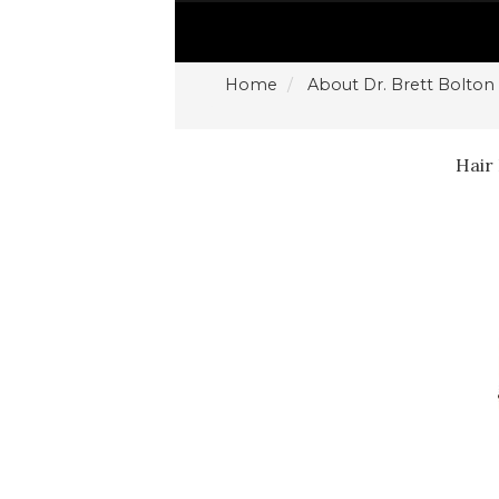
Home
About Dr. Brett Bolton
Hair