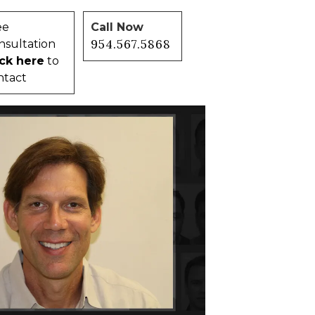
ee
Call Now
954.567.5868
nsultation
ick here
to
ntact