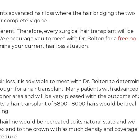
nts advanced hair loss where the hair bridging the two
 or completely gone.
ferent. Therefore, every surgical hair transplant will be
We encourage you to meet with Dr. Bolton for a
free no
ine your current hair loss situation.
loss, it is advisable to meet with Dr. Bolton to determi
enough for a hair transplant. Many patients with advanced
 donor area and will be very pleased with the outcome of 
lts, a hair transplant of 5800 - 8000 hairs would be ideal
ing.
hairline would be recreated to its natural state and we
ex and to the crown with as much density and coverage
cedure.