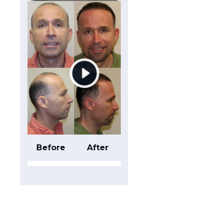
Before
After