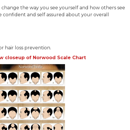
ll change the way you see yourself and how others see
e confident and self assured about your overall
for hair loss prevention.
iew closeup of Norwood Scale Chart