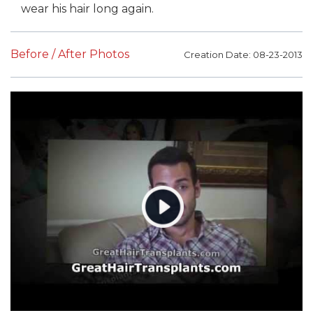
wear his hair long again.
Before / After Photos
Creation Date: 08-23-2013