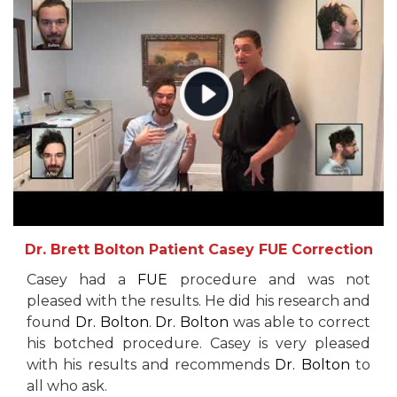
Dr. Brett Bolton Patient Casey FUE Correction
Casey had a
FUE
procedure and was not
pleased with the results. He did his research and
found
Dr. Bolton
.
Dr. Bolton
was able to correct
his botched procedure. Casey is very pleased
with his results and recommends
Dr. Bolton
to
all who ask.