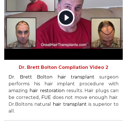
Dr. Brett Bolton Compilation Video 2
Dr. Brett Bolton
hair transplant
surgeon
performs his hair implant procedure with
amazing
hair restoration
results. Hair plugs can
be corrected,
FUE
does not move enough hair.
Dr.Boltons natural
hair transplant
is superior to
all.