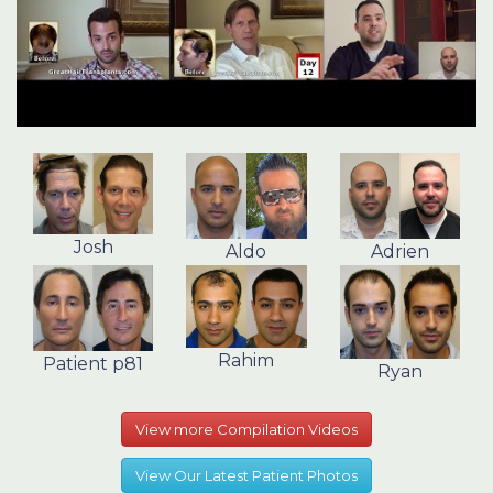
Josh
Aldo
Adrien
Rahim
Patient p81
Ryan
View more Compilation Videos
View Our Latest Patient Photos