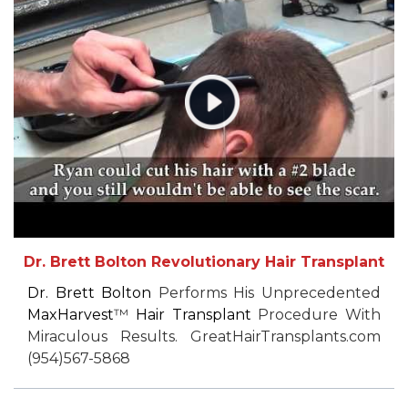
Dr. Brett Bolton Revolutionary Hair Transplant
Dr. Brett Bolton
Performs His Unprecedented
MaxHarvest
™
Hair Transplant
Procedure With
Miraculous Results. GreatHairTransplants.com
(954)567-5868