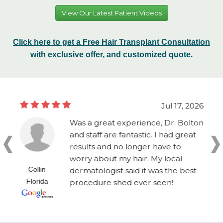
View Our Latest Patient Videos
Click here to get a Free Hair Transplant Consultation
with exclusive offer, and customized quote.
Jul 17, 2026
Was a great experience, Dr. Bolton
and staff are fantastic. I had great
results and no longer have to
worry about my hair. My local
Collin
dermatologist said it was the best
Florida
procedure shed ever seen!