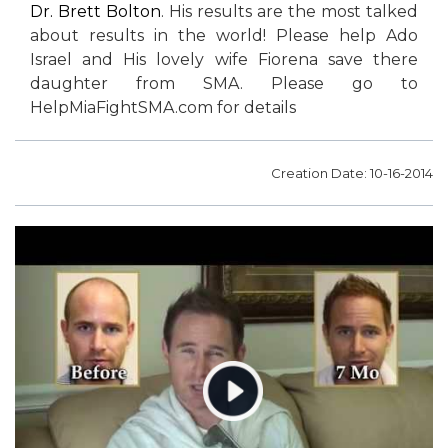
Dr. Brett Bolton
. His results are the most talked
about results in the world! Please help Ado
Israel and His lovely wife Fiorena save there
daughter from SMA. Please go to
HelpMiaFightSMA.com for details
Creation Date: 10-16-2014