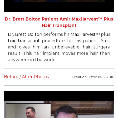
Dr. Brett Bolton Patient Amir MaxHarvest™ Plus
Hair Transplant
Dr. Brett Bolton
performs his
MaxHarvest
™ plus
hair transplant
procedure for his patient Amir
and gives him an unbelievable hair surgery
result. This hair implant moves more hair then
anywhere in the world.
Before / After Photos
Creation Date: 10-12-2016