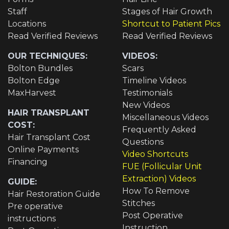
Staff
Stages of Hair Growth
Locations
Shortcut to Patient Pics
Read Verified Reviews
Read Verified Reviews
OUR TECHNIQUES:
VIDEOS:
Bolton Bundles
Scars
Bolton Edge
Timeline Videos
MaxHarvest
Testimonials
New Videos
HAIR TRANSPLANT
Miscellaneous Videos
COST:
Frequently Asked
Hair Transplant Cost
Questions
Online Payments
Video Shortcuts
Financing
FUE (Follicular Unit
Extraction) Videos
GUIDE:
How To Remove
Hair Restoration Guide
Stitches
Pre operative
Post Operative
instructions
Instruction