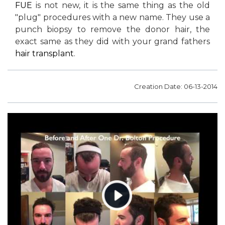
FUE
is not new, it is the same thing as the old
"plug" procedures with a new name. They use a
punch biopsy to remove the donor hair, the
exact same as they did with your grand fathers
hair transplant
.
Creation Date: 06-13-2014