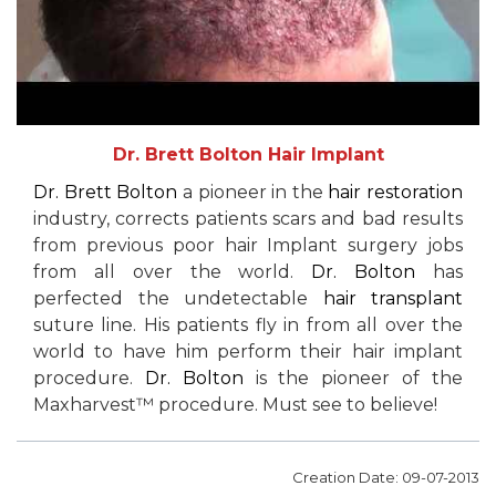
Dr. Brett Bolton Hair Implant
Dr. Brett Bolton
a pioneer in the
hair restoration
industry, corrects patients scars and bad results
from previous poor hair Implant surgery jobs
from all over the world.
Dr. Bolton
has
perfected the undetectable
hair transplant
suture line. His patients fly in from all over the
world to have him perform their hair implant
procedure.
Dr. Bolton
is the pioneer of the
Maxharvest™ procedure. Must see to believe!
Creation Date: 09-07-2013