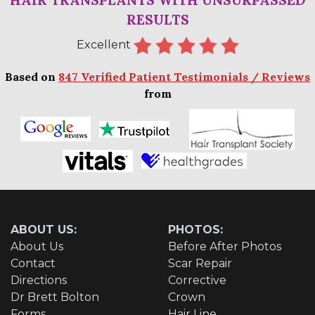
RESULTS
Excellent
Based on
847 Verified Patient Testimonials / Reviews
from
ABOUT US:
PHOTOS:
About Us
Before After Photos
Contact
Scar Repair
Directions
Corrective
Dr Brett Bolton
Crown
Forms
Hair Line