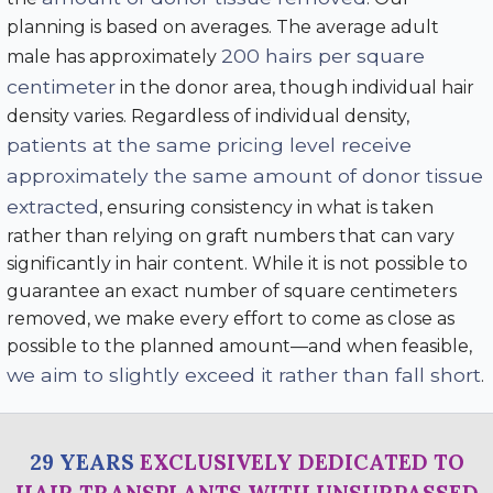
planning is based on averages. The average adult
200 hairs per square
male has approximately
centimeter
in the donor area, though individual hair
density varies. Regardless of individual density,
patients at the same pricing level receive
approximately the same amount of donor tissue
extracted
, ensuring consistency in what is taken
rather than relying on graft numbers that can vary
significantly in hair content. While it is not possible to
guarantee an exact number of square centimeters
removed, we make every effort to come as close as
possible to the planned amount—and when feasible,
we aim to slightly exceed it rather than fall short
.
29 YEARS
EXCLUSIVELY DEDICATED TO
HAIR TRANSPLANTS WITH UNSURPASSED