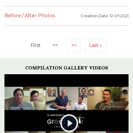
Before / After Photos
Creation Date: 12-07-2021
First
<<
>>
Last
COMPILATION GALLERY VIDEOS