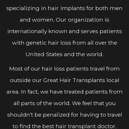
specializing in hair implants for both men
and women. Our organization is
internationally known and serves patients
with genetic hair loss from all over the
United States and the world.
Most of our hair loss patients travel from
outside our Great Hair Transplants local
area. In fact, we have treated patients from
all parts of the world. We feel that you
shouldn’t be penalized for having to travel
to find the best hair transplant doctor.