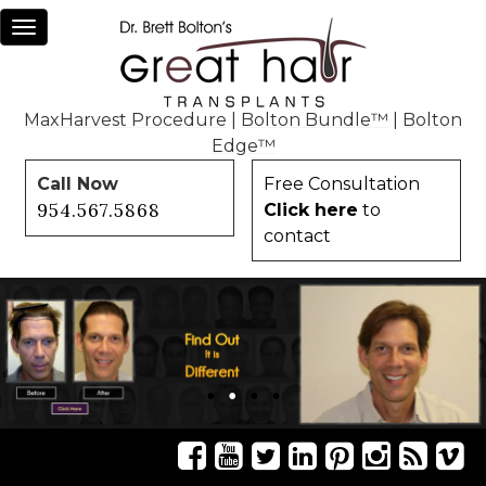
Toggle
navigation
MaxHarvest Procedure
|
Bolton Bundle™
|
Bolton
Edge™
Call Now
Free Consultation
954.567.5868
Click here
to
contact