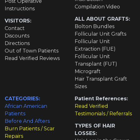
Post Operative
Compilation Video
Instructions
ALL ABOUT GRAFTS:
VISITORS:
Bolton Bundles
Contact
Follicular Unit Grafts
Discounts
Follicular Unit
Directions
Extraction (FUE)
Out of Town Patients
Follicular Unit
Read Verified Reviews
Transplant (FUT)
Micrograft
Hair Transplant Graft
Sizes
CATEGORIES:
Patient References:
African American
Read Verified
Patients
Testimonials / Referrals
Before And Afters
TYPES OF HAIR
Burn Patients / Scar
LOSSES:
Repairs