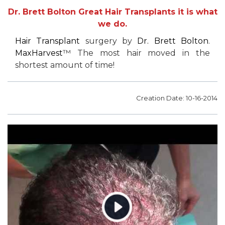
Dr. Brett Bolton Great Hair Transplants it is what
we do.
Hair Transplant
surgery by
Dr. Brett Bolton
.
MaxHarvest
™ The most hair moved in the
shortest amount of time!
Creation Date: 10-16-2014