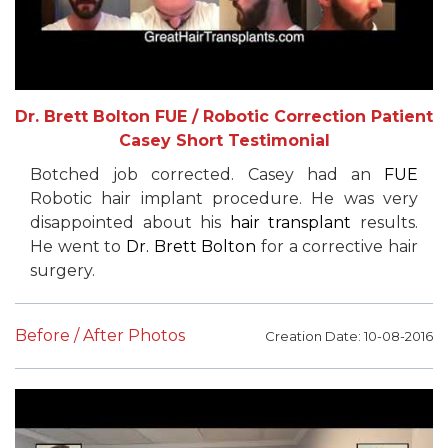
Dr. Brett Bolton FUE / Robotic Correction Patient
Casey Short Testimonial
Botched job corrected. Casey had an
FUE
Robotic hair implant procedure. He was very
disappointed about his
hair transplant
results.
He went to
Dr. Brett Bolton
for a corrective hair
surgery.
Before / After Photos
Creation Date: 10-08-2016