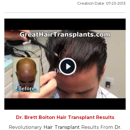
Creation Date: 07-23-2013
Dr. Brett Bolton Hair Transplant Results
Revolutionary
Hair Transplant
Results From
Dr.