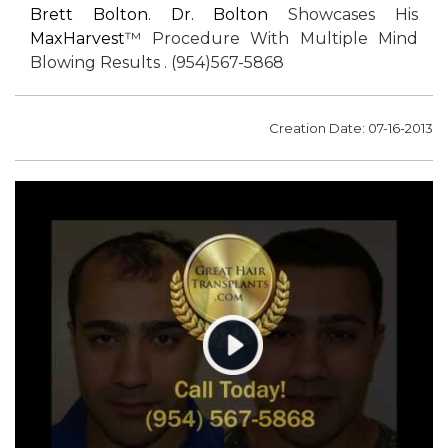
Brett Bolton
.
Dr. Bolton
Showcases His
MaxHarvest
™ Procedure With Multiple Mind
Blowing Results . (954)567-5868
Creation Date: 07-16-2013