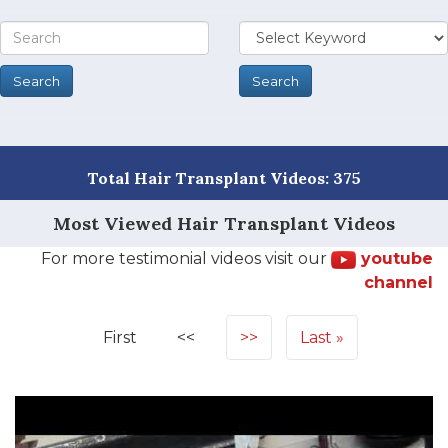
Total Hair Transplant Videos: 375
Most Viewed Hair Transplant Videos
For more testimonial videos visit our
youtube
channel
First
<<
>>
Last