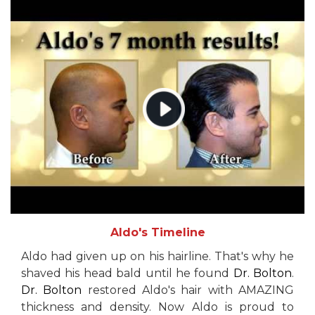
Aldo's Timeline
Aldo had given up on his hairline. That's why he
shaved his head bald until he found
Dr. Bolton
.
Dr. Bolton
restored Aldo's hair with AMAZING
thickness and density. Now Aldo is proud to