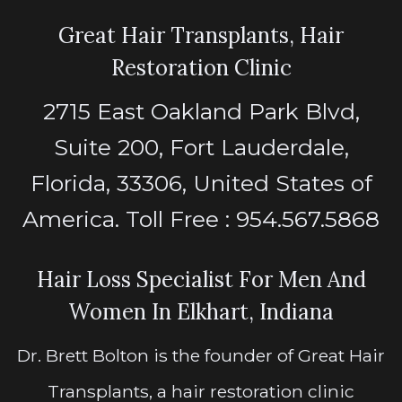
Great Hair Transplants, Hair
Restoration Clinic
2715 East Oakland Park Blvd,
Suite 200, Fort Lauderdale,
Florida, 33306, United States of
America. Toll Free : 954.567.5868
Hair Loss Specialist For Men And
Women In Elkhart, Indiana
Dr. Brett Bolton is the founder of Great Hair
Transplants, a hair restoration clinic