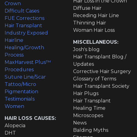
Hair Loss in the Crown
Crown
Diffuse Hair
Difficult Cases
Receding Hair Line
FUE Corrections
Thinning Hair
Hair Transplant
Woman Hair Loss
Industry Exposed
Hairline
MISCELLANEOUS:
Healing/Growth
Josh's blog
Process
Hair Transplant Blog /
MaxHarvest Plus™
Updates
Procedures
Corrective Hair Surgery
Suture Line/Scar
Glossary of Terms
Tattoo/Micro
Hair Transplant Society
Pigmentation
Hair Plugs
Testimonials
Hair Transplant
Women
Healing Time
Microscopes
HAIR LOSS CAUSES:
News
Alopecia
Balding Myths
DHT