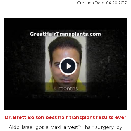
Creation Date: 04-20-2017
Dr. Brett Bolton best hair transplant results ever
Aldo Israel got a
MaxHarvest
™ hair surgery, by