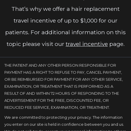
That’s why we offer a hair replacement
travel incentive of up to $1,000 for our
patients. For additional information on this
topic please visit our
travel incentive
page.
THE PATIENT AND ANY OTHER PERSON RESPONSIBLE FOR
PAYMENT HAS A RIGHT TO REFUSE TO PAY, CANCEL PAYMENT,
OR BE REIMBURSED FOR PAYMENT FOR ANY OTHER SERVICE,
EXAMINATION, OR TREATMENT THAT IS PERFORMED AS A
RESULT OF AND WITHIN 72 HOURS OF RESPONDING TO THE
ADVERTISEMENT FOR THE FREE, DISCOUNTED FEE, OR
REDUCED FEE SERVICE, EXAMINATION, OR TREATMENT.
We are committed to protecting your privacy. The information
you enter on our site is held in confidence between you and us.