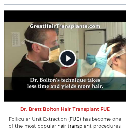
Dr. Brett Bolton Hair Transplant FUE
Follicular Unit Extraction (
FUE
) has become one
of the most popular
hair transplant
procedures.