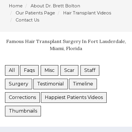
Home
About Dr. Brett Bolton
Our Patients Page
Hair Transplant Videos
Contact Us
Famous Hair Transplant Surgery In Fort Lauderdale,
Miami, Florida
All
Faqs
Misc
Scar
Staff
Surgery
Testimonial
Timeline
Corrections
Happiest Patients Videos
Thumbnails