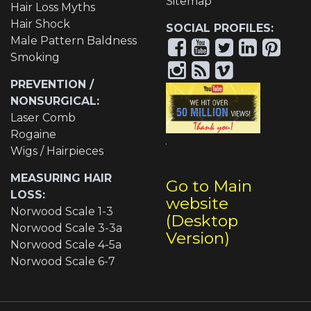
Sitemap
Hair Loss Myths
Hair Shock
SOCIAL PROFILES:
Male Pattern Baldness
Smoking
PREVENTION /
NONSURGICAL:
Laser Comb
Rogaine
Wigs / Hairpieces
MEASURING HAIR
Go to Main
LOSS:
website
Norwood Scale 1-3
(Desktop
Norwood Scale 3-3a
Version)
Norwood Scale 4-5a
Norwood Scale 6-7