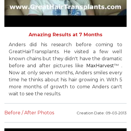
Amazing Results at 7 Months
Anders did his research before coming to
GreatHairTransplants. He visited a few well
known chains but they didn't have the dramatic
before and after pictures like
MaxHarvest
™ .
Now at only seven months, Anders smiles every
time he thinks about his hair growing in. With 5
more months of growth to come Anders can't
wait to see the results.
Before / After Photos
Creation Date: 09-03-2013