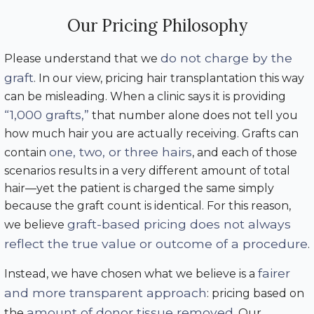
Our Pricing Philosophy
do not charge by the
Please understand that we
graft
. In our view, pricing hair transplantation this way
can be misleading. When a clinic says it is providing
“1,000 grafts,”
that number alone does not tell you
how much hair you are actually receiving. Grafts can
one, two, or three hairs
contain
, and each of those
scenarios results in a very different amount of total
hair—yet the patient is charged the same simply
because the graft count is identical. For this reason,
graft-based pricing does not always
we believe
reflect the true value or outcome of a procedure
.
fairer
Instead, we have chosen what we believe is a
and more transparent approach
: pricing based on
amount of donor tissue removed
the
. Our