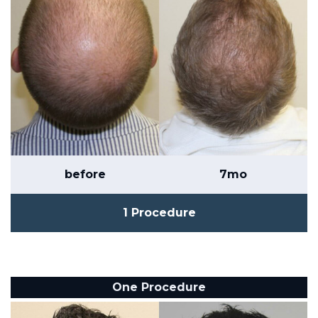
before
7mo
1 Procedure
One Procedure