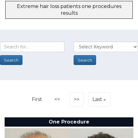
Extreme hair loss patients one procedures
results
First
<<
>>
Last
One Procedure