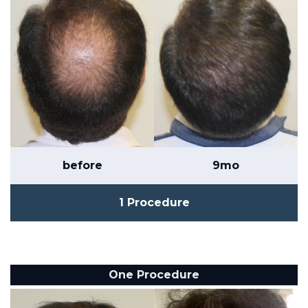
before
9mo
1 Procedure
One Procedure