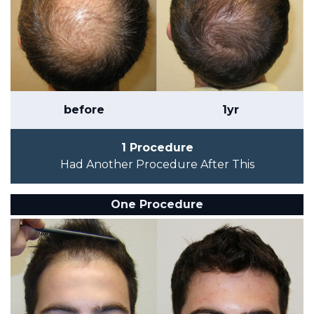
before
1yr
1 Procedure
Had Another Procedure After This
One Procedure