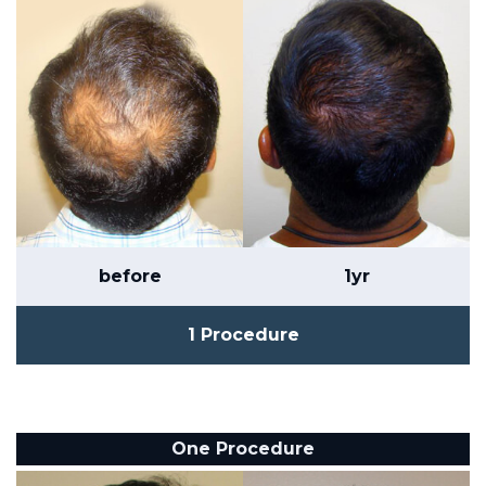
before
1yr
1 Procedure
One Procedure