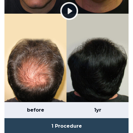
before
1yr
1 Procedure