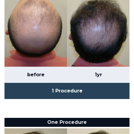
before
1yr
1 Procedure
One Procedure