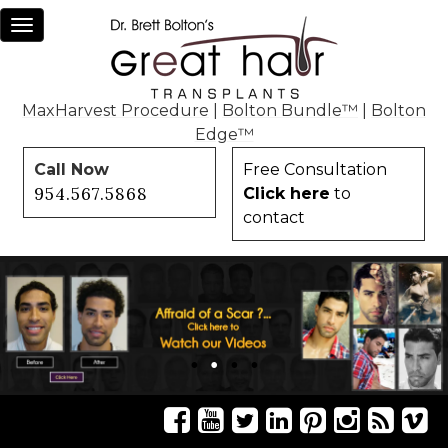
Toggle
navigation
MaxHarvest Procedure
|
Bolton Bundle™
|
Bolton
Edge™
Call Now
Free Consultation
954.567.5868
Click here
to
contact