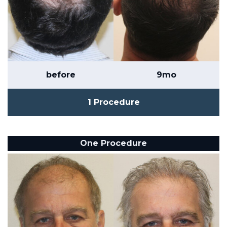
before
9mo
1 Procedure
One Procedure