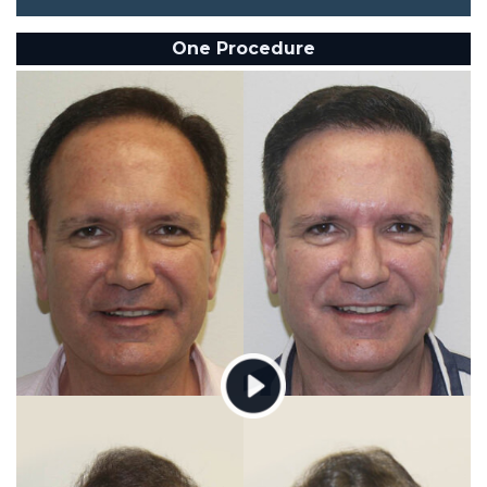
One Procedure