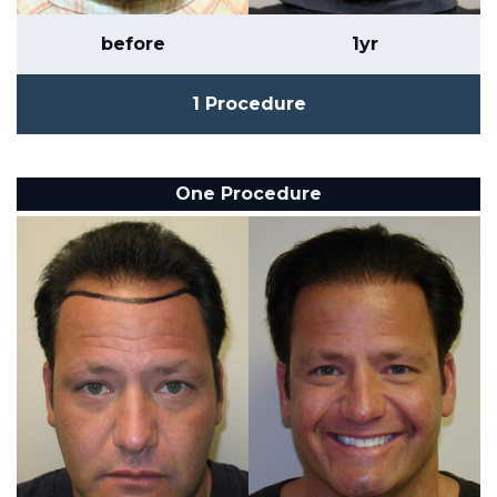
before
1yr
1 Procedure
One Procedure