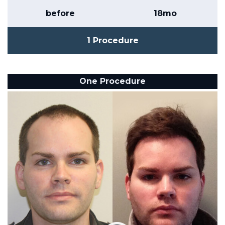
before
18mo
1 Procedure
One Procedure