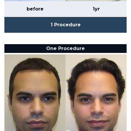
before
1yr
1 Procedure
One Procedure