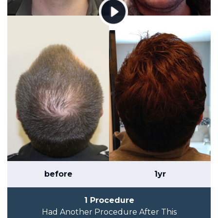
before
1yr
1 Procedure
Had Another Procedure After This