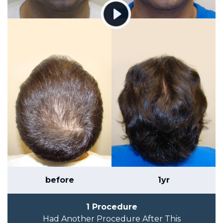
before
1yr
1 Procedure
Had Another Procedure After This