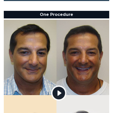
One Procedure