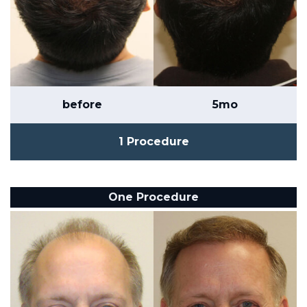
before
5mo
1 Procedure
One Procedure