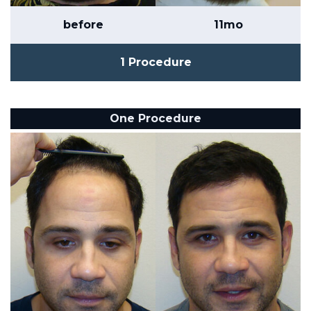
before
11mo
1 Procedure
One Procedure