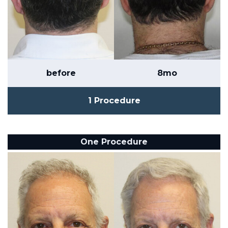
before
8mo
1 Procedure
One Procedure