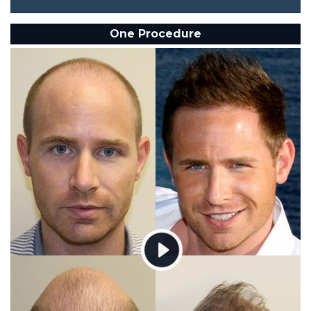
One Procedure