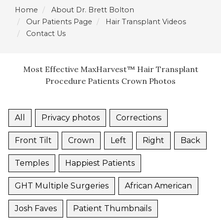
Home
About Dr. Brett Bolton
Our Patients Page
Hair Transplant Videos
Contact Us
Most Effective MaxHarvest™ Hair Transplant
Procedure Patients Crown Photos
All
Privacy photos
Corrections
Front Tilt
Crown
Left
Right
Back
Temples
Happiest Patients
GHT Multiple Surgeries
African American
Josh Faves
Patient Thumbnails