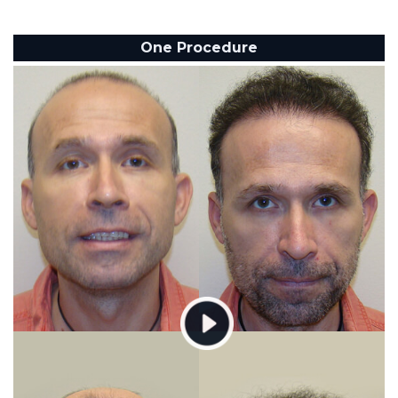
One Procedure