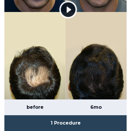
before
6mo
1 Procedure