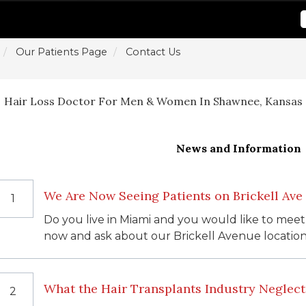
Our Patients Page
Contact Us
Hair Loss Doctor For Men & Women In Shawnee, Kansas
News and Information
We Are Now Seeing Patients on Brickell Ave
1
Do you live in Miami and you would like to meet
now and ask about our Brickell Avenue location
What the Hair Transplants Industry Neglecte
2