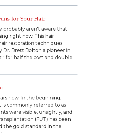
ans for Your Hair
y probably aren't aware that
ing right now. This hair
hair restoration techniques
Dr. Brett Bolton a pioneer in
air for half the cost and double
ou
ars now. In the beginning,
t is commonly referred to as
nts were visible, unsightly, and
 transplantation (FUT) has been
d the gold standard in the