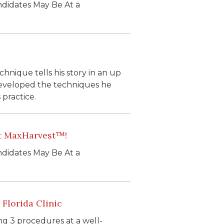
ndidates May Be At a
hnique tells his story in an up
developed the techniques he
 practice.
ut MaxHarvest™!
ndidates May Be At a
Florida Clinic
ng 3 procedures at a well-