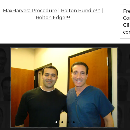
MaxHarvest Procedure
|
Bolton Bundle™
|
Fr
Bolton Edge™
Co
Cl
co