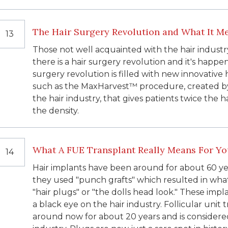
The Hair Surgery Revolution and What It Me
13
Those not well acquainted with the hair industr
there is a hair surgery revolution and it's happen
surgery revolution is filled with new innovative 
such as the MaxHarvest™ procedure, created by 
the hair industry, that gives patients twice the h
the density.
What A FUE Transplant Really Means For Y
14
Hair implants have been around for about 60 ye
they used "punch grafts" which resulted in wha
"hair plugs" or "the dolls head look." These impla
a black eye on the hair industry. Follicular unit
around now for about 20 years and is considere