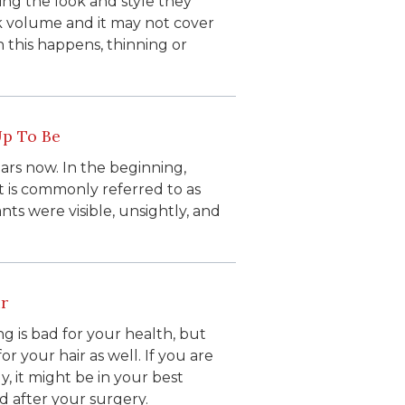
ving the look and style they
ck volume and it may not cover
n this happens, thinning or
Up To Be
ars now. In the beginning,
t is commonly referred to as
nts were visible, unsightly, and
r
 is bad for your health, but
r your hair as well. If you are
y, it might be in your best
d after your surgery.