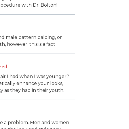
rocedure with Dr. Bolton!
nd male pattern balding, or
h, however, this is a fact
eed
 hair I had when I was younger?
tically enhance your looks,
ty as they had in their youth.
 be a problem. Men and women