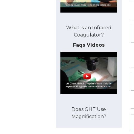
What is an Infrared
Coagulator?
Faqs Videos
Does GHT Use
Magnification?