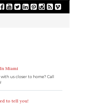
 In Miami
 with us closer to home? Call
!
d to tell you!