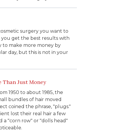
cosmetic surgery you want to
 you get the best results with
 try to make more money by
r day, but this is not in your
e Than Just Money
rom 1950 to about 1985, the
mall bundles of hair moved
ct coined the phrase, "plugs."
nt lost their real hair a few
 a "corn row" or "dolls head"
oticeable.