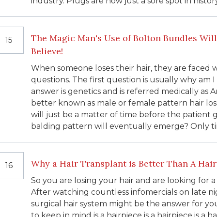
industry. Plugs are now just a sore spot in history
The Magic Man's Use of Bolton Bundles Will
15
Believe!
When someone loses their hair, they are face
questions. The first question is usually why am 
answer is genetics and is referred medically as An
better known as male or female pattern hair loss. 
will just be a matter of time before the patient 
balding pattern will eventually emerge? Only tim
Why a Hair Transplant is Better Than A Hai
16
So you are losing your hair and are looking for a
After watching countless infomercials on late ni
surgical hair system might be the answer for you
to keep in mind is a hairpiece is a hairpiece is a 