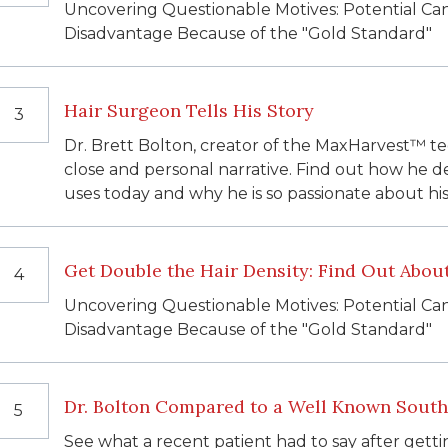
Uncovering Questionable Motives: Potential Ca
Disadvantage Because of the "Gold Standard"
Hair Surgeon Tells His Story
3
Dr. Brett Bolton, creator of the MaxHarvest™ tec
close and personal narrative. Find out how he 
uses today and why he is so passionate about his
Get Double the Hair Density: Find Out Abo
4
Uncovering Questionable Motives: Potential Ca
Disadvantage Because of the "Gold Standard"
Dr. Bolton Compared to a Well Known South 
5
See what a recent patient had to say after getti