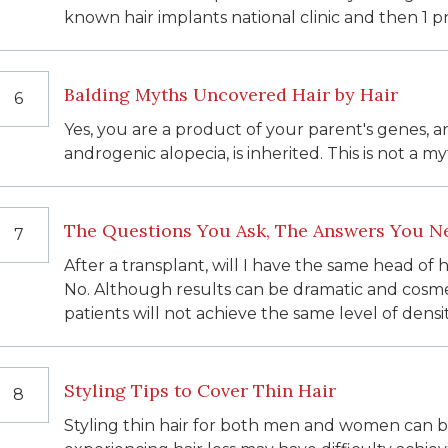
known hair implants national clinic and then 1 p
Balding Myths Uncovered Hair by Hair
6
Yes, you are a product of your parent's genes, a
androgenic alopecia, is inherited. This is not a myt
The Questions You Ask, The Answers You N
7
After a transplant, will I have the same head of
No. Although results can be dramatic and cosme
patients will not achieve the same level of densi
Styling Tips to Cover Thin Hair
8
Styling thin hair for both men and women can