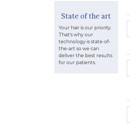
State of the art
Your hair is our priority.
That's why our
technology is state-of-
the-art so we can
deliver the best results
for our patients.