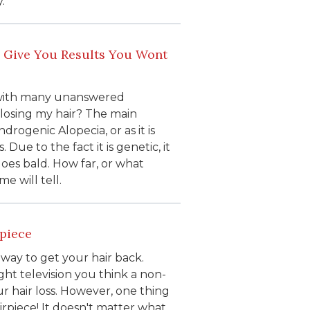
.
 Give You Results You Wont
d with many unanswered
I losing my hair? The main
drogenic Alopecia, or as it is
Due to the fact it is genetic, it
goes bald. How far, or what
e will tell.
rpiece
 way to get your hair back.
ght television you think a non-
r hair loss. However, one thing
hairpiece! It doesn't matter what