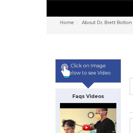
Home
About Dr. Brett Bolton
Click on Image
Below to see Video
Faqs Videos