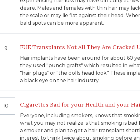
experiencing hair loss may have difficulty achie
desire. Males and females with thin hair may la
the scalp or may lie flat against their head. Whe
bald spots can be more apparent.
FUE Transplants Not All They Are Cracked 
9
Hair implants have been around for about 60 ye
they used "punch grafts" which resulted in wha
"hair plugs" or "the dolls head look." These impla
a black eye on the hair industry.
Cigarettes Bad for your Health and your Hai
10
Everyone, including smokers, knows that smoking
what you may not realize is that smoking is bad fo
a smoker and plan to get a hair transplant shortl
interest to think twice about smoking before an