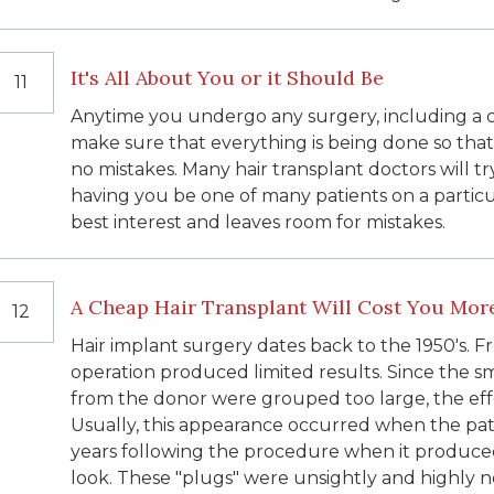
It's All About You or it Should Be
11
Anytime you undergo any surgery, including a 
make sure that everything is being done so that
no mistakes. Many hair transplant doctors will
having you be one of many patients on a particula
best interest and leaves room for mistakes.
A Cheap Hair Transplant Will Cost You Mor
12
Hair implant surgery dates back to the 1950's. F
operation produced limited results. Since the s
from the donor were grouped too large, the effe
Usually, this appearance occurred when the patie
years following the procedure when it produced
look. These "plugs" were unsightly and highly n