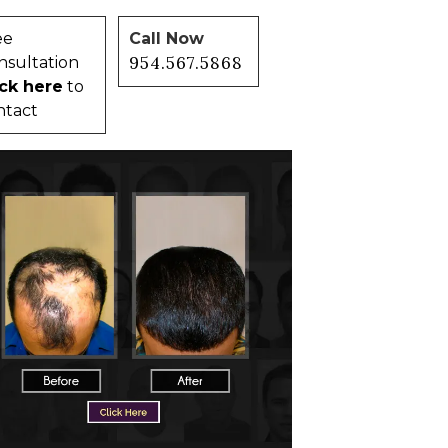
ee
Call Now
954.567.5868
nsultation
ick here
to
ntact