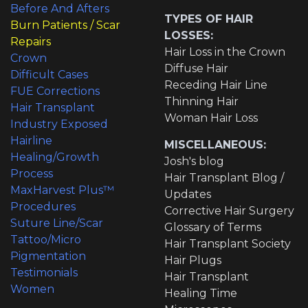
Before And Afters
TYPES OF HAIR
Burn Patients / Scar
LOSSES:
Repairs
Hair Loss in the Crown
Crown
Diffuse Hair
Difficult Cases
Receding Hair Line
FUE Corrections
Thinning Hair
Hair Transplant
Woman Hair Loss
Industry Exposed
Hairline
MISCELLANEOUS:
Healing/Growth
Josh's blog
Process
Hair Transplant Blog /
MaxHarvest Plus™
Updates
Procedures
Corrective Hair Surgery
Suture Line/Scar
Glossary of Terms
Tattoo/Micro
Hair Transplant Society
Pigmentation
Hair Plugs
Testimonials
Hair Transplant
Women
Healing Time