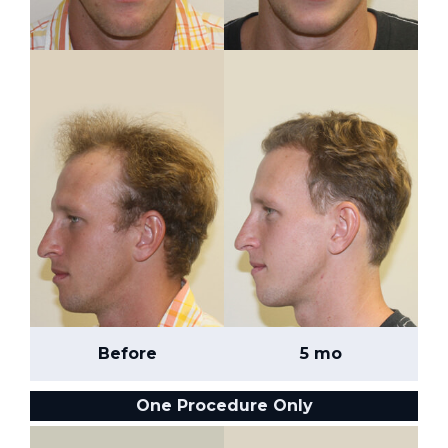
Before
5 mo
One Procedure Only