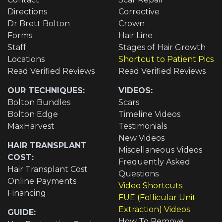
Directions
Corrective
Dr Brett Bolton
Crown
Forms
Hair Line
Staff
Stages of Hair Growth
Locations
Shortcut to Patient Pics
Read Verified Reviews
Read Verified Reviews
OUR TECHNIQUES:
VIDEOS:
Bolton Bundles
Scars
Bolton Edge
Timeline Videos
MaxHarvest
Testimonials
New Videos
HAIR TRANSPLANT
Miscellaneous Videos
COST:
Frequently Asked
Hair Transplant Cost
Questions
Online Payments
Video Shortcuts
Financing
FUE (Follicular Unit
Extraction) Videos
GUIDE:
How To Remove