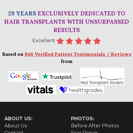
29 YEARS
EXCLUSIVELY DEDICATED TO
HAIR TRANSPLANTS WITH UNSURPASSED
RESULTS
Excellent
Based on
846 Verified Patient Testimonials / Reviews
from
ABOUT US:
PHOTOS:
About Us
Before After Photos
Contact
Scar Repair