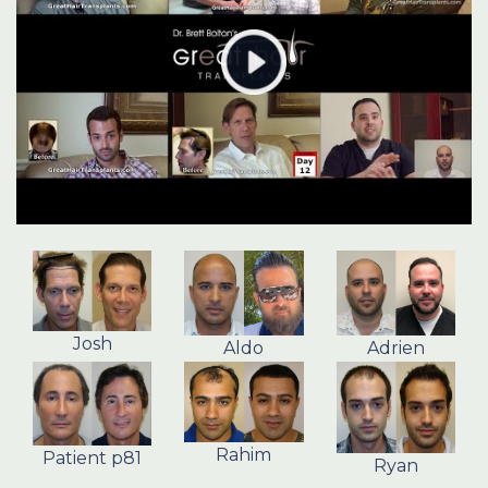
Josh
Aldo
Adrien
Rahim
Patient p81
Ryan