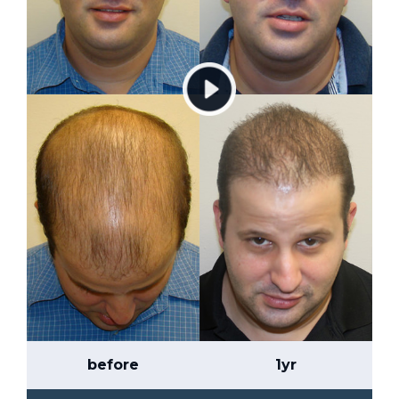
before
1yr