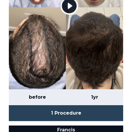
before
1yr
1 Procedure
Francis