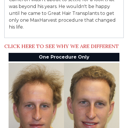
was beyond his years. He wouldn't be happy
until he came to Great Hair Transplants to get
only one MaxHarvest procedure that changed
his life.
CLICK HERE TO SEE WHY WE ARE DIFFERENT
One Procedure Only