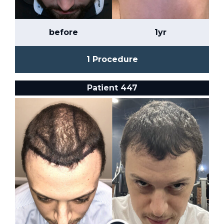
before
1yr
1 Procedure
Patient 447