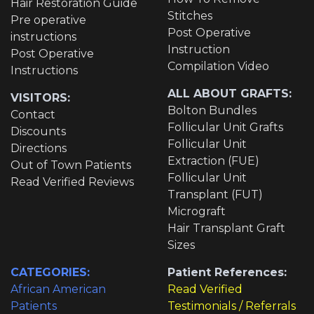
Hair Restoration Guide
Stitches
Pre operative
Post Operative
instructions
Instruction
Post Operative
Compilation Video
Instructions
ALL ABOUT GRAFTS:
VISITORS:
Bolton Bundles
Contact
Follicular Unit Grafts
Discounts
Follicular Unit
Directions
Extraction (FUE)
Out of Town Patients
Follicular Unit
Read Verified Reviews
Transplant (FUT)
Micrograft
Hair Transplant Graft
Sizes
CATEGORIES:
Patient References:
African American
Read Verified
Patients
Testimonials / Referrals