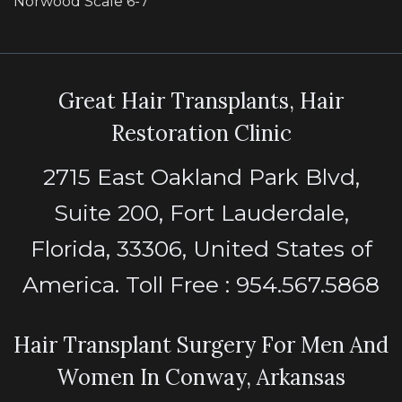
Norwood Scale 6-7
Great Hair Transplants, Hair
Restoration Clinic
2715 East Oakland Park Blvd,
Suite 200, Fort Lauderdale,
Florida, 33306, United States of
America. Toll Free : 954.567.5868
Hair Transplant Surgery For Men And
Women In Conway, Arkansas