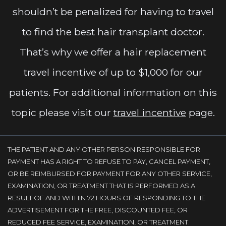
shouldn’t be penalized for having to travel
to find the best hair transplant doctor.
That’s why we offer a hair replacement
travel incentive of up to $1,000 for our
patients. For additional information on this
topic please visit our
travel incentive
page.
THE PATIENT AND ANY OTHER PERSON RESPONSIBLE FOR
PAYMENT HAS A RIGHT TO REFUSE TO PAY, CANCEL PAYMENT,
OR BE REIMBURSED FOR PAYMENT FOR ANY OTHER SERVICE,
EXAMINATION, OR TREATMENT THAT IS PERFORMED AS A
RESULT OF AND WITHIN 72 HOURS OF RESPONDING TO THE
ADVERTISEMENT FOR THE FREE, DISCOUNTED FEE, OR
REDUCED FEE SERVICE, EXAMINATION, OR TREATMENT.