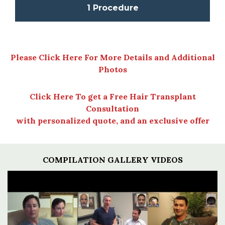
1 Procedure
Please Click Here For More Details and Additional
Photos
Click Here To get a Free Hair Transplant
Consultation
with personalized quote, and an exclusive offer
COMPILATION GALLERY VIDEOS