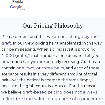
Florida
Our Pricing Philosophy
do not charge by the
Please understand that we
graft
. In our view, pricing hair transplantation this way
can be misleading. When a clinic says it is providing
“1,000 grafts,”
that number alone does not tell you
how much hair you are actually receiving. Grafts can
one, two, or three hairs
contain
, and each of those
scenarios results in a very different amount of total
hair—yet the patient is charged the same simply
because the graft count is identical. For this reason,
graft-based pricing does not always
we believe
reflect the true value or outcome of a procedure
.