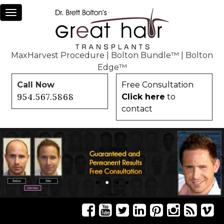
Toggle
navigation
MaxHarvest Procedure
|
Bolton Bundle™
|
Bolton
Edge™
Call Now
Free Consultation
954.567.5868
Click here
to
contact