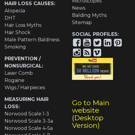
Microscopes
HAIR LOSS CAUSES:
News
Alopecia
Balding Myths
DHT
Sitemap
Hair Loss Myths
Hair Shock
SOCIAL PROFILES:
Male Pattern Baldness
Smoking
PREVENTION /
NONSURGICAL:
Laser Comb
Rogaine
Wigs / Hairpieces
MEASURING HAIR
Go to Main
LOSS:
website
Norwood Scale 1-3
(Desktop
Norwood Scale 3-3a
Version)
Norwood Scale 4-5a