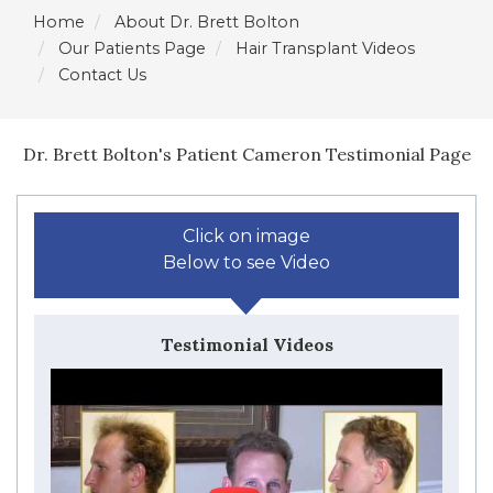
Home
About Dr. Brett Bolton
Our Patients Page
Hair Transplant Videos
Contact Us
Dr. Brett Bolton's Patient Cameron Testimonial Page
Click on image
Below to see Video
Testimonial Videos