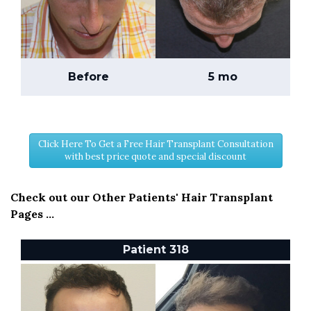
Before
5 mo
Click Here To Get a Free Hair Transplant Consultation
with best price quote and special discount
Check out our Other Patients' Hair Transplant
Pages ...
Patient 318