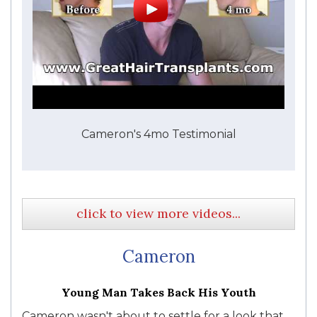
Cameron's 4mo Testimonial
click to view more videos...
Cameron
Young Man Takes Back His Youth
Cameron wasn't about to settle for a look that