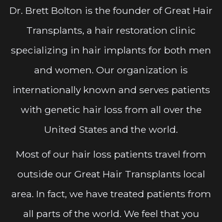
Dr. Brett Bolton is the founder of Great Hair
Transplants, a hair restoration clinic
specializing in hair implants for both men
and women. Our organization is
internationally known and serves patients
with genetic hair loss from all over the
United States and the world.
Most of our hair loss patients travel from
outside our Great Hair Transplants local
area. In fact, we have treated patients from
all parts of the world. We feel that you