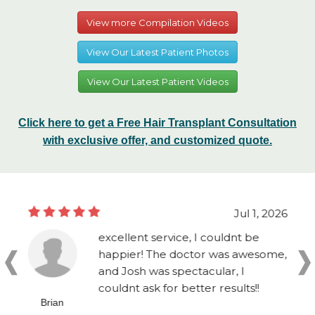
View more Compilation Videos
View Our Latest Patient Photos
View Our Latest Patient Videos
Click here to get a Free Hair Transplant Consultation
with exclusive offer, and customized quote.
Jul 1, 2026
excellent service, I couldnt be
happier! The doctor was awesome,
and Josh was spectacular, I
couldnt ask for better results!!
Brian