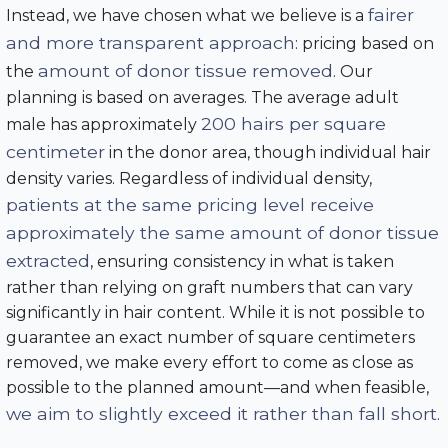
fairer
Instead, we have chosen what we believe is a
and more transparent approach
: pricing based on
amount of donor tissue removed
the
. Our
planning is based on averages. The average adult
200 hairs per square
male has approximately
centimeter
in the donor area, though individual hair
density varies. Regardless of individual density,
patients at the same pricing level receive
approximately the same amount of donor tissue
extracted
, ensuring consistency in what is taken
rather than relying on graft numbers that can vary
significantly in hair content. While it is not possible to
guarantee an exact number of square centimeters
removed, we make every effort to come as close as
possible to the planned amount—and when feasible,
we aim to slightly exceed it rather than fall short
.