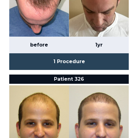
before
1yr
1 Procedure
Patient 326