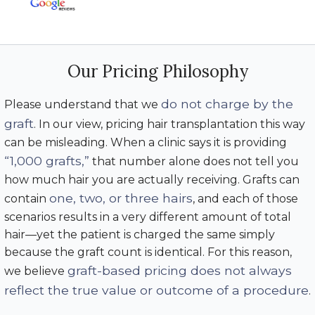
Our Pricing Philosophy
do not charge by the
Please understand that we
graft
. In our view, pricing hair transplantation this way
can be misleading. When a clinic says it is providing
“1,000 grafts,”
that number alone does not tell you
how much hair you are actually receiving. Grafts can
one, two, or three hairs
contain
, and each of those
scenarios results in a very different amount of total
hair—yet the patient is charged the same simply
because the graft count is identical. For this reason,
graft-based pricing does not always
we believe
reflect the true value or outcome of a procedure
.