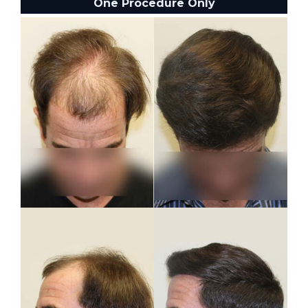
One Procedure Only