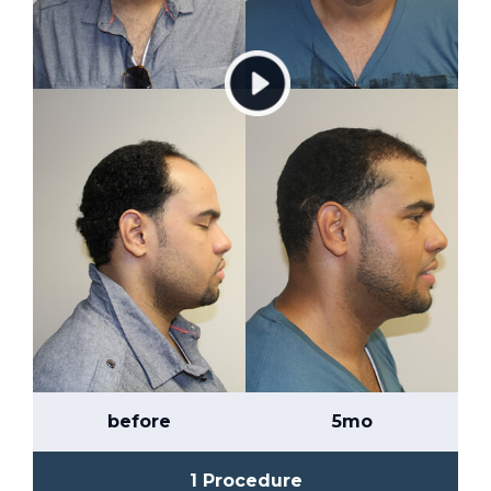
before
5mo
1 Procedure