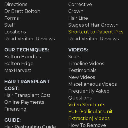
Directions
Corrective
Dr Brett Bolton
Crown
Forms
Hair Line
Staff
Stages of Hair Growth
Locations
Shortcut to Patient Pics
Read Verified Reviews
Read Verified Reviews
OUR TECHNIQUES:
VIDEOS:
Bolton Bundles
Scars
Bolton Edge
Timeline Videos
MaxHarvest
Testimonials
New Videos
HAIR TRANSPLANT
Miscellaneous Videos
COST:
Frequently Asked
Hair Transplant Cost
Questions
Online Payments
Video Shortcuts
Financing
FUE (Follicular Unit
Extraction) Videos
GUIDE:
How To Remove
Hair Restoration Guide