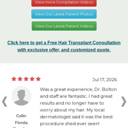
View more Compilation Videos
View Our Latest Patient Photos
View Our Latest Patient Videos
Click here to get a Free Hair Transplant Consultation
with exclusive offer, and customized quote.
Jul 17, 2026
Was a great experience, Dr. Bolton
and staff are fantastic. I had great
results and no longer have to
worry about my hair. My local
Collin
dermatologist said it was the best
Florida
procedure shed ever seen!