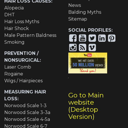
HAIR LOSS CAUSES:
News
Alopecia
Balding Myths
DHT
Sitemap
Hair Loss Myths
Hair Shock
SOCIAL PROFILES:
Male Pattern Baldness
Smoking
PREVENTION /
NONSURGICAL:
Laser Comb
Rogaine
Wigs / Hairpieces
MEASURING HAIR
Go to Main
LOSS:
website
Norwood Scale 1-3
(Desktop
Norwood Scale 3-3a
Version)
Norwood Scale 4-5a
Norwood Scale 6-7