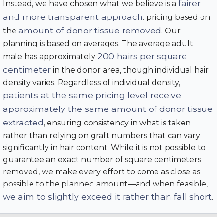
fairer
Instead, we have chosen what we believe is a
and more transparent approach
: pricing based on
amount of donor tissue removed
the
. Our
planning is based on averages. The average adult
200 hairs per square
male has approximately
centimeter
in the donor area, though individual hair
density varies. Regardless of individual density,
patients at the same pricing level receive
approximately the same amount of donor tissue
extracted
, ensuring consistency in what is taken
rather than relying on graft numbers that can vary
significantly in hair content. While it is not possible to
guarantee an exact number of square centimeters
removed, we make every effort to come as close as
possible to the planned amount—and when feasible,
we aim to slightly exceed it rather than fall short
.