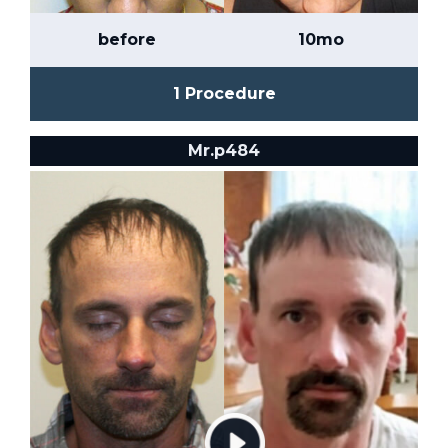
before
10mo
1 Procedure
Mr.p484