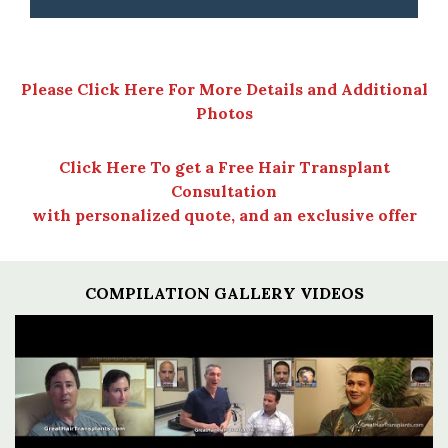
Please Click Here For More Details and Additional
Photos
Click Here To get a Free Hair Transplant
Consultation
with personalized quote, and an exclusive offer
COMPILATION GALLERY VIDEOS