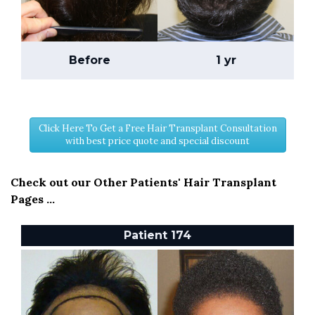
Before
1 yr
Click Here To Get a Free Hair Transplant Consultation
with best price quote and special discount
Check out our Other Patients' Hair Transplant
Pages ...
Patient 174