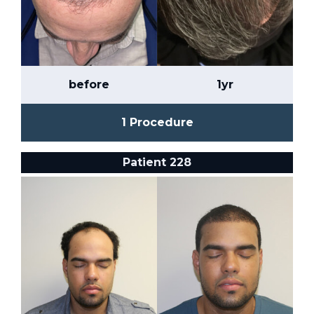
before
1yr
1 Procedure
Patient 228