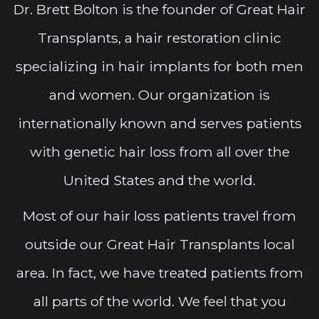
Dr. Brett Bolton is the founder of Great Hair
Transplants, a hair restoration clinic
specializing in hair implants for both men
and women. Our organization is
internationally known and serves patients
with genetic hair loss from all over the
United States and the world.
Most of our hair loss patients travel from
outside our Great Hair Transplants local
area. In fact, we have treated patients from
all parts of the world. We feel that you