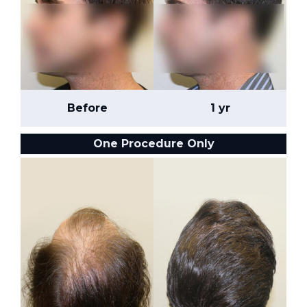
Before
1 yr
One Procedure Only