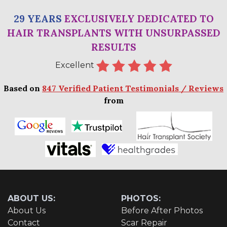
29 YEARS
EXCLUSIVELY DEDICATED TO
HAIR TRANSPLANTS WITH UNSURPASSED
RESULTS
Excellent
Based on
847 Verified Patient Testimonials / Reviews
from
ABOUT US:
PHOTOS:
About Us
Before After Photos
Contact
Scar Repair