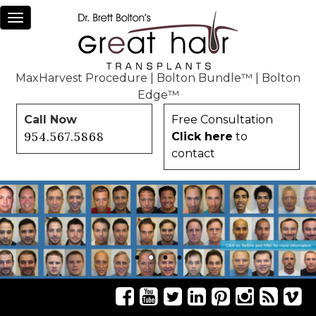
Toggle
navigation
MaxHarvest Procedure
|
Bolton Bundle™
|
Bolton
Edge™
Call Now
Free Consultation
954.567.5868
Click here
to
contact