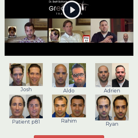
Josh
Aldo
Adrien
Rahim
Patient p81
Ryan