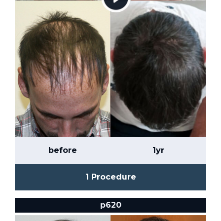
before
1yr
1 Procedure
p620