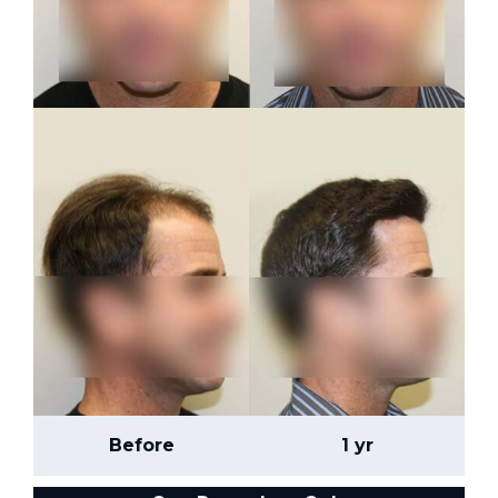
Before
1 yr