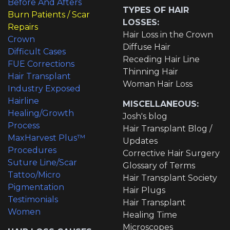
Before And Afters
TYPES OF HAIR
Burn Patients / Scar
LOSSES:
Repairs
Hair Loss in the Crown
Crown
Diffuse Hair
Difficult Cases
Receding Hair Line
FUE Corrections
Thinning Hair
Hair Transplant
Woman Hair Loss
Industry Exposed
Hairline
MISCELLANEOUS:
Healing/Growth
Josh's blog
Process
Hair Transplant Blog /
MaxHarvest Plus™
Updates
Procedures
Corrective Hair Surgery
Suture Line/Scar
Glossary of Terms
Tattoo/Micro
Hair Transplant Society
Pigmentation
Hair Plugs
Testimonials
Hair Transplant
Women
Healing Time
Microscopes