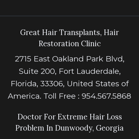
Great Hair Transplants, Hair
Restoration Clinic
2715 East Oakland Park Blvd,
Suite 200, Fort Lauderdale,
Florida, 33306, United States of
America. Toll Free : 954.567.5868
Doctor For Extreme Hair Loss
Problem In Dunwoody, Georgia