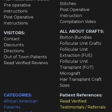
Stitches
Pre operative
Post Operative
instructions
Instruction
Post Operative
Compilation Video
Instructions
ALL ABOUT GRAFTS:
VISITORS:
Bolton Bundles
Contact
Follicular Unit Grafts
Discounts
Follicular Unit
Directions
Extraction (FUE)
Out of Town Patients
Follicular Unit
Read Verified Reviews
Transplant (FUT)
Micrograft
Hair Transplant Graft
Sizes
CATEGORIES:
Patient References:
African American
Read Verified
Patients
Testimonials / Referrals