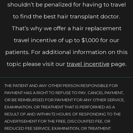
shouldn’t be penalized for having to travel
to find the best hair transplant doctor.
That’s why we offer a hair replacement
travel incentive of up to $1,000 for our
patients. For additional information on this
topic please visit our
travel incentive
page.
THE PATIENT AND ANY OTHER PERSON RESPONSIBLE FOR
PAYMENT HAS A RIGHT TO REFUSE TO PAY, CANCEL PAYMENT,
OR BE REIMBURSED FOR PAYMENT FOR ANY OTHER SERVICE,
EXAMINATION, OR TREATMENT THAT IS PERFORMED AS A
RESULT OF AND WITHIN 72 HOURS OF RESPONDING TO THE
ADVERTISEMENT FOR THE FREE, DISCOUNTED FEE, OR
REDUCED FEE SERVICE, EXAMINATION, OR TREATMENT.