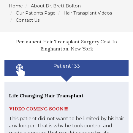
Home
About Dr. Brett Bolton
Our Patients Page
Hair Transplant Videos
Contact Us
Permanent Hair Transplant Surgery Cost In
Binghamton, New York
Patient 133
Life Changing Hair Transplant
VIDEO COMING SOON!!!!
This patient did not want to be limited by his hair
any longer. That is why he took control and
made a decision that would change his life