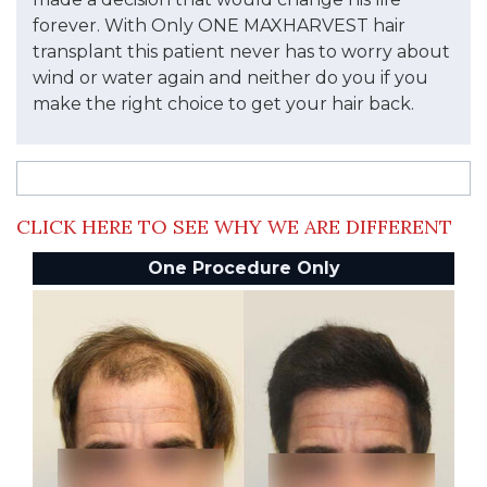
forever. With Only ONE MAXHARVEST hair
transplant this patient never has to worry about
wind or water again and neither do you if you
make the right choice to get your hair back.
CLICK HERE TO SEE WHY WE ARE DIFFERENT
One Procedure Only