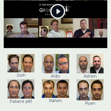
Josh
Aldo
Adrien
Rahim
Patient p81
Ryan