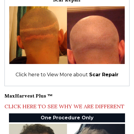
Click here to View More about
Scar Repair
MaxHarvest Plus ™
CLICK HERE TO SEE WHY WE ARE DIFFERENT
One Procedure Only