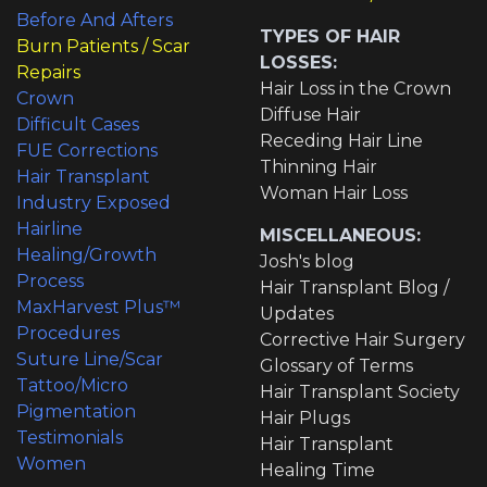
Before And Afters
TYPES OF HAIR
Burn Patients / Scar
LOSSES:
Repairs
Hair Loss in the Crown
Crown
Diffuse Hair
Difficult Cases
Receding Hair Line
FUE Corrections
Thinning Hair
Hair Transplant
Woman Hair Loss
Industry Exposed
Hairline
MISCELLANEOUS:
Healing/Growth
Josh's blog
Process
Hair Transplant Blog /
MaxHarvest Plus™
Updates
Procedures
Corrective Hair Surgery
Suture Line/Scar
Glossary of Terms
Tattoo/Micro
Hair Transplant Society
Pigmentation
Hair Plugs
Testimonials
Hair Transplant
Women
Healing Time