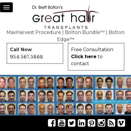
Toggle
navigation
MaxHarvest Procedure
|
Bolton Bundle™
|
Bolton
Edge™
Call Now
Free Consultation
954.567.5868
Click here
to
contact