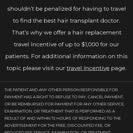
shouldn’t be penalized for having to travel
to find the best hair transplant doctor.
That’s why we offer a hair replacement
travel incentive of up to $1,000 for our
patients. For additional information on this
topic please visit our
travel incentive
page.
THE PATIENT AND ANY OTHER PERSON RESPONSIBLE FOR
PAYMENT HAS A RIGHT TO REFUSE TO PAY, CANCEL PAYMENT,
OR BE REIMBURSED FOR PAYMENT FOR ANY OTHER SERVICE,
EXAMINATION, OR TREATMENT THAT IS PERFORMED AS A
RESULT OF AND WITHIN 72 HOURS OF RESPONDING TO THE
ADVERTISEMENT FOR THE FREE, DISCOUNTED FEE, OR
REDUCED FEE SERVICE, EXAMINATION, OR TREATMENT.