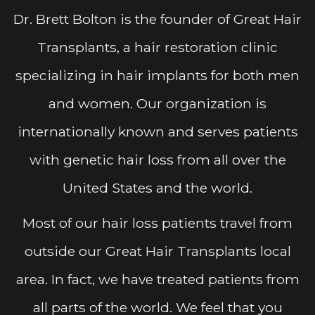
Dr. Brett Bolton is the founder of Great Hair
Transplants, a hair restoration clinic
specializing in hair implants for both men
and women. Our organization is
internationally known and serves patients
with genetic hair loss from all over the
United States and the world.
Most of our hair loss patients travel from
outside our Great Hair Transplants local
area. In fact, we have treated patients from
all parts of the world. We feel that you