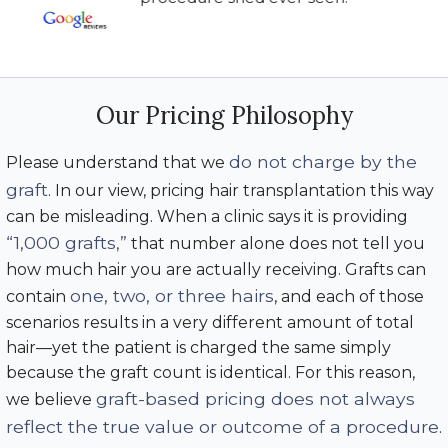
Our Pricing Philosophy
do not charge by the
Please understand that we
graft
. In our view, pricing hair transplantation this way
can be misleading. When a clinic says it is providing
“1,000 grafts,”
that number alone does not tell you
how much hair you are actually receiving. Grafts can
one, two, or three hairs
contain
, and each of those
scenarios results in a very different amount of total
hair—yet the patient is charged the same simply
because the graft count is identical. For this reason,
graft-based pricing does not always
we believe
reflect the true value or outcome of a procedure
.