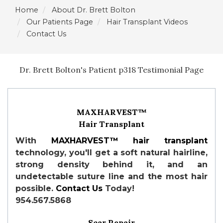
Home
About Dr. Brett Bolton
Our Patients Page
Hair Transplant Videos
Contact Us
Dr. Brett Bolton's Patient p318 Testimonial Page
MAXHARVEST™
Hair Transplant
With
MAXHARVEST™
hair transplant
technology, you'll get a soft natural hairline,
strong density behind it, and an
undetectable suture line and the most hair
possible.
Contact Us
Today!
954.567.5868
Scar Repair