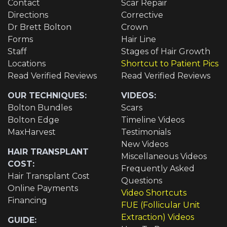
Contact
Scar Repair
Directions
Corrective
Dr Brett Bolton
Crown
Forms
Hair Line
Staff
Stages of Hair Growth
Locations
Shortcut to Patient Pics
Read Verified Reviews
Read Verified Reviews
OUR TECHNIQUES:
VIDEOS:
Bolton Bundles
Scars
Bolton Edge
Timeline Videos
MaxHarvest
Testimonials
New Videos
HAIR TRANSPLANT
Miscellaneous Videos
COST:
Frequently Asked
Hair Transplant Cost
Questions
Online Payments
Video Shortcuts
Financing
FUE (Follicular Unit
Extraction) Videos
GUIDE: