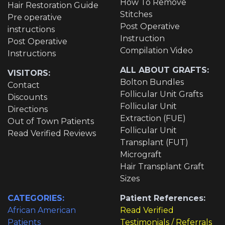
How To Remove
Hair Restoration Guide
Stitches
Pre operative
Post Operative
instructions
Instruction
Post Operative
Compilation Video
Instructions
ALL ABOUT GRAFTS:
VISITORS:
Bolton Bundles
Contact
Follicular Unit Grafts
Discounts
Follicular Unit
Directions
Extraction (FUE)
Out of Town Patients
Follicular Unit
Read Verified Reviews
Transplant (FUT)
Micrograft
Hair Transplant Graft
Sizes
CATEGORIES:
Patient References:
African American
Read Verified
Patients
Testimonials / Referrals