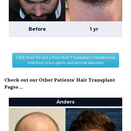
Before
1 yr
Click Here To Get a Free Hair Transplant Consultation
with best price quote and special discount
Check out our Other Patients' Hair Transplant
Pages ...
Anders