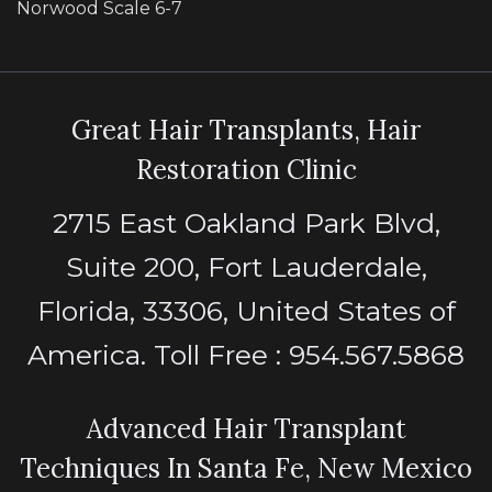
Norwood Scale 6-7
Great Hair Transplants, Hair
Restoration Clinic
2715 East Oakland Park Blvd,
Suite 200, Fort Lauderdale,
Florida, 33306, United States of
America. Toll Free : 954.567.5868
Advanced Hair Transplant
Techniques In Santa Fe, New Mexico