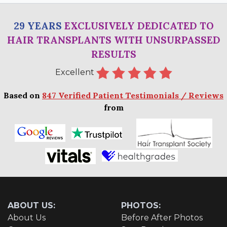
29 YEARS
EXCLUSIVELY DEDICATED TO
HAIR TRANSPLANTS WITH UNSURPASSED
RESULTS
Excellent
Based on
847 Verified Patient Testimonials / Reviews
from
ABOUT US:
PHOTOS:
About Us
Before After Photos