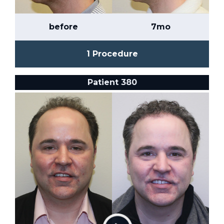
before
7mo
1 Procedure
Patient 380