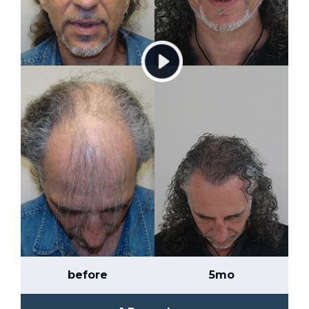
before
5mo