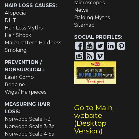
Microscopes
HAIR LOSS CAUSES:
News
Alopecia
Balding Myths
DHT
Sitemap
Hair Loss Myths
Hair Shock
SOCIAL PROFILES:
Male Pattern Baldness
Smoking
PREVENTION /
NONSURGICAL:
Laser Comb
Rogaine
Wigs / Hairpieces
MEASURING HAIR
Go to Main
LOSS:
website
Norwood Scale 1-3
(Desktop
Norwood Scale 3-3a
Version)
Norwood Scale 4-5a