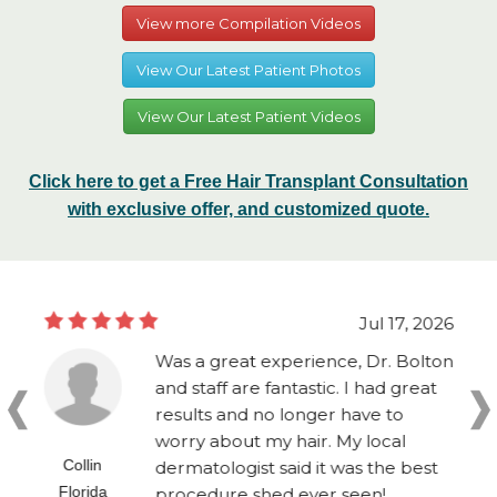
View more Compilation Videos
View Our Latest Patient Photos
View Our Latest Patient Videos
Click here to get a Free Hair Transplant Consultation
with exclusive offer, and customized quote.
Jul 17, 2026
Was a great experience, Dr. Bolton
and staff are fantastic. I had great
results and no longer have to
worry about my hair. My local
Collin
dermatologist said it was the best
Florida
procedure shed ever seen!