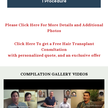
1 Procedure
Please Click Here For More Details and Additional
Photos
Click Here To get a Free Hair Transplant
Consultation
with personalized quote, and an exclusive offer
COMPILATION GALLERY VIDEOS