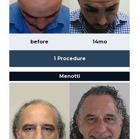
before
14mo
1 Procedure
Menotti