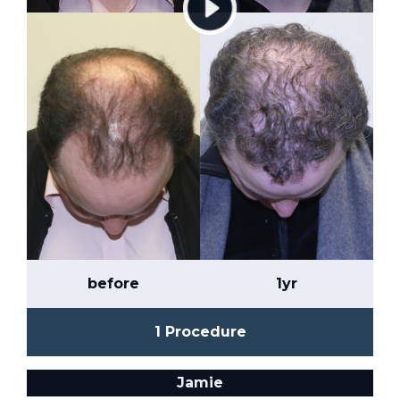
before
1yr
1 Procedure
Jamie