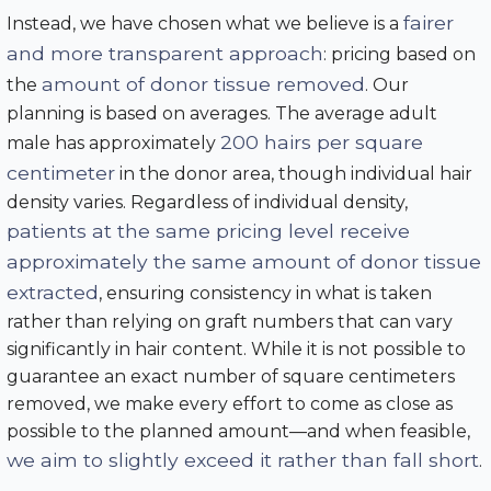
fairer
Instead, we have chosen what we believe is a
and more transparent approach
: pricing based on
amount of donor tissue removed
the
. Our
planning is based on averages. The average adult
200 hairs per square
male has approximately
centimeter
in the donor area, though individual hair
density varies. Regardless of individual density,
patients at the same pricing level receive
approximately the same amount of donor tissue
extracted
, ensuring consistency in what is taken
rather than relying on graft numbers that can vary
significantly in hair content. While it is not possible to
guarantee an exact number of square centimeters
removed, we make every effort to come as close as
possible to the planned amount—and when feasible,
we aim to slightly exceed it rather than fall short
.