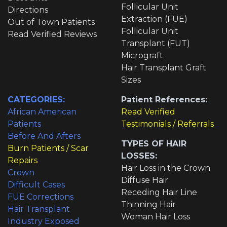
Follicular Unit
Directions
Extraction (FUE)
Out of Town Patients
Follicular Unit
Read Verified Reviews
Transplant (FUT)
Micrograft
Hair Transplant Graft
Sizes
CATEGORIES:
Patient References:
African American
Read Verified
Patients
Testimonials / Referrals
Before And Afters
TYPES OF HAIR
Burn Patients / Scar
LOSSES:
Repairs
Hair Loss in the Crown
Crown
Diffuse Hair
Difficult Cases
Receding Hair Line
FUE Corrections
Thinning Hair
Hair Transplant
Woman Hair Loss
Industry Exposed