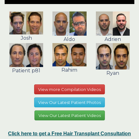
Josh
Aldo
Adrien
Rahim
Patient p81
Ryan
View more Compilation Videos
View Our Latest Patient Photos
View Our Latest Patient Videos
Click here to get a Free Hair Transplant Consultation