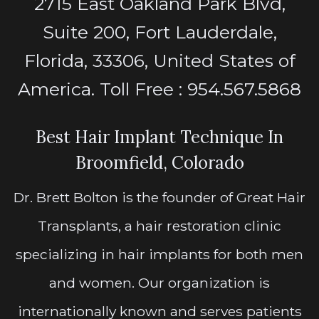
2715 East Oakland Park Blvd,
Suite 200, Fort Lauderdale,
Florida, 33306, United States of
America. Toll Free : 954.567.5868
Best Hair Implant Technique In
Broomfield, Colorado
Dr. Brett Bolton is the founder of Great Hair
Transplants, a hair restoration clinic
specializing in hair implants for both men
and women. Our organization is
internationally known and serves patients