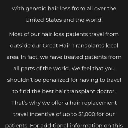
with genetic hair loss from all over the
United States and the world.
Most of our hair loss patients travel from
outside our Great Hair Transplants local
area. In fact, we have treated patients from
all parts of the world. We feel that you
shouldn’t be penalized for having to travel
to find the best hair transplant doctor.
That’s why we offer a hair replacement
travel incentive of up to $1,000 for our
patients. For additional information on this