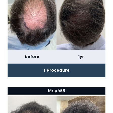
before
1yr
1 Procedure
Mr.p459