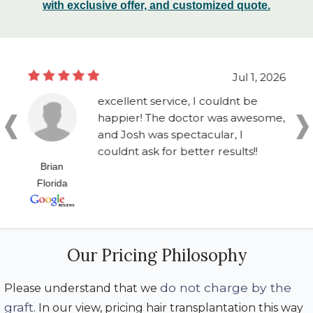
with exclusive offer, and customized quote.
Jul 1, 2026
excellent service, I couldnt be
happier! The doctor was awesome,
and Josh was spectacular, I
couldnt ask for better results!!
Brian
Florida
Our Pricing Philosophy
do not charge by the
Please understand that we
graft
. In our view, pricing hair transplantation this way