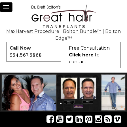
Toggle
navigation
MaxHarvest Procedure
|
Bolton Bundle™
|
Bolton
Edge™
Call Now
Free Consultation
954.567.5868
Click here
to
contact