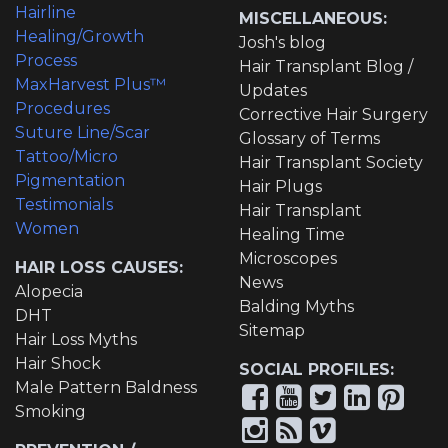
Hairline
MISCELLANEOUS:
Healing/Growth
Josh's blog
Process
Hair Transplant Blog /
MaxHarvest Plus™
Updates
Procedures
Corrective Hair Surgery
Suture Line/Scar
Glossary of Terms
Tattoo/Micro
Hair Transplant Society
Pigmentation
Hair Plugs
Testimonials
Hair Transplant
Women
Healing Time
Microscopes
HAIR LOSS CAUSES:
News
Alopecia
Balding Myths
DHT
Sitemap
Hair Loss Myths
Hair Shock
SOCIAL PROFILES:
Male Pattern Baldness
Smoking