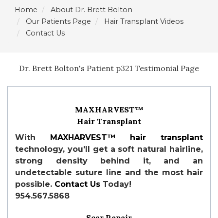
Home
About Dr. Brett Bolton
Our Patients Page
Hair Transplant Videos
Contact Us
Dr. Brett Bolton's Patient p321 Testimonial Page
MAXHARVEST™
Hair Transplant
With
MAXHARVEST™
hair transplant
technology, you'll get a soft natural hairline,
strong density behind it, and an
undetectable suture line and the most hair
possible.
Contact Us
Today!
954.567.5868
Scar Repair