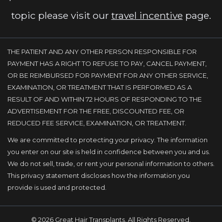
topic please visit our
travel incentive
page.
THE PATIENT AND ANY OTHER PERSON RESPONSIBLE FOR
PAYMENT HAS A RIGHT TO REFUSE TO PAY, CANCEL PAYMENT,
OR BE REIMBURSED FOR PAYMENT FOR ANY OTHER SERVICE,
EXAMINATION, OR TREATMENT THAT IS PERFORMED AS A
RESULT OF AND WITHIN 72 HOURS OF RESPONDING TO THE
ADVERTISEMENT FOR THE FREE, DISCOUNTED FEE, OR
REDUCED FEE SERVICE, EXAMINATION, OR TREATMENT.
We are committed to protecting your privacy. The information
you enter on our site is held in confidence between you and us.
We do not sell, trade, or rent your personal information to others.
This privacy statement discloses how the information you
provide is used and protected.
© 2026 Great Hair Transplants, All Rights Reserved.