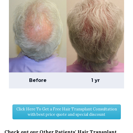
Before
1 yr
Click Here To Get a Free Hair Transplant Consultation
with best price quote and special discount
Check out our Other Patients' Hair Transplant