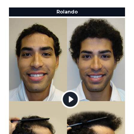
Rolando