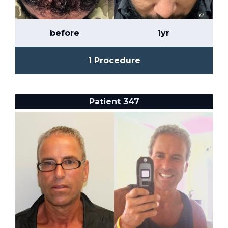
before
1yr
1 Procedure
Patient 347