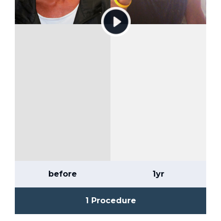
before
1yr
1 Procedure