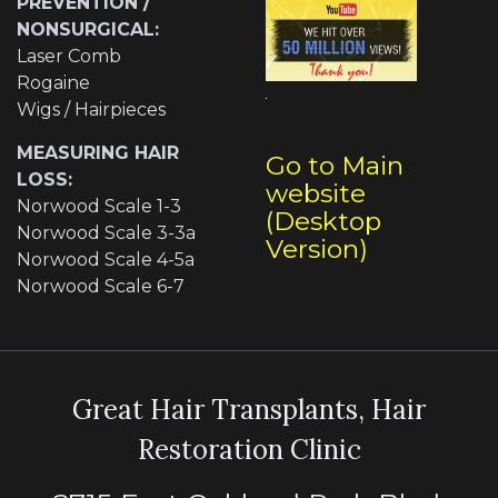
PREVENTION /
NONSURGICAL:
Laser Comb
Rogaine
Wigs / Hairpieces
MEASURING HAIR
Go to Main
LOSS:
website
Norwood Scale 1-3
(Desktop
Norwood Scale 3-3a
Version)
Norwood Scale 4-5a
Norwood Scale 6-7
Great Hair Transplants, Hair
Restoration Clinic