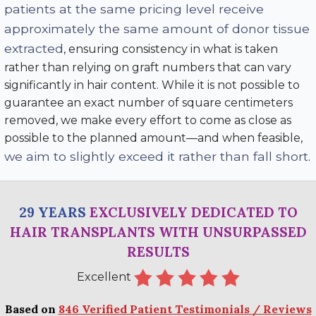
patients at the same pricing level receive
approximately the same amount of donor tissue
extracted
, ensuring consistency in what is taken
rather than relying on graft numbers that can vary
significantly in hair content. While it is not possible to
guarantee an exact number of square centimeters
removed, we make every effort to come as close as
possible to the planned amount—and when feasible,
we aim to slightly exceed it rather than fall short
.
29 YEARS
EXCLUSIVELY DEDICATED TO
HAIR TRANSPLANTS WITH UNSURPASSED
RESULTS
Excellent
Based on
846 Verified Patient Testimonials / Reviews