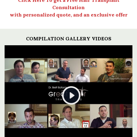
Consultation
with personalized quote, and an exclusive offer
COMPILATION GALLERY VIDEOS