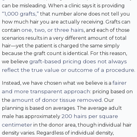
can be misleading. When a clinic says it is providing
“1,000 grafts,”
that number alone does not tell you
how much hair you are actually receiving. Grafts can
one, two, or three hairs
contain
, and each of those
scenarios results in a very different amount of total
hair—yet the patient is charged the same simply
because the graft count is identical. For this reason,
graft-based pricing does not always
we believe
reflect the true value or outcome of a procedure
.
fairer
Instead, we have chosen what we believe is a
and more transparent approach
: pricing based on
amount of donor tissue removed
the
. Our
planning is based on averages. The average adult
200 hairs per square
male has approximately
centimeter
in the donor area, though individual hair
density varies. Regardless of individual density,