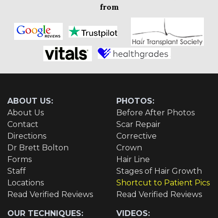
from
ABOUT US:
PHOTOS:
About Us
Before After Photos
Contact
Scar Repair
Directions
Corrective
Dr Brett Bolton
Crown
Forms
Hair Line
Staff
Stages of Hair Growth
Locations
Shortcut to Patient Pics
Read Verified Reviews
Read Verified Reviews
OUR TECHNIQUES:
VIDEOS: