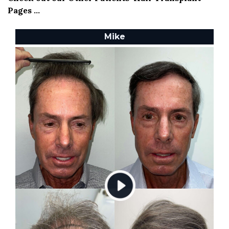
Pages ...
Mike