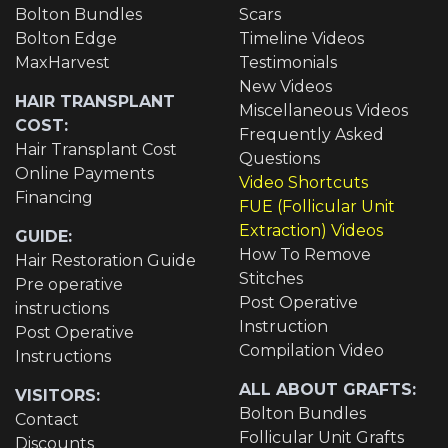
Bolton Bundles
Scars
Bolton Edge
Timeline Videos
MaxHarvest
Testimonials
New Videos
HAIR TRANSPLANT
Miscellaneous Videos
COST:
Frequently Asked
Hair Transplant Cost
Questions
Online Payments
Video Shortcuts
Financing
FUE (Follicular Unit
Extraction) Videos
GUIDE:
How To Remove
Hair Restoration Guide
Stitches
Pre operative
Post Operative
instructions
Instruction
Post Operative
Compilation Video
Instructions
ALL ABOUT GRAFTS:
VISITORS:
Bolton Bundles
Contact
Follicular Unit Grafts
Discounts