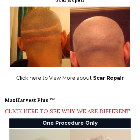
Click here to View More about
Scar Repair
MaxHarvest Plus ™
CLICK HERE TO SEE WHY WE ARE DIFFERENT
One Procedure Only