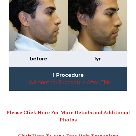
before
1yr
1 Procedure
Had Another Procedure After This
Please Click Here For More Details and Additional
Photos
Click Here To get a Free Hair Transplant