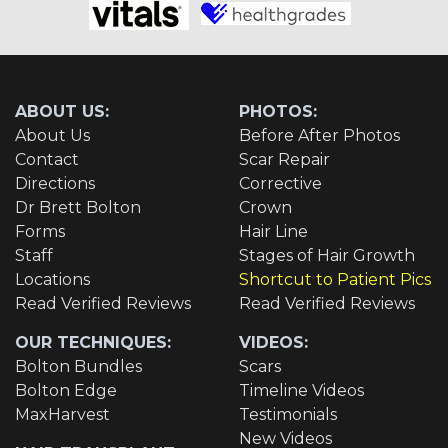
ABOUT US:
PHOTOS:
About Us
Before After Photos
Contact
Scar Repair
Directions
Corrective
Dr Brett Bolton
Crown
Forms
Hair Line
Staff
Stages of Hair Growth
Locations
Shortcut to Patient Pics
Read Verified Reviews
Read Verified Reviews
OUR TECHNIQUES:
VIDEOS:
Bolton Bundles
Scars
Bolton Edge
Timeline Videos
MaxHarvest
Testimonials
New Videos