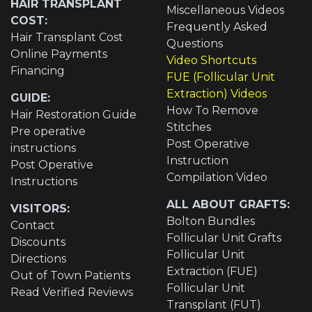
HAIR TRANSPLANT
Miscellaneous Videos
COST:
Frequently Asked
Hair Transplant Cost
Questions
Online Payments
Video Shortcuts
Financing
FUE (Follicular Unit
Extraction) Videos
GUIDE:
How To Remove
Hair Restoration Guide
Stitches
Pre operative
Post Operative
instructions
Instruction
Post Operative
Compilation Video
Instructions
ALL ABOUT GRAFTS:
VISITORS:
Bolton Bundles
Contact
Follicular Unit Grafts
Discounts
Follicular Unit
Directions
Extraction (FUE)
Out of Town Patients
Follicular Unit
Read Verified Reviews
Transplant (FUT)