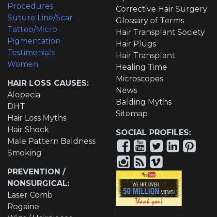
Procedures
Corrective Hair Surgery
Suture Line/Scar
Glossary of Terms
Tattoo/Micro
Hair Transplant Society
Pigmentation
Hair Plugs
Testimonials
Hair Transplant
Women
Healing Time
Microscopes
HAIR LOSS CAUSES:
News
Alopecia
Balding Myths
DHT
Sitemap
Hair Loss Myths
Hair Shock
SOCIAL PROFILES:
Male Pattern Baldness
Smoking
PREVENTION /
NONSURGICAL:
Laser Comb
Rogaine