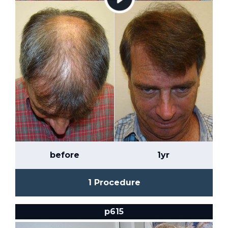
before
1yr
1 Procedure
p615