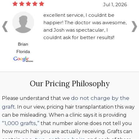
Jul 1, 2026
excellent service, I couldnt be
happier! The doctor was awesome,
and Josh was spectacular, I
couldnt ask for better results!!
Brian
Florida
Our Pricing Philosophy
do not charge by the
Please understand that we
graft
. In our view, pricing hair transplantation this way
can be misleading. When a clinic says it is providing
“1,000 grafts,”
that number alone does not tell you
how much hair you are actually receiving. Grafts can