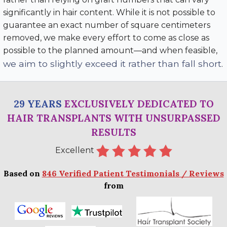
significantly in hair content. While it is not possible to
guarantee an exact number of square centimeters
removed, we make every effort to come as close as
possible to the planned amount—and when feasible,
we aim to slightly exceed it rather than fall short
.
29 YEARS
EXCLUSIVELY DEDICATED TO
HAIR TRANSPLANTS WITH UNSURPASSED
RESULTS
Excellent
Based on
846 Verified Patient Testimonials / Reviews
from