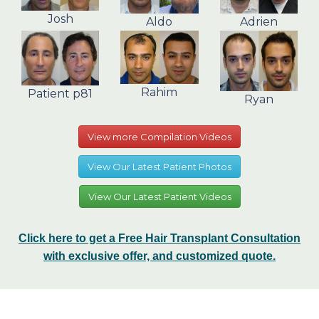
Josh
Aldo
Adrien
Rahim
Patient p81
Ryan
View more Compilation Videos
View Our Latest Patient Photos
View Our Latest Patient Videos
Click here to get a Free Hair Transplant Consultation
with exclusive offer, and customized quote.