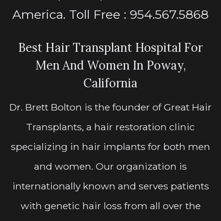
America. Toll Free : 954.567.5868
Best Hair Transplant Hospital For
Men And Women In Poway,
California
Dr. Brett Bolton is the founder of Great Hair
Transplants, a hair restoration clinic
specializing in hair implants for both men
and women. Our organization is
internationally known and serves patients
with genetic hair loss from all over the