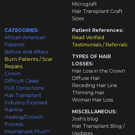
Micrograft
Hair Transplant Graft
Sizes
CATEGORIES:
Patient References:
African American
Read Verified
Patients
Testimonials / Referrals
Before And Afters
TYPES OF HAIR
Burn Patients / Scar
LOSSES:
Repairs
Hair Loss in the Crown
Crown
Diffuse Hair
Difficult Cases
Receding Hair Line
FUE Corrections
Thinning Hair
Hair Transplant
Woman Hair Loss
Industry Exposed
Hairline
MISCELLANEOUS:
Healing/Growth
Josh's blog
Process
Hair Transplant Blog /
MaxHarvest Plus™
Updates