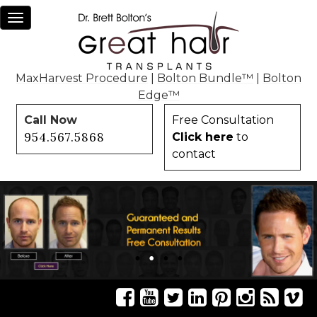
Toggle
navigation
MaxHarvest Procedure
|
Bolton Bundle™
|
Bolton
Edge™
Call Now
Free Consultation
954.567.5868
Click here
to
contact