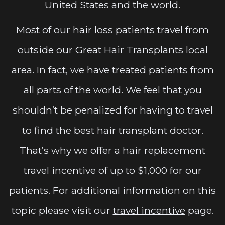
United States and the world.
Most of our hair loss patients travel from
outside our Great Hair Transplants local
area. In fact, we have treated patients from
all parts of the world. We feel that you
shouldn’t be penalized for having to travel
to find the best hair transplant doctor.
That’s why we offer a hair replacement
travel incentive of up to $1,000 for our
patients. For additional information on this
topic please visit our
travel incentive
page.