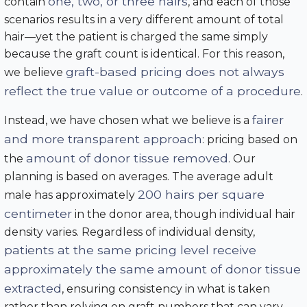
one, two, or three hairs
contain
, and each of those
scenarios results in a very different amount of total
hair—yet the patient is charged the same simply
because the graft count is identical. For this reason,
graft-based pricing does not always
we believe
reflect the true value or outcome of a procedure
.
fairer
Instead, we have chosen what we believe is a
and more transparent approach
: pricing based on
amount of donor tissue removed
the
. Our
planning is based on averages. The average adult
200 hairs per square
male has approximately
centimeter
in the donor area, though individual hair
density varies. Regardless of individual density,
patients at the same pricing level receive
approximately the same amount of donor tissue
extracted
, ensuring consistency in what is taken
rather than relying on graft numbers that can vary