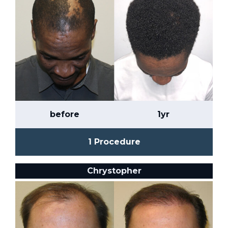
before
1yr
1 Procedure
Chrystopher