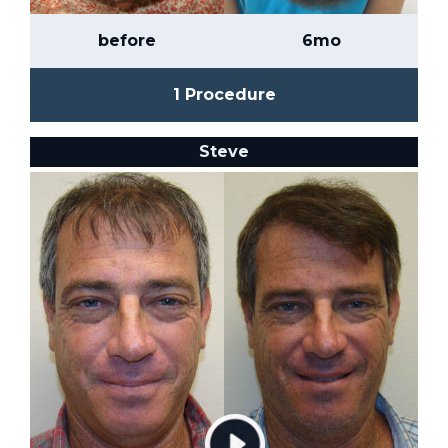
before
6mo
1 Procedure
Steve