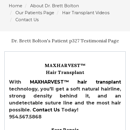
Home
About Dr. Brett Bolton
Our Patients Page
Hair Transplant Videos
Contact Us
Dr. Brett Bolton's Patient p327 Testimonial Page
MAXHARVEST™
Hair Transplant
With
MAXHARVEST™
hair transplant
technology, you'll get a soft natural hairline,
strong density behind it, and an
undetectable suture line and the most hair
possible.
Contact Us
Today!
954.567.5868
Scar Repair