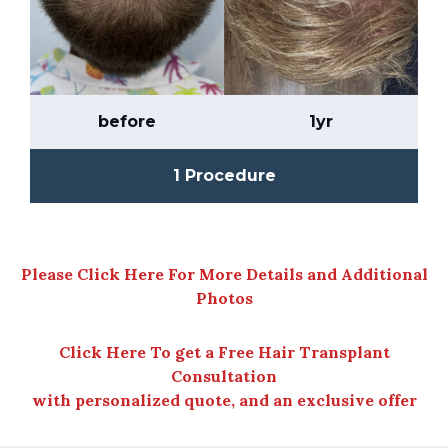
before
1yr
1 Procedure
Please Click Here For More Details and Additional
Photos
Click Here To get a Free Hair Transplant
Consultation
with personalized quote, and an exclusive offer