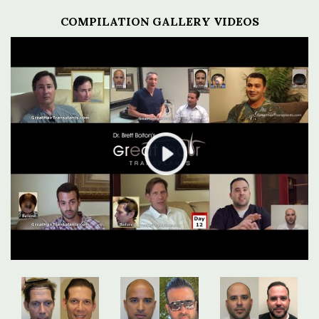
COMPILATION GALLERY VIDEOS