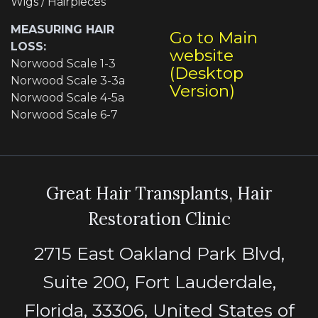
Wigs / Hairpieces
MEASURING HAIR
Go to Main
LOSS:
website
Norwood Scale 1-3
(Desktop
Norwood Scale 3-3a
Version)
Norwood Scale 4-5a
Norwood Scale 6-7
Great Hair Transplants, Hair
Restoration Clinic
2715 East Oakland Park Blvd,
Suite 200, Fort Lauderdale,
Florida, 33306, United States of