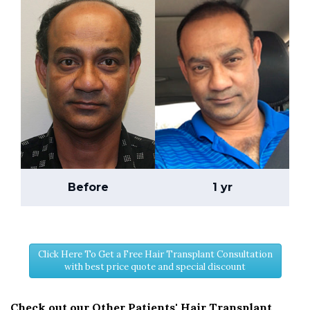
Before
1 yr
Click Here To Get a Free Hair Transplant Consultation
with best price quote and special discount
Check out our Other Patients' Hair Transplant