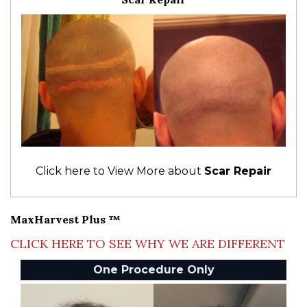
Click here to View More about
Scar Repair
MaxHarvest Plus ™
CLICK HERE TO SEE WHY WE ARE DIFFERENT
One Procedure Only