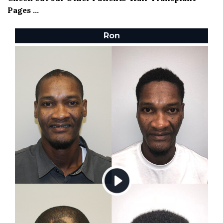
Pages ...
Ron