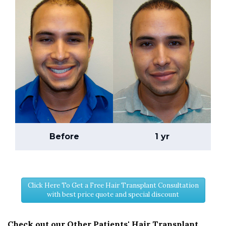
Before
1 yr
Click Here To Get a Free Hair Transplant Consultation
with best price quote and special discount
Check out our Other Patients' Hair Transplant