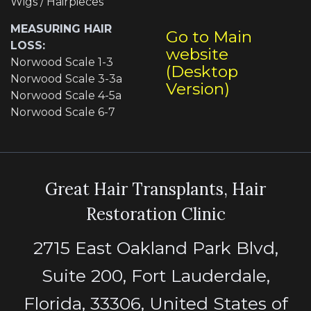
Wigs / Hairpieces
MEASURING HAIR
Go to Main
LOSS:
website
Norwood Scale 1-3
(Desktop
Norwood Scale 3-3a
Version)
Norwood Scale 4-5a
Norwood Scale 6-7
Great Hair Transplants, Hair
Restoration Clinic
2715 East Oakland Park Blvd,
Suite 200, Fort Lauderdale,
Florida, 33306, United States of