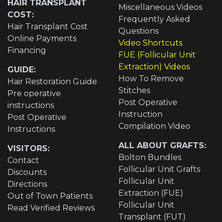
HAIR TRANSPLANT
Miscellaneous Videos
COST:
Frequently Asked
Hair Transplant Cost
Questions
Online Payments
Video Shortcuts
Financing
FUE (Follicular Unit
Extraction) Videos
GUIDE:
How To Remove
Hair Restoration Guide
Stitches
Pre operative
Post Operative
instructions
Instruction
Post Operative
Compilation Video
Instructions
ALL ABOUT GRAFTS:
VISITORS:
Bolton Bundles
Contact
Follicular Unit Grafts
Discounts
Follicular Unit
Directions
Extraction (FUE)
Out of Town Patients
Follicular Unit
Read Verified Reviews
Transplant (FUT)