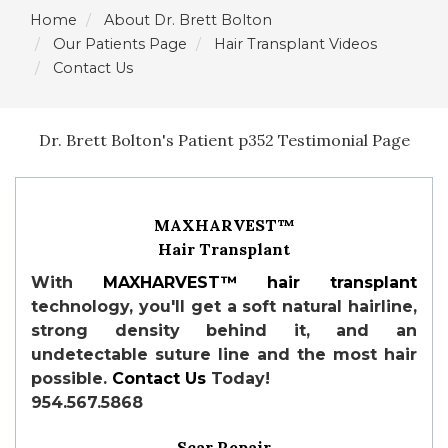
Home
About Dr. Brett Bolton
Our Patients Page
Hair Transplant Videos
Contact Us
Dr. Brett Bolton's Patient p352 Testimonial Page
MAXHARVEST™
Hair Transplant
With
MAXHARVEST™
hair transplant
technology, you'll get a soft natural hairline,
strong density behind it, and an
undetectable suture line and the most hair
possible.
Contact Us
Today!
954.567.5868
Scar Repair