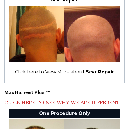
Click here to View More about
Scar Repair
MaxHarvest Plus ™
CLICK HERE TO SEE WHY WE ARE DIFFERENT
One Procedure Only