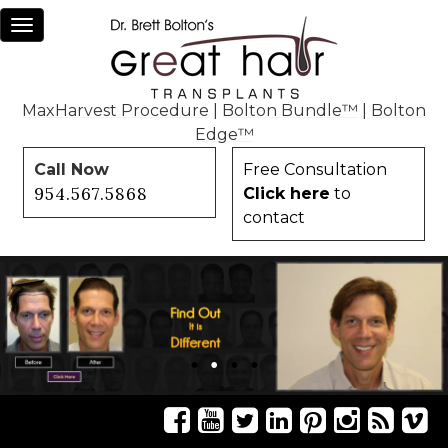
Toggle
navigation
MaxHarvest Procedure
|
Bolton Bundle™
|
Bolton
Edge™
Call Now
Free Consultation
954.567.5868
Click here
to
contact