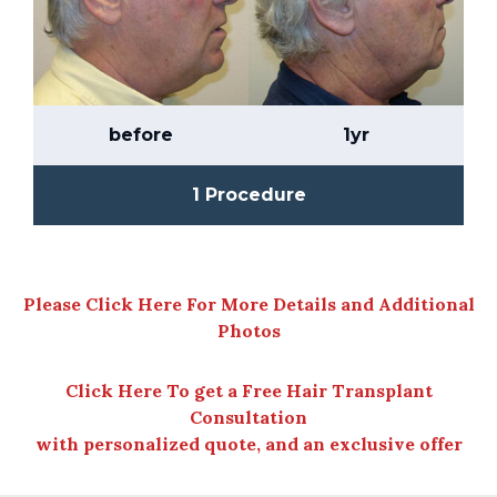
before
1yr
1 Procedure
Please Click Here For More Details and Additional
Photos
Click Here To get a Free Hair Transplant
Consultation
with personalized quote, and an exclusive offer