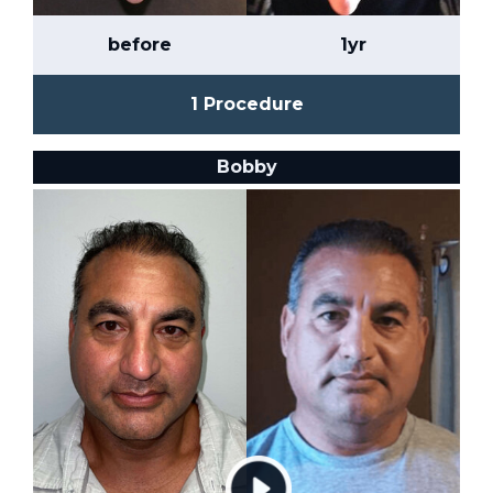
before
1yr
1 Procedure
Bobby