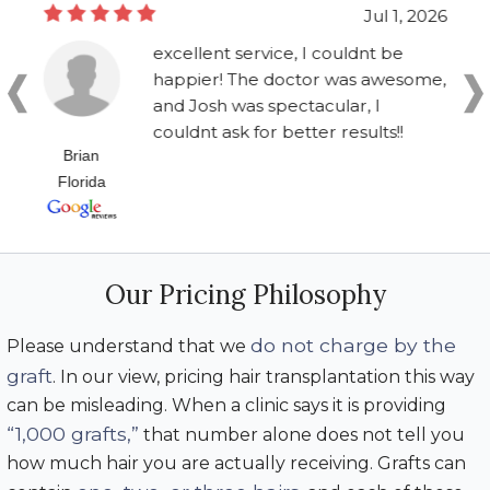
Jul 1, 2026
excellent service, I couldnt be
happier! The doctor was awesome,
and Josh was spectacular, I
couldnt ask for better results!!
Brian
Florida
Our Pricing Philosophy
do not charge by the
Please understand that we
graft
. In our view, pricing hair transplantation this way
can be misleading. When a clinic says it is providing
“1,000 grafts,”
that number alone does not tell you
how much hair you are actually receiving. Grafts can