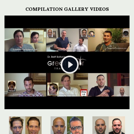
COMPILATION GALLERY VIDEOS