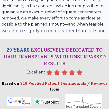
significantly in hair content. While it is not possible to
guarantee an exact number of square centimeters
removed, we make every effort to come as close as
possible to the planned amount—and when feasible,
we aim to slightly exceed it rather than fall short
.
29 YEARS
EXCLUSIVELY DEDICATED TO
HAIR TRANSPLANTS WITH UNSURPASSED
RESULTS
Excellent
Based on
846 Verified Patient Testimonials / Reviews
from