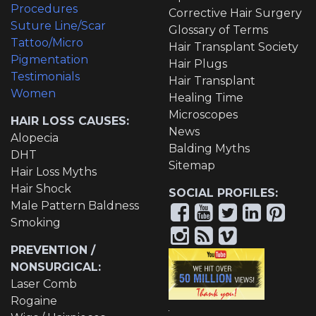
Procedures
Corrective Hair Surgery
Suture Line/Scar
Glossary of Terms
Tattoo/Micro
Hair Transplant Society
Pigmentation
Hair Plugs
Testimonials
Hair Transplant
Women
Healing Time
Microscopes
HAIR LOSS CAUSES:
News
Alopecia
Balding Myths
DHT
Sitemap
Hair Loss Myths
Hair Shock
SOCIAL PROFILES:
Male Pattern Baldness
Smoking
PREVENTION /
NONSURGICAL:
Laser Comb
Rogaine