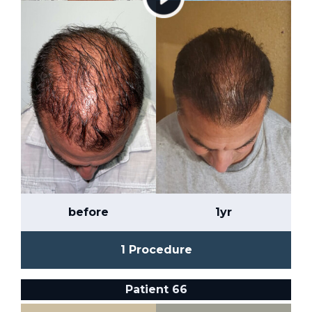
before
1yr
1 Procedure
Patient 66