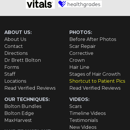
ABOUT US:
PHOTOS:
About Us
Before After Photos
Contact
Scar Repair
Directions
Corrective
Dr Brett Bolton
Crown
Forms
Hair Line
Staff
Stages of Hair Growth
Locations
Shortcut to Patient Pics
Read Verified Reviews
Read Verified Reviews
OUR TECHNIQUES:
VIDEOS:
Bolton Bundles
Scars
Bolton Edge
Timeline Videos
MaxHarvest
Testimonials
New Videos