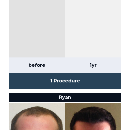
before
1yr
1 Procedure
Ryan