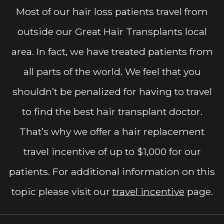
Most of our hair loss patients travel from
outside our Great Hair Transplants local
area. In fact, we have treated patients from
all parts of the world. We feel that you
shouldn’t be penalized for having to travel
to find the best hair transplant doctor.
That’s why we offer a hair replacement
travel incentive of up to $1,000 for our
patients. For additional information on this
topic please visit our
travel incentive
page.