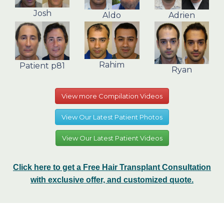
Josh
Aldo
Adrien
Rahim
Patient p81
Ryan
View more Compilation Videos
View Our Latest Patient Photos
View Our Latest Patient Videos
Click here to get a Free Hair Transplant Consultation
with exclusive offer, and customized quote.