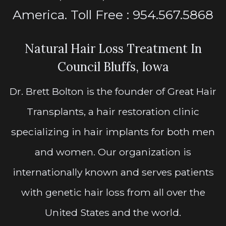
America. Toll Free : 954.567.5868
Natural Hair Loss Treatment In
Council Bluffs, Iowa
Dr. Brett Bolton is the founder of Great Hair
Transplants, a hair restoration clinic
specializing in hair implants for both men
and women. Our organization is
internationally known and serves patients
with genetic hair loss from all over the
United States and the world.