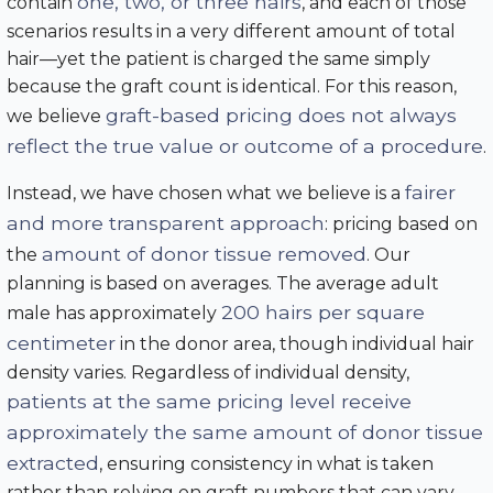
one, two, or three hairs
contain
, and each of those
scenarios results in a very different amount of total
hair—yet the patient is charged the same simply
because the graft count is identical. For this reason,
graft-based pricing does not always
we believe
reflect the true value or outcome of a procedure
.
fairer
Instead, we have chosen what we believe is a
and more transparent approach
: pricing based on
amount of donor tissue removed
the
. Our
planning is based on averages. The average adult
200 hairs per square
male has approximately
centimeter
in the donor area, though individual hair
density varies. Regardless of individual density,
patients at the same pricing level receive
approximately the same amount of donor tissue
extracted
, ensuring consistency in what is taken
rather than relying on graft numbers that can vary