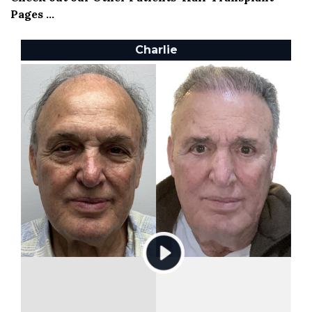
Pages ...
Charlie