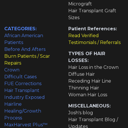
Micrograft
Hair Transplant Graft
Sizes
CATEGORIES:
Patient References:
African American
Read Verified
Patients
Testimonials / Referrals
Before And Afters
TYPES OF HAIR
Burn Patients / Scar
LOSSES:
Repairs
Hair Loss in the Crown
Crown
Diffuse Hair
Difficult Cases
Receding Hair Line
FUE Corrections
Thinning Hair
Hair Transplant
Woman Hair Loss
Industry Exposed
Hairline
MISCELLANEOUS:
Healing/Growth
Josh's blog
Process
Hair Transplant Blog /
MaxHarvest Plus™
Updates