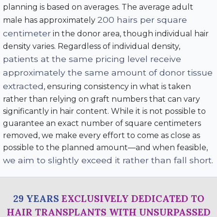
planning is based on averages. The average adult
200 hairs per square
male has approximately
centimeter
in the donor area, though individual hair
density varies. Regardless of individual density,
patients at the same pricing level receive
approximately the same amount of donor tissue
extracted
, ensuring consistency in what is taken
rather than relying on graft numbers that can vary
significantly in hair content. While it is not possible to
guarantee an exact number of square centimeters
removed, we make every effort to come as close as
possible to the planned amount—and when feasible,
we aim to slightly exceed it rather than fall short
.
29 YEARS
EXCLUSIVELY DEDICATED TO
HAIR TRANSPLANTS WITH UNSURPASSED