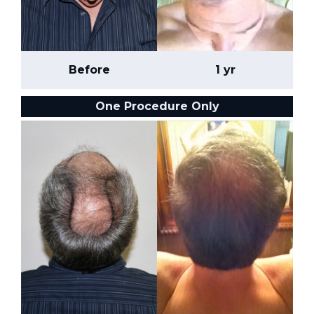
Before
1 yr
One Procedure Only