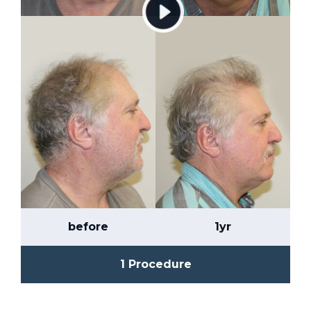
before
1yr
1 Procedure