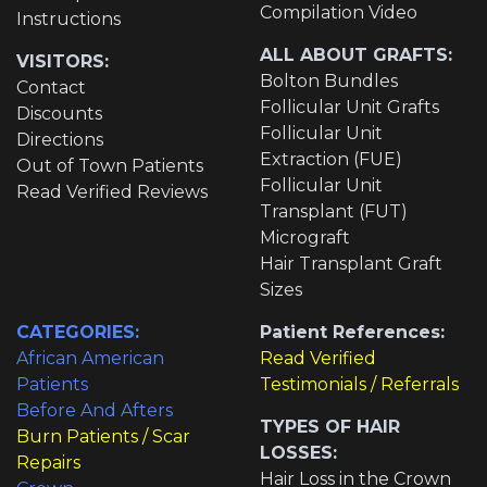
Compilation Video
Instructions
ALL ABOUT GRAFTS:
VISITORS:
Bolton Bundles
Contact
Follicular Unit Grafts
Discounts
Follicular Unit
Directions
Extraction (FUE)
Out of Town Patients
Follicular Unit
Read Verified Reviews
Transplant (FUT)
Micrograft
Hair Transplant Graft
Sizes
CATEGORIES:
Patient References:
African American
Read Verified
Patients
Testimonials / Referrals
Before And Afters
TYPES OF HAIR
Burn Patients / Scar
LOSSES:
Repairs
Hair Loss in the Crown