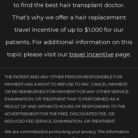
to find the best hair transplant doctor.
That’s why we offer a hair replacement
travel incentive of up to $1,000 for our
patients. For additional information on this
topic please visit our
travel incentive
page.
THE PATIENT AND ANY OTHER PERSON RESPONSIBLE FOR
PAYMENT HAS A RIGHT TO REFUSE TO PAY, CANCEL PAYMENT,
OR BE REIMBURSED FOR PAYMENT FOR ANY OTHER SERVICE,
EXAMINATION, OR TREATMENT THAT IS PERFORMED AS A
RESULT OF AND WITHIN 72 HOURS OF RESPONDING TO THE
ADVERTISEMENT FOR THE FREE, DISCOUNTED FEE, OR
REDUCED FEE SERVICE, EXAMINATION, OR TREATMENT.
We are committed to protecting your privacy. The information