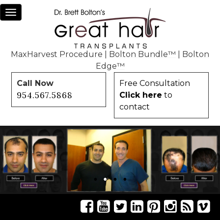
Toggle
navigation
MaxHarvest Procedure
|
Bolton Bundle™
|
Bolton
Edge™
Call Now
Free Consultation
954.567.5868
Click here
to
contact