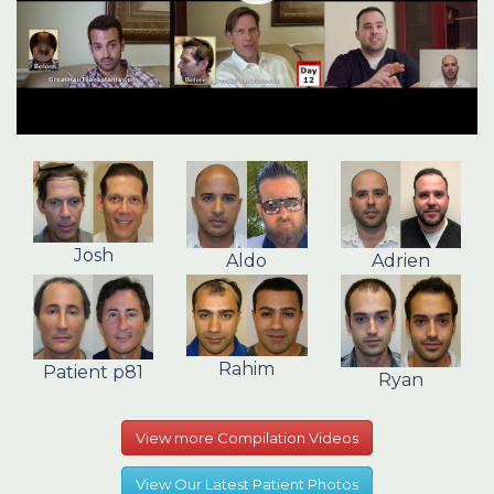
Josh
Aldo
Adrien
Rahim
Patient p81
Ryan
View more Compilation Videos
View Our Latest Patient Photos