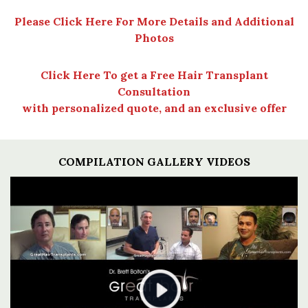
Please Click Here For More Details and Additional
Photos
Click Here To get a Free Hair Transplant
Consultation
with personalized quote, and an exclusive offer
COMPILATION GALLERY VIDEOS