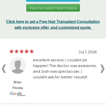
View Our Latest Patient Videos
Click here to get a Free Hair Transplant Consultation
with exclusive offer, and customized quote.
Jul 1, 2026
excellent service, I couldnt be
happier! The doctor was awesome,
and Josh was spectacular, I
couldnt ask for better results!!
Brian
Florida