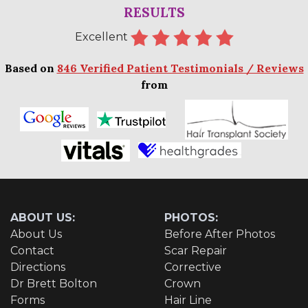
RESULTS
Excellent
Based on
846 Verified Patient Testimonials / Reviews
from
ABOUT US:
PHOTOS:
About Us
Before After Photos
Contact
Scar Repair
Directions
Corrective
Dr Brett Bolton
Crown
Forms
Hair Line