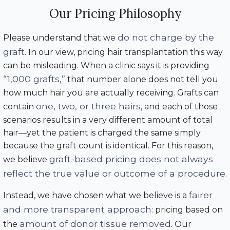
Our Pricing Philosophy
do not charge by the
Please understand that we
graft
. In our view, pricing hair transplantation this way
can be misleading. When a clinic says it is providing
“1,000 grafts,”
that number alone does not tell you
how much hair you are actually receiving. Grafts can
one, two, or three hairs
contain
, and each of those
scenarios results in a very different amount of total
hair—yet the patient is charged the same simply
because the graft count is identical. For this reason,
graft-based pricing does not always
we believe
reflect the true value or outcome of a procedure
.
fairer
Instead, we have chosen what we believe is a
and more transparent approach
: pricing based on
amount of donor tissue removed
the
. Our