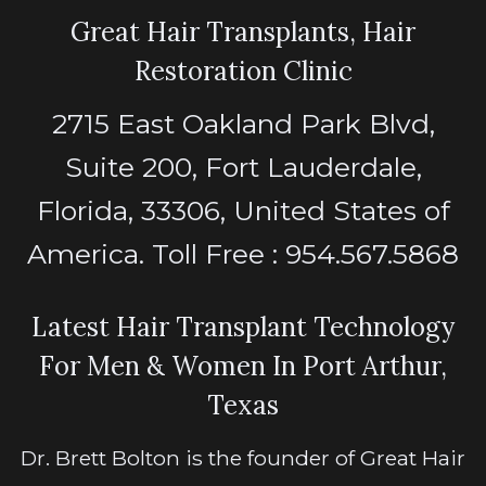
Great Hair Transplants, Hair
Restoration Clinic
2715 East Oakland Park Blvd,
Suite 200, Fort Lauderdale,
Florida, 33306, United States of
America. Toll Free : 954.567.5868
Latest Hair Transplant Technology
For Men & Women In Port Arthur,
Texas
Dr. Brett Bolton is the founder of Great Hair