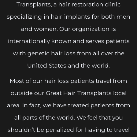
Transplants, a hair restoration clinic
specializing in hair implants for both men
and women. Our organization is
internationally known and serves patients
with genetic hair loss from all over the
United States and the world.
Most of our hair loss patients travel from
outside our Great Hair Transplants local
area. In fact, we have treated patients from
all parts of the world. We feel that you
shouldn’t be penalized for having to travel