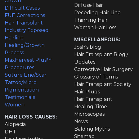
Crown
Diffuse Hair
Difficult Cases
Receding Hair Line
FUE Corrections
Thinning Hair
Hair Transplant
Woman Hair Loss
Industry Exposed
Hairline
MISCELLANEOUS:
Healing/Growth
Josh's blog
Process
Hair Transplant Blog /
MaxHarvest Plus™
Updates
Procedures
Corrective Hair Surgery
Suture Line/Scar
Glossary of Terms
Tattoo/Micro
Hair Transplant Society
Pigmentation
Hair Plugs
Testimonials
Hair Transplant
Women
Healing Time
Microscopes
HAIR LOSS CAUSES:
News
Alopecia
Balding Myths
DHT
Sitemap