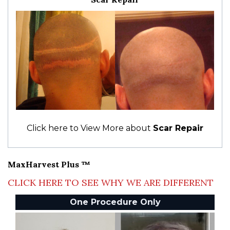
Click here to View More about
Scar Repair
MaxHarvest Plus ™
CLICK HERE TO SEE WHY WE ARE DIFFERENT
One Procedure Only