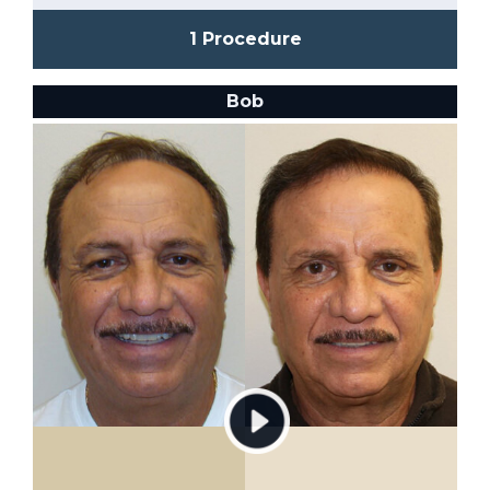
1 Procedure
Bob