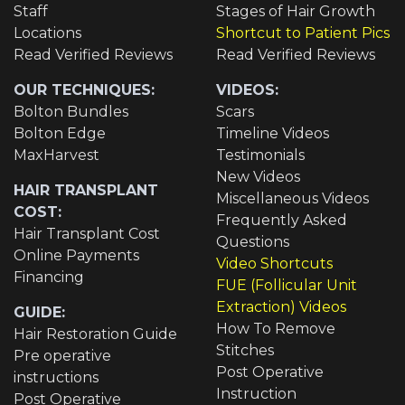
Staff
Stages of Hair Growth
Locations
Shortcut to Patient Pics
Read Verified Reviews
Read Verified Reviews
OUR TECHNIQUES:
VIDEOS:
Bolton Bundles
Scars
Bolton Edge
Timeline Videos
MaxHarvest
Testimonials
New Videos
HAIR TRANSPLANT
Miscellaneous Videos
COST:
Frequently Asked
Hair Transplant Cost
Questions
Online Payments
Video Shortcuts
Financing
FUE (Follicular Unit
Extraction) Videos
GUIDE:
How To Remove
Hair Restoration Guide
Stitches
Pre operative
Post Operative
instructions
Instruction
Post Operative