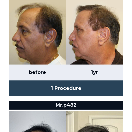
before
1yr
1 Procedure
Mr.p482