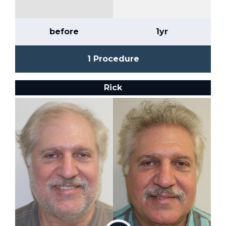
before
1yr
1 Procedure
Rick