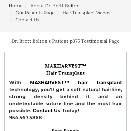
Home
About Dr. Brett Bolton
Our Patients Page
Hair Transplant Videos
Contact Us
Dr. Brett Bolton's Patient p375 Testimonial Page
MAXHARVEST™
Hair Transplant
With
MAXHARVEST™
hair transplant
technology, you'll get a soft natural hairline,
strong density behind it, and an
undetectable suture line and the most hair
possible.
Contact Us
Today!
954.567.5868
Scar Repair