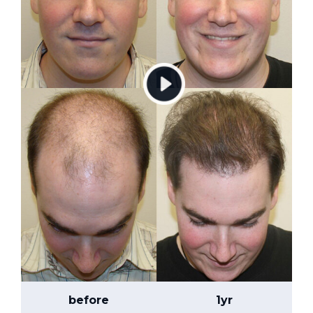
before
1yr