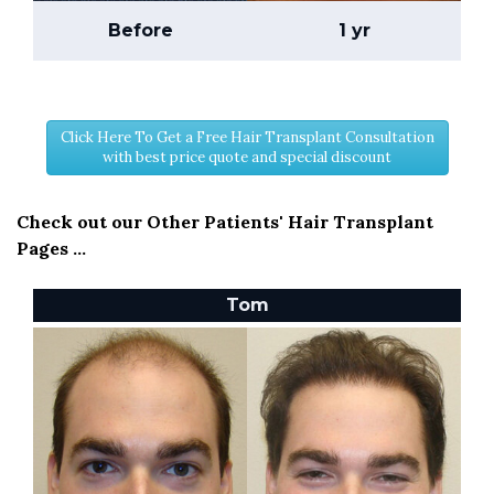
Before
1 yr
Click Here To Get a Free Hair Transplant Consultation
with best price quote and special discount
Check out our Other Patients' Hair Transplant
Pages ...
Tom