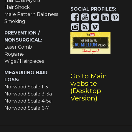
Hair Loss Myths
Hair Shock
SOCIAL PROFILES:
Male Pattern Baldness
Smoking
PREVENTION /
NONSURGICAL:
Laser Comb
Rogaine
Wigs / Hairpieces
MEASURING HAIR
Go to Main
LOSS:
website
Norwood Scale 1-3
(Desktop
Norwood Scale 3-3a
Version)
Norwood Scale 4-5a
Norwood Scale 6-7