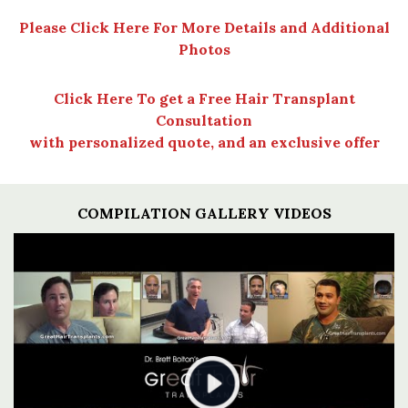
Please Click Here For More Details and Additional
Photos
Click Here To get a Free Hair Transplant
Consultation
with personalized quote, and an exclusive offer
COMPILATION GALLERY VIDEOS