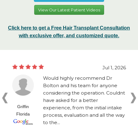
View Our Latest Patient Videos
Click here to get a Free Hair Transplant Consultation
with exclusive offer, and customized quote.
Jul 1, 2026
Would highly recommend Dr
Bolton and his team for anyone
considering the operation. Couldnt
have asked for a better
Griffin
experience, from the initial intake
Florida
process, evaluation and all the way
to the...