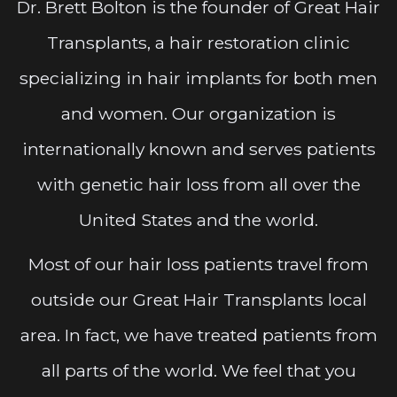
Dr. Brett Bolton is the founder of Great Hair
Transplants, a hair restoration clinic
specializing in hair implants for both men
and women. Our organization is
internationally known and serves patients
with genetic hair loss from all over the
United States and the world.
Most of our hair loss patients travel from
outside our Great Hair Transplants local
area. In fact, we have treated patients from
all parts of the world. We feel that you