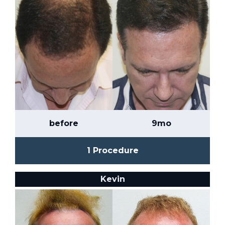
before
9mo
1 Procedure
Kevin