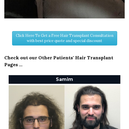
Click Here To Get a Free Hair Transplant Consultation
with best price quote and special discount
Check out our Other Patients' Hair Transplant
Pages ...
Samim