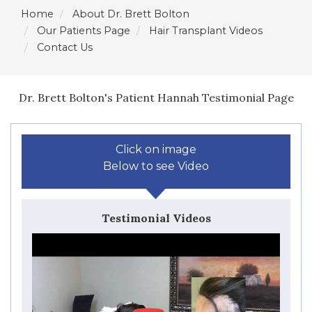
Home
About Dr. Brett Bolton
Our Patients Page
Hair Transplant Videos
Contact Us
Dr. Brett Bolton's Patient Hannah Testimonial Page
Click on image
Below to see Video
Testimonial Videos