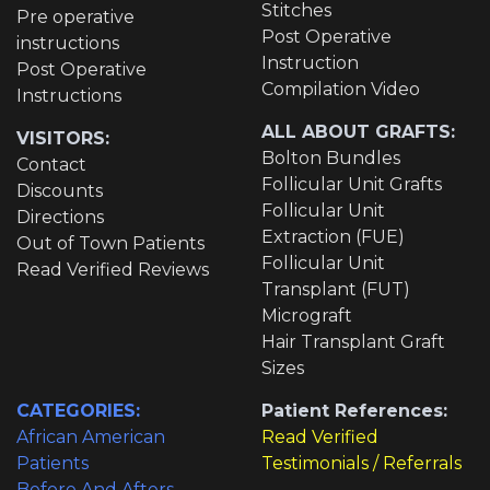
Stitches
Pre operative
Post Operative
instructions
Instruction
Post Operative
Compilation Video
Instructions
ALL ABOUT GRAFTS:
VISITORS:
Bolton Bundles
Contact
Follicular Unit Grafts
Discounts
Follicular Unit
Directions
Extraction (FUE)
Out of Town Patients
Follicular Unit
Read Verified Reviews
Transplant (FUT)
Micrograft
Hair Transplant Graft
Sizes
CATEGORIES:
Patient References:
African American
Read Verified
Patients
Testimonials / Referrals
Before And Afters