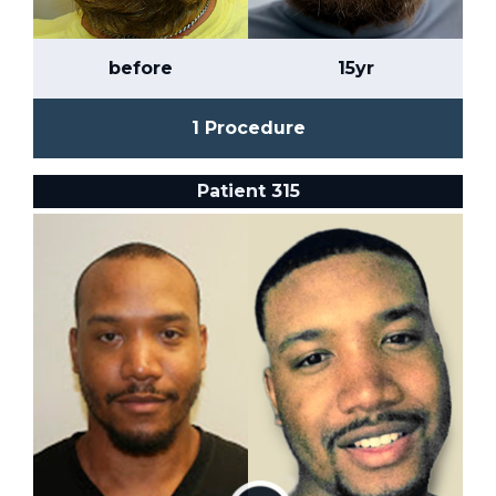
before
15yr
1 Procedure
Patient 315