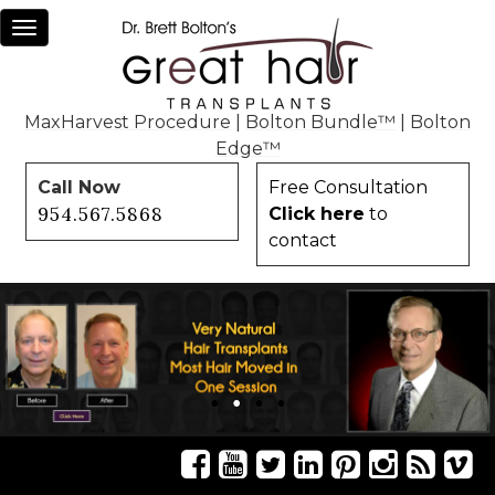
Toggle
navigation
MaxHarvest Procedure
|
Bolton Bundle™
|
Bolton
Edge™
Call Now
Free Consultation
954.567.5868
Click here
to
contact