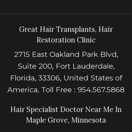
Great Hair Transplants, Hair
Restoration Clinic
2715 East Oakland Park Blvd,
Suite 200, Fort Lauderdale,
Florida, 33306, United States of
America. Toll Free : 954.567.5868
Hair Specialist Doctor Near Me In
Maple Grove, Minnesota