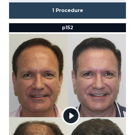
1 Procedure
p152