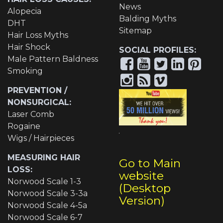
News
Alopecia
Balding Myths
DHT
Sitemap
Hair Loss Myths
Hair Shock
SOCIAL PROFILES:
Male Pattern Baldness
Smoking
PREVENTION /
NONSURGICAL:
Laser Comb
Rogaine
Wigs / Hairpieces
MEASURING HAIR
Go to Main
LOSS:
website
Norwood Scale 1-3
(Desktop
Norwood Scale 3-3a
Version)
Norwood Scale 4-5a
Norwood Scale 6-7