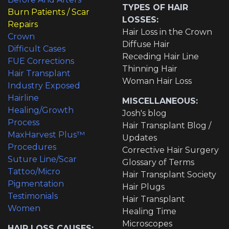
TYPES OF HAIR
Burn Patients / Scar
LOSSES:
Repairs
Hair Loss in the Crown
Crown
Diffuse Hair
Difficult Cases
Receding Hair Line
FUE Corrections
Thinning Hair
Hair Transplant
Woman Hair Loss
Industry Exposed
Hairline
MISCELLANEOUS:
Healing/Growth
Josh's blog
Process
Hair Transplant Blog /
MaxHarvest Plus™
Updates
Procedures
Corrective Hair Surgery
Suture Line/Scar
Glossary of Terms
Tattoo/Micro
Hair Transplant Society
Pigmentation
Hair Plugs
Testimonials
Hair Transplant
Women
Healing Time
Microscopes
HAIR LOSS CAUSES: