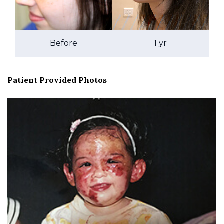
Before
1 yr
Patient Provided Photos