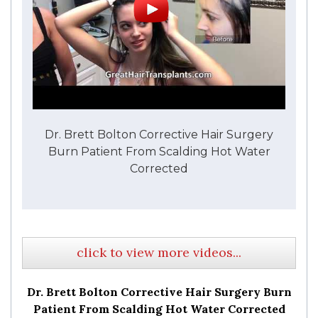
Dr. Brett Bolton Corrective Hair Surgery
Burn Patient From Scalding Hot Water
Corrected
click to view more videos...
Dr. Brett Bolton Corrective Hair Surgery Burn
Patient From Scalding Hot Water Corrected