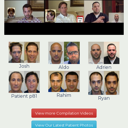
Josh
Aldo
Adrien
Rahim
Patient p81
Ryan
View more Compilation Videos
View Our Latest Patient Photos