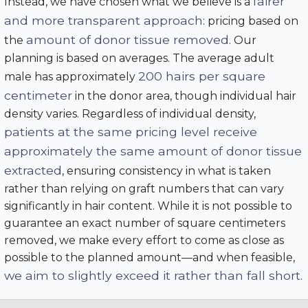
fairer
Instead, we have chosen what we believe is a
and more transparent approach
: pricing based on
amount of donor tissue removed
the
. Our
planning is based on averages. The average adult
200 hairs per square
male has approximately
centimeter
in the donor area, though individual hair
density varies. Regardless of individual density,
patients at the same pricing level receive
approximately the same amount of donor tissue
extracted
, ensuring consistency in what is taken
rather than relying on graft numbers that can vary
significantly in hair content. While it is not possible to
guarantee an exact number of square centimeters
removed, we make every effort to come as close as
possible to the planned amount—and when feasible,
we aim to slightly exceed it rather than fall short
.