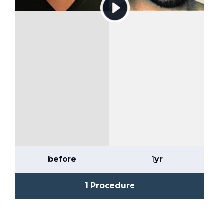
before
1yr
1 Procedure