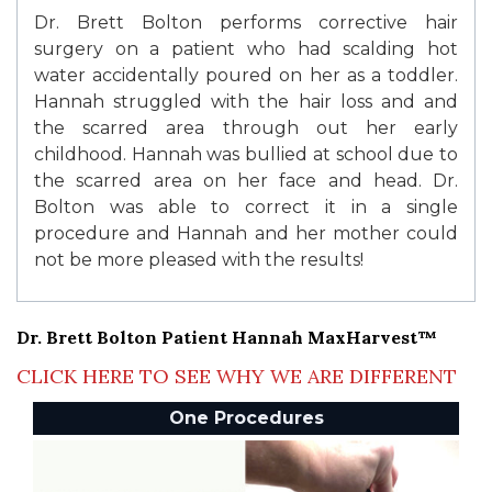
Dr. Brett Bolton performs corrective hair
surgery on a patient who had scalding hot
water accidentally poured on her as a toddler.
Hannah struggled with the hair loss and and
the scarred area through out her early
childhood. Hannah was bullied at school due to
the scarred area on her face and head. Dr.
Bolton was able to correct it in a single
procedure and Hannah and her mother could
not be more pleased with the results!
Dr. Brett Bolton Patient Hannah MaxHarvest™
CLICK HERE TO SEE WHY WE ARE DIFFERENT
One Procedures