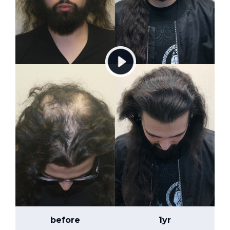
before
1yr