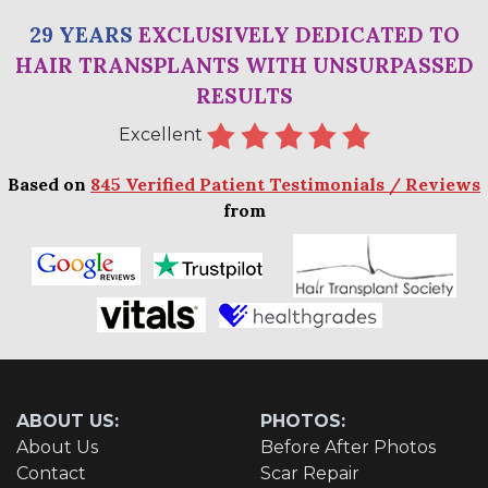
29 YEARS
EXCLUSIVELY DEDICATED TO
HAIR TRANSPLANTS WITH UNSURPASSED
RESULTS
Excellent
Based on
845 Verified Patient Testimonials / Reviews
from
ABOUT US:
PHOTOS:
About Us
Before After Photos
Contact
Scar Repair