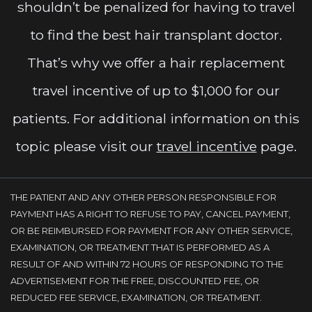
shouldn’t be penalized for having to travel
to find the best hair transplant doctor.
That’s why we offer a hair replacement
travel incentive of up to $1,000 for our
patients. For additional information on this
topic please visit our
travel incentive
page.
THE PATIENT AND ANY OTHER PERSON RESPONSIBLE FOR
PAYMENT HAS A RIGHT TO REFUSE TO PAY, CANCEL PAYMENT,
OR BE REIMBURSED FOR PAYMENT FOR ANY OTHER SERVICE,
EXAMINATION, OR TREATMENT THAT IS PERFORMED AS A
RESULT OF AND WITHIN 72 HOURS OF RESPONDING TO THE
ADVERTISEMENT FOR THE FREE, DISCOUNTED FEE, OR
REDUCED FEE SERVICE, EXAMINATION, OR TREATMENT.