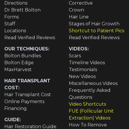
Directions
Corrective
Dr Brett Bolton
Crown
Forms
Hair Line
Staff
Stages of Hair Growth
Locations
Shortcut to Patient Pics
Read Verified Reviews
Read Verified Reviews
OUR TECHNIQUES:
VIDEOS:
Bolton Bundles
Scars
Bolton Edge
Timeline Videos
MaxHarvest
Testimonials
New Videos
HAIR TRANSPLANT
Miscellaneous Videos
COST:
Frequently Asked
Hair Transplant Cost
Questions
Online Payments
Video Shortcuts
Financing
FUE (Follicular Unit
Extraction) Videos
GUIDE:
How To Remove
Hair Restoration Guide