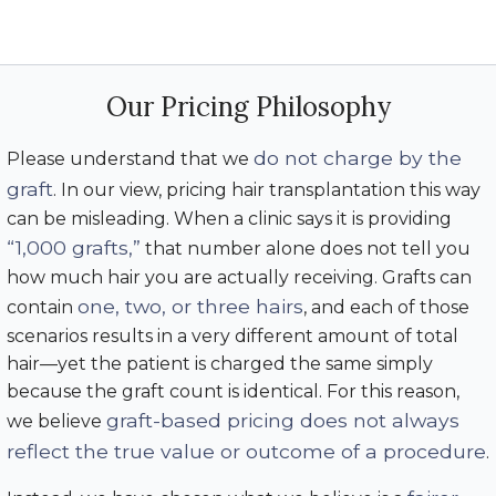
Our Pricing Philosophy
do not charge by the
Please understand that we
graft
. In our view, pricing hair transplantation this way
can be misleading. When a clinic says it is providing
“1,000 grafts,”
that number alone does not tell you
how much hair you are actually receiving. Grafts can
one, two, or three hairs
contain
, and each of those
scenarios results in a very different amount of total
hair—yet the patient is charged the same simply
because the graft count is identical. For this reason,
graft-based pricing does not always
we believe
reflect the true value or outcome of a procedure
.