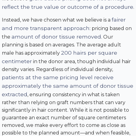
reflect the true value or outcome of a procedure
.
fairer
Instead, we have chosen what we believe is a
and more transparent approach
: pricing based on
amount of donor tissue removed
the
. Our
planning is based on averages. The average adult
200 hairs per square
male has approximately
centimeter
in the donor area, though individual hair
density varies. Regardless of individual density,
patients at the same pricing level receive
approximately the same amount of donor tissue
extracted
, ensuring consistency in what is taken
rather than relying on graft numbers that can vary
significantly in hair content. While it is not possible to
guarantee an exact number of square centimeters
removed, we make every effort to come as close as
possible to the planned amount—and when feasible,