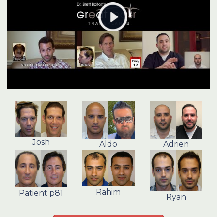
Josh
Aldo
Adrien
Rahim
Patient p81
Ryan