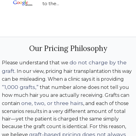
to the...
Our Pricing Philosophy
do not charge by the
Please understand that we
graft
. In our view, pricing hair transplantation this way
can be misleading. When a clinic says it is providing
“1,000 grafts,”
that number alone does not tell you
how much hair you are actually receiving. Grafts can
one, two, or three hairs
contain
, and each of those
scenarios results in a very different amount of total
hair—yet the patient is charged the same simply
because the graft count is identical. For this reason,
graft-based pricing does not always
we believe