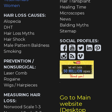
Hair Transplant
Women
Healing Time
Microscopes
HAIR LOSS CAUSES:
News
Alopecia
Balding Myths
DHT
Sitemap
Hair Loss Myths
Hair Shock
SOCIAL PROFILES:
Male Pattern Baldness
Smoking
PREVENTION /
NONSURGICAL:
Laser Comb
Rogaine
Wigs / Hairpieces
MEASURING HAIR
Go to Main
LOSS:
website
Norwood Scale 1-3
(Desktop