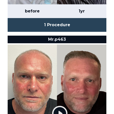
before
1yr
1 Procedure
Mr.p463