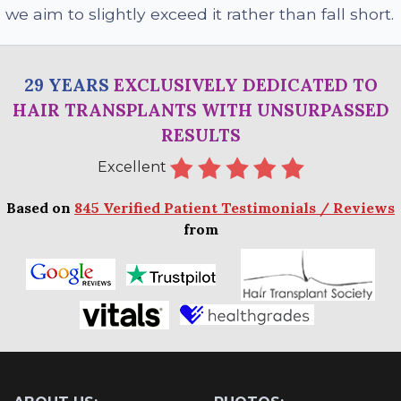
we aim to slightly exceed it rather than fall short
.
29 YEARS
EXCLUSIVELY DEDICATED TO
HAIR TRANSPLANTS WITH UNSURPASSED
RESULTS
Excellent
Based on
845 Verified Patient Testimonials / Reviews
from