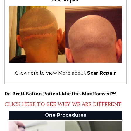
Click here to View More about
Scar Repair
Dr. Brett Bolton Patient Martins MaxHarvest™
CLICK HERE TO SEE WHY WE ARE DIFFERENT
One Procedures