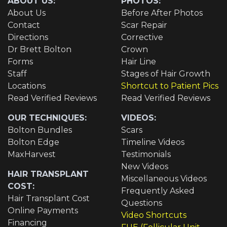
ABOUT US:
PHOTOS:
About Us
Before After Photos
Contact
Scar Repair
Directions
Corrective
Dr Brett Bolton
Crown
Forms
Hair Line
Staff
Stages of Hair Growth
Locations
Shortcut to Patient Pics
Read Verified Reviews
Read Verified Reviews
OUR TECHNIQUES:
VIDEOS:
Bolton Bundles
Scars
Bolton Edge
Timeline Videos
MaxHarvest
Testimonials
New Videos
HAIR TRANSPLANT
Miscellaneous Videos
COST:
Frequently Asked
Hair Transplant Cost
Questions
Online Payments
Video Shortcuts
Financing