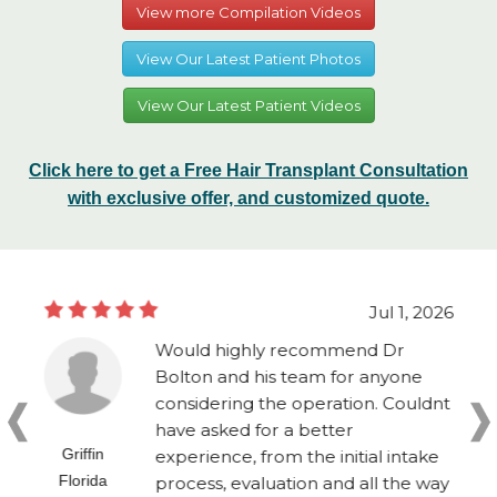
View more Compilation Videos
View Our Latest Patient Photos
View Our Latest Patient Videos
Click here to get a Free Hair Transplant Consultation
with exclusive offer, and customized quote.
Jul 1, 2026
Would highly recommend Dr
Bolton and his team for anyone
considering the operation. Couldnt
have asked for a better
Griffin
experience, from the initial intake
Florida
process, evaluation and all the way