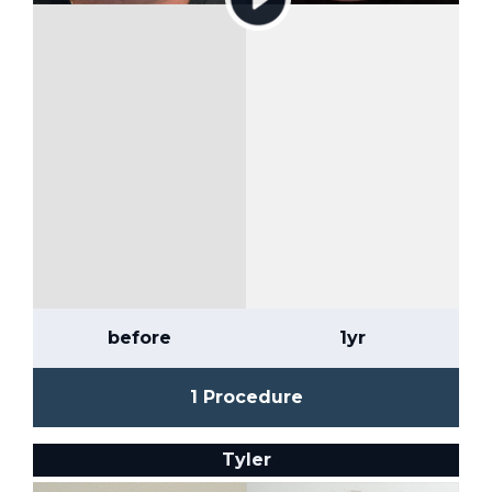
before
1yr
1 Procedure
Tyler