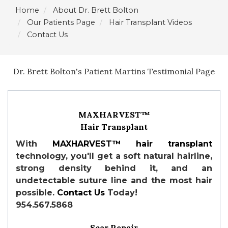
Home
About Dr. Brett Bolton
Our Patients Page
Hair Transplant Videos
Contact Us
Dr. Brett Bolton's Patient Martins Testimonial Page
MAXHARVEST™
Hair Transplant
With
MAXHARVEST™
hair transplant
technology, you'll get a soft natural hairline,
strong density behind it, and an
undetectable suture line and the most hair
possible.
Contact Us
Today!
954.567.5868
Scar Repair