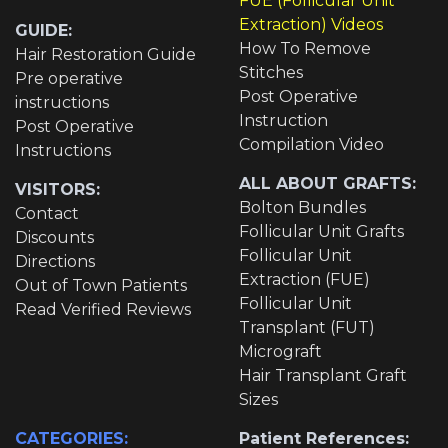
FUE (Follicular Unit
Extraction) Videos
GUIDE:
How To Remove
Hair Restoration Guide
Stitches
Pre operative
Post Operative
instructions
Instruction
Post Operative
Compilation Video
Instructions
ALL ABOUT GRAFTS:
VISITORS:
Bolton Bundles
Contact
Follicular Unit Grafts
Discounts
Follicular Unit
Directions
Extraction (FUE)
Out of Town Patients
Follicular Unit
Read Verified Reviews
Transplant (FUT)
Micrograft
Hair Transplant Graft
Sizes
CATEGORIES:
Patient References: