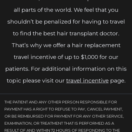
all parts of the world. We feel that you
shouldn’t be penalized for having to travel
to find the best hair transplant doctor.
That’s why we offer a hair replacement
travel incentive of up to $1,000 for our
patients. For additional information on this
topic please visit our
travel incentive
page.
THE PATIENT AND ANY OTHER PERSON RESPONSIBLE FOR
PAYMENT HAS A RIGHT TO REFUSE TO PAY, CANCEL PAYMENT,
OR BE REIMBURSED FOR PAYMENT FOR ANY OTHER SERVICE,
EXAMINATION, OR TREATMENT THAT IS PERFORMED AS A
RESULT OF AND WITHIN 72 HOURS OF RESPONDING TO THE