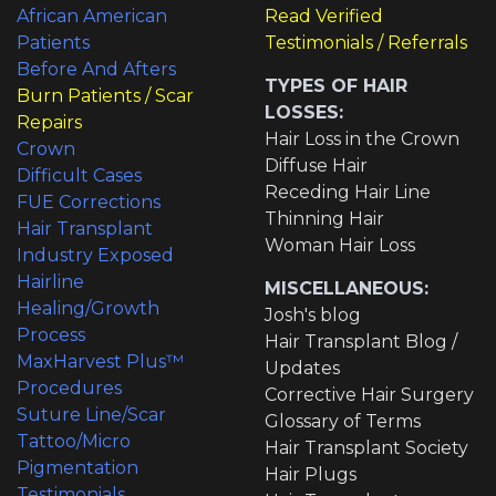
African American
Read Verified
Patients
Testimonials / Referrals
Before And Afters
TYPES OF HAIR
Burn Patients / Scar
LOSSES:
Repairs
Hair Loss in the Crown
Crown
Diffuse Hair
Difficult Cases
Receding Hair Line
FUE Corrections
Thinning Hair
Hair Transplant
Woman Hair Loss
Industry Exposed
Hairline
MISCELLANEOUS:
Healing/Growth
Josh's blog
Process
Hair Transplant Blog /
MaxHarvest Plus™
Updates
Procedures
Corrective Hair Surgery
Suture Line/Scar
Glossary of Terms
Tattoo/Micro
Hair Transplant Society
Pigmentation
Hair Plugs
Testimonials