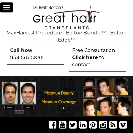
Toggle
navigation
MaxHarvest Procedure
|
Bolton Bundle™
|
Bolton
Edge™
Call Now
Free Consultation
954.567.5868
Click here
to
contact