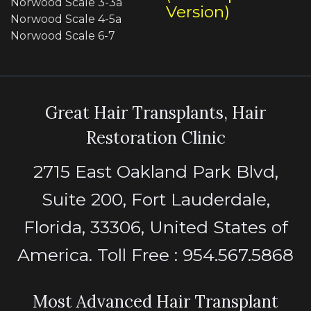
Norwood Scale 3-3a
Version)
Norwood Scale 4-5a
Norwood Scale 6-7
Great Hair Transplants, Hair
Restoration Clinic
2715 East Oakland Park Blvd,
Suite 200, Fort Lauderdale,
Florida, 33306, United States of
America. Toll Free : 954.567.5868
Most Advanced Hair Transplant