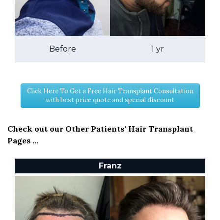
Before
1 yr
Click Here To Get a Free Hair Transplant Consultation
with best price quote and special discount
Check out our Other Patients' Hair Transplant
Pages ...
Franz