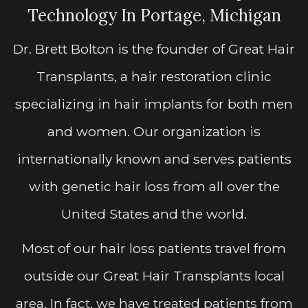
Technology In Portage, Michigan
Dr. Brett Bolton is the founder of Great Hair
Transplants, a hair restoration clinic
specializing in hair implants for both men
and women. Our organization is
internationally known and serves patients
with genetic hair loss from all over the
United States and the world.
Most of our hair loss patients travel from
outside our Great Hair Transplants local
area. In fact, we have treated patients from