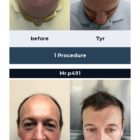
before
7yr
1 Procedure
Mr.p491