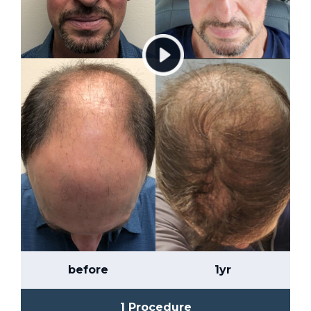
before
1yr
1 Procedure