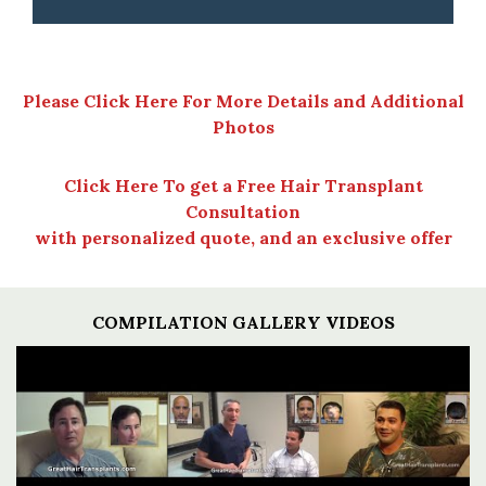
Please Click Here For More Details and Additional
Photos
Click Here To get a Free Hair Transplant
Consultation
with personalized quote, and an exclusive offer
COMPILATION GALLERY VIDEOS