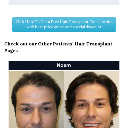
Click Here To Get a Free Hair Transplant Consultation
with best price quote and special discount
Check out our Other Patients' Hair Transplant
Pages ...
Noam