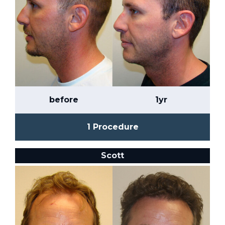
before
1yr
1 Procedure
Scott