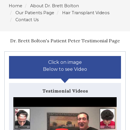
Home
About Dr. Brett Bolton
Our Patients Page
Hair Transplant Videos
Contact Us
Dr. Brett Bolton's Patient Peter Testimonial Page
Click on image
Below to see Video
Testimonial Videos