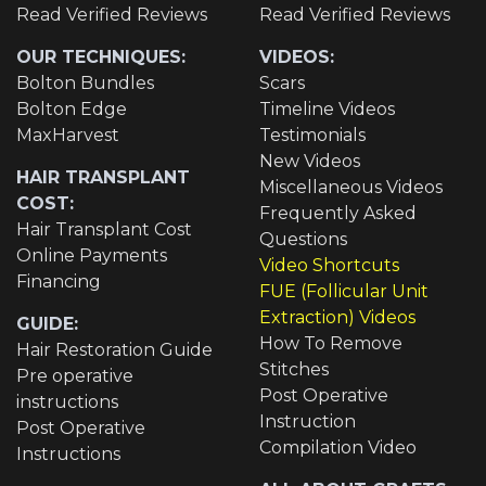
Read Verified Reviews
Read Verified Reviews
OUR TECHNIQUES:
VIDEOS:
Bolton Bundles
Scars
Bolton Edge
Timeline Videos
MaxHarvest
Testimonials
New Videos
HAIR TRANSPLANT
Miscellaneous Videos
COST:
Frequently Asked
Hair Transplant Cost
Questions
Online Payments
Video Shortcuts
Financing
FUE (Follicular Unit
Extraction) Videos
GUIDE:
How To Remove
Hair Restoration Guide
Stitches
Pre operative
Post Operative
instructions
Instruction
Post Operative
Compilation Video
Instructions