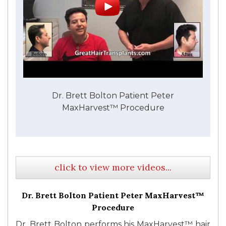
Dr. Brett Bolton Patient Peter
MaxHarvest™ Procedure
click to view more videos...
Dr. Brett Bolton Patient Peter MaxHarvest™
Procedure
Dr. Brett Bolton performs his MaxHarvest™ hair