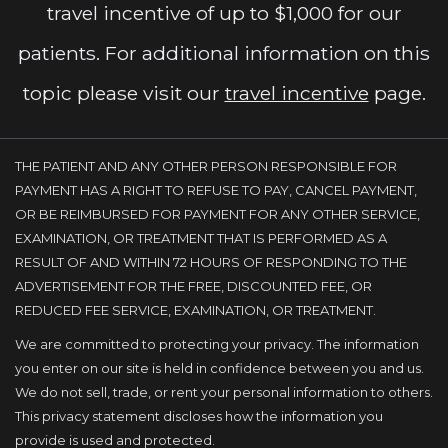
travel incentive of up to $1,000 for our
patients. For additional information on this
topic please visit our
travel incentive
page.
THE PATIENT AND ANY OTHER PERSON RESPONSIBLE FOR
PAYMENT HAS A RIGHT TO REFUSE TO PAY, CANCEL PAYMENT,
OR BE REIMBURSED FOR PAYMENT FOR ANY OTHER SERVICE,
EXAMINATION, OR TREATMENT THAT IS PERFORMED AS A
RESULT OF AND WITHIN 72 HOURS OF RESPONDING TO THE
ADVERTISEMENT FOR THE FREE, DISCOUNTED FEE, OR
REDUCED FEE SERVICE, EXAMINATION, OR TREATMENT.
We are committed to protecting your privacy. The information
you enter on our site is held in confidence between you and us.
We do not sell, trade, or rent your personal information to others.
This privacy statement discloses how the information you
provide is used and protected.