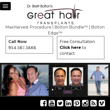
Toggle
navigation
MaxHarvest Procedure
|
Bolton Bundle™
|
Bolton
Edge™
Call Now
Free Consultation
954.567.5868
Click here
to
contact