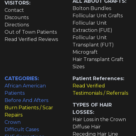
ALL ABOUT GRAFTS:
VISITORS:
Bolton Bundles
Contact
Follicular Unit Grafts
Discounts
Follicular Unit
Directions
Extraction (FUE)
Out of Town Patients
Follicular Unit
Read Verified Reviews
Transplant (FUT)
Micrograft
Hair Transplant Graft
Sizes
CATEGORIES:
Patient References:
African American
Read Verified
Patients
Testimonials / Referrals
Before And Afters
TYPES OF HAIR
Burn Patients / Scar
LOSSES:
Repairs
Hair Loss in the Crown
Crown
Diffuse Hair
Difficult Cases
Receding Hair Line