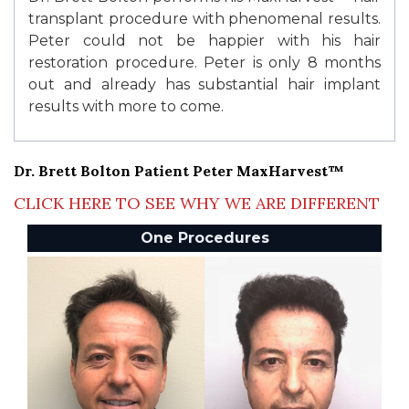
transplant procedure with phenomenal results.
Peter could not be happier with his hair
restoration procedure. Peter is only 8 months
out and already has substantial hair implant
results with more to come.
Dr. Brett Bolton Patient Peter MaxHarvest™
CLICK HERE TO SEE WHY WE ARE DIFFERENT
One Procedures