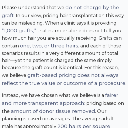
do not charge by the
Please understand that we
graft
. In our view, pricing hair transplantation this way
can be misleading. When a clinic says it is providing
“1,000 grafts,”
that number alone does not tell you
how much hair you are actually receiving. Grafts can
one, two, or three hairs
contain
, and each of those
scenarios results in a very different amount of total
hair—yet the patient is charged the same simply
because the graft count is identical. For this reason,
graft-based pricing does not always
we believe
reflect the true value or outcome of a procedure
.
fairer
Instead, we have chosen what we believe is a
and more transparent approach
: pricing based on
amount of donor tissue removed
the
. Our
planning is based on averages. The average adult
200 hairs per square
male has approximately