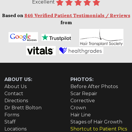
Excellent
Based on
846 Verified Patient Testimonials / Reviews
from
ABOUT US:
PHOTOS:
About Us
Before After Photos
Contact
Scar Repair
Directions
Corrective
Dr Brett Bolton
Crown
Forms
Hair Line
Staff
Stages of Hair Growth
Locations
Shortcut to Patient Pics