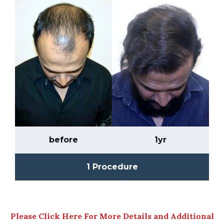
before
1yr
1 Procedure
Please Click Here For More Details and Additional