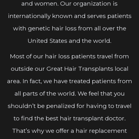
and women. Our organization is
internationally known and serves patients
with genetic hair loss from all over the
United States and the world.
Most of our hair loss patients travel from
outside our Great Hair Transplants local
area. In fact, we have treated patients from
all parts of the world. We feel that you
shouldn’t be penalized for having to travel
to find the best hair transplant doctor.
That’s why we offer a hair replacement