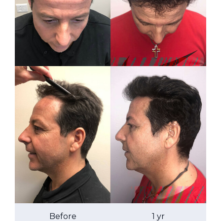
Before
1 yr