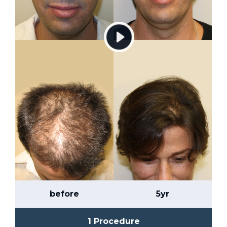
before
5yr
1 Procedure