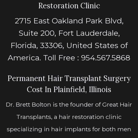
Restoration Clinic
2715 East Oakland Park Blvd,
Suite 200, Fort Lauderdale,
Florida, 33306, United States of
America. Toll Free : 954.567.5868
Permanent Hair Transplant Surgery
Cost In Plainfield, Illinois
Dr. Brett Bolton is the founder of Great Hair
Transplants, a hair restoration clinic
specializing in hair implants for both men