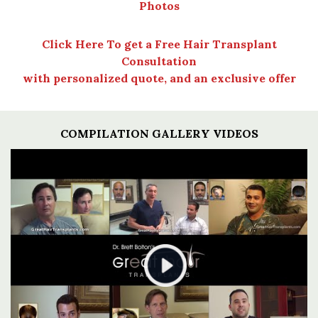
Photos
Click Here To get a Free Hair Transplant
Consultation
with personalized quote, and an exclusive offer
COMPILATION GALLERY VIDEOS