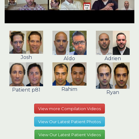
Josh
Aldo
Adrien
Rahim
Patient p81
Ryan
View more Compilation Videos
View Our Latest Patient Photos
View Our Latest Patient Videos