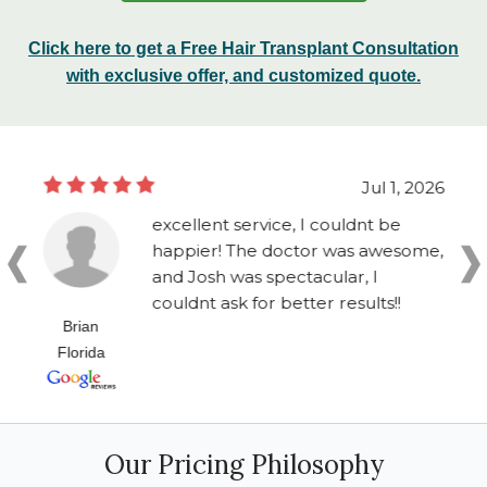
Click here to get a Free Hair Transplant Consultation
with exclusive offer, and customized quote.
Jul 1, 2026
excellent service, I couldnt be
happier! The doctor was awesome,
and Josh was spectacular, I
couldnt ask for better results!!
Brian
Florida
Our Pricing Philosophy