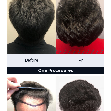
Before
1 yr
One Procedures