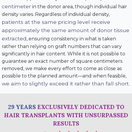
centimeter
in the donor area, though individual hair
density varies. Regardless of individual density,
patients at the same pricing level receive
approximately the same amount of donor tissue
extracted
, ensuring consistency in what is taken
rather than relying on graft numbers that can vary
significantly in hair content. While it is not possible to
guarantee an exact number of square centimeters
removed, we make every effort to come as close as
possible to the planned amount—and when feasible,
we aim to slightly exceed it rather than fall short
.
29 YEARS
EXCLUSIVELY DEDICATED TO
HAIR TRANSPLANTS WITH UNSURPASSED
RESULTS