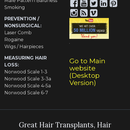
Male Pattern Baldness
Smoking
PREVENTION /
NONSURGICAL:
Laser Comb
Rogaine
Wigs / Hairpieces
MEASURING HAIR
Go to Main
LOSS:
website
Norwood Scale 1-3
(Desktop
Norwood Scale 3-3a
Version)
Norwood Scale 4-5a
Norwood Scale 6-7
Great Hair Transplants, Hair