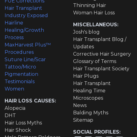
FUE Corrections
Thinning Hair
Hair Transplant
Woman Hair Loss
Industry Exposed
Hairline
MISCELLANEOUS:
Healing/Growth
Josh's blog
Process
Hair Transplant Blog /
MaxHarvest Plus™
Updates
Procedures
Corrective Hair Surgery
Suture Line/Scar
Glossary of Terms
Tattoo/Micro
Hair Transplant Society
Pigmentation
Hair Plugs
Testimonials
Hair Transplant
Women
Healing Time
Microscopes
HAIR LOSS CAUSES:
News
Alopecia
Balding Myths
DHT
Sitemap
Hair Loss Myths
Hair Shock
SOCIAL PROFILES: