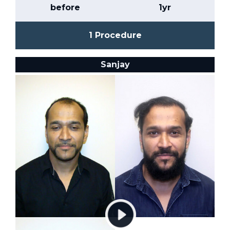
before
1yr
1 Procedure
Sanjay