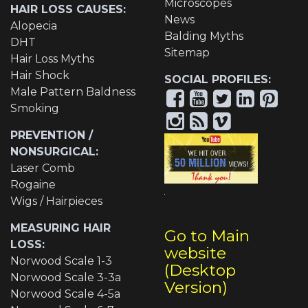
Microscopes
HAIR LOSS CAUSES:
News
Alopecia
Balding Myths
DHT
Sitemap
Hair Loss Myths
Hair Shock
SOCIAL PROFILES:
Male Pattern Baldness
Smoking
PREVENTION /
NONSURGICAL:
Laser Comb
Rogaine
Wigs / Hairpieces
MEASURING HAIR
Go to Main
LOSS:
website
Norwood Scale 1-3
(Desktop
Norwood Scale 3-3a
Version)
Norwood Scale 4-5a