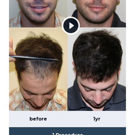
before
1yr