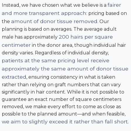
fairer
Instead, we have chosen what we believe is a
and more transparent approach
: pricing based on
amount of donor tissue removed
the
. Our
planning is based on averages. The average adult
200 hairs per square
male has approximately
centimeter
in the donor area, though individual hair
density varies. Regardless of individual density,
patients at the same pricing level receive
approximately the same amount of donor tissue
extracted
, ensuring consistency in what is taken
rather than relying on graft numbers that can vary
significantly in hair content. While it is not possible to
guarantee an exact number of square centimeters
removed, we make every effort to come as close as
possible to the planned amount—and when feasible,
we aim to slightly exceed it rather than fall short
.