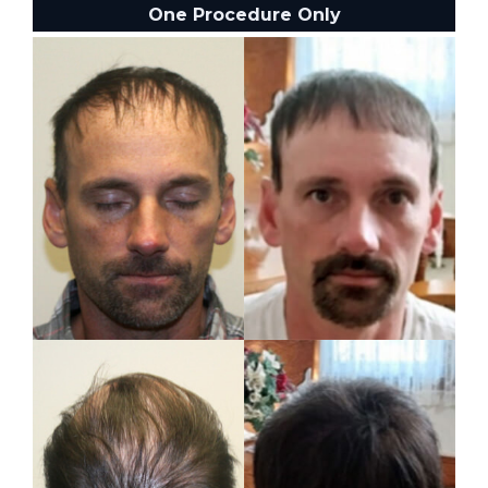
One Procedure Only