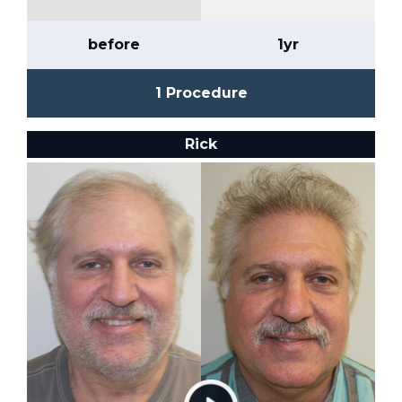
before
1yr
1 Procedure
Rick