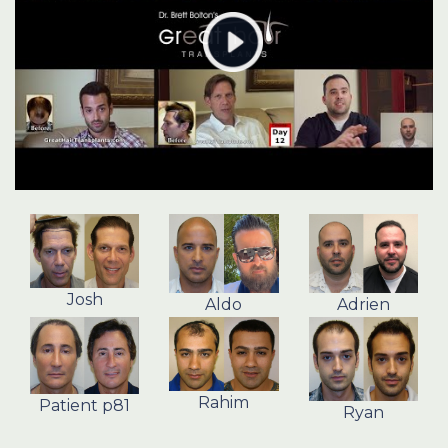
Josh
Aldo
Adrien
Rahim
Patient p81
Ryan