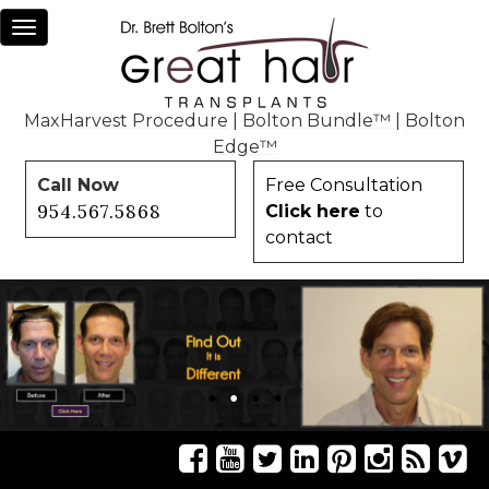
Toggle
navigation
MaxHarvest Procedure
|
Bolton Bundle™
|
Bolton
Edge™
Call Now
Free Consultation
954.567.5868
Click here
to
contact