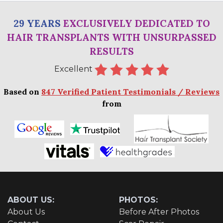
29 YEARS
EXCLUSIVELY DEDICATED TO
HAIR TRANSPLANTS WITH UNSURPASSED
RESULTS
Excellent
Based on
847 Verified Patient Testimonials / Reviews
from
ABOUT US:
PHOTOS:
About Us
Before After Photos