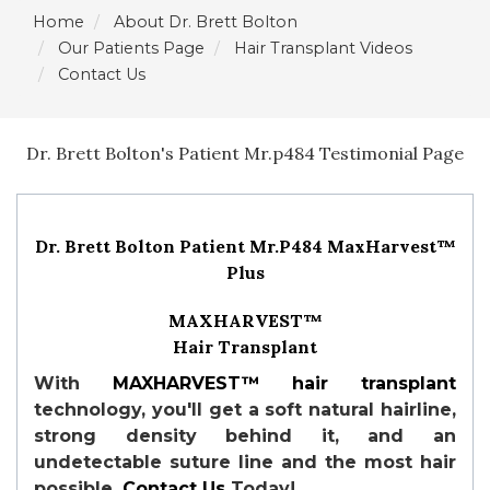
Home
About Dr. Brett Bolton
Our Patients Page
Hair Transplant Videos
Contact Us
Dr. Brett Bolton's Patient Mr.p484 Testimonial Page
Dr. Brett Bolton Patient Mr.P484 MaxHarvest™
Plus
MAXHARVEST™
Hair Transplant
With
MAXHARVEST™
hair transplant
technology, you'll get a soft natural hairline,
strong density behind it, and an
undetectable suture line and the most hair
possible.
Contact Us
Today!