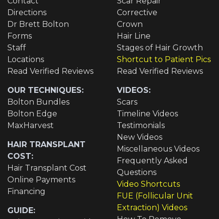
Contact
Scar Repair
Directions
Corrective
Dr Brett Bolton
Crown
Forms
Hair Line
Staff
Stages of Hair Growth
Locations
Shortcut to Patient Pics
Read Verified Reviews
Read Verified Reviews
OUR TECHNIQUES:
VIDEOS:
Bolton Bundles
Scars
Bolton Edge
Timeline Videos
MaxHarvest
Testimonials
New Videos
HAIR TRANSPLANT
Miscellaneous Videos
COST:
Frequently Asked
Hair Transplant Cost
Questions
Online Payments
Video Shortcuts
Financing
FUE (Follicular Unit
Extraction) Videos
GUIDE: