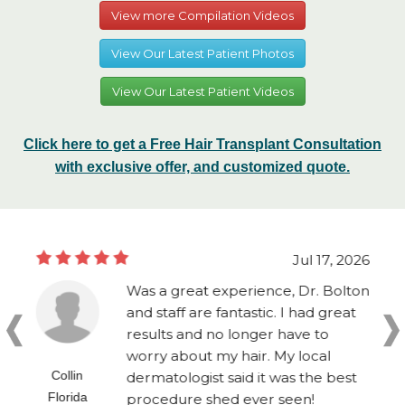
View more Compilation Videos
View Our Latest Patient Photos
View Our Latest Patient Videos
Click here to get a Free Hair Transplant Consultation
with exclusive offer, and customized quote.
Jul 17, 2026
Was a great experience, Dr. Bolton
and staff are fantastic. I had great
results and no longer have to
worry about my hair. My local
Collin
dermatologist said it was the best
Florida
procedure shed ever seen!