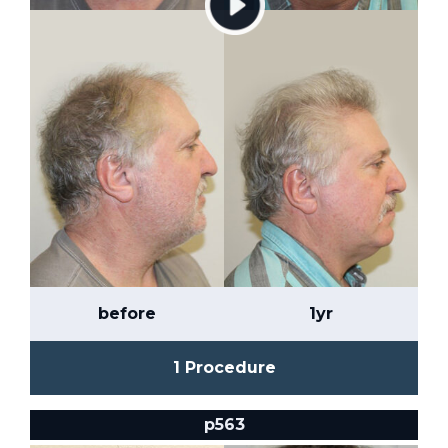
before
1yr
1 Procedure
p563