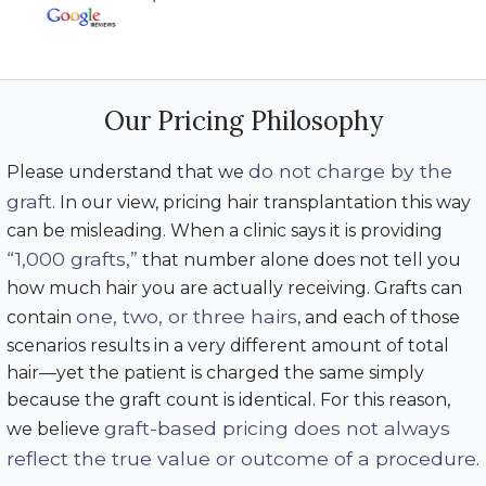
Our Pricing Philosophy
do not charge by the
Please understand that we
graft
. In our view, pricing hair transplantation this way
can be misleading. When a clinic says it is providing
“1,000 grafts,”
that number alone does not tell you
how much hair you are actually receiving. Grafts can
one, two, or three hairs
contain
, and each of those
scenarios results in a very different amount of total
hair—yet the patient is charged the same simply
because the graft count is identical. For this reason,
graft-based pricing does not always
we believe
reflect the true value or outcome of a procedure
.