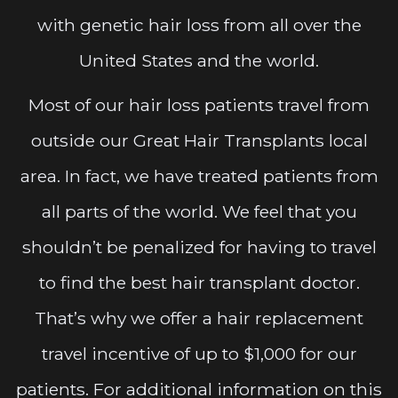
with genetic hair loss from all over the
United States and the world.
Most of our hair loss patients travel from
outside our Great Hair Transplants local
area. In fact, we have treated patients from
all parts of the world. We feel that you
shouldn’t be penalized for having to travel
to find the best hair transplant doctor.
That’s why we offer a hair replacement
travel incentive of up to $1,000 for our
patients. For additional information on this