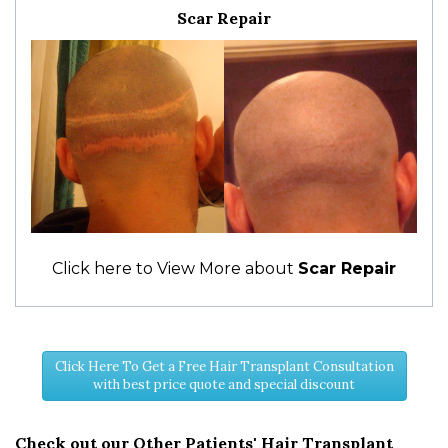
Scar Repair
Click here to View More about
Scar Repair
Click Here To Get a Free Hair Transplant Consultation
with best price quote and special discount
Check out our Other Patients' Hair Transplant