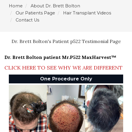
Home
About Dr. Brett Bolton
Our Patients Page
Hair Transplant Videos
Contact Us
Dr. Brett Bolton's Patient p522 Testimonial Page
Dr. Brett Bolton patient Mr.P522 MaxHarvest™
CLICK HERE TO SEE WHY WE ARE DIFFERENT
One Procedure Only