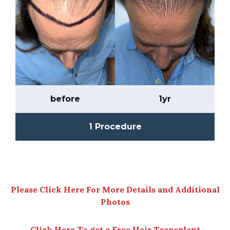
before
1yr
1 Procedure
Please Click Here For More Details and Additional
Photos
Click Here To get a Free Hair Transplant