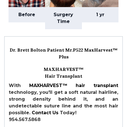
Before
Surgery
1 yr
Time
Dr. Brett Bolton Patient Mr.P522 MaxHarvest™
Plus
MAXHARVEST™
Hair Transplant
With
MAXHARVEST™
hair transplant
technology, you'll get a soft natural hairline,
strong density behind it, and an
undetectable suture line and the most hair
possible.
Contact Us
Today!
954.567.5868