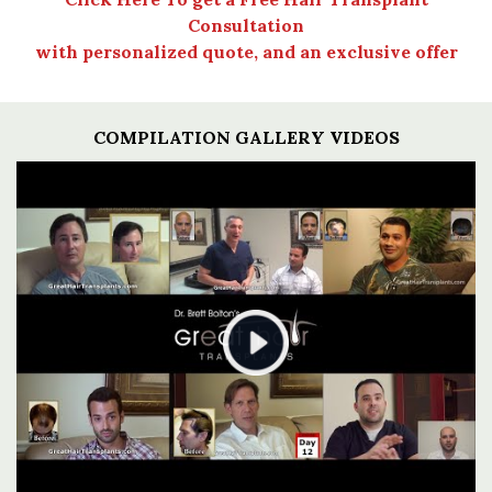
Consultation
with personalized quote, and an exclusive offer
COMPILATION GALLERY VIDEOS