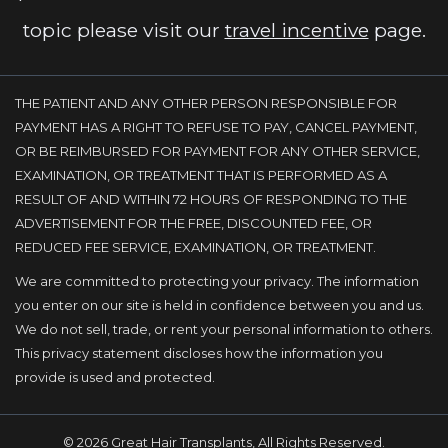
topic please visit our
travel incentive
page.
THE PATIENT AND ANY OTHER PERSON RESPONSIBLE FOR
PAYMENT HAS A RIGHT TO REFUSE TO PAY, CANCEL PAYMENT,
OR BE REIMBURSED FOR PAYMENT FOR ANY OTHER SERVICE,
EXAMINATION, OR TREATMENT THAT IS PERFORMED AS A
RESULT OF AND WITHIN 72 HOURS OF RESPONDING TO THE
ADVERTISEMENT FOR THE FREE, DISCOUNTED FEE, OR
REDUCED FEE SERVICE, EXAMINATION, OR TREATMENT.
We are committed to protecting your privacy. The information
you enter on our site is held in confidence between you and us.
We do not sell, trade, or rent your personal information to others.
This privacy statement discloses how the information you
provide is used and protected.
© 2026 Great Hair Transplants, All Rights Reserved.