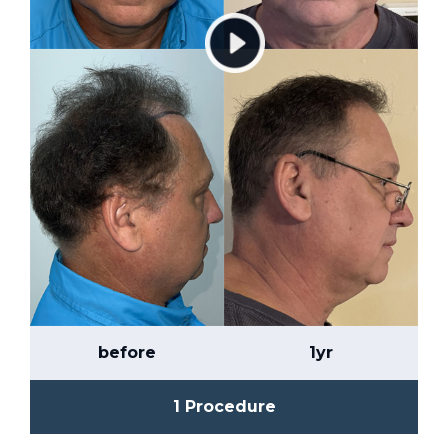
before
1yr
1 Procedure