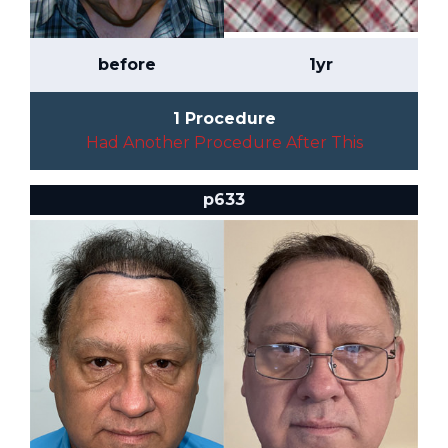
before
1yr
1 Procedure
Had Another Procedure After This
p633