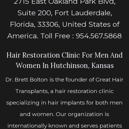
2715 East Oakland Park Blvd,
Suite 200, Fort Lauderdale,
Florida, 33306, United States of
America. Toll Free : 954.567.5868
Hair Restoration Clinic For Men And
Women In Hutchinson, Kansas
Dr. Brett Bolton is the founder of Great Hair
Transplants, a hair restoration clinic
specializing in hair implants for both men
and women. Our organization is
internationally known and serves patients