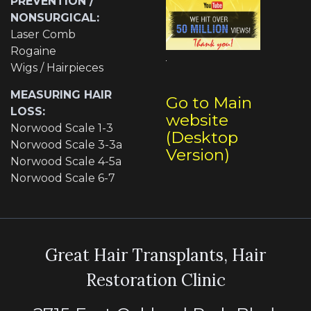
PREVENTION /
NONSURGICAL:
Laser Comb
Rogaine
Wigs / Hairpieces
MEASURING HAIR
Go to Main
LOSS:
website
Norwood Scale 1-3
(Desktop
Norwood Scale 3-3a
Version)
Norwood Scale 4-5a
Norwood Scale 6-7
Great Hair Transplants, Hair
Restoration Clinic