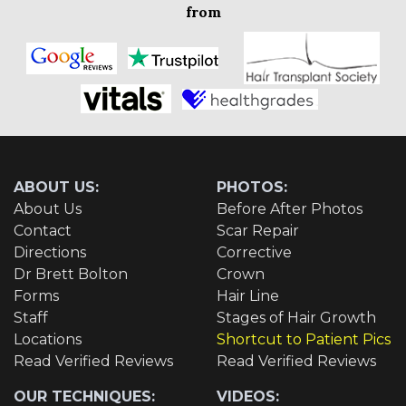
from
ABOUT US:
PHOTOS:
About Us
Before After Photos
Contact
Scar Repair
Directions
Corrective
Dr Brett Bolton
Crown
Forms
Hair Line
Staff
Stages of Hair Growth
Locations
Shortcut to Patient Pics
Read Verified Reviews
Read Verified Reviews
OUR TECHNIQUES:
VIDEOS: