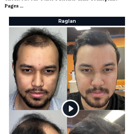
Pages ...
Raglan