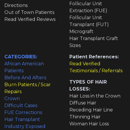
Follicular Unit
Directions
Extraction (FUE)
Out of Town Patients
Follicular Unit
Read Verified Reviews
Transplant (FUT)
Micrograft
Hair Transplant Graft
Sizes
CATEGORIES:
Patient References:
African American
Read Verified
Patients
Testimonials / Referrals
Before And Afters
TYPES OF HAIR
Burn Patients / Scar
LOSSES:
Repairs
Hair Loss in the Crown
Crown
Diffuse Hair
Difficult Cases
Receding Hair Line
FUE Corrections
Thinning Hair
Hair Transplant
Woman Hair Loss
Industry Exposed