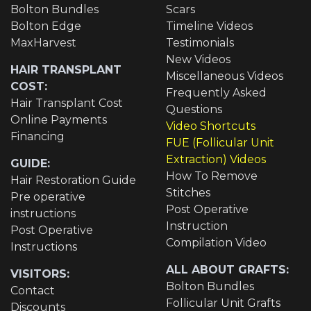
Bolton Bundles
Scars
Bolton Edge
Timeline Videos
MaxHarvest
Testimonials
New Videos
HAIR TRANSPLANT
Miscellaneous Videos
COST:
Frequently Asked
Hair Transplant Cost
Questions
Online Payments
Video Shortcuts
Financing
FUE (Follicular Unit
Extraction) Videos
GUIDE:
How To Remove
Hair Restoration Guide
Stitches
Pre operative
Post Operative
instructions
Instruction
Post Operative
Compilation Video
Instructions
ALL ABOUT GRAFTS:
VISITORS:
Bolton Bundles
Contact
Follicular Unit Grafts
Discounts