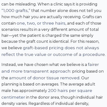
can be misleading. When a clinic says it is providing
“1,000 grafts,”
that number alone does not tell you
how much hair you are actually receiving. Grafts can
one, two, or three hairs
contain
, and each of those
scenarios results in a very different amount of total
hair—yet the patient is charged the same simply
because the graft count is identical. For this reason,
graft-based pricing does not always
we believe
reflect the true value or outcome of a procedure
.
fairer
Instead, we have chosen what we believe is a
and more transparent approach
: pricing based on
amount of donor tissue removed
the
. Our
planning is based on averages. The average adult
200 hairs per square
male has approximately
centimeter
in the donor area, though individual hair
density varies. Regardless of individual density,