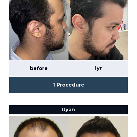
before
1yr
1 Procedure
Ryan