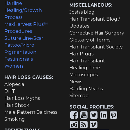
Hairline
MISCELLANEOUS:
Healing/Growth
Josh's blog
Process
Hair Transplant Blog /
MaxHarvest Plus™
Updates
Procedures
Corrective Hair Surgery
Suture Line/Scar
Glossary of Terms
Tattoo/Micro
Hair Transplant Society
Pigmentation
Hair Plugs
Testimonials
Hair Transplant
Women
Healing Time
Microscopes
HAIR LOSS CAUSES:
News
Alopecia
Balding Myths
DHT
Sitemap
Hair Loss Myths
Hair Shock
SOCIAL PROFILES:
Male Pattern Baldness
Smoking