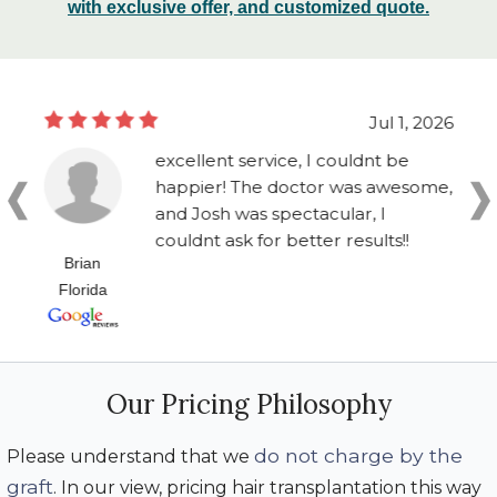
with exclusive offer, and customized quote.
Jul 1, 2026
excellent service, I couldnt be
happier! The doctor was awesome,
and Josh was spectacular, I
couldnt ask for better results!!
Brian
Florida
Our Pricing Philosophy
do not charge by the
Please understand that we
graft
. In our view, pricing hair transplantation this way