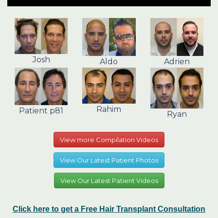
Josh
Aldo
Adrien
Rahim
Patient p81
Ryan
View more Compilation Videos
View Our Latest Patient Photos
View Our Latest Patient Videos
Click here to get a Free Hair Transplant Consultation