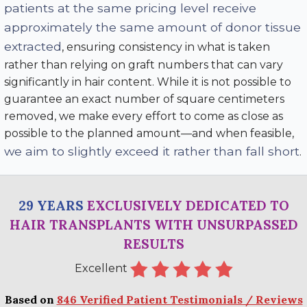
patients at the same pricing level receive
approximately the same amount of donor tissue
extracted
, ensuring consistency in what is taken
rather than relying on graft numbers that can vary
significantly in hair content. While it is not possible to
guarantee an exact number of square centimeters
removed, we make every effort to come as close as
possible to the planned amount—and when feasible,
we aim to slightly exceed it rather than fall short
.
29 YEARS
EXCLUSIVELY DEDICATED TO
HAIR TRANSPLANTS WITH UNSURPASSED
RESULTS
Excellent
Based on
846 Verified Patient Testimonials / Reviews