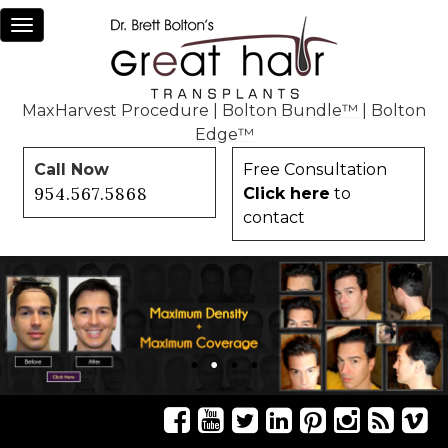
Toggle
navigation
MaxHarvest Procedure
|
Bolton Bundle™
|
Bolton
Edge™
Call Now
Free Consultation
954.567.5868
Click here
to
contact