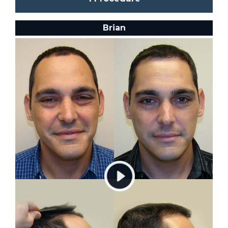
Brian