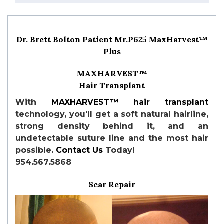
Dr. Brett Bolton Patient Mr.P625 MaxHarvest™
Plus
MAXHARVEST™
Hair Transplant
With
MAXHARVEST™
hair transplant
technology, you'll get a soft natural hairline,
strong density behind it, and an
undetectable suture line and the most hair
possible.
Contact Us
Today!
954.567.5868
Scar Repair