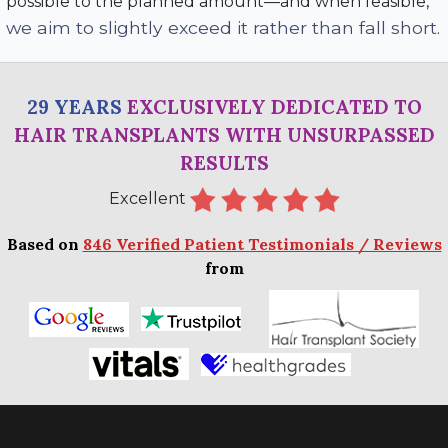
possible to the planned amount—and when feasible,
we aim to slightly exceed it rather than fall short
.
29 YEARS
EXCLUSIVELY DEDICATED TO
HAIR TRANSPLANTS WITH UNSURPASSED
RESULTS
Excellent
Based on
846 Verified Patient Testimonials / Reviews
from