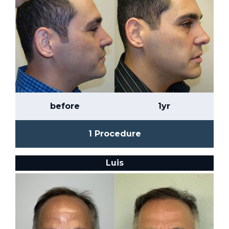
before
1yr
1 Procedure
Luis