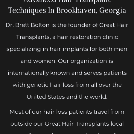
Techniques In Brookhaven, Georgia
Dr. Brett Bolton is the founder of Great Hair
Transplants, a hair restoration clinic
specializing in hair implants for both men
and women. Our organization is
internationally known and serves patients
with genetic hair loss from all over the
United States and the world.
Most of our hair loss patients travel from
outside our Great Hair Transplants local