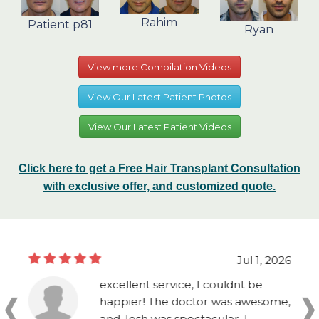
Rahim
Patient p81
Ryan
View more Compilation Videos
View Our Latest Patient Photos
View Our Latest Patient Videos
Click here to get a Free Hair Transplant Consultation
with exclusive offer, and customized quote.
Jul 1, 2026
excellent service, I couldnt be
happier! The doctor was awesome,
and Josh was spectacular, I