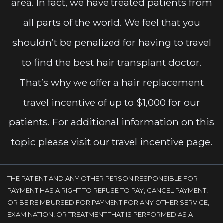
area. In fact, we have treated patients from
all parts of the world. We feel that you
shouldn’t be penalized for having to travel
to find the best hair transplant doctor.
That’s why we offer a hair replacement
travel incentive of up to $1,000 for our
patients. For additional information on this
topic please visit our
travel incentive
page.
THE PATIENT AND ANY OTHER PERSON RESPONSIBLE FOR
PAYMENT HAS A RIGHT TO REFUSE TO PAY, CANCEL PAYMENT,
OR BE REIMBURSED FOR PAYMENT FOR ANY OTHER SERVICE,
EXAMINATION, OR TREATMENT THAT IS PERFORMED AS A