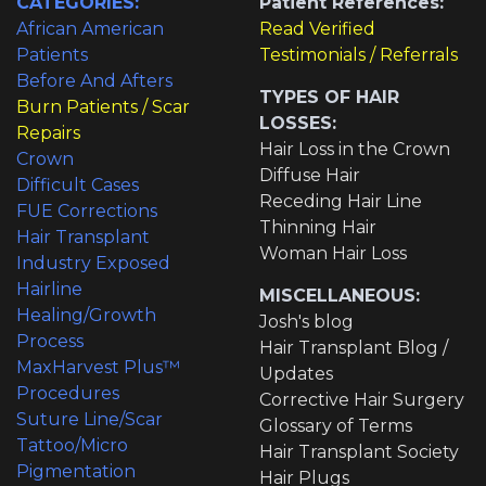
CATEGORIES:
Patient References:
African American
Read Verified
Patients
Testimonials / Referrals
Before And Afters
TYPES OF HAIR
Burn Patients / Scar
LOSSES:
Repairs
Hair Loss in the Crown
Crown
Diffuse Hair
Difficult Cases
Receding Hair Line
FUE Corrections
Thinning Hair
Hair Transplant
Woman Hair Loss
Industry Exposed
Hairline
MISCELLANEOUS:
Healing/Growth
Josh's blog
Process
Hair Transplant Blog /
MaxHarvest Plus™
Updates
Procedures
Corrective Hair Surgery
Suture Line/Scar
Glossary of Terms
Tattoo/Micro
Hair Transplant Society
Pigmentation
Hair Plugs