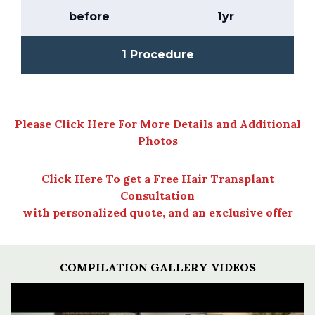
before
1yr
1 Procedure
Please Click Here For More Details and Additional
Photos
Click Here To get a Free Hair Transplant
Consultation
with personalized quote, and an exclusive offer
COMPILATION GALLERY VIDEOS