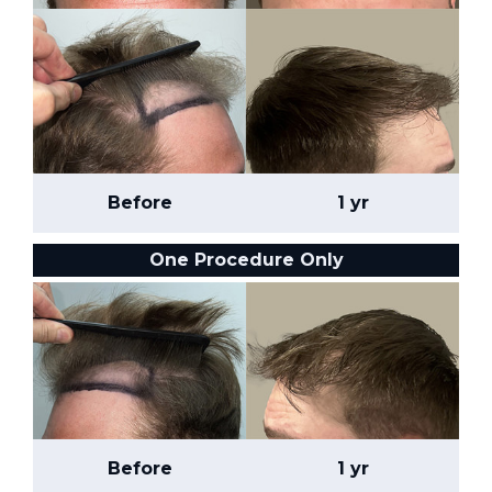
Before
1 yr
One Procedure Only
Before
1 yr