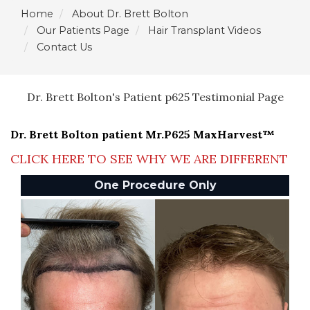
Home
About Dr. Brett Bolton
Our Patients Page
Hair Transplant Videos
Contact Us
Dr. Brett Bolton's Patient p625 Testimonial Page
Dr. Brett Bolton patient Mr.P625 MaxHarvest™
CLICK HERE TO SEE WHY WE ARE DIFFERENT
One Procedure Only