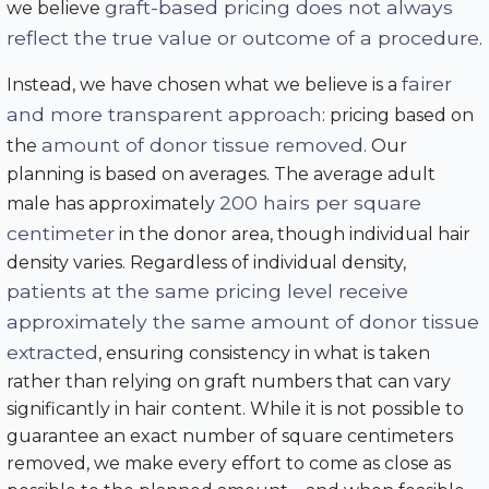
graft-based pricing does not always
we believe
reflect the true value or outcome of a procedure
.
fairer
Instead, we have chosen what we believe is a
and more transparent approach
: pricing based on
amount of donor tissue removed
the
. Our
planning is based on averages. The average adult
200 hairs per square
male has approximately
centimeter
in the donor area, though individual hair
density varies. Regardless of individual density,
patients at the same pricing level receive
approximately the same amount of donor tissue
extracted
, ensuring consistency in what is taken
rather than relying on graft numbers that can vary
significantly in hair content. While it is not possible to
guarantee an exact number of square centimeters
removed, we make every effort to come as close as