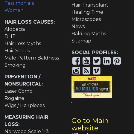
Testimonials
Hair Transplant
Women
Healing Time
Microscopes
HAIR LOSS CAUSES:
News
Alopecia
Balding Myths
DHT
Sitemap
Hair Loss Myths
Hair Shock
SOCIAL PROFILES:
Male Pattern Baldness
Smoking
PREVENTION /
NONSURGICAL:
Laser Comb
Rogaine
Wigs / Hairpieces
MEASURING HAIR
Go to Main
LOSS:
website
Norwood Scale 1-3