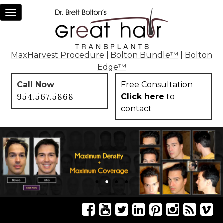
Toggle
navigation
MaxHarvest Procedure
|
Bolton Bundle™
|
Bolton
Edge™
Call Now
Free Consultation
954.567.5868
Click here
to
contact