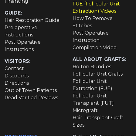
Financing
FUE (Follicular Unit
Extraction) Videos
GUIDE:
How To Remove
Hair Restoration Guide
Stitches
Pre operative
Post Operative
instructions
Instruction
Post Operative
Compilation Video
Instructions
ALL ABOUT GRAFTS:
VISITORS:
Bolton Bundles
Contact
Follicular Unit Grafts
Discounts
Follicular Unit
Directions
Extraction (FUE)
Out of Town Patients
Follicular Unit
Read Verified Reviews
Transplant (FUT)
Micrograft
Hair Transplant Graft
Sizes