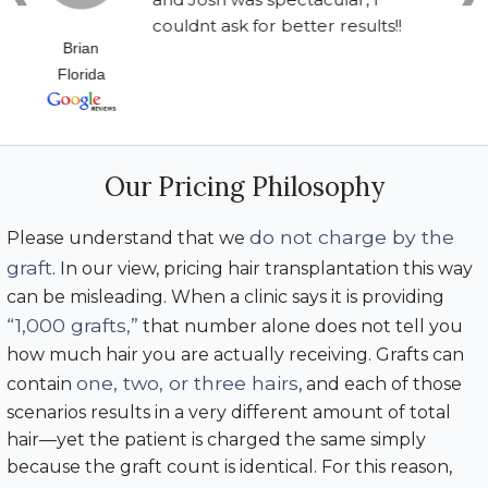
couldnt ask for better results!!
Brian
Florida
Our Pricing Philosophy
do not charge by the
Please understand that we
graft
. In our view, pricing hair transplantation this way
can be misleading. When a clinic says it is providing
“1,000 grafts,”
that number alone does not tell you
how much hair you are actually receiving. Grafts can
one, two, or three hairs
contain
, and each of those
scenarios results in a very different amount of total
hair—yet the patient is charged the same simply
because the graft count is identical. For this reason,