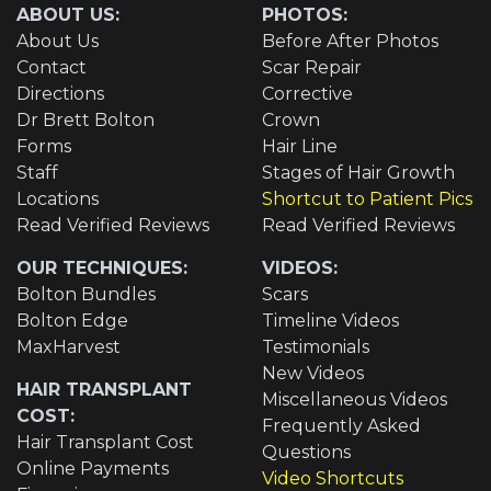
ABOUT US:
PHOTOS:
About Us
Before After Photos
Contact
Scar Repair
Directions
Corrective
Dr Brett Bolton
Crown
Forms
Hair Line
Staff
Stages of Hair Growth
Locations
Shortcut to Patient Pics
Read Verified Reviews
Read Verified Reviews
OUR TECHNIQUES:
VIDEOS:
Bolton Bundles
Scars
Bolton Edge
Timeline Videos
MaxHarvest
Testimonials
New Videos
HAIR TRANSPLANT
Miscellaneous Videos
COST:
Frequently Asked
Hair Transplant Cost
Questions
Online Payments
Video Shortcuts