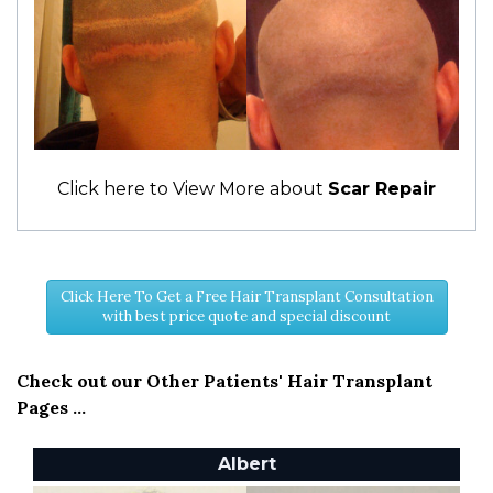
Click here to View More about
Scar Repair
Click Here To Get a Free Hair Transplant Consultation
with best price quote and special discount
Check out our Other Patients' Hair Transplant
Pages ...
Albert