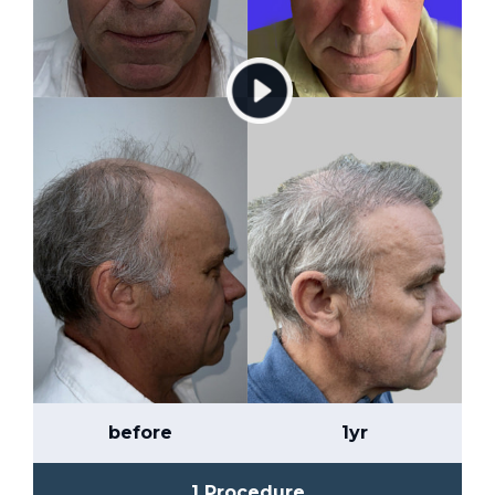
before
1yr
1 Procedure