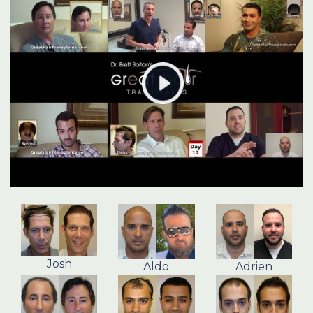
Josh
Aldo
Adrien