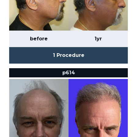
before
1yr
1 Procedure
p614