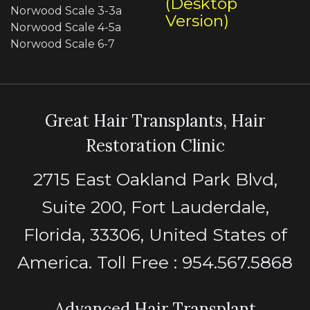
(Desktop
Norwood Scale 3-3a
Version)
Norwood Scale 4-5a
Norwood Scale 6-7
Great Hair Transplants, Hair
Restoration Clinic
2715 East Oakland Park Blvd,
Suite 200, Fort Lauderdale,
Florida, 33306, United States of
America. Toll Free : 954.567.5868
Advanced Hair Transplant